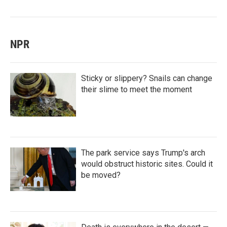
NPR
Sticky or slippery? Snails can change
their slime to meet the moment
The park service says Trump's arch
would obstruct historic sites. Could it
be moved?