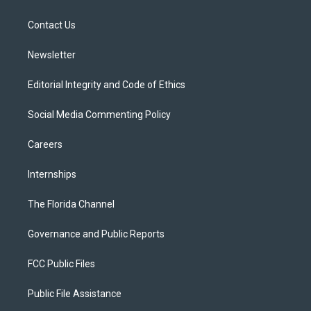
e
g
b
k
o
r
r
e
y
o
a
k
Contact Us
m
Newsletter
Editorial Integrity and Code of Ethics
Social Media Commenting Policy
Careers
Internships
The Florida Channel
Governance and Public Reports
FCC Public Files
Public File Assistance