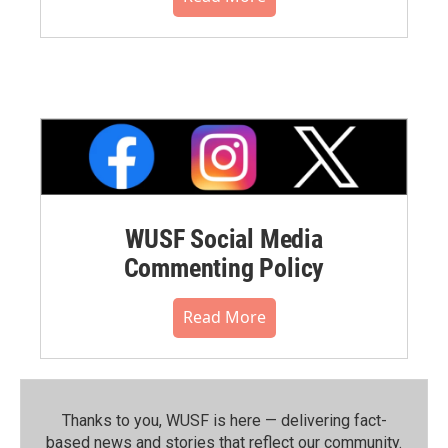
WUSF Social Media
Commenting Policy
Read More
Thanks to you, WUSF is here — delivering fact-
based news and stories that reflect our community.⁠