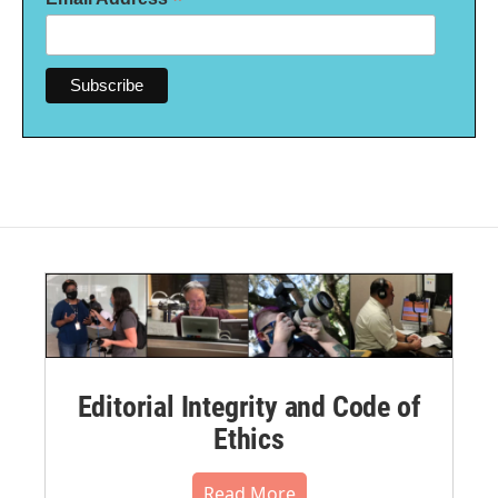
*
Editorial Integrity and Code of
Ethics
Read More