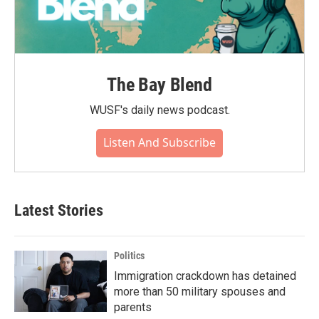
The Bay Blend
WUSF's daily news podcast.
Listen And Subscribe
Latest Stories
Politics
Immigration crackdown has detained
more than 50 military spouses and
parents