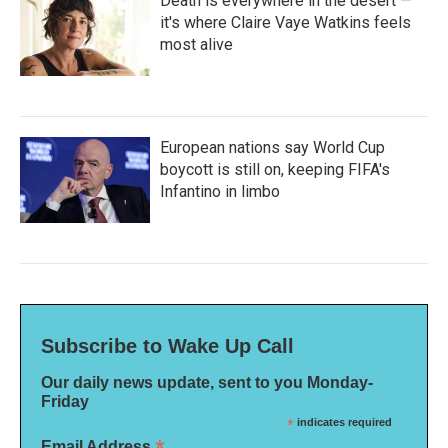
Death is everywhere in the desert —
it's where Claire Vaye Watkins feels
most alive
European nations say World Cup
boycott is still on, keeping FIFA's
Infantino in limbo
Subscribe to Wake Up Call
Our daily news update, sent to you Monday-
Friday
*
indicates required
Email Address