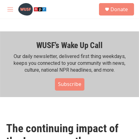
Skip to main content
S
Donate
e
M
a
e
r
n
c
u
h
WUSF's Wake Up Call
u
e
r
Our daily newsletter, delivered first thing weekdays,
y
keeps you connected to your community with news,
culture, national NPR headlines, and more.
Subscribe
The continuing impact of