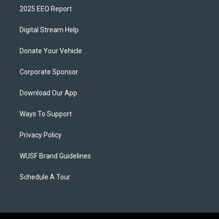
2025 EEO Report
Digital Stream Help
Donate Your Vehicle
Corporate Sponsor
Download Our App
Ways To Support
Privacy Policy
WUSF Brand Guidelines
Schedule A Tour