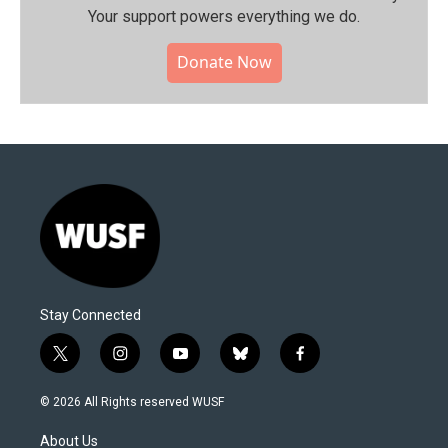
Your support powers everything we do.
Donate Now
Stay Connected
t
i
y
b
f
w
n
o
l
a
i
s
u
u
c
© 2026 All Rights reserved WUSF
t
t
t
e
e
t
a
u
s
b
About Us