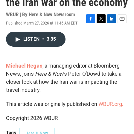
the Iran war on the economy
WBUR | By
Here & Now Newsroom
Published March 27, 2026 at 11:46 AM EDT
F
T
L
E
a
w
i
m
c
i
n
a
LISTEN
•
3:35
e
t
k
i
b
t
e
l
o
e
d
o
r
I
k
n
Michael Regan
, a managing editor at Bloomberg
News, joins
Here & Now
’s Peter O’Dowd to take a
closer look at how the Iran war is impacting the
travel industry.
This article was originally published on
WBUR.org.
Copyright 2026 WBUR
Tags
Here & Now