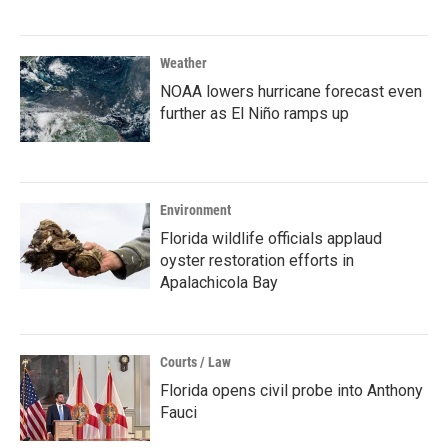
Weather
NOAA lowers hurricane forecast even
further as El Niño ramps up
Environment
Florida wildlife officials applaud
oyster restoration efforts in
Apalachicola Bay
Courts / Law
Florida opens civil probe into Anthony
Fauci