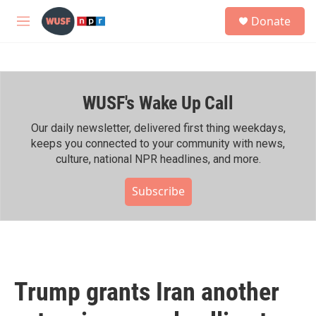
Skip to main content
S
Donate
e
M
a
e
r
n
c
u
h
WUSF's Wake Up Call
u
e
r
Our daily newsletter, delivered first thing weekdays,
y
keeps you connected to your community with news,
culture, national NPR headlines, and more.
Subscribe
Trump grants Iran another