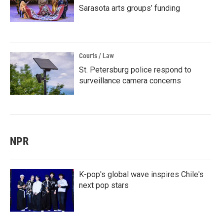
Sarasota arts groups’ funding
Courts / Law
St. Petersburg police respond to
surveillance camera concerns
NPR
K-pop's global wave inspires Chile's
next pop stars