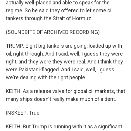
actually well-placed and able to speak for the
regime. So he said they offered to let some oil
tankers through the Strait of Hormuz.
(SOUNDBITE OF ARCHIVED RECORDING)
TRUMP: Eight big tankers are going, loaded up with
oil, right through. And I said, well, I guess they were
right, and they were they were real. And I think they
were Pakistani-flagged. And I said, well, I guess
we're dealing with the right people.
KEITH: As a release valve for global oil markets, that
many ships doesn't really make much of a dent.
INSKEEP: True.
KEITH: But Trump is running with it as a significant