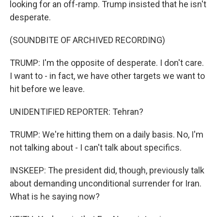
looking for an off-ramp. Trump insisted that he isn't
desperate.
(SOUNDBITE OF ARCHIVED RECORDING)
TRUMP: I'm the opposite of desperate. I don't care.
I want to - in fact, we have other targets we want to
hit before we leave.
UNIDENTIFIED REPORTER: Tehran?
TRUMP: We're hitting them on a daily basis. No, I'm
not talking about - I can't talk about specifics.
INSKEEP: The president did, though, previously talk
about demanding unconditional surrender for Iran.
What is he saying now?