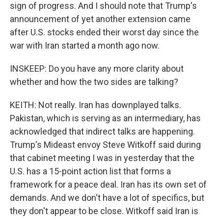
sign of progress. And I should note that Trump's
announcement of yet another extension came
after U.S. stocks ended their worst day since the
war with Iran started a month ago now.
INSKEEP: Do you have any more clarity about
whether and how the two sides are talking?
KEITH: Not really. Iran has downplayed talks.
Pakistan, which is serving as an intermediary, has
acknowledged that indirect talks are happening.
Trump's Mideast envoy Steve Witkoff said during
that cabinet meeting I was in yesterday that the
U.S. has a 15-point action list that forms a
framework for a peace deal. Iran has its own set of
demands. And we don't have a lot of specifics, but
they don't appear to be close. Witkoff said Iran is