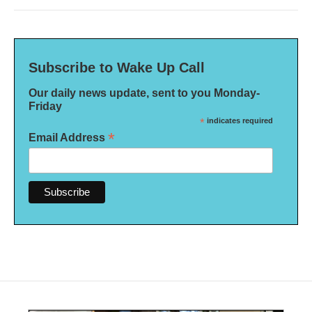
Subscribe to Wake Up Call
Our daily news update, sent to you Monday-
Friday
*
indicates required
*
Email Address