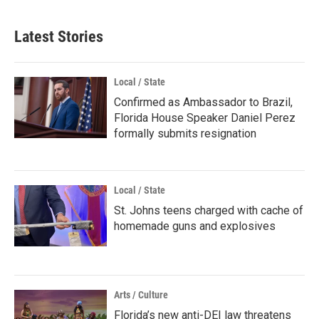
Latest Stories
Local / State
Confirmed as Ambassador to Brazil,
Florida House Speaker Daniel Perez
formally submits resignation
Local / State
St. Johns teens charged with cache of
homemade guns and explosives
Arts / Culture
Florida’s new anti-DEI law threatens