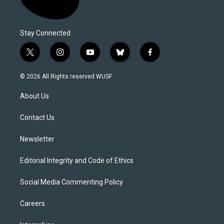
Stay Connected
t
i
y
b
f
w
n
o
l
a
i
s
u
u
c
© 2026 All Rights reserved WUSF
t
t
t
e
e
t
a
u
s
b
About Us
e
g
b
k
o
r
r
e
y
o
a
k
Contact Us
m
Newsletter
Editorial Integrity and Code of Ethics
Social Media Commenting Policy
Careers