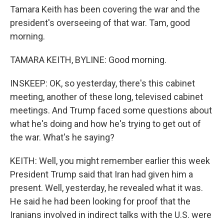
Tamara Keith has been covering the war and the
president's overseeing of that war. Tam, good
morning.
TAMARA KEITH, BYLINE: Good morning.
INSKEEP: OK, so yesterday, there's this cabinet
meeting, another of these long, televised cabinet
meetings. And Trump faced some questions about
what he's doing and how he's trying to get out of
the war. What's he saying?
KEITH: Well, you might remember earlier this week
President Trump said that Iran had given him a
present. Well, yesterday, he revealed what it was.
He said he had been looking for proof that the
Iranians involved in indirect talks with the U.S. were