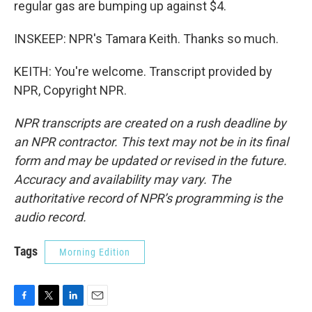
regular gas are bumping up against $4.
INSKEEP: NPR's Tamara Keith. Thanks so much.
KEITH: You're welcome. Transcript provided by
NPR, Copyright NPR.
NPR transcripts are created on a rush deadline by
an NPR contractor. This text may not be in its final
form and may be updated or revised in the future.
Accuracy and availability may vary. The
authoritative record of NPR’s programming is the
audio record.
Tags
Morning Edition
F
T
L
E