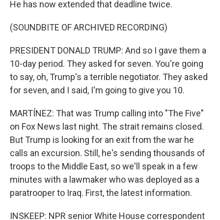
He has now extended that deadline twice.
(SOUNDBITE OF ARCHIVED RECORDING)
PRESIDENT DONALD TRUMP: And so I gave them a
10-day period. They asked for seven. You're going
to say, oh, Trump's a terrible negotiator. They asked
for seven, and I said, I'm going to give you 10.
MARTÍNEZ: That was Trump calling into "The Five"
on Fox News last night. The strait remains closed.
But Trump is looking for an exit from the war he
calls an excursion. Still, he's sending thousands of
troops to the Middle East, so we'll speak in a few
minutes with a lawmaker who was deployed as a
paratrooper to Iraq. First, the latest information.
INSKEEP: NPR senior White House correspondent