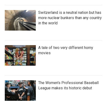
Switzerland is a neutral nation but has
more nuclear bunkers than any country
in the world
A tale of two very different horny
movies
The Women's Professional Baseball
League makes its historic debut