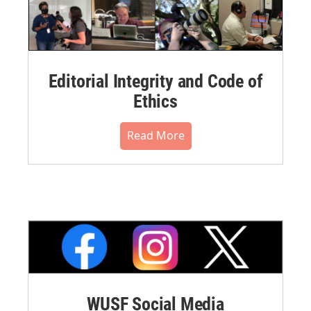
Editorial Integrity and Code of
Ethics
Read More
WUSF Social Media