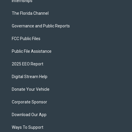
Internships
The Florida Channel
Governance and Public Reports
FCC Public Files
Public File Assistance
2025 EEO Report
Digital Stream Help
Donate Your Vehicle
Corporate Sponsor
Download Our App
Ways To Support