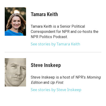
a
w
i
m
c
i
n
a
e
t
k
i
Tamara Keith
b
t
e
l
o
e
d
o
r
I
Tamara Keith is a Senior Political
k
n
Correspondent for NPR and co-hosts the
NPR Politics Podcast.
See stories by Tamara Keith
Steve Inskeep
Steve Inskeep is a host of NPR's
Morning
Edition
and
Up First
.
See stories by Steve Inskeep