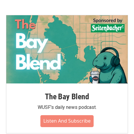
The Bay Blend
WUSF's daily news podcast.
Listen And Subscribe