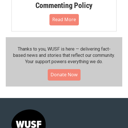
Commenting Policy
Read More
Thanks to you, WUSF is here — delivering fact-
based news and stories that reflect our community.⁠
Your support powers everything we do.
Donate Now