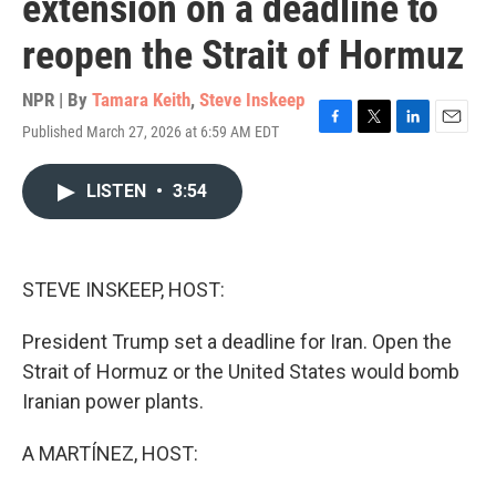
extension on a deadline to
reopen the Strait of Hormuz
NPR | By
Tamara Keith
,
Steve Inskeep
Published March 27, 2026 at 6:59 AM EDT
F
T
L
E
a
w
i
m
c
i
n
a
LISTEN
•
3:54
e
t
k
i
b
t
e
l
o
e
d
o
r
I
k
n
STEVE INSKEEP, HOST:
President Trump set a deadline for Iran. Open the
Strait of Hormuz or the United States would bomb
Iranian power plants.
A MARTÍNEZ, HOST: