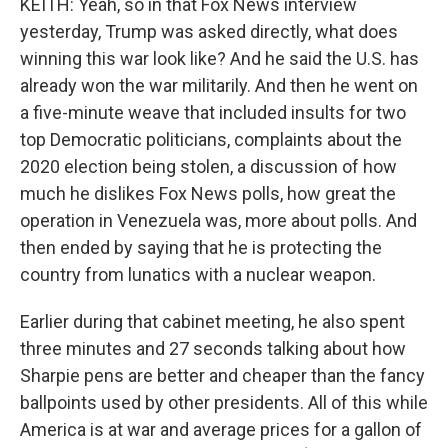
KEITH: Yeah, so in that Fox News interview
yesterday, Trump was asked directly, what does
winning this war look like? And he said the U.S. has
already won the war militarily. And then he went on
a five-minute weave that included insults for two
top Democratic politicians, complaints about the
2020 election being stolen, a discussion of how
much he dislikes Fox News polls, how great the
operation in Venezuela was, more about polls. And
then ended by saying that he is protecting the
country from lunatics with a nuclear weapon.
Earlier during that cabinet meeting, he also spent
three minutes and 27 seconds talking about how
Sharpie pens are better and cheaper than the fancy
ballpoints used by other presidents. All of this while
America is at war and average prices for a gallon of