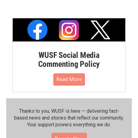
WUSF Social Media
Commenting Policy
Read More
Thanks to you, WUSF is here — delivering fact-
based news and stories that reflect our community.⁠
Your support powers everything we do.