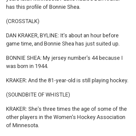
has this profile of Bonnie Shea.
(CROSSTALK)
DAN KRAKER, BYLINE: It's about an hour before
game time, and Bonnie Shea has just suited up.
BONNIE SHEA: My jersey number's 44 because I
was born in 1944.
KRAKER: And the 81-year-old is still playing hockey.
(SOUNDBITE OF WHISTLE)
KRAKER: She's three times the age of some of the
other players in the Women's Hockey Association
of Minnesota.