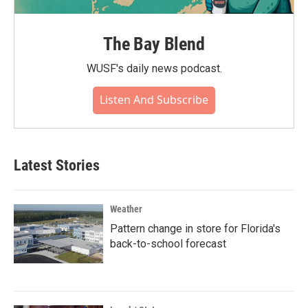
The Bay Blend
WUSF's daily news podcast.
Listen And Subscribe
Latest Stories
Weather
Pattern change in store for Florida's
back-to-school forecast