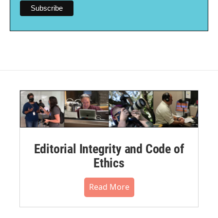
Editorial Integrity and Code of
Ethics
Read More