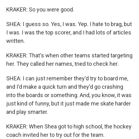
KRAKER: So you were good.
SHEA: I guess so. Yes, I was. Yep. I hate to brag, but
I was. I was the top scorer, and I had lots of articles
written.
KRAKER: That's when other teams started targeting
her. They called her names, tried to check her.
SHEA: I can just remember they'd try to board me,
and I'd make a quick turn and they'd go crashing
into the boards or something. And, you know, it was
just kind of funny, but it just made me skate harder
and play smarter.
KRAKER: When Shea got to high school, the hockey
coach invited her to try out for the team.