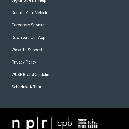
Digital Stream Help
Donate Your Vehicle
Corporate Sponsor
Download Our App
Ways To Support
Privacy Policy
WUSF Brand Guidelines
Schedule A Tour