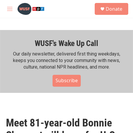
Skip to main content
S
Donate
e
M
a
e
r
n
c
u
h
WUSF's Wake Up Call
u
e
r
Our daily newsletter, delivered first thing weekdays,
y
keeps you connected to your community with news,
culture, national NPR headlines, and more.
Subscribe
Meet 81-year-old Bonnie