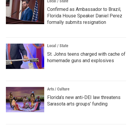
Local / State
Confirmed as Ambassador to Brazil,
Florida House Speaker Daniel Perez
formally submits resignation
Local / State
St. Johns teens charged with cache of
homemade guns and explosives
Arts / Culture
Florida’s new anti-DEI law threatens
Sarasota arts groups’ funding