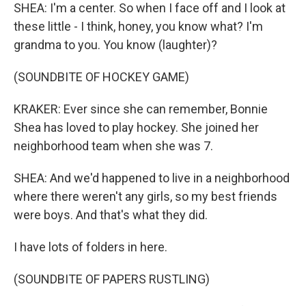
SHEA: I'm a center. So when I face off and I look at
these little - I think, honey, you know what? I'm
grandma to you. You know (laughter)?
(SOUNDBITE OF HOCKEY GAME)
KRAKER: Ever since she can remember, Bonnie
Shea has loved to play hockey. She joined her
neighborhood team when she was 7.
SHEA: And we'd happened to live in a neighborhood
where there weren't any girls, so my best friends
were boys. And that's what they did.
I have lots of folders in here.
(SOUNDBITE OF PAPERS RUSTLING)