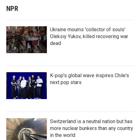
NPR
Ukraine mourns 'collector of souls'
Oleksiy Yukov, killed recovering war
dead
K-pop's global wave inspires Chile's
next pop stars
Switzerland is a neutral nation but has
more nuclear bunkers than any country
in the world