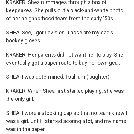
KRAKER: Shea rummages through a box of
keepsakes. She pulls out a black-and-white photo
of her neighborhood team from the early '50s.
SHEA: See, I got Levis on. Those are my dad's
hockey gloves.
KRAKER: Her parents did not want her to play. She
eventually got a paper route to buy her own gear.
SHEA: I was determined. I still am (laughter).
KRAKER: When Shea first started playing, she was
the only girl.
SHEA: I wore a stocking cap so that no team knew I
was a girl. Until I started scoring a lot, and my name
was in the paper.