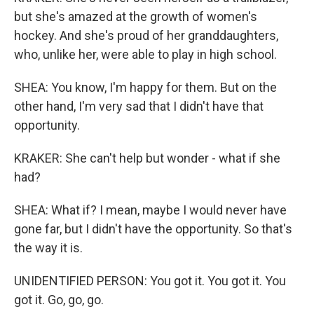
but she's amazed at the growth of women's
hockey. And she's proud of her granddaughters,
who, unlike her, were able to play in high school.
SHEA: You know, I'm happy for them. But on the
other hand, I'm very sad that I didn't have that
opportunity.
KRAKER: She can't help but wonder - what if she
had?
SHEA: What if? I mean, maybe I would never have
gone far, but I didn't have the opportunity. So that's
the way it is.
UNIDENTIFIED PERSON: You got it. You got it. You
got it. Go, go, go.