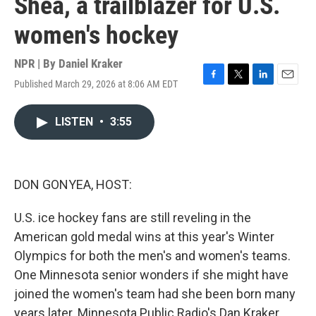
Shea, a trailblazer for U.S.
women's hockey
NPR | By
Daniel Kraker
Published March 29, 2026 at 8:06 AM EDT
F
T
L
E
a
w
i
m
c
i
n
a
LISTEN
•
3:55
e
t
k
i
b
t
e
l
o
e
d
o
r
I
k
n
DON GONYEA, HOST:
U.S. ice hockey fans are still reveling in the
American gold medal wins at this year's Winter
Olympics for both the men's and women's teams.
One Minnesota senior wonders if she might have
joined the women's team had she been born many
years later. Minnesota Public Radio's Dan Kraker