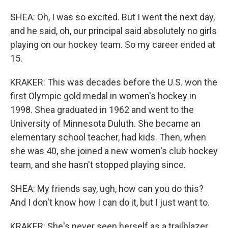
SHEA: Oh, I was so excited. But I went the next day,
and he said, oh, our principal said absolutely no girls
playing on our hockey team. So my career ended at
15.
KRAKER: This was decades before the U.S. won the
first Olympic gold medal in women's hockey in
1998. Shea graduated in 1962 and went to the
University of Minnesota Duluth. She became an
elementary school teacher, had kids. Then, when
she was 40, she joined a new women's club hockey
team, and she hasn't stopped playing since.
SHEA: My friends say, ugh, how can you do this?
And I don't know how I can do it, but I just want to.
KRAKER: She's never seen herself as a trailblazer,