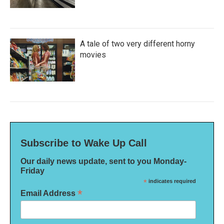
A tale of two very different horny
movies
Subscribe to Wake Up Call
Our daily news update, sent to you Monday-
Friday
*
indicates required
*
Email Address