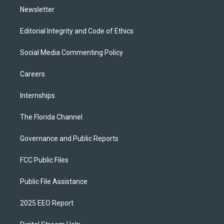
Newsletter
Editorial Integrity and Code of Ethics
Social Media Commenting Policy
Careers
Internships
The Florida Channel
Governance and Public Reports
FCC Public Files
Public File Assistance
2025 EEO Report