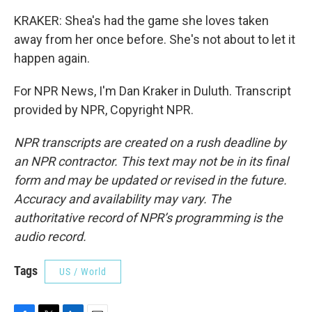
KRAKER: Shea's had the game she loves taken
away from her once before. She's not about to let it
happen again.
For NPR News, I'm Dan Kraker in Duluth. Transcript
provided by NPR, Copyright NPR.
NPR transcripts are created on a rush deadline by
an NPR contractor. This text may not be in its final
form and may be updated or revised in the future.
Accuracy and availability may vary. The
authoritative record of NPR’s programming is the
audio record.
Tags
US / World