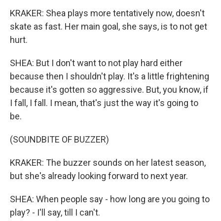
KRAKER: Shea plays more tentatively now, doesn't
skate as fast. Her main goal, she says, is to not get
hurt.
SHEA: But I don't want to not play hard either
because then I shouldn't play. It's a little frightening
because it's gotten so aggressive. But, you know, if
I fall, I fall. I mean, that's just the way it's going to
be.
(SOUNDBITE OF BUZZER)
KRAKER: The buzzer sounds on her latest season,
but she's already looking forward to next year.
SHEA: When people say - how long are you going to
play? - I'll say, till I can't.