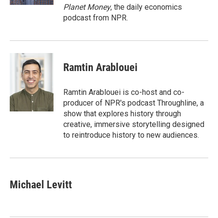
Planet Money
, the daily economics
podcast from NPR.
Ramtin Arablouei
Ramtin Arablouei is co-host and co-
producer of NPR's podcast Throughline, a
show that explores history through
creative, immersive storytelling designed
to reintroduce history to new audiences.
Michael Levitt