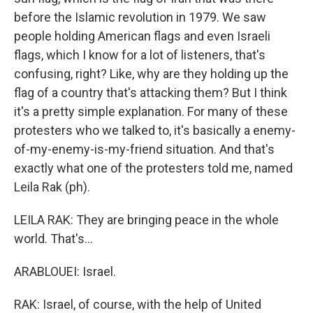
before the Islamic revolution in 1979. We saw
people holding American flags and even Israeli
flags, which I know for a lot of listeners, that's
confusing, right? Like, why are they holding up the
flag of a country that's attacking them? But I think
it's a pretty simple explanation. For many of these
protesters who we talked to, it's basically a enemy-
of-my-enemy-is-my-friend situation. And that's
exactly what one of the protesters told me, named
Leila Rak (ph).
LEILA RAK: They are bringing peace in the whole
world. That's...
ARABLOUEI: Israel.
RAK: Israel, of course, with the help of United