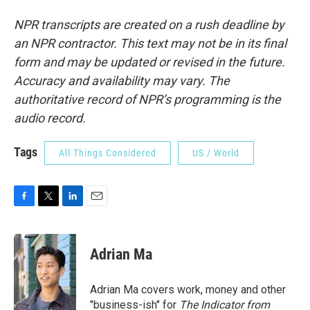
NPR transcripts are created on a rush deadline by
an NPR contractor. This text may not be in its final
form and may be updated or revised in the future.
Accuracy and availability may vary. The
authoritative record of NPR’s programming is the
audio record.
Tags
All Things Considered
US / World
F
T
L
E
a
w
i
m
c
i
n
a
e
t
k
i
Adrian Ma
b
t
e
l
o
e
d
o
r
I
Adrian Ma covers work, money and other
k
n
"business-ish" for
The Indicator from