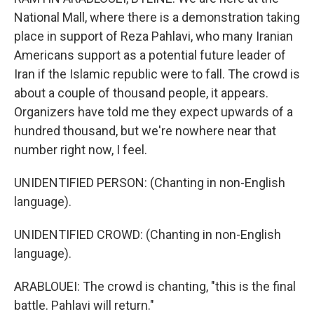
National Mall, where there is a demonstration taking
place in support of Reza Pahlavi, who many Iranian
Americans support as a potential future leader of
Iran if the Islamic republic were to fall. The crowd is
about a couple of thousand people, it appears.
Organizers have told me they expect upwards of a
hundred thousand, but we're nowhere near that
number right now, I feel.
UNIDENTIFIED PERSON: (Chanting in non-English
language).
UNIDENTIFIED CROWD: (Chanting in non-English
language).
ARABLOUEI: The crowd is chanting, "this is the final
battle. Pahlavi will return."