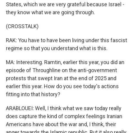
States, which we are very grateful because Israel -
they know what we are going through.
(CROSSTALK)
RAK: You have to have been living under this fascist
regime so that you understand what is this.
MA: Interesting. Ramtin, earlier this year, you did an
episode of Throughline on the anti-government
protests that swept Iran at the end of 2025 and
earlier this year. How do you see today's actions
fitting into that history?
ARABLOUEI: Well, I think what we saw today really
does capture the kind of complex feelings Iranian
Americans have about the war and, I think, their
anger towards the Islamic republic. But it also really