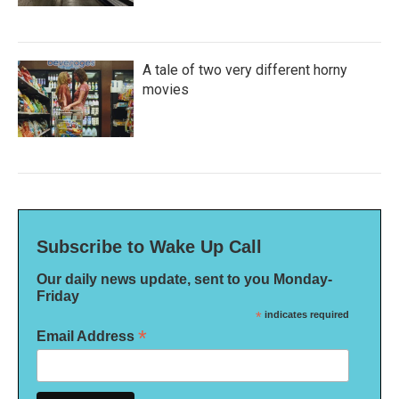
A tale of two very different horny
movies
Subscribe to Wake Up Call
Our daily news update, sent to you Monday-
Friday
*
indicates required
*
Email Address