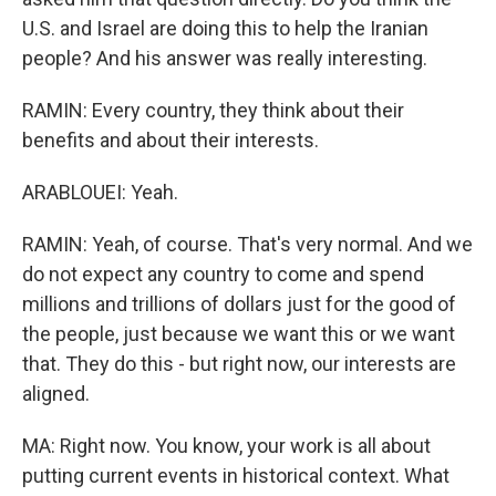
U.S. and Israel are doing this to help the Iranian
people? And his answer was really interesting.
RAMIN: Every country, they think about their
benefits and about their interests.
ARABLOUEI: Yeah.
RAMIN: Yeah, of course. That's very normal. And we
do not expect any country to come and spend
millions and trillions of dollars just for the good of
the people, just because we want this or we want
that. They do this - but right now, our interests are
aligned.
MA: Right now. You know, your work is all about
putting current events in historical context. What