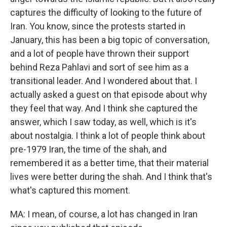
captures the difficulty of looking to the future of
Iran. You know, since the protests started in
January, this has been a big topic of conversation,
and a lot of people have thrown their support
behind Reza Pahlavi and sort of see him as a
transitional leader. And I wondered about that. I
actually asked a guest on that episode about why
they feel that way. And I think she captured the
answer, which I saw today, as well, which is it's
about nostalgia. I think a lot of people think about
pre-1979 Iran, the time of the shah, and
remembered it as a better time, that their material
lives were better during the shah. And I think that's
what's captured this moment.
MA: I mean, of course, a lot has changed in Iran