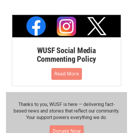
WUSF Social Media
Commenting Policy
Read More
Thanks to you, WUSF is here — delivering fact-
based news and stories that reflect our community.⁠
Your support powers everything we do.
Donate Now