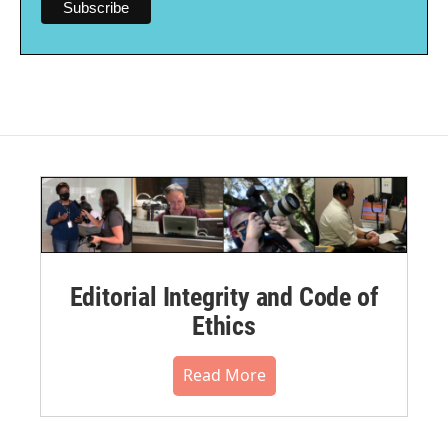
Editorial Integrity and Code of
Ethics
Read More