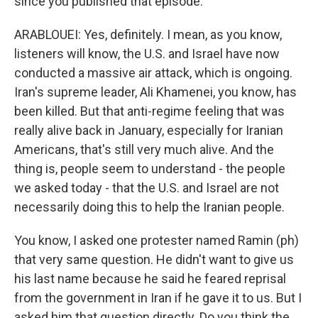
since you published that episode.
ARABLOUEI: Yes, definitely. I mean, as you know,
listeners will know, the U.S. and Israel have now
conducted a massive air attack, which is ongoing.
Iran's supreme leader, Ali Khamenei, you know, has
been killed. But that anti-regime feeling that was
really alive back in January, especially for Iranian
Americans, that's still very much alive. And the
thing is, people seem to understand - the people
we asked today - that the U.S. and Israel are not
necessarily doing this to help the Iranian people.
You know, I asked one protester named Ramin (ph)
that very same question. He didn't want to give us
his last name because he said he feared reprisal
from the government in Iran if he gave it to us. But I
asked him that question directly. Do you think the