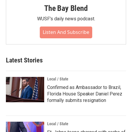
The Bay Blend
WUSF's daily news podcast.
Listen And Subscribe
Latest Stories
Local / State
Confirmed as Ambassador to Brazil,
Florida House Speaker Daniel Perez
formally submits resignation
Local / State