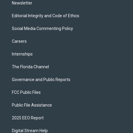
Newsletter
Editorial Integrity and Code of Ethics
Social Media Commenting Policy
Careers
Internships
The Florida Channel
Governance and Public Reports
FCC Public Files
Public File Assistance
2025 EEO Report
Digital Stream Help