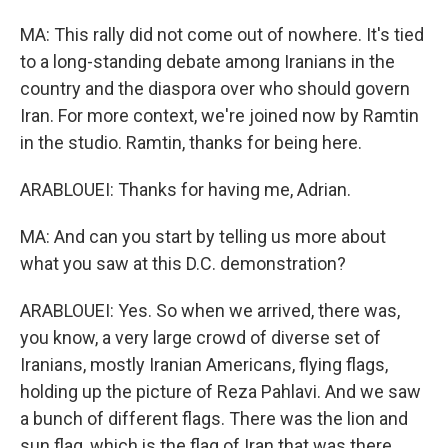
MA: This rally did not come out of nowhere. It's tied
to a long-standing debate among Iranians in the
country and the diaspora over who should govern
Iran. For more context, we're joined now by Ramtin
in the studio. Ramtin, thanks for being here.
ARABLOUEI: Thanks for having me, Adrian.
MA: And can you start by telling us more about
what you saw at this D.C. demonstration?
ARABLOUEI: Yes. So when we arrived, there was,
you know, a very large crowd of diverse set of
Iranians, mostly Iranian Americans, flying flags,
holding up the picture of Reza Pahlavi. And we saw
a bunch of different flags. There was the lion and
sun flag, which is the flag of Iran that was there