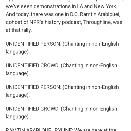
we've seen demonstrations in LA and New York.
And today, there was one in D.C. Ramtin Arablouei,
cohost of NPR's history podcast, Throughline, was
at that rally.
UNIDENTIFIED PERSON: (Chanting in non-English
language).
UNIDENTIFIED CROWD: (Chanting in non-English
language).
UNIDENTIFIED PERSON: (Chanting in non-English
language).
UNIDENTIFIED CROWD: (Chanting in non-English
language).
RAMTIN ARABLOUEI, BYLINE: We are here at the