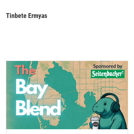
Tinbete Ermyas