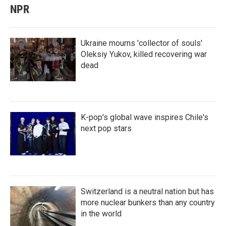
NPR
Ukraine mourns 'collector of souls'
Oleksiy Yukov, killed recovering war
dead
K-pop's global wave inspires Chile's
next pop stars
Switzerland is a neutral nation but has
more nuclear bunkers than any country
in the world