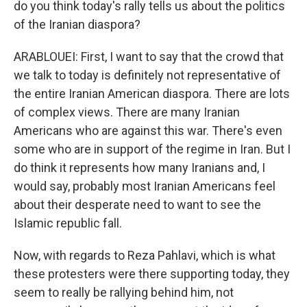
do you think today's rally tells us about the politics
of the Iranian diaspora?
ARABLOUEI: First, I want to say that the crowd that
we talk to today is definitely not representative of
the entire Iranian American diaspora. There are lots
of complex views. There are many Iranian
Americans who are against this war. There's even
some who are in support of the regime in Iran. But I
do think it represents how many Iranians and, I
would say, probably most Iranian Americans feel
about their desperate need to want to see the
Islamic republic fall.
Now, with regards to Reza Pahlavi, which is what
these protesters were there supporting today, they
seem to really be rallying behind him, not