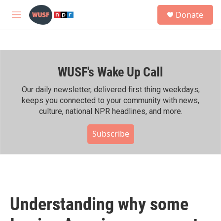
Skip to main content
S
Donate
e
M
a
e
r
n
c
u
h
WUSF's Wake Up Call
u
e
r
Our daily newsletter, delivered first thing weekdays,
y
keeps you connected to your community with news,
culture, national NPR headlines, and more.
Subscribe
Understanding why some