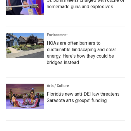
St. Johns teens charged with cache of
homemade guns and explosives
Environment
HOAs are often barriers to
sustainable landscaping and solar
energy. Here's how they could be
bridges instead
Arts / Culture
Florida’s new anti-DEI law threatens
Sarasota arts groups’ funding