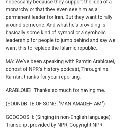
necessarily because they support the idea of a
monarchy or that they even see him as a
permanent leader for Iran. But they want to rally
around someone. And what he's providing is
basically some kind of symbol or a symbolic
leadership for people to jump behind and say we
want this to replace the Islamic republic.
MA: We've been speaking with Ramtin Arablouei,
cohost of NPR's history podcast, Throughline.
Ramtin, thanks for your reporting.
ARABLOUEI: Thanks so much for having me.
(SOUNDBITE OF SONG, "MAN AMADEH AM")
GOOGOOSH: (Singing in non-English language).
Transcript provided by NPR, Copyright NPR.