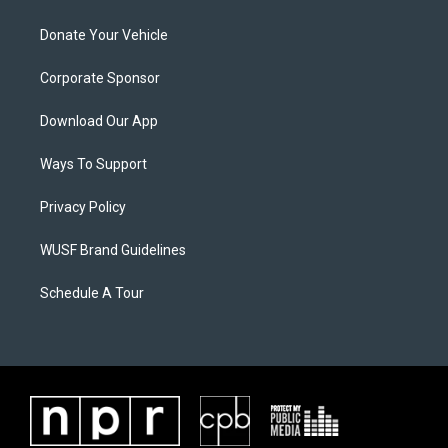
Donate Your Vehicle
Corporate Sponsor
Download Our App
Ways To Support
Privacy Policy
WUSF Brand Guidelines
Schedule A Tour