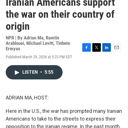
Iranian Americans support
the war on their country of
origin
NPR | By
Adrian Ma
,
Ramtin
Arablouei
,
Michael Levitt
,
Tinbete
Ermyas
F
T
L
E
Published March 29, 2026 at 5:23 PM EDT
a
w
i
m
c
i
n
a
e
t
k
i
LISTEN
•
5:55
b
t
e
l
o
e
d
o
r
I
k
n
ADRIAN MA, HOST:
Here in the U.S., the war has prompted many Iranian
Americans to take to the streets to express their
opposition to the Iranian regime. In the past month,