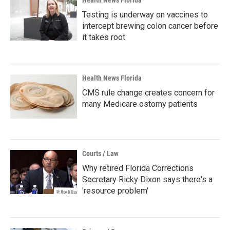
Health News Florida
Testing is underway on vaccines to
intercept brewing colon cancer before
it takes root
Health News Florida
CMS rule change creates concern for
many Medicare ostomy patients
Courts / Law
Why retired Florida Corrections
Secretary Ricky Dixon says there's a
'resource problem'