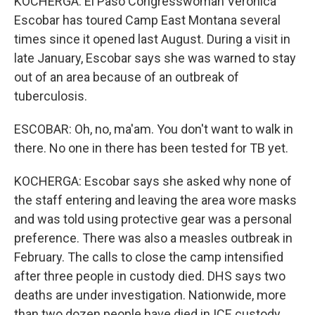
KOCHERGA: El Paso Congresswoman Veronica
Escobar has toured Camp East Montana several
times since it opened last August. During a visit in
late January, Escobar says she was warned to stay
out of an area because of an outbreak of
tuberculosis.
ESCOBAR: Oh, no, ma'am. You don't want to walk in
there. No one in there has been tested for TB yet.
KOCHERGA: Escobar says she asked why none of
the staff entering and leaving the area wore masks
and was told using protective gear was a personal
preference. There was also a measles outbreak in
February. The calls to close the camp intensified
after three people in custody died. DHS says two
deaths are under investigation. Nationwide, more
than two dozen people have died in ICE custody