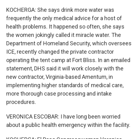
KOCHERGA: She says drink more water was
frequently the only medical advice for a host of
health problems. It happened so often, she says
the women jokingly called it miracle water. The
Department of Homeland Security, which oversees
ICE, recently changed the private contractor
operating the tent camp at Fort Bliss. In an emailed
statement, DHS said it will work closely with the
new contractor, Virginia-based Amentum, in
implementing higher standards of medical care,
more thorough case processing and intake
procedures.
VERONICA ESCOBAR: I have long been worried
about a public health emergency within the facility.