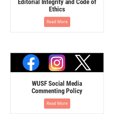
Editorial Integrity and Code of
Ethics
Read More
WUSF Social Media
Commenting Policy
Read More