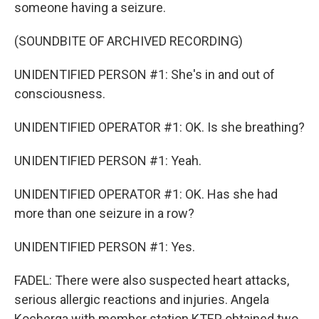
someone having a seizure.
(SOUNDBITE OF ARCHIVED RECORDING)
UNIDENTIFIED PERSON #1: She's in and out of
consciousness.
UNIDENTIFIED OPERATOR #1: OK. Is she breathing?
UNIDENTIFIED PERSON #1: Yeah.
UNIDENTIFIED OPERATOR #1: OK. Has she had
more than one seizure in a row?
UNIDENTIFIED PERSON #1: Yes.
FADEL: There were also suspected heart attacks,
serious allergic reactions and injuries. Angela
Kocherga with member station KTEP obtained two