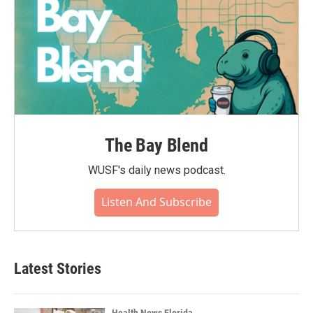
The Bay Blend
WUSF's daily news podcast.
Listen And Subscribe
Latest Stories