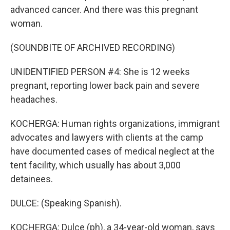
advanced cancer. And there was this pregnant
woman.
(SOUNDBITE OF ARCHIVED RECORDING)
UNIDENTIFIED PERSON #4: She is 12 weeks
pregnant, reporting lower back pain and severe
headaches.
KOCHERGA: Human rights organizations, immigrant
advocates and lawyers with clients at the camp
have documented cases of medical neglect at the
tent facility, which usually has about 3,000
detainees.
DULCE: (Speaking Spanish).
KOCHERGA: Dulce (ph), a 34-year-old woman, says