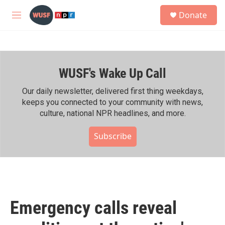
Skip to main content
S
Donate
e
M
a
e
r
n
c
u
h
WUSF's Wake Up Call
u
e
r
Our daily newsletter, delivered first thing weekdays,
y
keeps you connected to your community with news,
culture, national NPR headlines, and more.
Subscribe
Emergency calls reveal