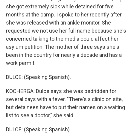
she got extremely sick while detained for five
months at the camp. I spoke to her recently after
she was released with an ankle monitor. She
requested we not use her full name because she's
concerned talking to the media could affect her
asylum petition. The mother of three says she's
been in the country for nearly a decade and has a
work permit.
DULCE: (Speaking Spanish).
KOCHERGA: Dulce says she was bedridden for
several days with a fever. "There's a clinic on site,
but detainees have to put their names on a waiting
list to see a doctor," she said.
DULCE: (Speaking Spanish).