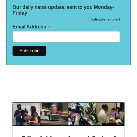
Our daily news update, sent to you Monday-
Friday
*
indicates required
*
Email Address