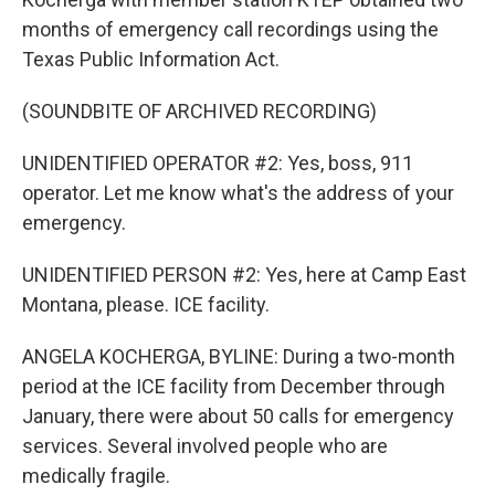
months of emergency call recordings using the
Texas Public Information Act.
(SOUNDBITE OF ARCHIVED RECORDING)
UNIDENTIFIED OPERATOR #2: Yes, boss, 911
operator. Let me know what's the address of your
emergency.
UNIDENTIFIED PERSON #2: Yes, here at Camp East
Montana, please. ICE facility.
ANGELA KOCHERGA, BYLINE: During a two-month
period at the ICE facility from December through
January, there were about 50 calls for emergency
services. Several involved people who are
medically fragile.