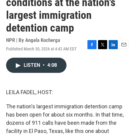
conditions at the nation's
largest immigration
detention camp
NPR | By
Angela Kocherga
Published March 30, 2026 at 4:42 AM EDT
F
T
L
E
a
w
i
m
c
i
n
a
LISTEN
•
4:08
e
t
k
i
b
t
e
l
o
e
d
o
r
I
k
n
LEILA FADEL, HOST:
The nation's largest immigration detention camp
has been open for about six months. In that time,
dozens of 911 calls have been made from the
facility in El Paso, Texas, like this one about