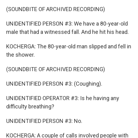
(SOUNDBITE OF ARCHIVED RECORDING)
UNIDENTIFIED PERSON #3: We have a 80-year-old
male that had a witnessed fall. And he hit his head.
KOCHERGA: The 80-year-old man slipped and fell in
the shower.
(SOUNDBITE OF ARCHIVED RECORDING)
UNIDENTIFIED PERSON #3: (Coughing).
UNIDENTIFIED OPERATOR #3: Is he having any
difficulty breathing?
UNIDENTIFIED PERSON #3: No.
KOCHERGA: A couple of calls involved people with