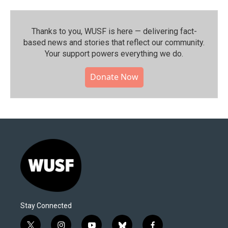
Thanks to you, WUSF is here — delivering fact-
based news and stories that reflect our community.⁠
Your support powers everything we do.
Donate Now
Stay Connected