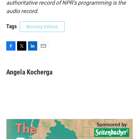
authoritative record of NPR’s programming is the
audio record.
Tags
Morning Edition
F
T
L
E
a
w
i
m
c
i
n
a
e
t
k
i
Angela Kocherga
b
t
e
l
o
e
d
o
r
I
k
n