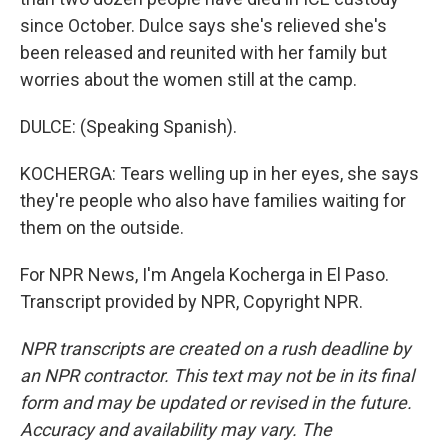
since October. Dulce says she's relieved she's
been released and reunited with her family but
worries about the women still at the camp.
DULCE: (Speaking Spanish).
KOCHERGA: Tears welling up in her eyes, she says
they're people who also have families waiting for
them on the outside.
For NPR News, I'm Angela Kocherga in El Paso.
Transcript provided by NPR, Copyright NPR.
NPR transcripts are created on a rush deadline by
an NPR contractor. This text may not be in its final
form and may be updated or revised in the future.
Accuracy and availability may vary. The