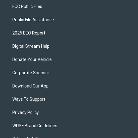
FCC Public Files
Public File Assistance
2025 EEO Report
Digital Stream Help
Donate Your Vehicle
Corporate Sponsor
Download Our App
Ways To Support
Privacy Policy
WUSF Brand Guidelines