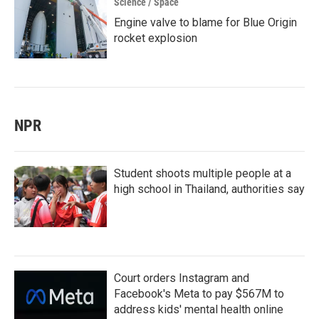
Science / Space
Engine valve to blame for Blue Origin
rocket explosion
NPR
Student shoots multiple people at a
high school in Thailand, authorities say
Court orders Instagram and
Facebook's Meta to pay $567M to
address kids' mental health online