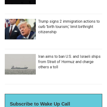
Trump signs 2 immigration actions to
curb 'birth tourism,' limit birthright
citizenship
Iran aims to ban U.S. and Israeli ships
from Strait of Hormuz and charge
others a toll
Subscribe to Wake Up Call