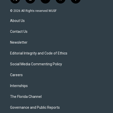
t
i
y
b
f
w
n
o
l
a
i
s
u
u
c
© 2026 All Rights reserved WUSF
t
t
t
e
e
t
a
u
s
b
About Us
e
g
b
k
o
r
r
e
y
o
a
k
Contact Us
m
Newsletter
Editorial Integrity and Code of Ethics
Social Media Commenting Policy
Careers
Internships
The Florida Channel
Governance and Public Reports