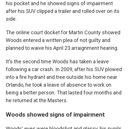
his pocket and he showed signs of impairment
after his SUV clipped a trailer and rolled over on its
side.
The online court docket for Martin County showed
Woods entered a written plea of not guilty and
planned to waive his April 23 arraignment hearing.
It's the second time Woods has taken a leave
following a car crash. In 2009, after his SUV plowed
into a fire hydrant and tree outside his home near
Orlando, he took a leave of absence to work on
being a better person. That lasted four months and
he returned at the Masters.
Woods showed signs of impairment
Woods' eyes were bloodshot and glassy, his pupils