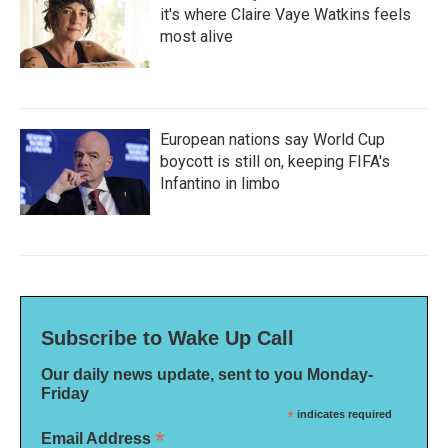
it's where Claire Vaye Watkins feels
most alive
European nations say World Cup
boycott is still on, keeping FIFA's
Infantino in limbo
Subscribe to Wake Up Call
Our daily news update, sent to you Monday-
Friday
*
indicates required
*
Email Address