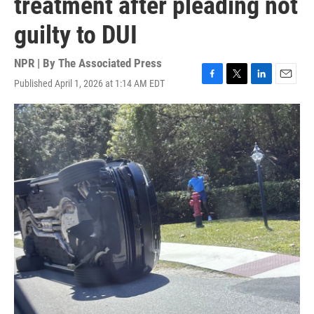
treatment after pleading not
guilty to DUI
NPR | By
The Associated Press
Published April 1, 2026 at 1:14 AM EDT
F
T
L
E
a
w
i
m
c
i
n
a
e
t
k
i
b
t
e
l
o
e
d
o
r
I
k
n