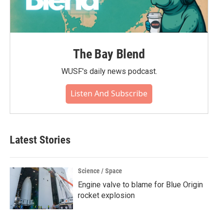
The Bay Blend
WUSF's daily news podcast.
Listen And Subscribe
Latest Stories
Science / Space
Engine valve to blame for Blue Origin
rocket explosion