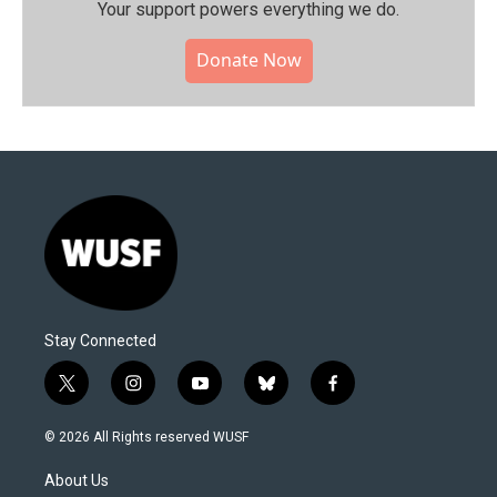
Your support powers everything we do.
Donate Now
Stay Connected
t
i
y
b
f
w
n
o
l
a
i
s
u
u
c
© 2026 All Rights reserved WUSF
t
t
t
e
e
t
a
u
s
b
About Us
e
g
b
k
o