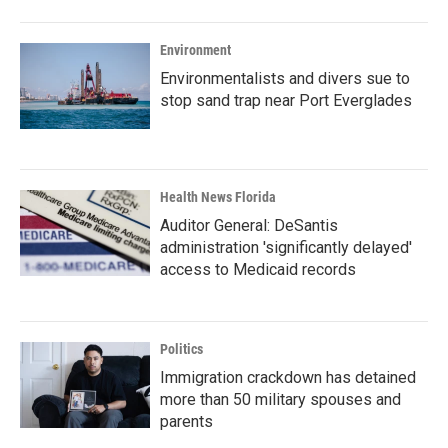
Environment
Environmentalists and divers sue to
stop sand trap near Port Everglades
Health News Florida
Auditor General: DeSantis
administration 'significantly delayed'
access to Medicaid records
Politics
Immigration crackdown has detained
more than 50 military spouses and
parents