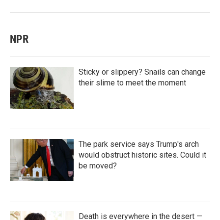
NPR
Sticky or slippery? Snails can change
their slime to meet the moment
The park service says Trump's arch
would obstruct historic sites. Could it
be moved?
Death is everywhere in the desert —