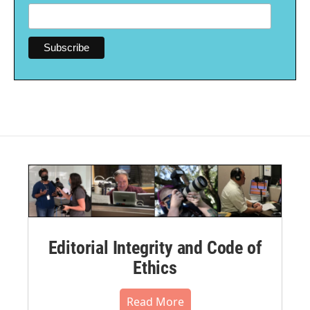
Editorial Integrity and Code of
Ethics
Read More