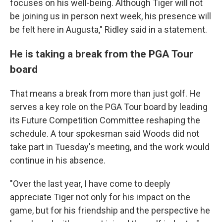
focuses on his well-being. Although Tiger will not
be joining us in person next week, his presence will
be felt here in Augusta," Ridley said in a statement.
He is taking a break from the PGA Tour
board
That means a break from more than just golf. He
serves a key role on the PGA Tour board by leading
its Future Competition Committee reshaping the
schedule. A tour spokesman said Woods did not
take part in Tuesday's meeting, and the work would
continue in his absence.
"Over the last year, I have come to deeply
appreciate Tiger not only for his impact on the
game, but for his friendship and the perspective he