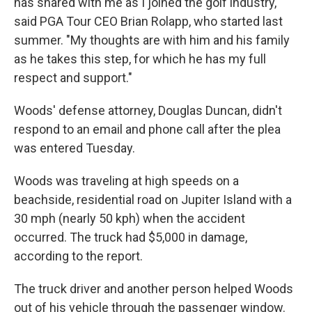
has shared with me as I joined the golf industry,"
said PGA Tour CEO Brian Rolapp, who started last
summer. "My thoughts are with him and his family
as he takes this step, for which he has my full
respect and support."
Woods' defense attorney, Douglas Duncan, didn't
respond to an email and phone call after the plea
was entered Tuesday.
Woods was traveling at high speeds on a
beachside, residential road on Jupiter Island with a
30 mph (nearly 50 kph) when the accident
occurred. The truck had $5,000 in damage,
according to the report.
The truck driver and another person helped Woods
out of his vehicle through the passenger window.