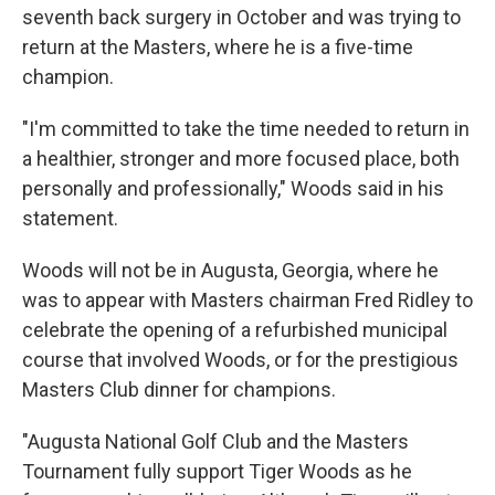
seventh back surgery in October and was trying to
return at the Masters, where he is a five-time
champion.
"I'm committed to take the time needed to return in
a healthier, stronger and more focused place, both
personally and professionally," Woods said in his
statement.
Woods will not be in Augusta, Georgia, where he
was to appear with Masters chairman Fred Ridley to
celebrate the opening of a refurbished municipal
course that involved Woods, or for the prestigious
Masters Club dinner for champions.
"Augusta National Golf Club and the Masters
Tournament fully support Tiger Woods as he