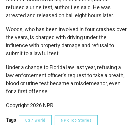
refused a urine test, authorities said. He was
arrested and released on bail eight hours later.
Woods, who has been involved in four crashes over
the years, is charged with driving under the
influence with property damage and refusal to
submit to a lawful test.
Under a change to Florida law last year, refusing a
law enforcement officer's request to take a breath,
blood or urine test became a misdemeanor, even
for a first offense.
Copyright 2026 NPR
Tags
US / World
NPR Top Stories