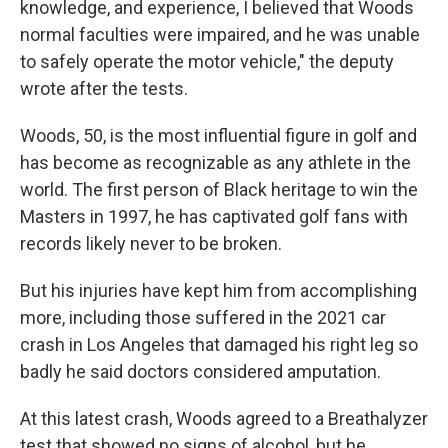
knowledge, and experience, I believed that Woods
normal faculties were impaired, and he was unable
to safely operate the motor vehicle," the deputy
wrote after the tests.
Woods, 50, is the most influential figure in golf and
has become as recognizable as any athlete in the
world. The first person of Black heritage to win the
Masters in 1997, he has captivated golf fans with
records likely never to be broken.
But his injuries have kept him from accomplishing
more, including those suffered in the 2021 car
crash in Los Angeles that damaged his right leg so
badly he said doctors considered amputation.
At this latest crash, Woods agreed to a Breathalyzer
test that showed no signs of alcohol, but he