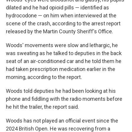
dilated and he had opioid pills — identified as
hydrocodone — on him when interviewed at the
scene of the crash, according to the arrest report
released by the Martin County Sheriff's Office.
Woods' movements were slow and lethargic, he
was sweating as he talked to deputies in the back
seat of an air-conditioned car and he told them he
had taken prescription medication earlier in the
morning, according to the report.
Woods told deputies he had been looking at his
phone and fiddling with the radio moments before
he hit the trailer, the report said.
Woods has not played an official event since the
2024 British Open. He was recovering from a