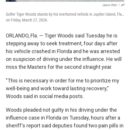
Jason Oteri
/
AP
Golfer Tiger Woods stands by his overturned vehicle in Jupiter Island, Fla.,
on Friday, March 27, 2026.
ORLANDO, Fla. — Tiger Woods said Tuesday he is
stepping away to seek treatment, four days after
his vehicle crashed in Florida and he was arrested
on suspicion of driving under the influence. He will
miss the Masters for the second straight year.
"This is necessary in order for me to prioritize my
well-being and work toward lasting recovery,"
Woods said in social media posts.
Woods pleaded not guilty in his driving under the
influence case in Florida on Tuesday, hours after a
sheriff's report said deputies found two pain pills in