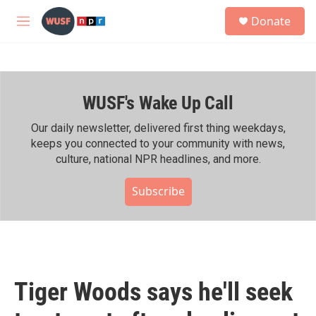
Skip to main content
S
Donate
e
M
a
e
r
n
c
u
h
WUSF's Wake Up Call
u
e
r
Our daily newsletter, delivered first thing weekdays,
y
keeps you connected to your community with news,
culture, national NPR headlines, and more.
Subscribe
Tiger Woods says he'll seek