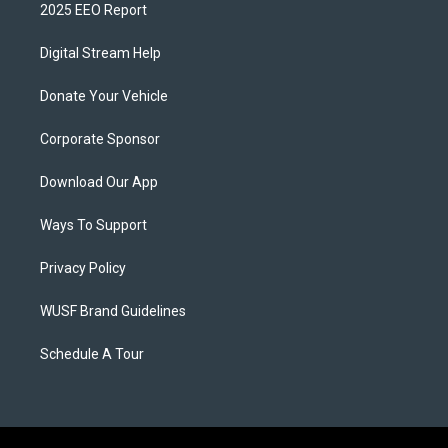
2025 EEO Report
Digital Stream Help
Donate Your Vehicle
Corporate Sponsor
Download Our App
Ways To Support
Privacy Policy
WUSF Brand Guidelines
Schedule A Tour