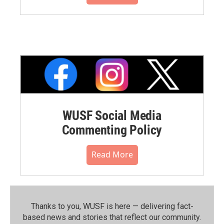
WUSF Social Media
Commenting Policy
Read More
Thanks to you, WUSF is here — delivering fact-
based news and stories that reflect our community.⁠