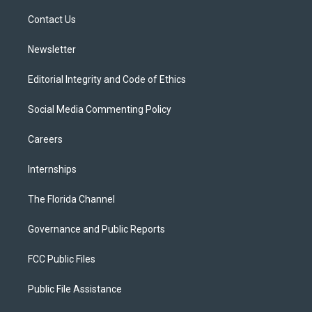
r
r
e
y
o
a
k
Contact Us
m
Newsletter
Editorial Integrity and Code of Ethics
Social Media Commenting Policy
Careers
Internships
The Florida Channel
Governance and Public Reports
FCC Public Files
Public File Assistance