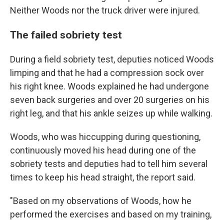
Neither Woods nor the truck driver were injured.
The failed sobriety test
During a field sobriety test, deputies noticed Woods
limping and that he had a compression sock over
his right knee. Woods explained he had undergone
seven back surgeries and over 20 surgeries on his
right leg, and that his ankle seizes up while walking.
Woods, who was hiccupping during questioning,
continuously moved his head during one of the
sobriety tests and deputies had to tell him several
times to keep his head straight, the report said.
"Based on my observations of Woods, how he
performed the exercises and based on my training,