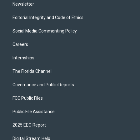
Newsletter
Editorial Integrity and Code of Ethics
Social Media Commenting Policy
Careers
Internships
The Florida Channel
Governance and Public Reports
FCC Public Files
Public File Assistance
2025 EEO Report
Digital Stream Help