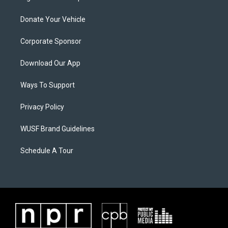
Donate Your Vehicle
Corporate Sponsor
Download Our App
Ways To Support
Privacy Policy
WUSF Brand Guidelines
Schedule A Tour