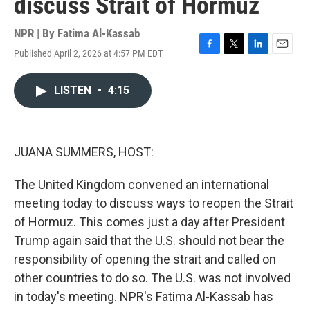
discuss Strait of Hormuz
NPR | By
Fatima Al-Kassab
Published April 2, 2026 at 4:57 PM EDT
F
T
L
E
a
w
i
m
c
i
n
a
LISTEN
•
4:15
e
t
k
i
b
t
e
l
o
e
d
o
r
I
k
n
JUANA SUMMERS, HOST:
The United Kingdom convened an international
meeting today to discuss ways to reopen the Strait
of Hormuz. This comes just a day after President
Trump again said that the U.S. should not bear the
responsibility of opening the strait and called on
other countries to do so. The U.S. was not involved
in today's meeting. NPR's Fatima Al-Kassab has