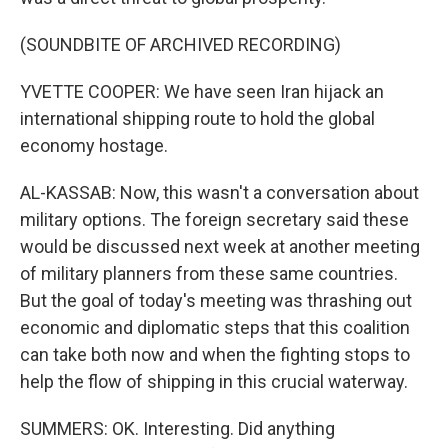
(SOUNDBITE OF ARCHIVED RECORDING)
YVETTE COOPER: We have seen Iran hijack an
international shipping route to hold the global
economy hostage.
AL-KASSAB: Now, this wasn't a conversation about
military options. The foreign secretary said these
would be discussed next week at another meeting
of military planners from these same countries.
But the goal of today's meeting was thrashing out
economic and diplomatic steps that this coalition
can take both now and when the fighting stops to
help the flow of shipping in this crucial waterway.
SUMMERS: OK. Interesting. Did anything