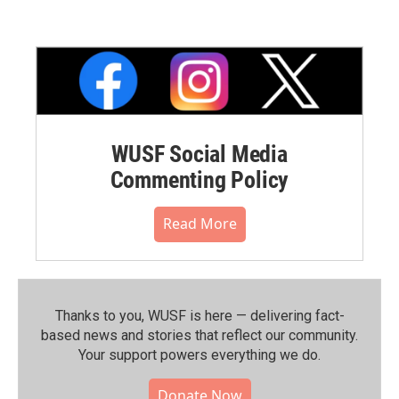
WUSF Social Media
Commenting Policy
Read More
Thanks to you, WUSF is here — delivering fact-
based news and stories that reflect our community.⁠
Your support powers everything we do.
Donate Now