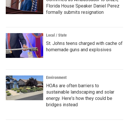
Florida House Speaker Daniel Perez
formally submits resignation
Local / State
St. Johns teens charged with cache of
homemade guns and explosives
Environment
HOAs are often barriers to
sustainable landscaping and solar
energy. Here's how they could be
bridges instead