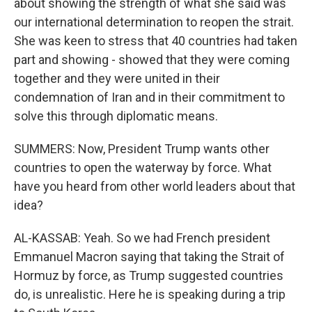
about showing the strength of what she said was
our international determination to reopen the strait.
She was keen to stress that 40 countries had taken
part and showing - showed that they were coming
together and they were united in their
condemnation of Iran and in their commitment to
solve this through diplomatic means.
SUMMERS: Now, President Trump wants other
countries to open the waterway by force. What
have you heard from other world leaders about that
idea?
AL-KASSAB: Yeah. So we had French president
Emmanuel Macron saying that taking the Strait of
Hormuz by force, as Trump suggested countries
do, is unrealistic. Here he is speaking during a trip