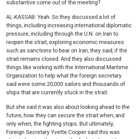
substantive come out of the meeting?
AL-KASSAB: Yeah. So they discussed a lot of
things, including increasing international diplomatic
pressure, including through the U.N. on Iran to
reopen the strait, exploring economic measures
such as sanctions to bear on Iran, they said, if the
strait remains closed. And they also discussed
things like working with the International Maritime
Organization to help what the foreign secretary
said were some 20,000 sailors and thousands of
ships that are currently stuck in the strait.
But she said it was also about looking ahead to the
future, how they can secure the strait when, and
only when, the fighting stops. But ultimately,
Foreign Secretary Yvette Cooper said this was