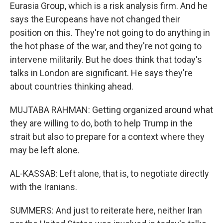
Eurasia Group, which is a risk analysis firm. And he
says the Europeans have not changed their
position on this. They're not going to do anything in
the hot phase of the war, and they're not going to
intervene militarily. But he does think that today's
talks in London are significant. He says they're
about countries thinking ahead.
MUJTABA RAHMAN: Getting organized around what
they are willing to do, both to help Trump in the
strait but also to prepare for a context where they
may be left alone.
AL-KASSAB: Left alone, that is, to negotiate directly
with the Iranians.
SUMMERS: And just to reiterate here, neither Iran