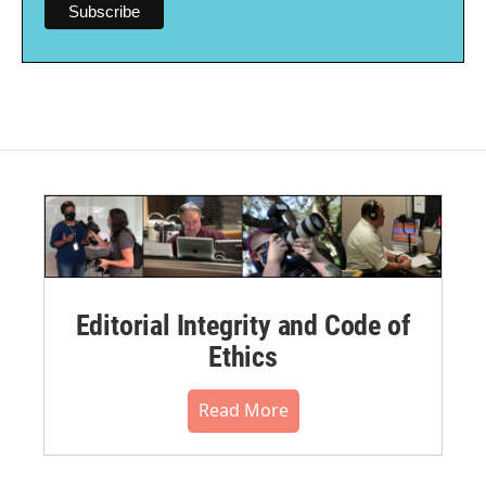
Editorial Integrity and Code of
Ethics
Read More