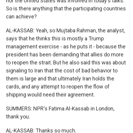
nor the United States was involved in today's talks.
So is there anything that the participating countries
can achieve?
AL-KASSAB: Yeah, so Mujtaba Rahman, the analyst,
says that he thinks this is mostly a Trump
management exercise - as he puts it - because the
president has been demanding that allies do more
to reopen the strait. But he also said this was about
signaling to Iran that the cost of bad behavior to
them is large and that ultimately Iran holds the
cards, and any attempt to reopen the flow of
shipping would need their agreement.
SUMMERS: NPR's Fatima Al-Kassab in London,
thank you.
AL-KASSAB: Thanks so much.