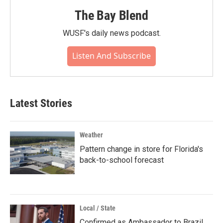
The Bay Blend
WUSF's daily news podcast.
Listen And Subscribe
Latest Stories
Weather
Pattern change in store for Florida's
back-to-school forecast
Local / State
Confirmed as Ambassador to Brazil,