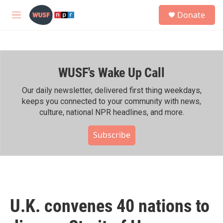
Skip to main content
S
Donate
e
M
a
e
r
n
c
u
h
WUSF's Wake Up Call
u
e
r
Our daily newsletter, delivered first thing weekdays,
y
keeps you connected to your community with news,
culture, national NPR headlines, and more.
Subscribe
U.K. convenes 40 nations to