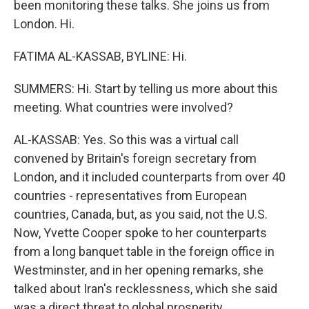
been monitoring these talks. She joins us from
London. Hi.
FATIMA AL-KASSAB, BYLINE: Hi.
SUMMERS: Hi. Start by telling us more about this
meeting. What countries were involved?
AL-KASSAB: Yes. So this was a virtual call
convened by Britain's foreign secretary from
London, and it included counterparts from over 40
countries - representatives from European
countries, Canada, but, as you said, not the U.S.
Now, Yvette Cooper spoke to her counterparts
from a long banquet table in the foreign office in
Westminster, and in her opening remarks, she
talked about Iran's recklessness, which she said
was a direct threat to global prosperity.