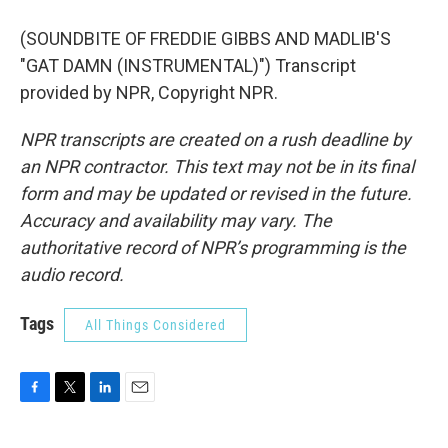
(SOUNDBITE OF FREDDIE GIBBS AND MADLIB'S
"GAT DAMN (INSTRUMENTAL)") Transcript
provided by NPR, Copyright NPR.
NPR transcripts are created on a rush deadline by
an NPR contractor. This text may not be in its final
form and may be updated or revised in the future.
Accuracy and availability may vary. The
authoritative record of NPR’s programming is the
audio record.
Tags
All Things Considered
F
T
L
E
a
w
i
m
c
i
n
a