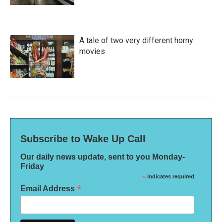
A tale of two very different horny
movies
Subscribe to Wake Up Call
Our daily news update, sent to you Monday-
Friday
*
indicates required
*
Email Address