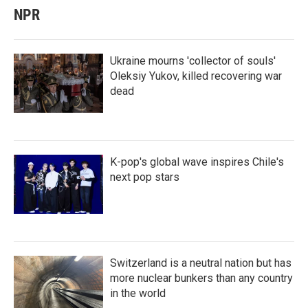
NPR
Ukraine mourns 'collector of souls'
Oleksiy Yukov, killed recovering war
dead
K-pop's global wave inspires Chile's
next pop stars
Switzerland is a neutral nation but has
more nuclear bunkers than any country
in the world