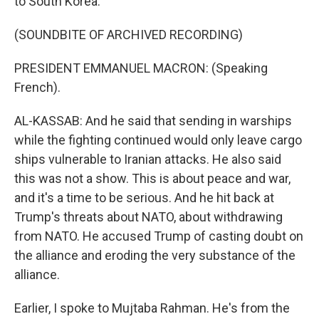
to South Korea.
(SOUNDBITE OF ARCHIVED RECORDING)
PRESIDENT EMMANUEL MACRON: (Speaking
French).
AL-KASSAB: And he said that sending in warships
while the fighting continued would only leave cargo
ships vulnerable to Iranian attacks. He also said
this was not a show. This is about peace and war,
and it's a time to be serious. And he hit back at
Trump's threats about NATO, about withdrawing
from NATO. He accused Trump of casting doubt on
the alliance and eroding the very substance of the
alliance.
Earlier, I spoke to Mujtaba Rahman. He's from the