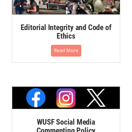
Editorial Integrity and Code of
Ethics
Read More
WUSF Social Media
Commenting Policy