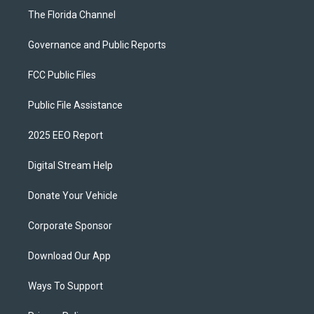
The Florida Channel
Governance and Public Reports
FCC Public Files
Public File Assistance
2025 EEO Report
Digital Stream Help
Donate Your Vehicle
Corporate Sponsor
Download Our App
Ways To Support