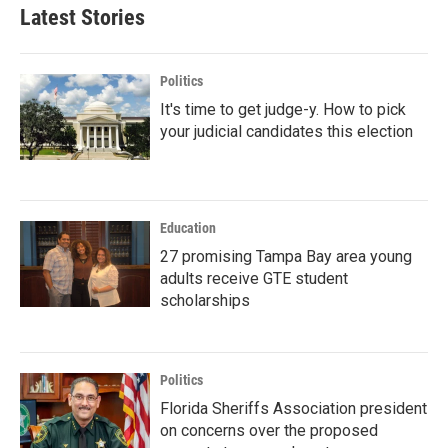
Latest Stories
Politics
It's time to get judge-y. How to pick
your judicial candidates this election
Education
27 promising Tampa Bay area young
adults receive GTE student
scholarships
Politics
Florida Sheriffs Association president
on concerns over the proposed