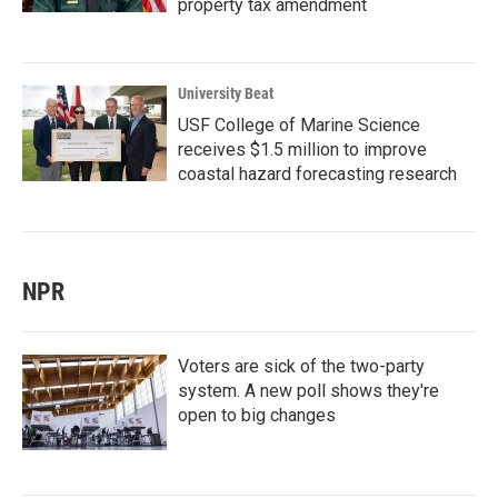
property tax amendment
University Beat
USF College of Marine Science
receives $1.5 million to improve
coastal hazard forecasting research
NPR
Voters are sick of the two-party
system. A new poll shows they're
open to big changes