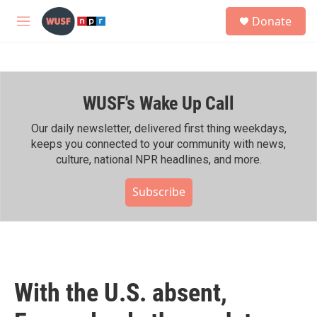
Skip to main content
S
Donate
e
M
a
e
r
n
c
u
h
WUSF's Wake Up Call
u
e
r
Our daily newsletter, delivered first thing weekdays,
y
keeps you connected to your community with news,
culture, national NPR headlines, and more.
Subscribe
With the U.S. absent,