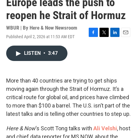
Europe leads the push to
reopen he Strait of Hormuz
WBUR | By
Here & Now Newsroom
Published April 2, 2026 at 11:53 AM EDT
F
T
L
E
a
w
i
m
c
i
n
a
LISTEN
•
3:47
e
t
k
i
b
t
e
l
o
e
d
o
r
I
k
n
More than 40 countries are trying to get ships
moving again through the Strait of Hormuz. It’s a
critical route for global oil, and prices have climbed
to more than $100 a barrel. The U.S. isn’t part of the
latest talks and is telling other countries to step up.
Here & Now
‘s Scott Tong talks with
Ali Velshi
, host
and chief data reporter for MS NOW, about the