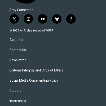
Stay Connected
t
i
y
b
f
w
n
o
l
a
i
s
u
u
c
© 2026 All Rights reserved WUSF
t
t
t
e
e
t
a
u
s
b
About Us
e
g
b
k
o
r
r
e
y
o
a
k
Contact Us
m
Newsletter
Editorial Integrity and Code of Ethics
Social Media Commenting Policy
Careers
Internships