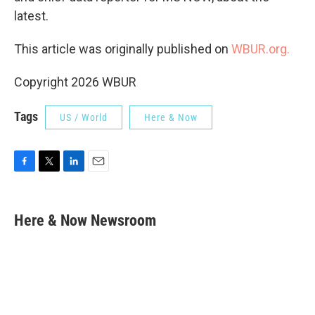
latest.
This article was originally published on
WBUR.org.
Copyright 2026 WBUR
Tags
US / World
Here & Now
F
T
L
E
a
w
i
m
c
i
n
a
e
t
k
i
Here & Now Newsroom
b
t
e
l
o
e
d
o
r
I
k
n