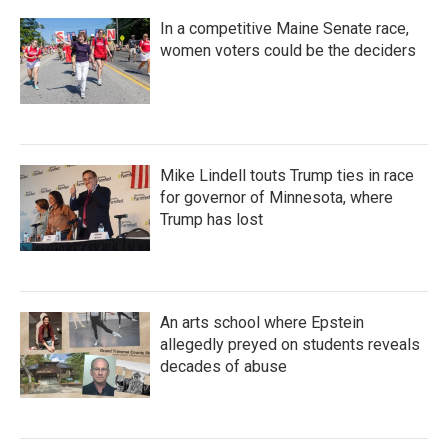
In a competitive Maine Senate race,
women voters could be the deciders
Mike Lindell touts Trump ties in race
for governor of Minnesota, where
Trump has lost
An arts school where Epstein
allegedly preyed on students reveals
decades of abuse