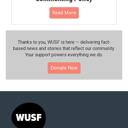
Read More
Thanks to you, WUSF is here — delivering fact-
based news and stories that reflect our community.⁠
Your support powers everything we do.
Donate Now