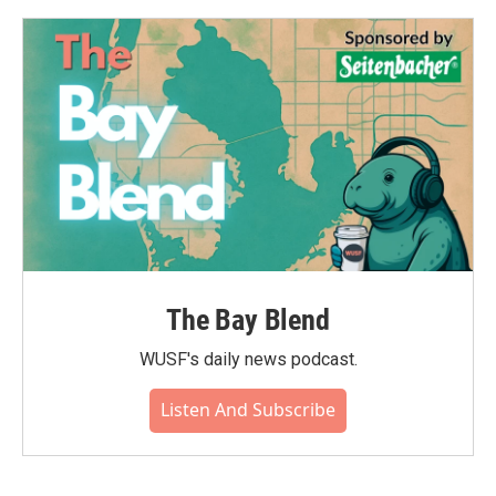
The Bay Blend
WUSF's daily news podcast.
Listen And Subscribe