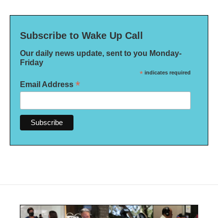
Subscribe to Wake Up Call
Our daily news update, sent to you Monday-
Friday
*
indicates required
*
Email Address