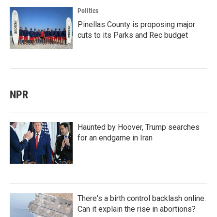
Politics
Pinellas County is proposing major
cuts to its Parks and Rec budget
NPR
Haunted by Hoover, Trump searches
for an endgame in Iran
There's a birth control backlash online.
Can it explain the rise in abortions?