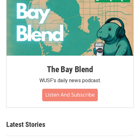
The Bay Blend
WUSF's daily news podcast.
Listen And Subscribe
Latest Stories