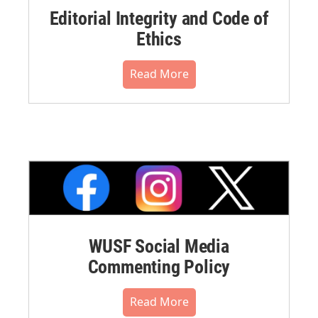
Editorial Integrity and Code of
Ethics
Read More
WUSF Social Media
Commenting Policy
Read More