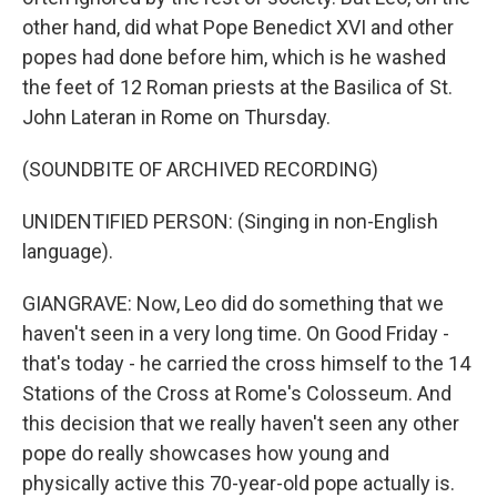
other hand, did what Pope Benedict XVI and other
popes had done before him, which is he washed
the feet of 12 Roman priests at the Basilica of St.
John Lateran in Rome on Thursday.
(SOUNDBITE OF ARCHIVED RECORDING)
UNIDENTIFIED PERSON: (Singing in non-English
language).
GIANGRAVE: Now, Leo did do something that we
haven't seen in a very long time. On Good Friday -
that's today - he carried the cross himself to the 14
Stations of the Cross at Rome's Colosseum. And
this decision that we really haven't seen any other
pope do really showcases how young and
physically active this 70-year-old pope actually is.