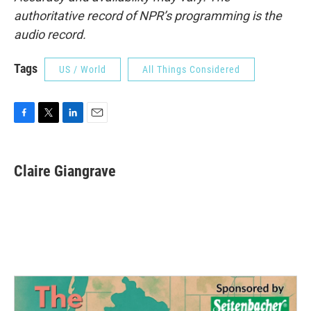
authoritative record of NPR’s programming is the
audio record.
Tags
US / World
All Things Considered
F
T
L
E
a
w
i
m
c
i
n
a
e
t
k
i
Claire Giangrave
b
t
e
l
o
e
d
o
r
I
k
n