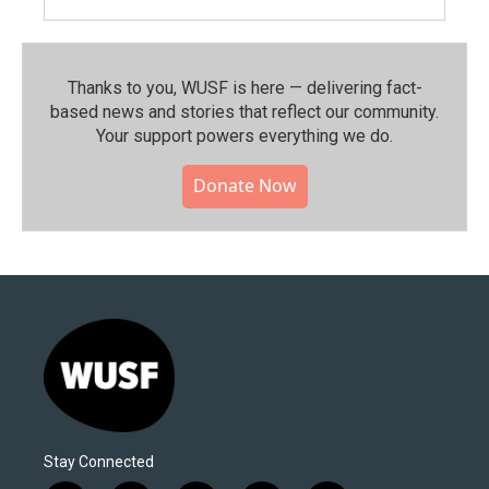
Thanks to you, WUSF is here — delivering fact-
based news and stories that reflect our community.⁠
Your support powers everything we do.
Donate Now
Stay Connected