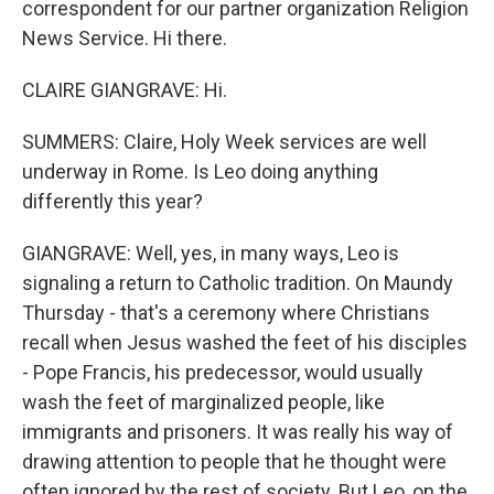
correspondent for our partner organization Religion
News Service. Hi there.
CLAIRE GIANGRAVE: Hi.
SUMMERS: Claire, Holy Week services are well
underway in Rome. Is Leo doing anything
differently this year?
GIANGRAVE: Well, yes, in many ways, Leo is
signaling a return to Catholic tradition. On Maundy
Thursday - that's a ceremony where Christians
recall when Jesus washed the feet of his disciples
- Pope Francis, his predecessor, would usually
wash the feet of marginalized people, like
immigrants and prisoners. It was really his way of
drawing attention to people that he thought were
often ignored by the rest of society. But Leo, on the