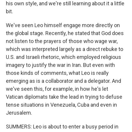
his own style, and we're still learning about it a little
bit.
We've seen Leo himself engage more directly on
the global stage. Recently, he stated that God does
not listen to the prayers of those who wage war,
which was interpreted largely as a direct rebuke to
U.S. and Israeli rhetoric, which employed religious
imagery to justify the war in Iran. But even with
those kinds of comments, what Leo is really
emerging as is a collaborator and a delegator. And
we've seen this, for example, in how he's let
Vatican diplomats take the lead in trying to defuse
tense situations in Venezuela, Cuba and even in
Jerusalem.
SUMMERS: Leo is about to enter a busy period in