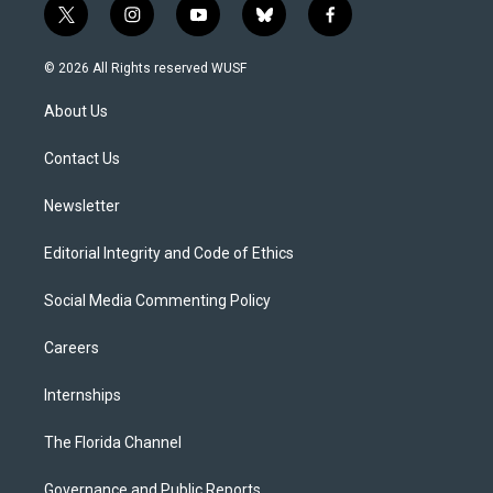
t
i
y
b
f
w
n
o
l
a
i
s
u
u
c
© 2026 All Rights reserved WUSF
t
t
t
e
e
t
a
u
s
b
About Us
e
g
b
k
o
r
r
e
y
o
a
k
Contact Us
m
Newsletter
Editorial Integrity and Code of Ethics
Social Media Commenting Policy
Careers
Internships
The Florida Channel
Governance and Public Reports