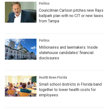
Politics
Councilman Carlson pitches new Rays
ballpark plan with no CIT or new taxes
from Tampa
Politics
Millionaires and lawmakers: Inside
statehouse candidates’ financial
disclosures
Health News Florida
Small school districts in Florida band
together to lower health costs for
employees