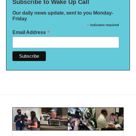
Subscribe to Wake Up Call
Our daily news update, sent to you Monday-
Friday
*
indicates required
*
Email Address