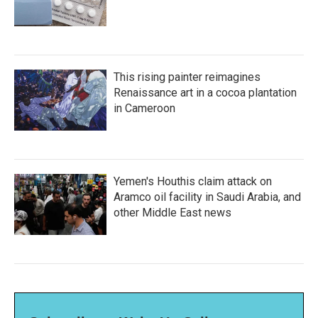
This rising painter reimagines
Renaissance art in a cocoa plantation
in Cameroon
Yemen's Houthis claim attack on
Aramco oil facility in Saudi Arabia, and
other Middle East news