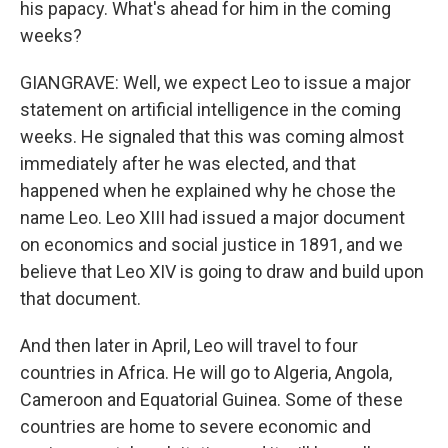
his papacy. What's ahead for him in the coming
weeks?
GIANGRAVE: Well, we expect Leo to issue a major
statement on artificial intelligence in the coming
weeks. He signaled that this was coming almost
immediately after he was elected, and that
happened when he explained why he chose the
name Leo. Leo XIII had issued a major document
on economics and social justice in 1891, and we
believe that Leo XIV is going to draw and build upon
that document.
And then later in April, Leo will travel to four
countries in Africa. He will go to Algeria, Angola,
Cameroon and Equatorial Guinea. Some of these
countries are home to severe economic and