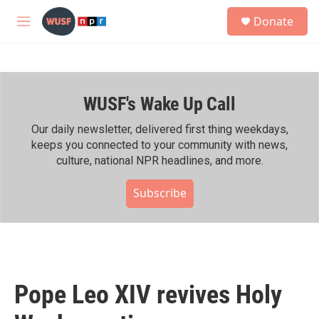
Skip to main content
S
Donate
e
M
a
e
r
n
c
u
h
WUSF's Wake Up Call
u
e
r
Our daily newsletter, delivered first thing weekdays,
y
keeps you connected to your community with news,
culture, national NPR headlines, and more.
Subscribe
Pope Leo XIV revives Holy