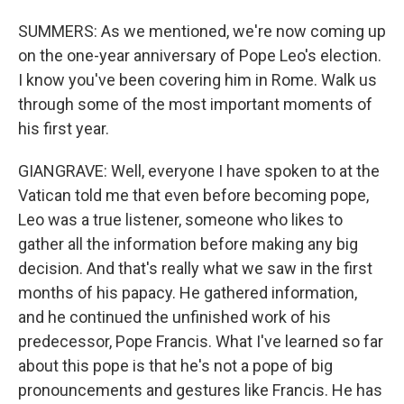
SUMMERS: As we mentioned, we're now coming up
on the one-year anniversary of Pope Leo's election.
I know you've been covering him in Rome. Walk us
through some of the most important moments of
his first year.
GIANGRAVE: Well, everyone I have spoken to at the
Vatican told me that even before becoming pope,
Leo was a true listener, someone who likes to
gather all the information before making any big
decision. And that's really what we saw in the first
months of his papacy. He gathered information,
and he continued the unfinished work of his
predecessor, Pope Francis. What I've learned so far
about this pope is that he's not a pope of big
pronouncements and gestures like Francis. He has