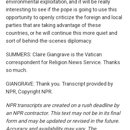
environmental exploitation, and it will be really
interesting to see if the pope is going to use this
opportunity to openly criticize the foreign and local
parties that are taking advantage of these
countries, or he will continue this more quiet and
sort of behind-the-scenes diplomacy.
SUMMERS: Claire Giangrave is the Vatican
correspondent for Religion News Service. Thanks
so much.
GIANGRAVE: Thank you. Transcript provided by
NPR, Copyright NPR.
NPR transcripts are created on a rush deadline by
an NPR contractor. This text may not be in its final
form and may be updated or revised in the future.
Accuracy and availability may vary. The