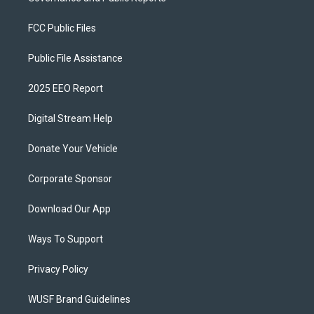
FCC Public Files
Public File Assistance
2025 EEO Report
Digital Stream Help
Donate Your Vehicle
Corporate Sponsor
Download Our App
Ways To Support
Privacy Policy
WUSF Brand Guidelines