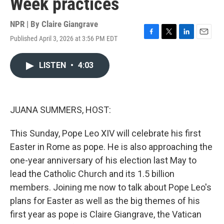
Week practices
NPR | By
Claire Giangrave
Published April 3, 2026 at 3:56 PM EDT
F
T
L
E
a
w
i
m
c
i
n
a
LISTEN
•
4:03
e
t
k
i
b
t
e
l
o
e
d
o
r
I
k
n
JUANA SUMMERS, HOST:
This Sunday, Pope Leo XIV will celebrate his first
Easter in Rome as pope. He is also approaching the
one-year anniversary of his election last May to
lead the Catholic Church and its 1.5 billion
members. Joining me now to talk about Pope Leo's
plans for Easter as well as the big themes of his
first year as pope is Claire Giangrave, the Vatican