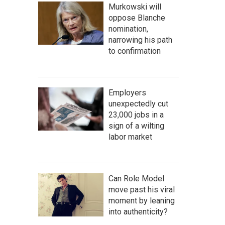
Murkowski will
oppose Blanche
nomination,
narrowing his path
to confirmation
Employers
unexpectedly cut
23,000 jobs in a
sign of a wilting
labor market
Can Role Model
move past his viral
moment by leaning
into authenticity?