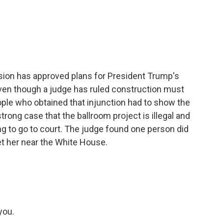
c
i
n
a
e
t
k
i
b
t
e
l
o
e
d
o
r
I
k
n
sion has approved plans for President Trump's
ven though a judge has ruled construction must
ople who obtained that injunction had to show the
rong case that the ballroom project is illegal and
g to go to court. The judge found one person did
t her near the White House.
you.