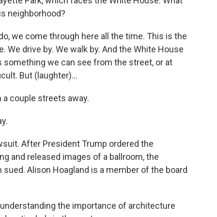
fayette Park, which faces the White House. What
his neighborhood?
 we come through here all the time. This is the
ere. We drive by. We walk by. And the White House
It's something we can see from the street, or at
icult. But (laughter)...
a couple streets away.
y.
awsuit. After President Trump ordered the
ng and released images of a ballroom, the
on sued. Alison Hoagland is a member of the board
understanding the importance of architecture