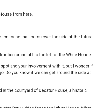
 House from here.
ion crane that looms over the side of the future
ction crane off to the left of the White House.
 spot and your involvement with it, but I wonder if
 go. Do you know if we can get around the side at
od in the courtyard of Decatur House, a historic