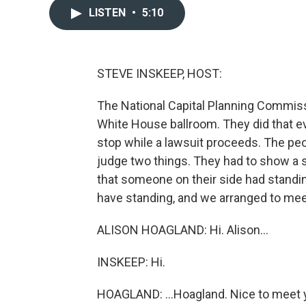
LISTEN
•
5:10
STEVE INSKEEP, HOST:
The National Capital Planning Commis
White House ballroom. They did that e
stop while a lawsuit proceeds. The pe
judge two things. They had to show a st
that someone on their side had standin
have standing, and we arranged to mee
ALISON HOAGLAND: Hi. Alison...
INSKEEP: Hi.
HOAGLAND: ...Hoagland. Nice to meet 