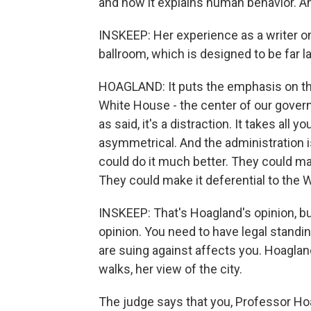
and how it explains human behavior. And
INSKEEP: Her experience as a writer on
ballroom, which is designed to be far la
HOAGLAND: It puts the emphasis on th
White House - the center of our govern
as said, it's a distraction. It takes all
asymmetrical. And the administration i
could do it much better. They could ma
They could make it deferential to the 
INSKEEP: That's Hoagland's opinion, bu
opinion. You need to have legal stand
are suing against affects you. Hoagland
walks, her view of the city.
The judge says that you, Professor Ho