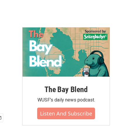
The Bay Blend
WUSF's daily news podcast.
Listen And Subscribe