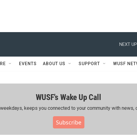
NEXT UP
RE
EVENTS
ABOUT US
SUPPORT
WUSF NE
WUSF's Wake Up Call
ing weekdays, keeps you connected to your community with news, c
Subscribe