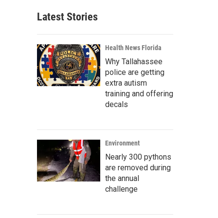
Latest Stories
Health News Florida
Why Tallahassee
police are getting
extra autism
training and offering
decals
Environment
Nearly 300 pythons
are removed during
the annual
challenge