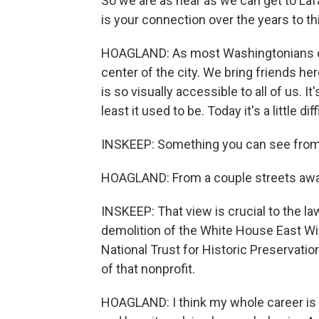
So we are as near as we can get to La
is your connection over the years to t
HOAGLAND: As most Washingtonians do,
center of the city. We bring friends h
is so visually accessible to all of us. 
least it used to be. Today it's a little diff
INSKEEP: Something you can see from 
HOAGLAND: From a couple streets awa
INSKEEP: That view is crucial to the l
demolition of the White House East Wi
National Trust for Historic Preservati
of that nonprofit.
HOAGLAND: I think my whole career is 