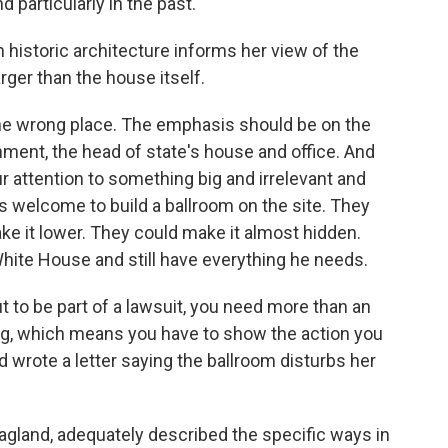
 particularly in the past.
 historic architecture informs her view of the
rger than the house itself.
e wrong place. The emphasis should be on the
ment, the head of state's house and office. And
 your attention to something big and irrelevant and
s welcome to build a ballroom on the site. They
ke it lower. They could make it almost hidden.
White House and still have everything he needs.
t to be part of a lawsuit, you need more than an
ing, which means you have to show the action you
 wrote a letter saying the ballroom disturbs her
agland, adequately described the specific ways in