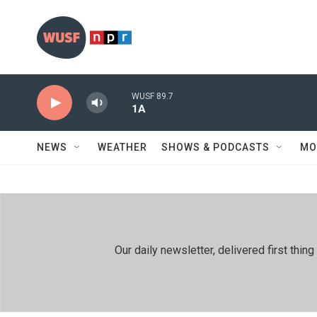
Skip to main content
WUSF 89.7
1A
NEWS
WEATHER
SHOWS & PODCASTS
MO
Our daily newsletter, delivered first th