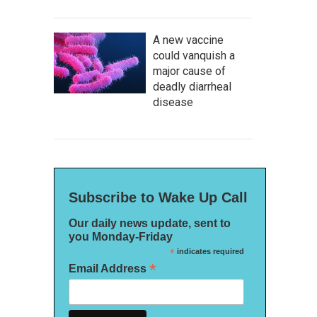
A new vaccine
could vanquish a
major cause of
deadly diarrheal
disease
Subscribe to Wake Up Call
Our daily news update, sent to
you Monday-Friday
*
indicates required
*
Email Address