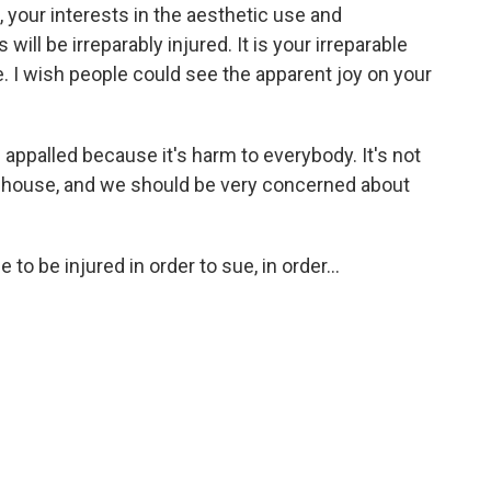
, your interests in the aesthetic use and
ll be irreparably injured. It is your irreparable
. I wish people could see the apparent joy on your
appalled because it's harm to everybody. It's not
s house, and we should be very concerned about
o be injured in order to sue, in order...