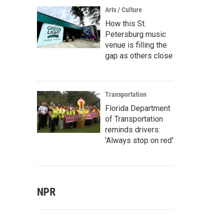
Arts / Culture
How this St.
Petersburg music
venue is filling the
gap as others close
Transportation
Florida Department
of Transportation
reminds drivers:
'Always stop on red'
NPR