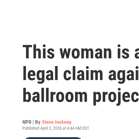
This woman is a
legal claim aga
ballroom projec
NPR | By
Steve Inskeep
Published April 3, 2026 at 4:44 AM EDT