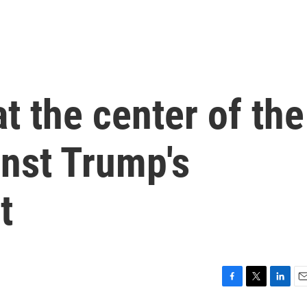
t the center of the
inst Trump's
t
F
T
L
E
a
w
i
m