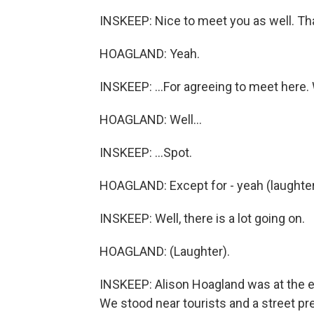
INSKEEP: Nice to meet you as well. Tha
HOAGLAND: Yeah.
INSKEEP: ...For agreeing to meet here. W
HOAGLAND: Well...
INSKEEP: ...Spot.
HOAGLAND: Except for - yeah (laughter
INSKEEP: Well, there is a lot going on.
HOAGLAND: (Laughter).
INSKEEP: Alison Hoagland was at the ed
We stood near tourists and a street p