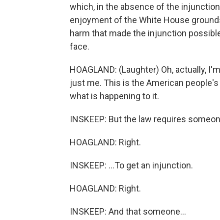
which, in the absence of the injunction
enjoyment of the White House grounds wi
harm that made the injunction possible
face.
HOAGLAND: (Laughter) Oh, actually, I'm 
just me. This is the American people'
what is happening to it.
INSKEEP: But the law requires someone t
HOAGLAND: Right.
INSKEEP: ...To get an injunction.
HOAGLAND: Right.
INSKEEP: And that someone...