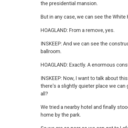
the presidential mansion.
But in any case, we can see the White
HOAGLAND: From a remove, yes.
INSKEEP: And we can see the construct
ballroom.
HOAGLAND: Exactly. A enormous constru
INSKEEP: Now, I want to talk about this
there's a slightly quieter place we can
all?
We tried a nearby hotel and finally sto
home by the park.