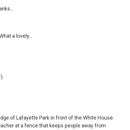
nks...
hat a lovely...
).
ge of Lafayette Park in front of the White House.
reacher at a fence that keeps people away from