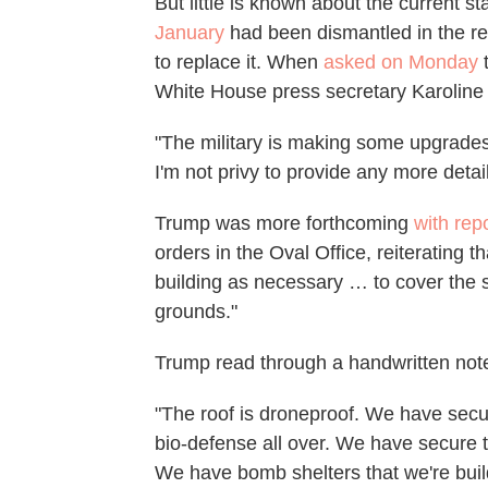
But little is known about the current s
January
had been dismantled in the re
to replace it. When
asked on Monday
t
White House press secretary Karoline L
"The military is making some upgrades 
I'm not privy to provide any more detail
Trump was more forthcoming
with rep
orders in the Oval Office, reiterating t
building as necessary … to cover the s
grounds."
Trump read through a handwritten note 
"The roof is droneproof. We have secu
bio-defense all over. We have secure
We have bomb shelters that we're buil