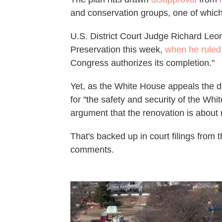
and conservation groups, one of which
U.S. District Court Judge Richard Leon 
Preservation this week,
when he ruled
Congress authorizes its completion."
Yet, as the White House appeals the de
for "the safety and security of the Wh
argument that the renovation is about 
That's backed up in court filings from 
comments.