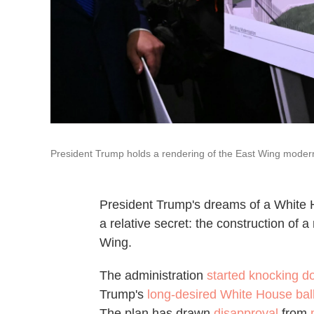
President Trump holds a rendering of the East Wing modern
President Trump's dreams of a White 
a relative secret: the construction of
Wing.
The administration
started knocking 
Trump's
long-desired White House ba
The plan has drawn
disapproval
from