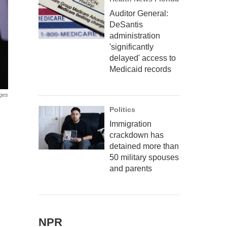
Auditor General:
DeSantis
administration
'significantly
delayed' access to
Medicaid records
ges
Politics
Immigration
crackdown has
detained more than
50 military spouses
and parents
NPR