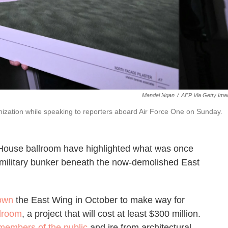
Mandel Ngan
/
AFP Via Getty Ima
ization while speaking to reporters aboard Air Force One on Sunday.
House ballroom have highlighted what was once
 a military bunker beneath the now-demolished East
down
the East Wing in October to make way for
llroom
, a project that will cost at least $300 million.
members of the public
and ire from architectural