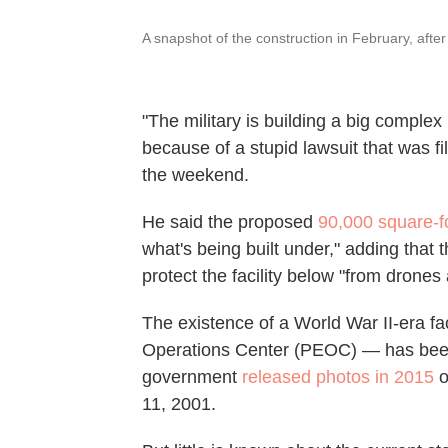
A snapshot of the construction in February, aft
"The military is building a big comple
because of a stupid lawsuit that was f
the weekend.
He said the proposed
90,000 square-f
what's being built under," adding that
protect the facility below "from drones
The existence of a World War II-era fa
Operations Center (PEOC) — has been 
government
released photos in 2015
o
11, 2001.