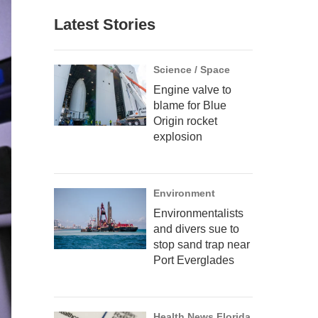
Latest Stories
Science / Space
Engine valve to
blame for Blue
Origin rocket
explosion
Environment
Environmentalists
and divers sue to
stop sand trap near
Port Everglades
Health News Florida