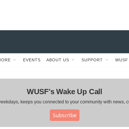
MORE
EVENTS
ABOUT US
SUPPORT
WUSF
WUSF's Wake Up Call
ng weekdays, keeps you connected to your community with news, 
Subscribe