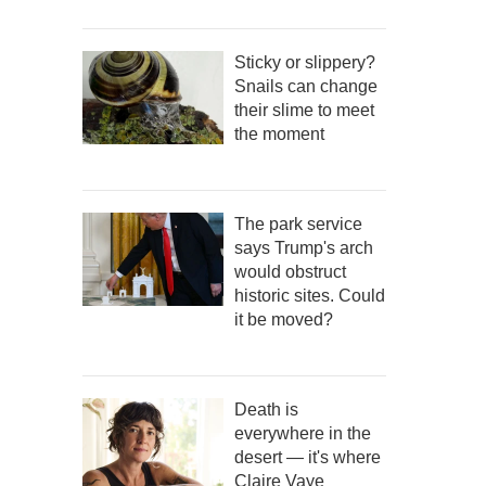
Sticky or slippery?
Snails can change
their slime to meet
the moment
The park service
says Trump's arch
would obstruct
historic sites. Could
it be moved?
Death is
everywhere in the
desert — it's where
Claire Vaye