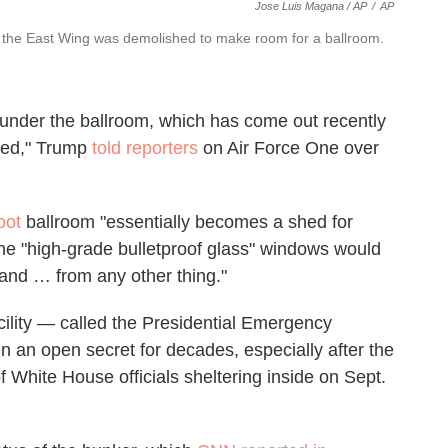
Jose Luis Magana / AP
/
AP
er the East Wing was demolished to make room for a ballroom.
x under the ballroom, which has come out recently
iled," Trump
told reporters
on Air Force One over
oot
ballroom "essentially becomes a shed for
 the "high-grade bulletproof glass" windows would
 and … from any other thing."
cility — called the Presidential Emergency
an open secret for decades, especially after the
f White House officials sheltering inside on Sept.