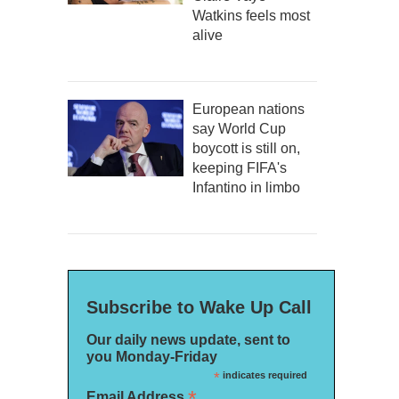
Watkins feels most
alive
European nations
say World Cup
boycott is still on,
keeping FIFA's
Infantino in limbo
Subscribe to Wake Up Call
Our daily news update, sent to
you Monday-Friday
*
indicates required
*
Email Address