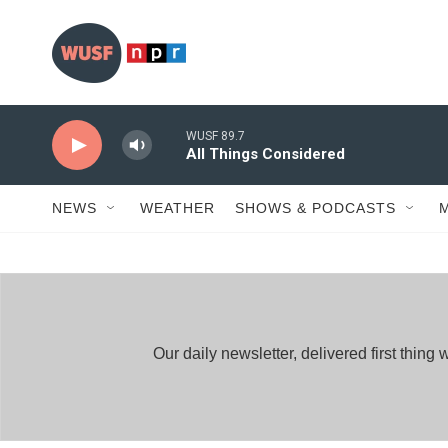
Skip to main content
WUSF 89.7
All Things Considered
NEWS
WEATHER
SHOWS & PODCASTS
Our daily newsletter, delivered first thi