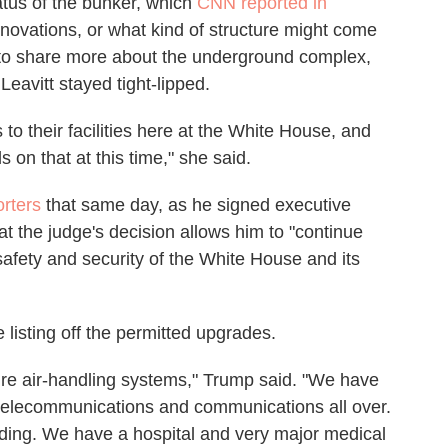
tatus of the bunker, which
CNN reported in
novations, or what kind of structure might come
o share more about the underground complex,
eavitt stayed tight-lipped.
to their facilities here at the White House, and
s on that at this time," she said.
orters
that same day, as he signed executive
hat the judge's decision allows him to "continue
afety and security of the White House and its
listing off the permitted upgrades.
re air-handling systems," Trump said. "We have
 telecommunications and communications all over.
ding. We have a hospital and very major medical