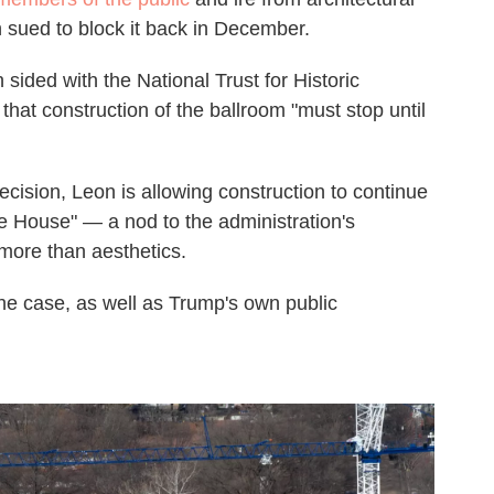
 sued to block it back in December.
sided with the National Trust for Historic
that construction of the ballroom "must stop until
cision, Leon is allowing construction to continue
ite House" — a nod to the administration's
more than aesthetics.
the case, as well as Trump's own public