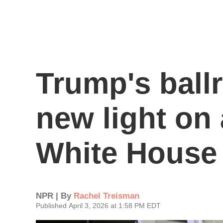
Trump's ball
new light on
White House
NPR | By
Rachel Treisman
Published April 3, 2026 at 1:58 PM EDT