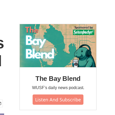
s
d
The Bay Blend
WUSF's daily news podcast.
Listen And Subscribe