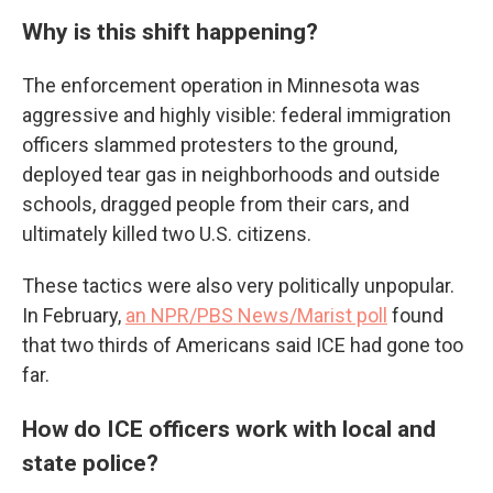
Why is this shift happening?
The enforcement operation in Minnesota was
aggressive and highly visible: federal immigration
officers slammed protesters to the ground,
deployed tear gas in neighborhoods and outside
schools, dragged people from their cars, and
ultimately killed two U.S. citizens.
These tactics were also very politically unpopular.
In February,
an NPR/PBS News/Marist poll
found
that two thirds of Americans said ICE had gone too
far.
How do ICE officers work with local and
state police?