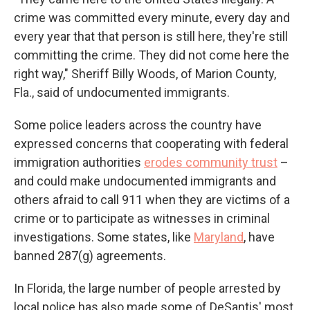
crime was committed every minute, every day and
every year that that person is still here, they're still
committing the crime. They did not come here the
right way," Sheriff Billy Woods, of Marion County,
Fla., said of undocumented immigrants.
Some police leaders across the country have
expressed concerns that cooperating with federal
immigration authorities
erodes community trust
–
and could make undocumented immigrants and
others afraid to call 911 when they are victims of a
crime or to participate as witnesses in criminal
investigations. Some states, like
Maryland
, have
banned 287(g) agreements.
In Florida, the large number of people arrested by
local police has also made some of DeSantis' most