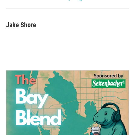
Jake Shore