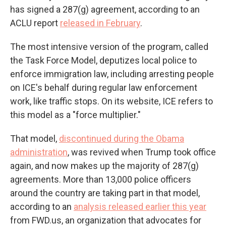
has signed a 287(g) agreement, according to an
ACLU report
released in February
.
The most intensive version of the program, called
the Task Force Model, deputizes local police to
enforce immigration law, including arresting people
on ICE's behalf during regular law enforcement
work, like traffic stops. On its website, ICE refers to
this model as a "force multiplier."
That model,
discontinued during the Obama
administration
, was revived when Trump took office
again, and now makes up the majority of 287(g)
agreements. More than 13,000 police officers
around the country are taking part in that model,
according to an
analysis released earlier this year
from FWD.us, an organization that advocates for