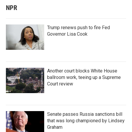
NPR
Trump renews push to fire Fed
Governor Lisa Cook
Another court blocks White House
ballroom work, teeing up a Supreme
Court review
Senate passes Russia sanctions bill
that was long championed by Lindsey
Graham