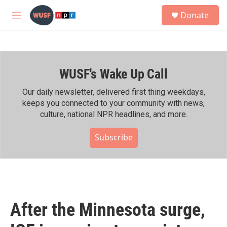
Skip to main content
S
Donate
e
M
a
e
r
n
c
u
h
WUSF's Wake Up Call
u
e
r
Our daily newsletter, delivered first thing weekdays,
y
keeps you connected to your community with news,
culture, national NPR headlines, and more.
Subscribe
After the Minnesota surge,