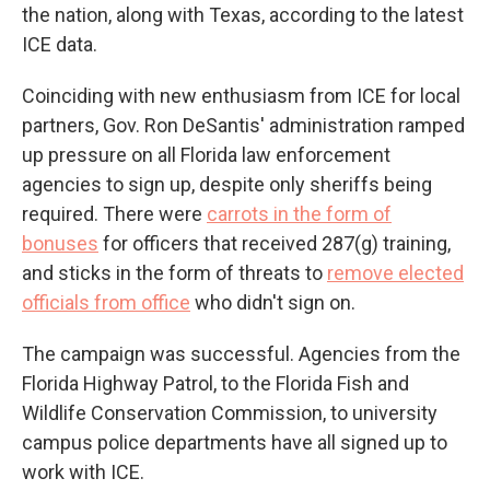
the nation, along with Texas, according to the latest
ICE data.
Coinciding with new enthusiasm from ICE for local
partners, Gov. Ron DeSantis' administration ramped
up pressure on all Florida law enforcement
agencies to sign up, despite only sheriffs being
required. There were
carrots in the form of
bonuses
for officers that received 287(g) training,
and sticks in the form of threats to
remove elected
officials from office
who didn't sign on.
The campaign was successful. Agencies from the
Florida Highway Patrol, to the Florida Fish and
Wildlife Conservation Commission, to university
campus police departments have all signed up to
work with ICE.