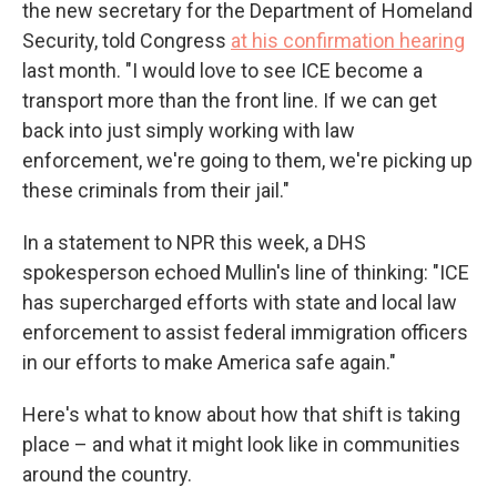
the new secretary for the Department of Homeland
Security, told Congress
at his confirmation hearing
last month. "I would love to see ICE become a
transport more than the front line. If we can get
back into just simply working with law
enforcement, we're going to them, we're picking up
these criminals from their jail."
In a statement to NPR this week, a DHS
spokesperson echoed Mullin's line of thinking: "ICE
has supercharged efforts with state and local law
enforcement to assist federal immigration officers
in our efforts to make America safe again."
Here's what to know about how that shift is taking
place – and what it might look like in communities
around the country.