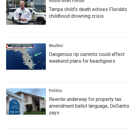
Health News Florida
Tampa child's death echoes Florida's
childhood drowning crisis
Weather
Dangerous rip currents could affect
weekend plans for beachgoers
Politics
Rewrite underway for property tax
amendment ballot language, DeSantis
says