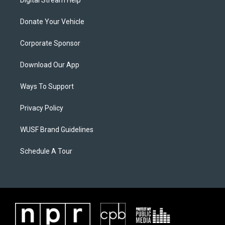
Digital Stream Help
Donate Your Vehicle
Corporate Sponsor
Download Our App
Ways To Support
Privacy Policy
WUSF Brand Guidelines
Schedule A Tour