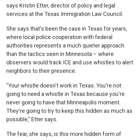
says Kristin Etter, director of policy and legal
services at the Texas Immigration Law Council.
She says that's been the case in Texas for years,
where local police cooperation with federal
authorities represents a much quieter approach
than the tactics seen in Minnesota – where
observers would track ICE and use whistles to alert
neighbors to their presence.
"Your whistle doesn't work in Texas. You're not
going to need a whistle in Texas because you're
never going to have that Minneapolis moment.
They're going to try to keep this hidden as much as
possible," Etter says.
The fear, she says, is this more hidden form of