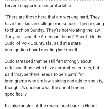
fervent supporters uncomfortable.
"There are those here that are working hard. They
have their kids in college or in school. They're going
to church on Sunday. They're not violating the law.
They are living the American dream," Sheriff Grady
Judd, of Polk County, Fla., said at a state
immigration board meeting last month.
Judd stressed that he still felt strongly about
detaining those who have committed crimes, but
said "maybe there needs to be a path" for
immigrants who are law-abiding and add to society,
though it's unclear what the sheriff meant
specifically.
It's also unclear if the recent pushback in Florida