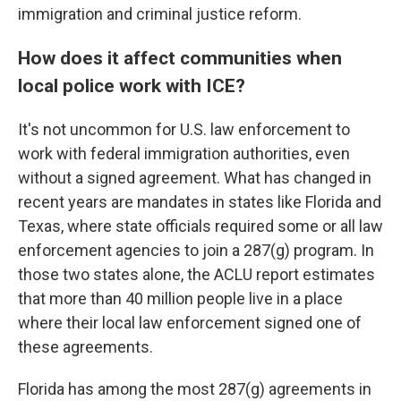
immigration and criminal justice reform.
How does it affect communities when
local police work with ICE?
It's not uncommon for U.S. law enforcement to
work with federal immigration authorities, even
without a signed agreement. What has changed in
recent years are mandates in states like Florida and
Texas, where state officials required some or all law
enforcement agencies to join a 287(g) program. In
those two states alone, the ACLU report estimates
that more than 40 million people live in a place
where their local law enforcement signed one of
these agreements.
Florida has among the most 287(g) agreements in