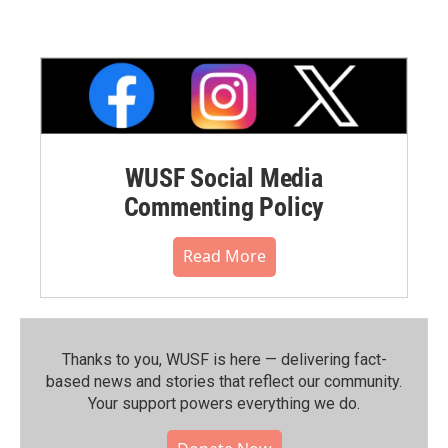
WUSF Social Media
Commenting Policy
Read More
Thanks to you, WUSF is here — delivering fact-
based news and stories that reflect our community.⁠
Your support powers everything we do.