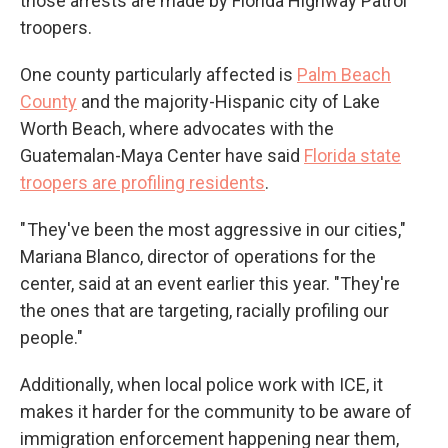
those arrests are made by Florida Highway Patrol
troopers.
One county particularly affected is
Palm Beach
County
and the majority-Hispanic city of Lake
Worth Beach, where advocates with the
Guatemalan-Maya Center have said
Florida state
troopers are profiling residents
.
" They've been the most aggressive in our cities,"
Mariana Blanco, director of operations for the
center, said at an event earlier this year. "They're
the ones that are targeting, racially profiling our
people."
Additionally, when local police work with ICE, it
makes it harder for the community to be aware of
immigration enforcement happening near them,