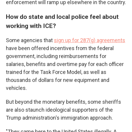
enforcement will ramp up elsewhere in the country.
How do state and local police feel about
working with ICE?
Some agencies that
sign up for 287(g) agreements
have been offered incentives from the federal
government, including reimbursements for
salaries, benefits and overtime pay for each officer
trained for the Task Force Model, as well as
thousands of dollars for new equipment and
vehicles.
But beyond the monetary benefits, some sheriffs
are also staunch ideological supporters of the
Trump administration's immigration approach.
"They came here to the United States illegally. A