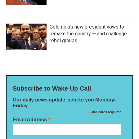
Colombia's new president vows to
remake the country — and challenge
rebel groups
Subscribe to Wake Up Call
Our daily news update, sent to you Monday-
Friday
*
indicates required
*
Email Address