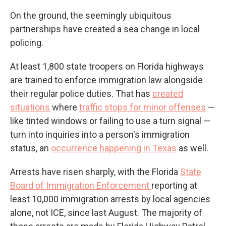
On the ground, the seemingly ubiquitous
partnerships have created a sea change in local
policing.
At least 1,800 state troopers on Florida highways
are trained to enforce immigration law alongside
their regular police duties. That has
created
situations
where
traffic stops for minor offenses
—
like tinted windows or failing to use a turn signal —
turn into inquiries into a person's immigration
status, an
occurrence happening in Texas
as well.
Arrests have risen sharply, with the Florida
State
Board of Immigration Enforcement
reporting at
least 10,000 immigration arrests by local agencies
alone, not ICE, since last August. The majority of