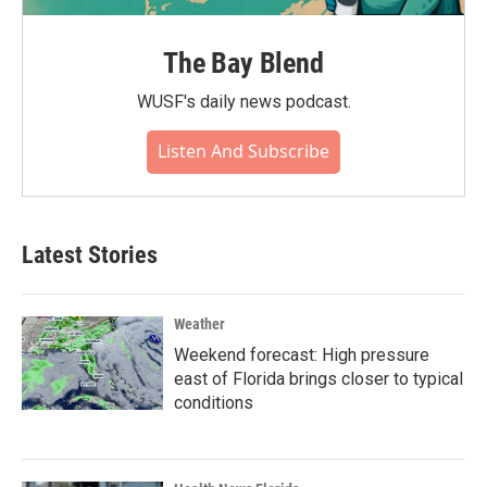
The Bay Blend
WUSF's daily news podcast.
Listen And Subscribe
Latest Stories
Weather
Weekend forecast: High pressure
east of Florida brings closer to typical
conditions