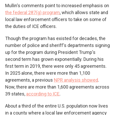
Mullin's comments point to increased emphasis on
the federal 287(g) program
, which allows state and
local law enforcement officers to take on some of
the duties of ICE officers.
Though the program has existed for decades, the
number of police and sheriff's departments signing
up for the program during President Trump's
second term has grown exponentially. During his
first term in 2019, there were only 45 agreements.
In 2025 alone, there were more than 1,100
agreements, a previous
NPR analysis showed
.
Now, there are more than 1,600 agreements across
39 states,
according to ICE
.
About a third of the entire U.S. population now lives
in a county where a local law enforcement agency