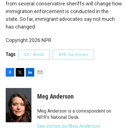
from several conservative sheriffs will change how
immigration enforcement is conducted in the
state. So far, immigrant advocates say not much
has changed.
Copyright 2026 NPR
Tags
US / World
NPR Top Stories
F
T
L
E
a
w
i
m
c
i
n
a
e
t
k
i
Meg Anderson
b
t
e
l
o
e
d
o
r
I
Meg Anderson is a correspondent on
k
n
NPR's National Desk.
See stories by Meg Anderson