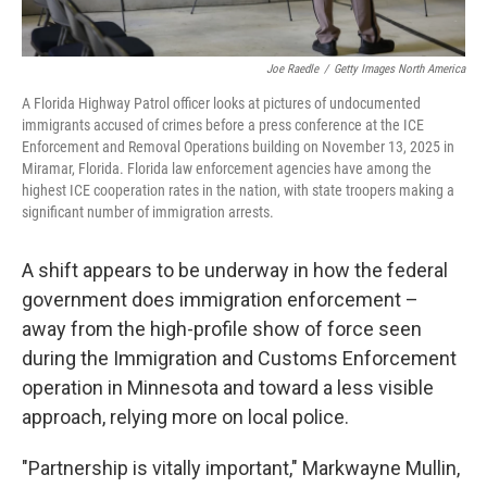
Joe Raedle
/
Getty Images North America
A Florida Highway Patrol officer looks at pictures of undocumented
immigrants accused of crimes before a press conference at the ICE
Enforcement and Removal Operations building on November 13, 2025 in
Miramar, Florida. Florida law enforcement agencies have among the
highest ICE cooperation rates in the nation, with state troopers making a
significant number of immigration arrests.
A shift appears to be underway in how the federal
government does immigration enforcement –
away from the high-profile show of force seen
during the Immigration and Customs Enforcement
operation in Minnesota and toward a less visible
approach, relying more on local police.
"Partnership is vitally important," Markwayne Mullin,