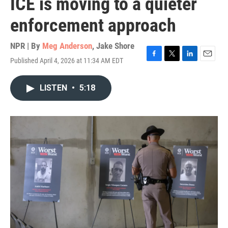
ICE is moving to a quieter
enforcement approach
NPR | By
Meg Anderson
,
Jake Shore
Published April 4, 2026 at 11:34 AM EDT
F
T
L
E
a
w
i
m
c
i
n
a
LISTEN
•
5:18
e
t
k
i
b
t
e
l
o
e
d
o
r
I
k
n