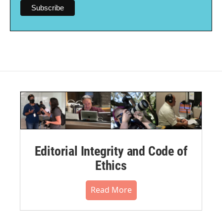
Editorial Integrity and Code of
Ethics
Read More