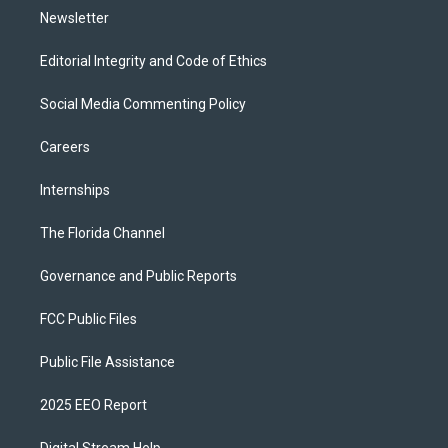
Newsletter
Editorial Integrity and Code of Ethics
Social Media Commenting Policy
Careers
Internships
The Florida Channel
Governance and Public Reports
FCC Public Files
Public File Assistance
2025 EEO Report