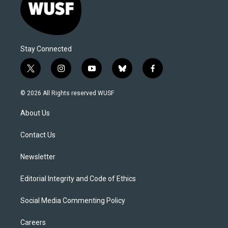
Stay Connected
t
i
y
b
f
w
n
o
l
a
i
s
u
u
c
© 2026 All Rights reserved WUSF
t
t
t
e
e
t
a
u
s
b
About Us
e
g
b
k
o
r
r
e
y
o
a
k
Contact Us
m
Newsletter
Editorial Integrity and Code of Ethics
Social Media Commenting Policy
Careers