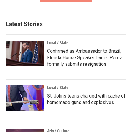
Latest Stories
Local / State
Confirmed as Ambassador to Brazil,
Florida House Speaker Daniel Perez
formally submits resignation
Local / State
St. Johns teens charged with cache of
homemade guns and explosives
Arts / Culture