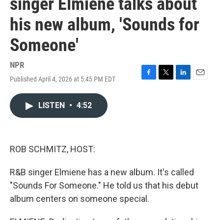
singer Elmiene talks about
his new album, 'Sounds for
Someone'
NPR
Published April 4, 2026 at 5:45 PM EDT
F
T
L
E
a
w
i
m
c
i
n
a
LISTEN
•
4:52
e
t
k
i
b
t
e
l
o
e
d
o
r
I
k
n
ROB SCHMITZ, HOST:
R&B singer Elmiene has a new album. It's called
"Sounds For Someone." He told us that his debut
album centers on someone special.