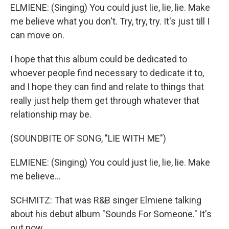
ELMIENE: (Singing) You could just lie, lie, lie. Make
me believe what you don't. Try, try, try. It's just till I
can move on.
I hope that this album could be dedicated to
whoever people find necessary to dedicate it to,
and I hope they can find and relate to things that
really just help them get through whatever that
relationship may be.
(SOUNDBITE OF SONG, "LIE WITH ME")
ELMIENE: (Singing) You could just lie, lie, lie. Make
me believe...
SCHMITZ: That was R&B singer Elmiene talking
about his debut album "Sounds For Someone." It's
out now.