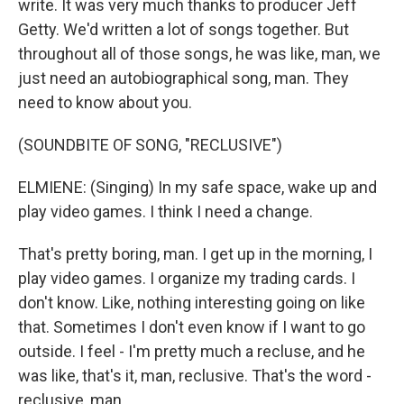
write. It was very much thanks to producer Jeff
Getty. We'd written a lot of songs together. But
throughout all of those songs, he was like, man, we
just need an autobiographical song, man. They
need to know about you.
(SOUNDBITE OF SONG, "RECLUSIVE")
ELMIENE: (Singing) In my safe space, wake up and
play video games. I think I need a change.
That's pretty boring, man. I get up in the morning, I
play video games. I organize my trading cards. I
don't know. Like, nothing interesting going on like
that. Sometimes I don't even know if I want to go
outside. I feel - I'm pretty much a recluse, and he
was like, that's it, man, reclusive. That's the word -
reclusive, man.