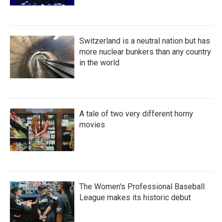
Switzerland is a neutral nation but has
more nuclear bunkers than any country
in the world
A tale of two very different horny
movies
The Women's Professional Baseball
League makes its historic debut