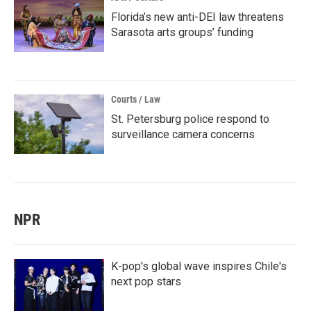
Florida’s new anti-DEI law threatens
Sarasota arts groups’ funding
Courts / Law
St. Petersburg police respond to
surveillance camera concerns
NPR
K-pop's global wave inspires Chile's
next pop stars