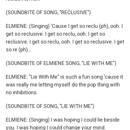
(SOUNDBITE OF SONG, "RECLUSIVE")
ELMIENE: (Singing) 'Cause I get so reclu (ph), ooh. I
get so reclusive. I get so reclu, ooh. I get so
reclusive. I get so reclu, ooh. I get so reclusive. I get
so re (ph)...
(SOUNDBITE OF ELMIENE SONG, "LIE WITH ME")
ELMIENE: "Lie With Me" is such a fun song 'cause it
was really me letting myself do the pop thing with
no inhibitions.
(SOUNDBITE OF SONG, "LIE WITH ME")
ELMIENE: (Singing) I was hoping I could lie beside
you. I was hoping I could change your mind.