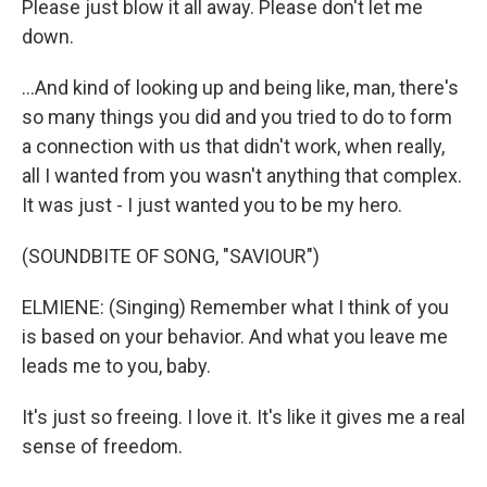
Please just blow it all away. Please don't let me
down.
...And kind of looking up and being like, man, there's
so many things you did and you tried to do to form
a connection with us that didn't work, when really,
all I wanted from you wasn't anything that complex.
It was just - I just wanted you to be my hero.
(SOUNDBITE OF SONG, "SAVIOUR")
ELMIENE: (Singing) Remember what I think of you
is based on your behavior. And what you leave me
leads me to you, baby.
It's just so freeing. I love it. It's like it gives me a real
sense of freedom.