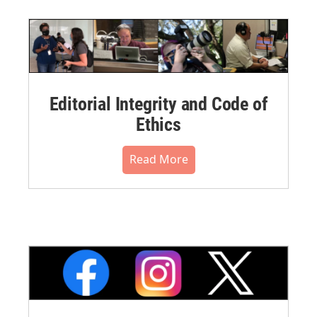
Editorial Integrity and Code of
Ethics
Read More