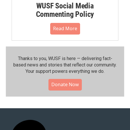
WUSF Social Media
Commenting Policy
Read More
Thanks to you, WUSF is here — delivering fact-
based news and stories that reflect our community.⁠
Your support powers everything we do.
Donate Now