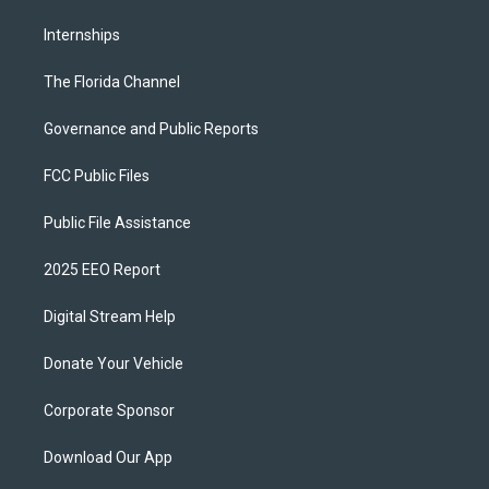
Internships
The Florida Channel
Governance and Public Reports
FCC Public Files
Public File Assistance
2025 EEO Report
Digital Stream Help
Donate Your Vehicle
Corporate Sponsor
Download Our App