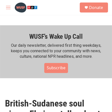
Skip to main content
S
Donate
e
M
a
e
r
n
c
u
h
WUSF's Wake Up Call
u
e
r
Our daily newsletter, delivered first thing weekdays,
y
keeps you connected to your community with news,
culture, national NPR headlines, and more.
Subscribe
British-Sudanese soul