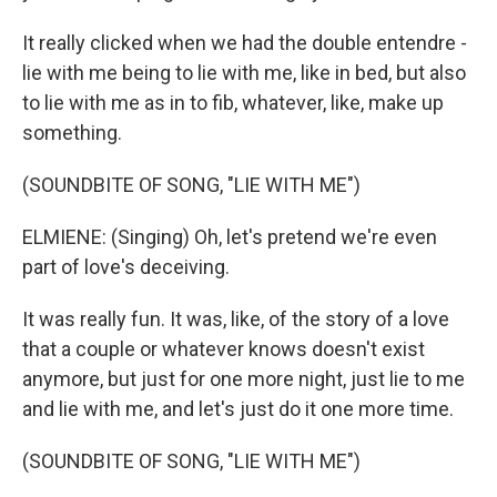
It really clicked when we had the double entendre -
lie with me being to lie with me, like in bed, but also
to lie with me as in to fib, whatever, like, make up
something.
(SOUNDBITE OF SONG, "LIE WITH ME")
ELMIENE: (Singing) Oh, let's pretend we're even
part of love's deceiving.
It was really fun. It was, like, of the story of a love
that a couple or whatever knows doesn't exist
anymore, but just for one more night, just lie to me
and lie with me, and let's just do it one more time.
(SOUNDBITE OF SONG, "LIE WITH ME")