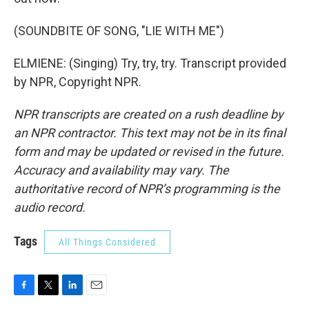
(SOUNDBITE OF SONG, "LIE WITH ME")
ELMIENE: (Singing) Try, try, try. Transcript provided
by NPR, Copyright NPR.
NPR transcripts are created on a rush deadline by
an NPR contractor. This text may not be in its final
form and may be updated or revised in the future.
Accuracy and availability may vary. The
authoritative record of NPR’s programming is the
audio record.
Tags
All Things Considered
F
T
L
E