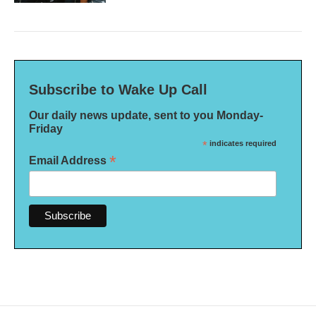
Subscribe to Wake Up Call
Our daily news update, sent to you Monday-
Friday
*
indicates required
*
Email Address