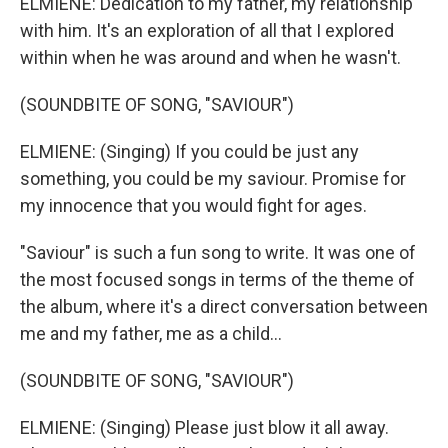
ELMIENE: Dedication to my father, my relationship
with him. It's an exploration of all that I explored
within when he was around and when he wasn't.
(SOUNDBITE OF SONG, "SAVIOUR")
ELMIENE: (Singing) If you could be just any
something, you could be my saviour. Promise for
my innocence that you would fight for ages.
"Saviour" is such a fun song to write. It was one of
the most focused songs in terms of the theme of
the album, where it's a direct conversation between
me and my father, me as a child...
(SOUNDBITE OF SONG, "SAVIOUR")
ELMIENE: (Singing) Please just blow it all away.