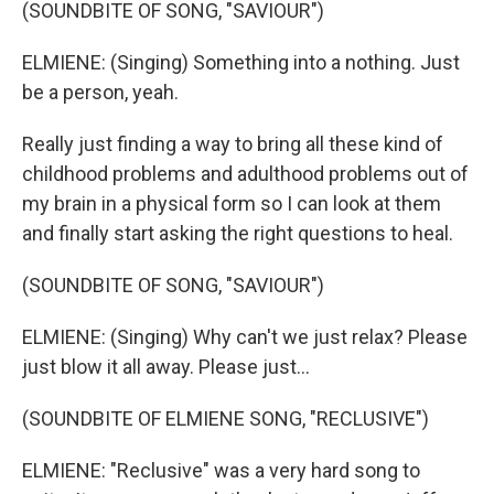
(SOUNDBITE OF SONG, "SAVIOUR")
ELMIENE: (Singing) Something into a nothing. Just
be a person, yeah.
Really just finding a way to bring all these kind of
childhood problems and adulthood problems out of
my brain in a physical form so I can look at them
and finally start asking the right questions to heal.
(SOUNDBITE OF SONG, "SAVIOUR")
ELMIENE: (Singing) Why can't we just relax? Please
just blow it all away. Please just...
(SOUNDBITE OF ELMIENE SONG, "RECLUSIVE")
ELMIENE: "Reclusive" was a very hard song to