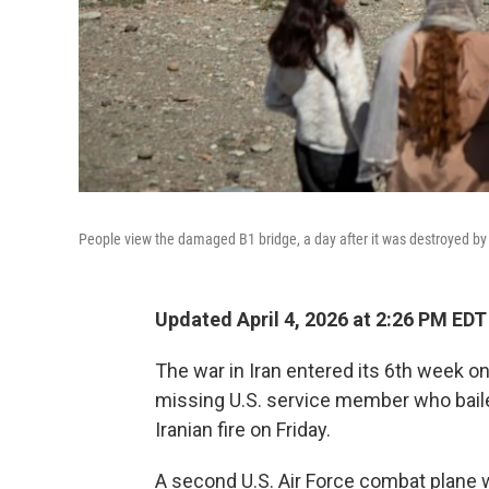
People view the damaged B1 bridge, a day after it was destroyed by an
Updated April 4, 2026 at 2:26 PM EDT
The war in Iran entered its 6th week o
missing U.S. service member who bailed
Iranian fire on Friday.
A second U.S. Air Force combat plane 