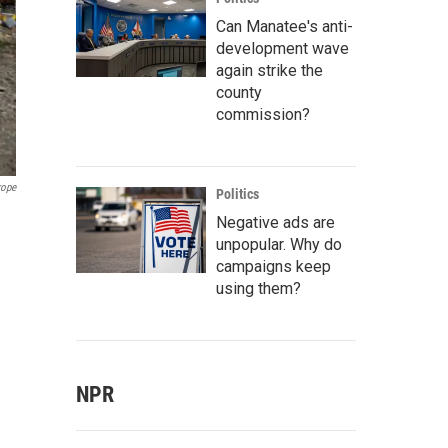
Can Manatee's anti-
development wave
again strike the
county
commission?
rope
Politics
Negative ads are
unpopular. Why do
campaigns keep
using them?
NPR