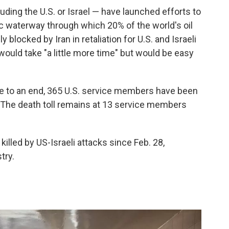
uding the U.S. or Israel — have launched efforts to
ic waterway through which 20% of the world's oil
 blocked by Iran in retaliation for U.S. and Israeli
 would take "a little more time" but would be easy
ame to an end, 365 U.S. service members have been
 The death toll remains at 13 service members
 killed by US-Israeli attacks since Feb. 28,
try.