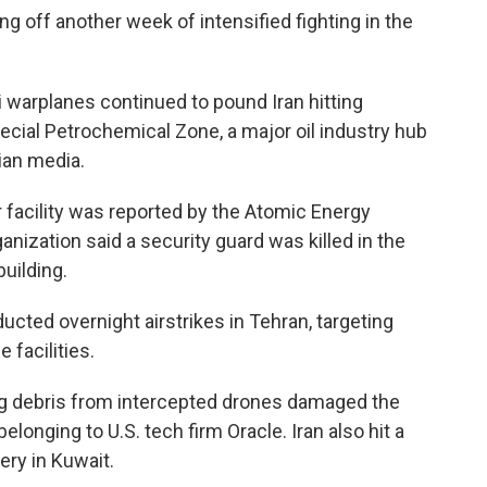
ping off another week of intensified fighting in the
i warplanes continued to pound Iran hitting
ecial Petrochemical Zone, a major oil industry hub
ian media.
r facility was reported by the Atomic Energy
ganization said a security guard was killed in the
uilding.
nducted overnight airstrikes in Tehran, targeting
e facilities.
ling debris from intercepted drones damaged the
elonging to U.S. tech firm Oracle. Iran also hit a
nery in Kuwait.