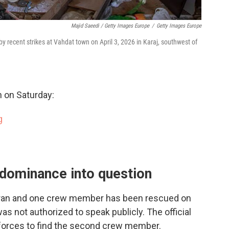
Majid Saeedi / Getty Images Europe
/
Getty Images Europe
by recent strikes at Vahdat town on April 3, 2026 in Karaj, southwest of
 on Saturday:
g
r dominance into question
 Iran and one crew member has been rescued on
 was not authorized to speak publicly. The official
. forces to find the second crew member.