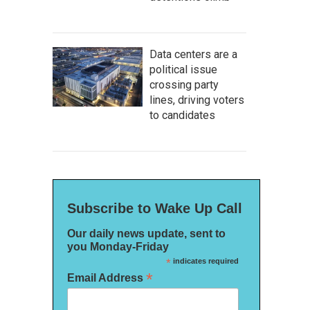
Data centers are a
political issue
crossing party
lines, driving voters
to candidates
Subscribe to Wake Up Call
Our daily news update, sent to
you Monday-Friday
*
indicates required
*
Email Address