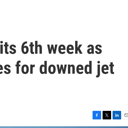
 its 6th week as
es for downed jet
F
T
L
E
a
w
i
m