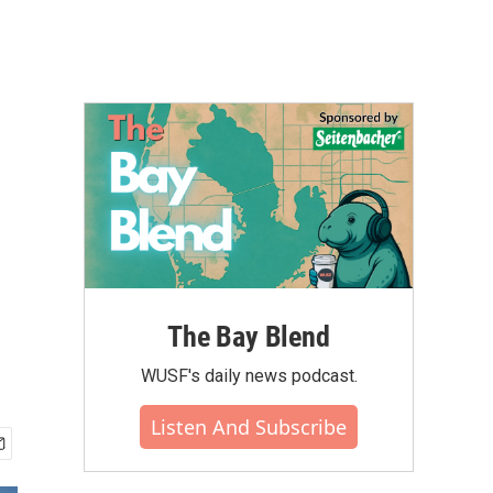
The Bay Blend
WUSF's daily news podcast.
Listen And Subscribe