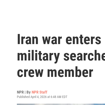
Iran war enters
military search
crew member
NPR | By
NPR Staff
Published April 4, 2026 at 6:48 AM EDT