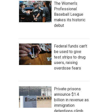
The Women's
Professional
Baseball League
makes its historic
debut
Federal funds can't
be used to give
test strips to drug
users, raising
overdose fears
Private prisons
announce $1.4
billion in revenue as
immigration
detentions climb