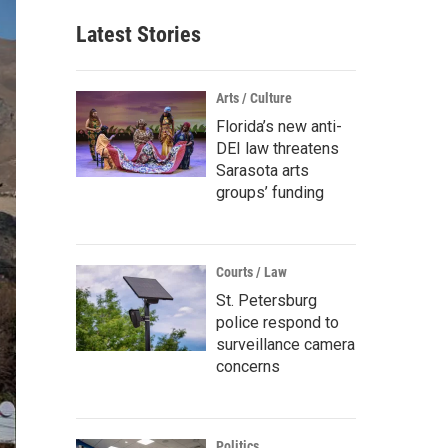
Latest Stories
Arts / Culture
Florida’s new anti-
DEI law threatens
Sarasota arts
groups’ funding
Courts / Law
St. Petersburg
police respond to
surveillance camera
concerns
Politics