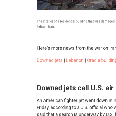
The interior of a residential building that was damaged 
Tehran, Iran.
Here's more news from the war on Iran
Downed jets
|
Lebanon
|
Oracle buildin
Downed jets call U.S. ai
An American fighter jet went down in
Friday, according to a U.S. official who
said that a search is underway by U.S