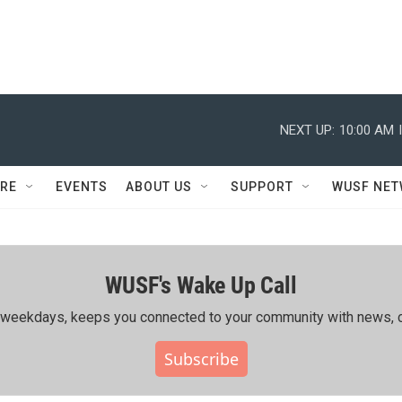
NEXT UP:
10:00 AM
RE
EVENTS
ABOUT US
SUPPORT
WUSF NE
WUSF's Wake Up Call
ing weekdays, keeps you connected to your community with news, c
Subscribe