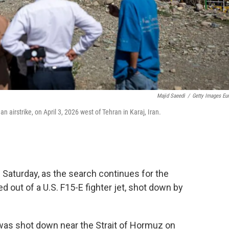
Majid Saeedi
/
Getty Images Eu
 airstrike, on April 3, 2026 west of Tehran in Karaj, Iran.
n Saturday, as the search continues for the
 out of a U.S. F15-E fighter jet, shot down by
was shot down near the Strait of Hormuz on