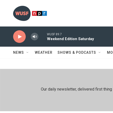
Skip to main content
WUSF 89.7
Weekend Edition Saturday
NEWS
WEATHER
SHOWS & PODCASTS
MO
Our daily newsletter, delivered first th