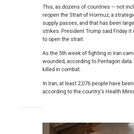
This, as dozens of countries — not incl
reopen the Strait of Hormuz, a strateg
supply passes, and that has been largely
strikes. President Trump said Friday it
to open the strait.
As the 5th week of fighting in Iran c
wounded, according to Pentagon data.
killed in combat.
In Iran, at least 2,076 people have been
according to the country's Health Minis