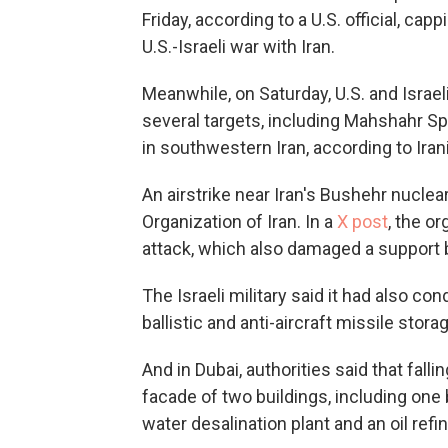
Friday, according to a U.S. official, cap
U.S.-Israeli war with Iran.
Meanwhile, on Saturday, U.S. and Israel
several targets, including Mahshahr Sp
in southwestern Iran, according to Iran
An airstrike near Iran's Bushehr nuclea
Organization of Iran. In a
X post
, the or
attack, which also damaged a support b
The Israeli military said it had also co
ballistic and anti-aircraft missile storag
And in Dubai, authorities said that fal
facade of two buildings, including one b
water desalination plant and an oil refi