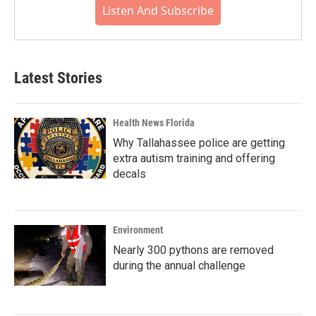
Listen And Subscribe
Latest Stories
Health News Florida
Why Tallahassee police are getting
extra autism training and offering
decals
Environment
Nearly 300 pythons are removed
during the annual challenge