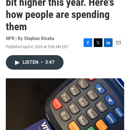
bit higher this year. Here's
how people are spending
them
NPR | By
Stephan Bisaha
Published April 4, 2026 at 5:00 AM EDT
F
T
L
E
a
w
i
m
c
i
n
a
LISTEN
•
3:47
e
t
k
i
b
t
e
l
o
e
d
o
r
I
k
n