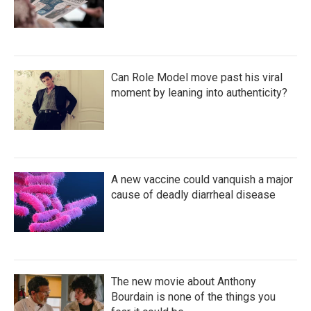
Can Role Model move past his viral
moment by leaning into authenticity?
A new vaccine could vanquish a major
cause of deadly diarrheal disease
The new movie about Anthony
Bourdain is none of the things you