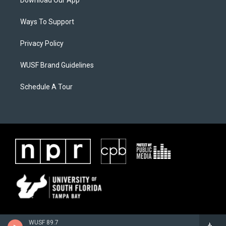
Ways To Support
Privacy Policy
WUSF Brand Guidelines
Schedule A Tour
WUSF 89.7