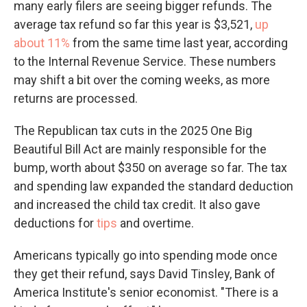
many early filers are seeing bigger refunds. The
average tax refund so far this year is $3,521,
up
about 11%
from the same time last year, according
to the Internal Revenue Service. These numbers
may shift a bit over the coming weeks, as more
returns are processed.
The Republican tax cuts in the 2025 One Big
Beautiful Bill Act are mainly responsible for the
bump, worth about $350 on average so far. The tax
and spending law expanded the standard deduction
and increased the child tax credit. It also gave
deductions for
tips
and overtime.
Americans typically go into spending mode once
they get their refund, says David Tinsley, Bank of
America Institute's senior economist. "There is a