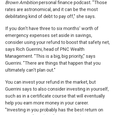
Brown Ambition
personal finance podcast. "Those
rates are astronomical, and it can be the most
debilitating kind of debt to pay off," she says.
If you don't have three to six months' worth of
emergency expenses set aside in savings,
consider using your refund to boost that safety net,
says Rich Guerrini, head of PNC Wealth
Management. "This is a big, big priority," says
Guerrini. "There are things that happen that you
ultimately can't plan out."
You can invest your refund in the market, but
Guerrini says to also consider investing in yourself,
such as in a certificate course that will eventually
help you earn more money in your career.
"Investing in you probably has the best return on