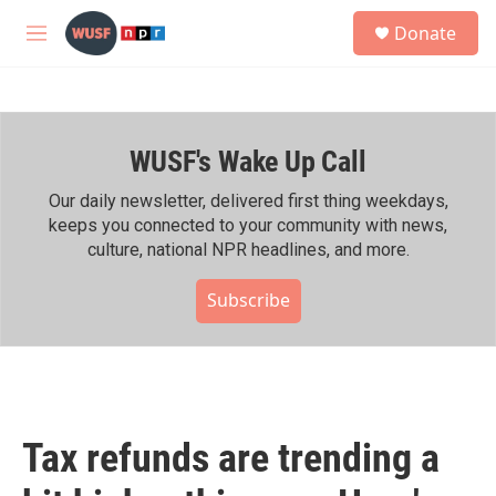
Skip to main content
S
Donate
e
M
a
e
r
n
c
u
h
WUSF's Wake Up Call
u
e
r
Our daily newsletter, delivered first thing weekdays,
y
keeps you connected to your community with news,
culture, national NPR headlines, and more.
Subscribe
Tax refunds are trending a