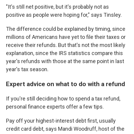
"It's still net positive, but it's probably not as
positive as people were hoping for," says Tinsley.
The difference could be explained by timing, since
millions of Americans have yet to file their taxes or
receive their refunds. But that's not the most likely
explanation, since the IRS statistics compare this
year's refunds with those at the same point in last
year's tax season.
Expert advice on what to do with a refund
If you're still deciding how to spend a tax refund,
personal finance experts offer a few tips.
Pay off your highest-interest debt first, usually
credit card debt, says Mandi Woodruff, host of the