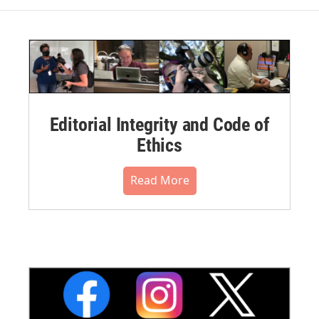
Editorial Integrity and Code of
Ethics
Read More