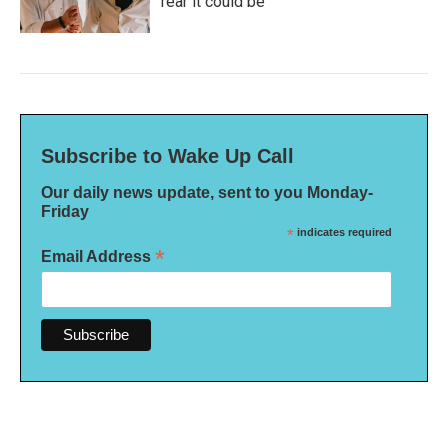
fear it could be
Subscribe to Wake Up Call
Our daily news update, sent to you Monday-
Friday
*
indicates required
*
Email Address