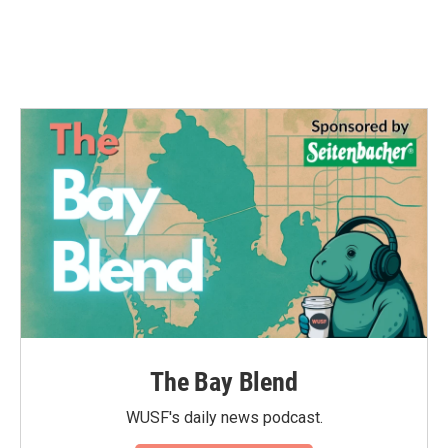
o
r
I
k
n
The Bay Blend
WUSF's daily news podcast.