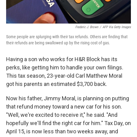
Frederic J. Brown
/
AFP Via Getty Images
Some people are splurging with their tax refunds. Others are finding that
their refunds are being swallowed up by the rising cost of gas.
Having a son who works for H&R Block has its
perks, like getting him to handle your own filings.
This tax season, 23-year-old Carl Matthew Moral
got his parents an estimated $3,700 back.
Now his father, Jimmy Moral, is planning on putting
that refund money toward a new car for his son.
"Well, we're excited to receive it," he said. "And
hopefully we'll find the right car for him." Tax Day, on
April 15, is now less than two weeks away, and