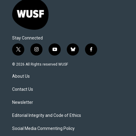
Stay Connected
t
i
y
b
f
w
n
o
l
a
i
s
u
u
c
© 2026 All Rights reserved WUSF
t
t
t
e
e
t
a
u
s
b
About Us
e
g
b
k
o
r
r
e
y
o
a
k
Contact Us
m
Newsletter
Editorial Integrity and Code of Ethics
Social Media Commenting Policy