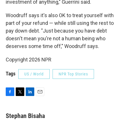
investment of anything," Guerrini said.
Woodruff says it's also OK to treat yourself with
part of your refund — while still using the rest to
pay down debt. "Just because you have debt
doesn't mean you're not a human being who
deserves some time off," Woodruff says.
Copyright 2026 NPR
Tags
US / World
NPR Top Stories
F
T
L
E
a
w
i
m
c
i
n
a
e
t
k
i
Stephan Bisaha
b
t
e
l
o
e
d