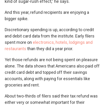
kind of sugar-rush effect," he says.
And this year, refund recipients are enjoying a
bigger spike.
Discretionary spending is up, according to credit
and debit card data from the institute. Early filers
spent more on
electronics, hotels, lodgings and
restaurants
than they did a year prior.
Yet those refunds are not being spent on pleasure
alone. The data shows that Americans also paid off
credit card debt and topped off their savings
accounts, along with paying for essentials like
groceries and rent.
About two-thirds of filers said their tax refund was
either very or somewhat important for their