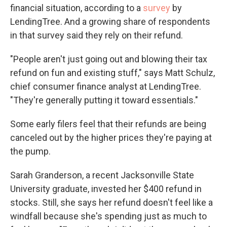
financial situation, according to a
survey
by
LendingTree. And a growing share of respondents
in that survey said they rely on their refund.
"People aren't just going out and blowing their tax
refund on fun and existing stuff," says Matt Schulz,
chief consumer finance analyst at LendingTree.
"They're generally putting it toward essentials."
Some early filers feel that their refunds are being
canceled out by the higher prices they're paying at
the pump.
Sarah Granderson, a recent Jacksonville State
University graduate, invested her $400 refund in
stocks. Still, she says her refund doesn't feel like a
windfall because she's spending just as much to