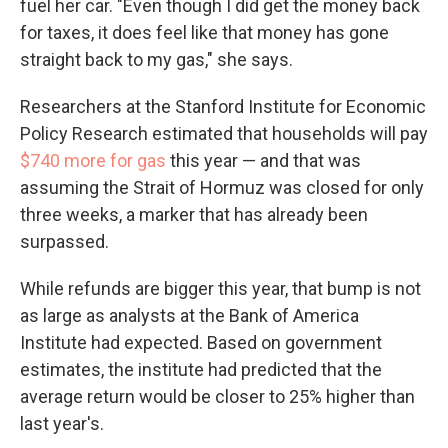
fuel her car. "Even though I did get the money back
for taxes, it does feel like that money has gone
straight back to my gas," she says.
Researchers at the Stanford Institute for Economic
Policy Research estimated that households will pay
$740 more for gas
this year — and that was
assuming the Strait of Hormuz was closed for only
three weeks, a marker that has already been
surpassed.
While refunds are bigger this year, that bump is not
as large as analysts at the Bank of America
Institute had expected. Based on government
estimates, the institute had predicted that the
average return would be closer to 25% higher than
last year's.