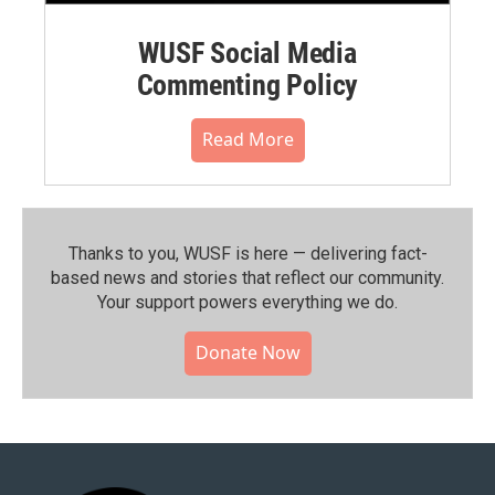
WUSF Social Media
Commenting Policy
Read More
Thanks to you, WUSF is here — delivering fact-
based news and stories that reflect our community.⁠
Your support powers everything we do.
Donate Now