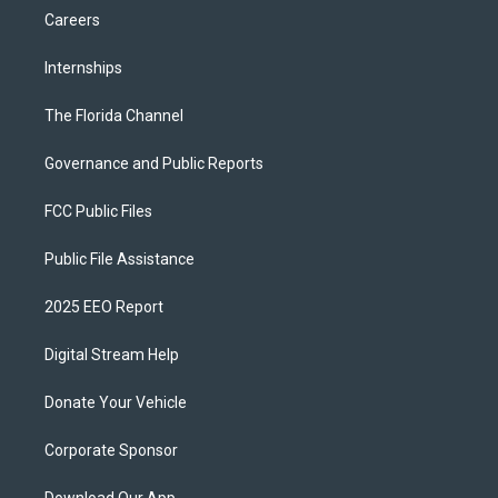
Careers
Internships
The Florida Channel
Governance and Public Reports
FCC Public Files
Public File Assistance
2025 EEO Report
Digital Stream Help
Donate Your Vehicle
Corporate Sponsor
Download Our App