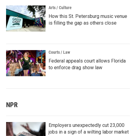
Arts / Culture
How this St. Petersburg music venue
is filling the gap as others close
Courts / Law
Federal appeals court allows Florida
to enforce drag show law
NPR
Employers unexpectedly cut 23,000
jobs in a sign of a wilting labor market