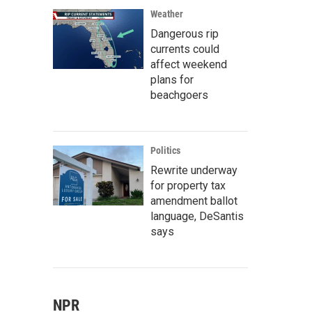
Weather
Dangerous rip
currents could
affect weekend
plans for
beachgoers
Politics
Rewrite underway
for property tax
amendment ballot
language, DeSantis
says
NPR