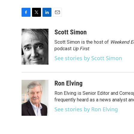
F
T
L
E
a
w
i
m
c
i
n
a
Scott Simon
e
t
k
i
Scott Simon is the host of
Weekend Ed
b
t
e
l
o
e
d
podcast
Up First
.
o
r
I
See stories by Scott Simon
k
n
Ron Elving
Ron Elving is Senior Editor and Corr
frequently heard as a news analyst and
See stories by Ron Elving