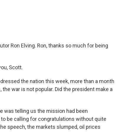
c
i
n
a
e
t
k
i
b
t
e
l
o
e
d
o
r
I
k
n
utor Ron Elving. Ron, thanks so much for being
ou, Scott.
dressed the nation this week, more than a month
s, the war is not popular. Did the president make a
 was telling us the mission had been
 be calling for congratulations without quite
 the speech, the markets slumped, oil prices