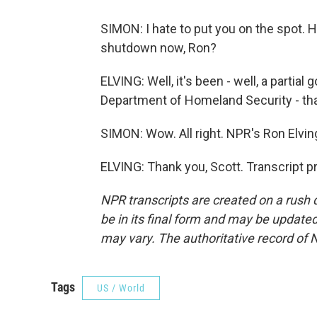
SIMON: I hate to put you on the spot. 
shutdown now, Ron?
ELVING: Well, it's been - well, a partia
Department of Homeland Security - tha
SIMON: Wow. All right. NPR's Ron Elvin
ELVING: Thank you, Scott. Transcript 
NPR transcripts are created on a rush 
be in its final form and may be updated 
may vary. The authoritative record of 
Tags
US / World