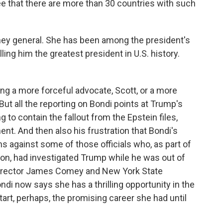
e that there are more than 30 countries with such
ney general. She has been among the president's
ing him the greatest president in U.S. history.
ing a more forceful advocate, Scott, or a more
ut all the reporting on Bondi points at Trump's
g to contain the fallout from the Epstein files,
nt. And then also his frustration that Bondi's
s against some of those officials who, as part of
tion, had investigated Trump while he was out of
 Director James Comey and New York State
di now says she has a thrilling opportunity in the
start, perhaps, the promising career she had until