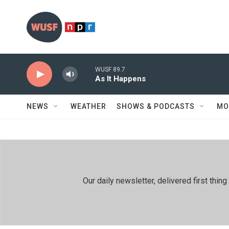
Skip to main content
WUSF 89.7
As It Happens
NEWS
WEATHER
SHOWS & PODCASTS
MO
Our daily newsletter, delivered first th