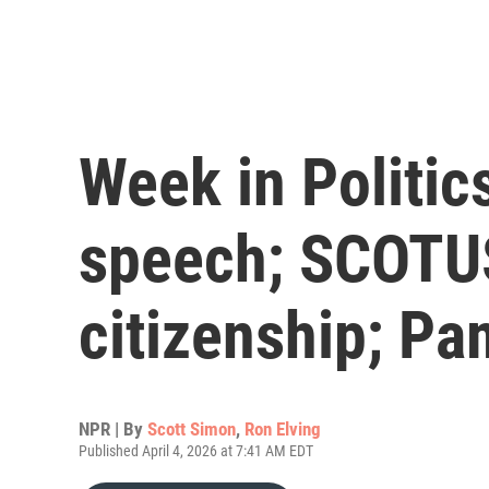
Week in Politics
speech; SCOTUS
citizenship; P
NPR | By
Scott Simon
,
Ron Elving
Published April 4, 2026 at 7:41 AM EDT