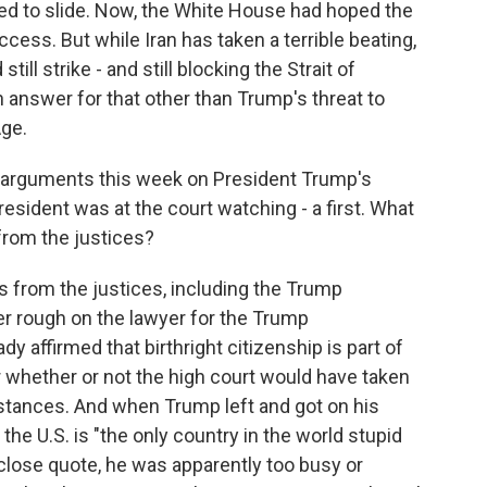
ed to slide. Now, the White House had hoped the
ess. But while Iran has taken a terrible beating,
till strike - and still blocking the Strait of
answer for that other than Trump's threat to
ge.
 arguments this week on President Trump's
resident was at the court watching - a first. What
from the justices?
 from the justices, including the Trump
er rough on the lawyer for the Trump
y affirmed that birthright citizenship is part of
 whether or not the high court would have taken
mstances. And when Trump left and got on his
 the U.S. is "the only country in the world stupid
 close quote, he was apparently too busy or