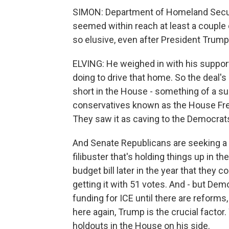
SIMON: Department of Homeland Securit
seemed within reach at least a couple
so elusive, even after President Trump
ELVING: He weighed in with his support
doing to drive that home. So the deal's
short in the House - something of a su
conservatives known as the House Fre
They saw it as caving to the Democrat
And Senate Republicans are seeking a
filibuster that's holding things up in th
budget bill later in the year that they 
getting it with 51 votes. And - but Dem
funding for ICE until there are reforms,
here again, Trump is the crucial factor
holdouts in the House on his side.