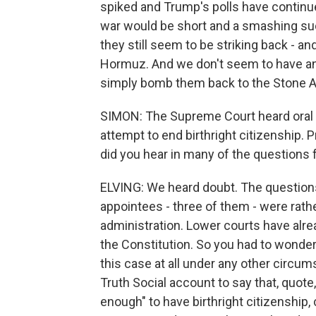
spiked and Trump's polls have continu
war would be short and a smashing succ
they still seem to be striking back - and s
Hormuz. And we don't seem to have an 
simply bomb them back to the Stone A
SIMON: The Supreme Court heard oral
attempt to end birthright citizenship. P
did you hear in many of the questions 
ELVING: We heard doubt. The questions
appointees - three of them - were rath
administration. Lower courts have alread
the Constitution. So you had to wonder
this case at all under any other circu
Truth Social account to say that, quote,
enough" to have birthright citizenship,