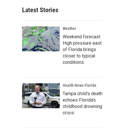
Latest Stories
Weather
Weekend forecast:
High pressure east
of Florida brings
closer to typical
conditions
Health News Florida
Tampa child's death
echoes Florida's
childhood drowning
crisis