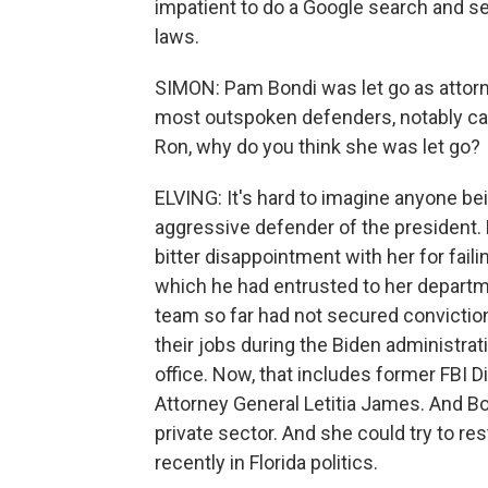
impatient to do a Google search and se
laws.
SIMON: Pam Bondi was let go as attor
most outspoken defenders, notably call
Ron, why do you think she was let go?
ELVING: It's hard to imagine anyone be
aggressive defender of the president. B
bitter disappointment with her for failin
which he had entrusted to her departme
team so far had not secured conviction
their jobs during the Biden administra
office. Now, that includes former FBI
Attorney General Letitia James. And Bon
private sector. And she could try to re
recently in Florida politics.