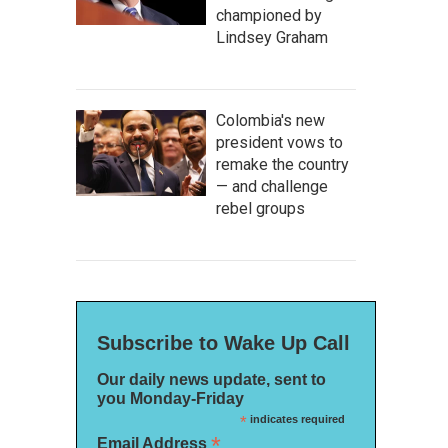
championed by
Lindsey Graham
Colombia's new
president vows to
remake the country
— and challenge
rebel groups
Subscribe to Wake Up Call
Our daily news update, sent to
you Monday-Friday
*
indicates required
*
Email Address