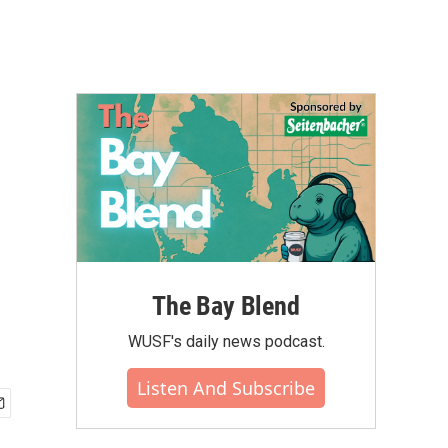
The Bay Blend
WUSF's daily news podcast.
Listen And Subscribe