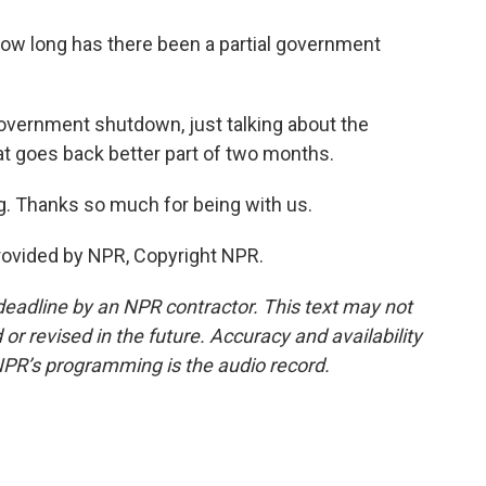
How long has there been a partial government
l government shutdown, just talking about the
t goes back better part of two months.
g. Thanks so much for being with us.
provided by NPR, Copyright NPR.
deadline by an NPR contractor. This text may not
or revised in the future. Accuracy and availability
NPR’s programming is the audio record.