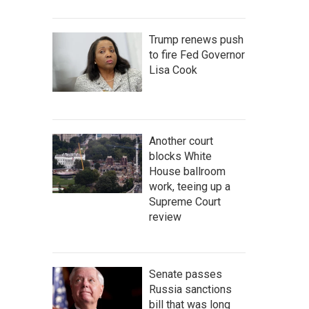
Trump renews push
to fire Fed Governor
Lisa Cook
Another court
blocks White
House ballroom
work, teeing up a
Supreme Court
review
Senate passes
Russia sanctions
bill that was long