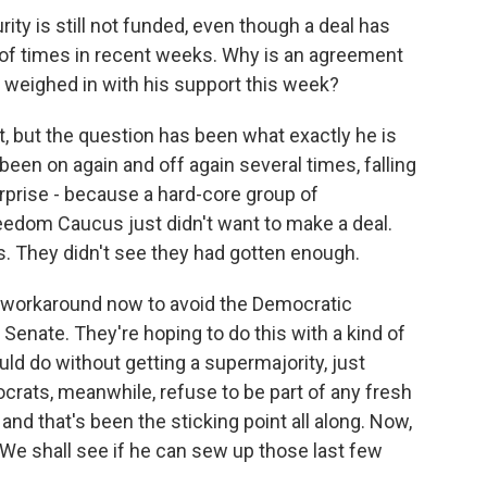
y is still not funded, even though a deal has
 of times in recent weeks. Why is an agreement
 weighed in with his support this week?
, but the question has been what exactly he is
 been on again and off again several times, falling
rprise - because a hard-core group of
edom Caucus just didn't want to make a deal.
s. They didn't see they had gotten enough.
 workaround now to avoid the Democratic
e Senate. They're hoping to do this with a kind of
could do without getting a supermajority, just
ocrats, meanwhile, refuse to be part of any fresh
 and that's been the sticking point all along. Now,
. We shall see if he can sew up those last few