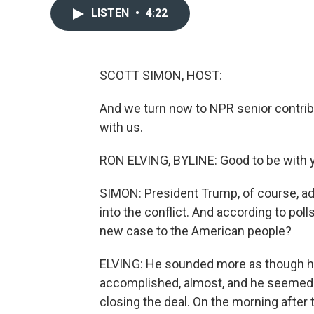
LISTEN
•
4:22
SCOTT SIMON, HOST:
And we turn now to NPR senior contrib
with us.
RON ELVING, BYLINE: Good to be with y
SIMON: President Trump, of course, ad
into the conflict. And according to poll
new case to the American people?
ELVING: He sounded more as though he
accomplished, almost, and he seemed to
closing the deal. On the morning after