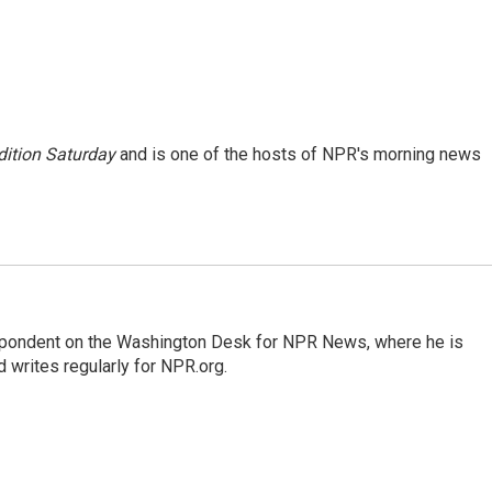
ition Saturday
and is one of the hosts of NPR's morning news
espondent on the Washington Desk for NPR News, where he is
 writes regularly for NPR.org.