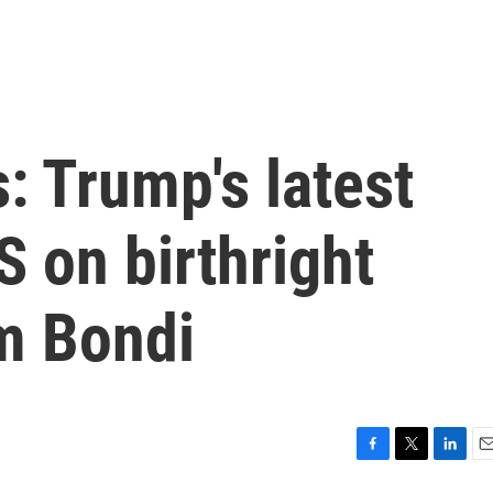
: Trump's latest
 on birthright
am Bondi
F
T
L
E
a
w
i
m