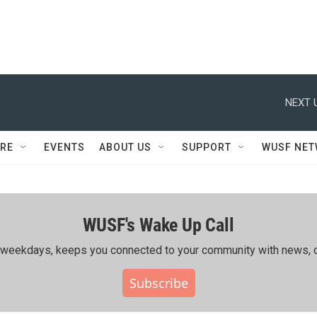
NEXT 
RE
EVENTS
ABOUT US
SUPPORT
WUSF NE
WUSF's Wake Up Call
ing weekdays, keeps you connected to your community with news, c
Subscribe