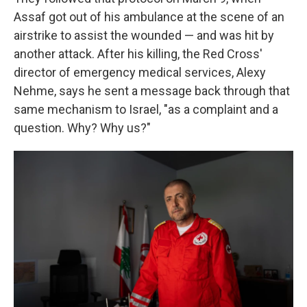
Assaf got out of his ambulance at the scene of an
airstrike to assist the wounded — and was hit by
another attack. After his killing, the Red Cross'
director of emergency medical services, Alexy
Nehme, says he sent a message back through that
same mechanism to Israel, "as a complaint and a
question. Why? Why us?"