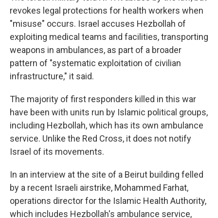
revokes legal protections for health workers when
"misuse" occurs. Israel accuses Hezbollah of
exploiting medical teams and facilities, transporting
weapons in ambulances, as part of a broader
pattern of "systematic exploitation of civilian
infrastructure," it said.
The majority of first responders killed in this war
have been with units run by Islamic political groups,
including Hezbollah, which has its own ambulance
service. Unlike the Red Cross, it does not notify
Israel of its movements.
In an interview at the site of a Beirut building felled
by a recent Israeli airstrike, Mohammed Farhat,
operations director for the Islamic Health Authority,
which includes Hezbollah's ambulance service,