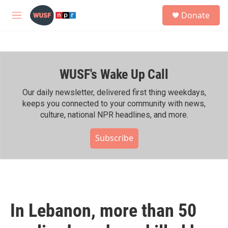
Skip to main content
S
Donate
e
M
a
e
r
n
c
u
h
WUSF's Wake Up Call
u
e
r
Our daily newsletter, delivered first thing weekdays,
y
keeps you connected to your community with news,
culture, national NPR headlines, and more.
Subscribe
In Lebanon, more than 50