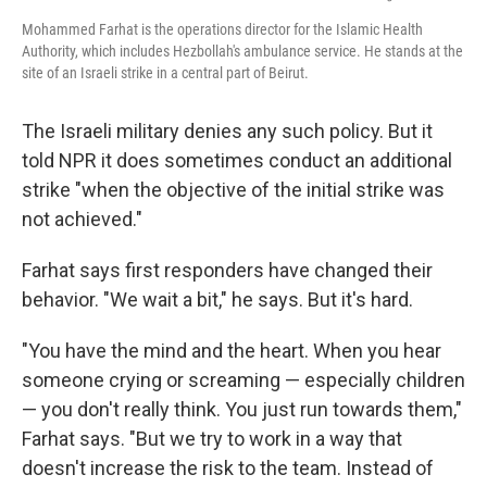
Mohammed Farhat is the operations director for the Islamic Health
Authority, which includes Hezbollah's ambulance service. He stands at the
site of an Israeli strike in a central part of Beirut.
The Israeli military denies any such policy. But it
told NPR it does sometimes conduct an additional
strike "when the objective of the initial strike was
not achieved."
Farhat says first responders have changed their
behavior. "We wait a bit," he says. But it's hard.
"You have the mind and the heart. When you hear
someone crying or screaming — especially children
— you don't really think. You just run towards them,"
Farhat says. "But we try to work in a way that
doesn't increase the risk to the team. Instead of