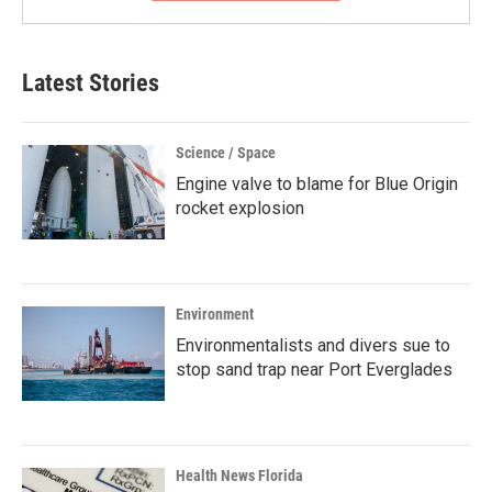
Latest Stories
Science / Space
Engine valve to blame for Blue Origin
rocket explosion
Environment
Environmentalists and divers sue to
stop sand trap near Port Everglades
Health News Florida