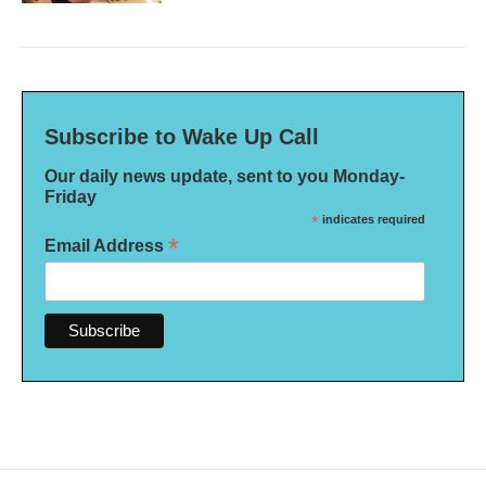
Subscribe to Wake Up Call
Our daily news update, sent to you Monday-
Friday
*
indicates required
*
Email Address