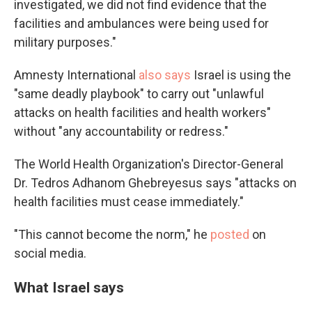
investigated, we did not find evidence that the
facilities and ambulances were being used for
military purposes."
Amnesty International
also says
Israel is using the
"same deadly playbook" to carry out "unlawful
attacks on health facilities and health workers"
without "any accountability or redress."
The World Health Organization's Director-General
Dr. Tedros Adhanom Ghebreyesus says "attacks on
health facilities must cease immediately."
"This cannot become the norm," he
posted
on
social media.
What Israel says