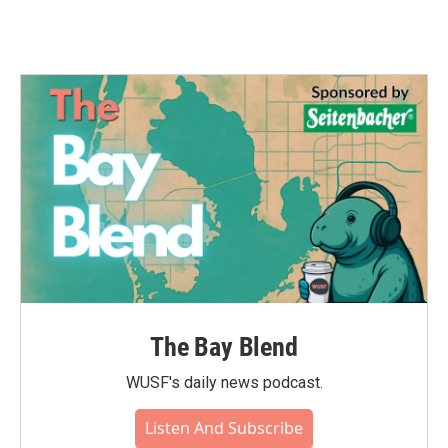
The Bay Blend
WUSF's daily news podcast.
Listen And Subscribe