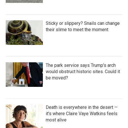
Sticky or slippery? Snails can change
their slime to meet the moment
The park service says Trump's arch
would obstruct historic sites. Could it
be moved?
Death is everywhere in the desert —
it's where Claire Vaye Watkins feels
most alive