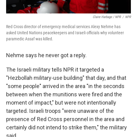
Claire Harbage / NPR
/
NPR
Red Cross director of emergency medical services Alexy Nehme has
asked United Nations peacekeepers and Israeli officials why volunteer
paramedic Assaf was killed.
Nehme says he never got a reply.
The Israeli military tells NPR it targeted a
"Hezbollah military-use building" that day, and that
"some people" arrived in the area "in the seconds
between when the munitions were fired and the
moment of impact," but were not intentionally
targeted. Israeli troops "were unaware of the
presence of Red Cross personnel in the area and
certainly did not intend to strike them," the military
said.