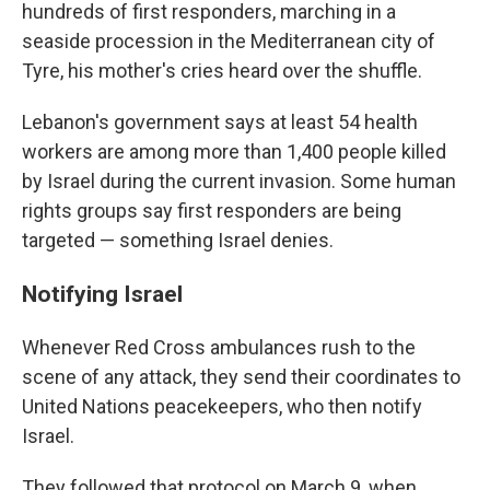
hundreds of first responders, marching in a
seaside procession in the Mediterranean city of
Tyre, his mother's cries heard over the shuffle.
Lebanon's government says at least 54 health
workers are among more than 1,400 people killed
by Israel during the current invasion. Some human
rights groups say first responders are being
targeted — something Israel denies.
Notifying Israel
Whenever Red Cross ambulances rush to the
scene of any attack, they send their coordinates to
United Nations peacekeepers, who then notify
Israel.
They followed that protocol on March 9, when