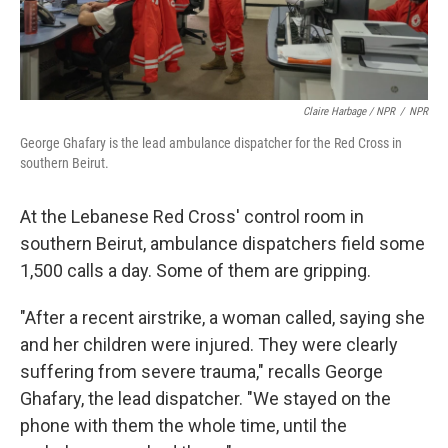
Claire Harbage / NPR
/
NPR
George Ghafary is the lead ambulance dispatcher for the Red Cross in
southern Beirut.
At the Lebanese Red Cross' control room in
southern Beirut, ambulance dispatchers field some
1,500 calls a day. Some of them are gripping.
"After a recent airstrike, a woman called, saying she
and her children were injured. They were clearly
suffering from severe trauma," recalls George
Ghafary, the lead dispatcher. "We stayed on the
phone with them the whole time, until the