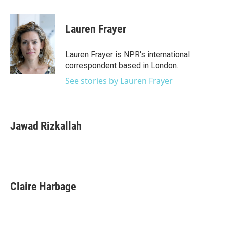
a
w
i
m
c
i
n
a
e
t
k
i
Lauren Frayer
b
t
e
l
o
e
d
o
r
I
Lauren Frayer is NPR's international
k
n
correspondent based in London.
See stories by Lauren Frayer
Jawad Rizkallah
Claire Harbage