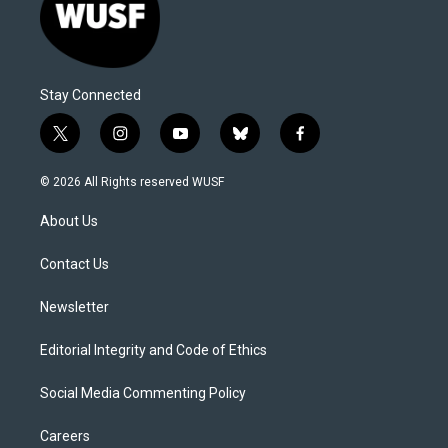
Stay Connected
t
i
y
b
f
w
n
o
l
a
i
s
u
u
c
© 2026 All Rights reserved WUSF
t
t
t
e
e
t
a
u
s
b
About Us
e
g
b
k
o
r
r
e
y
o
a
k
Contact Us
m
Newsletter
Editorial Integrity and Code of Ethics
Social Media Commenting Policy
Careers