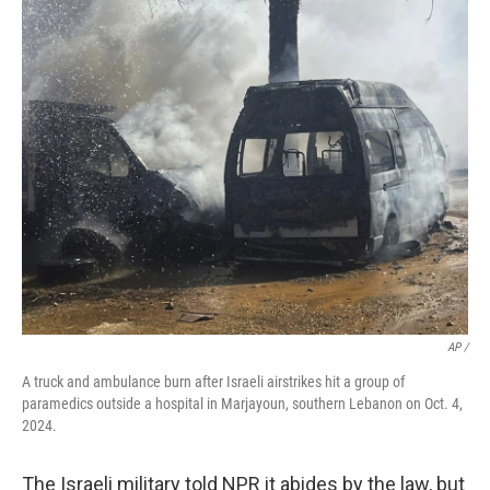
AP /
A truck and ambulance burn after Israeli airstrikes hit a group of
paramedics outside a hospital in Marjayoun, southern Lebanon on Oct. 4,
2024.
The Israeli military told NPR it abides by the law, but