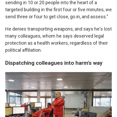
sending in 10 or 20 people into the heart of a
targeted building in the first four or five minutes, we
send three or four to get close, go in, and assess."
He denies transporting weapons, and says he's lost
many colleagues, whom he says deserved legal
protection as a health workers, regardless of their
political affiliation.
Dispatching colleagues into harm's way