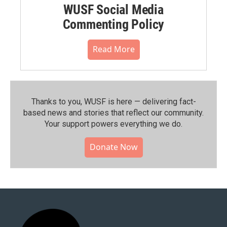
WUSF Social Media
Commenting Policy
Read More
Thanks to you, WUSF is here — delivering fact-
based news and stories that reflect our community.⁠
Your support powers everything we do.
Donate Now