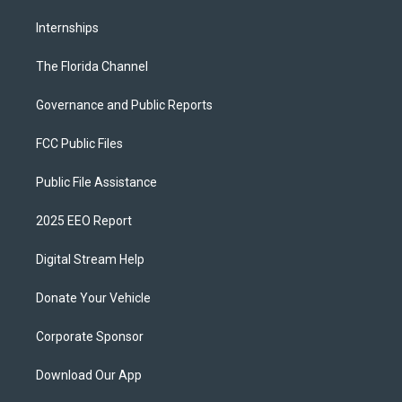
Internships
The Florida Channel
Governance and Public Reports
FCC Public Files
Public File Assistance
2025 EEO Report
Digital Stream Help
Donate Your Vehicle
Corporate Sponsor
Download Our App