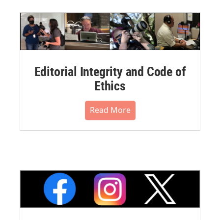
Editorial Integrity and Code of
Ethics
Read More