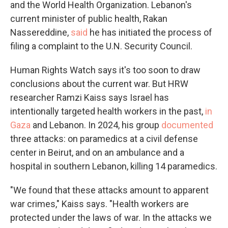
and the World Health Organization. Lebanon's
current minister of public health, Rakan
Nassereddine,
said
he has initiated the process of
filing a complaint to the U.N. Security Council.
Human Rights Watch says it's too soon to draw
conclusions about the current war. But HRW
researcher Ramzi Kaiss says Israel has
intentionally targeted health workers in the past,
in
Gaza
and Lebanon. In 2024, his group
documented
three attacks: on paramedics at a civil defense
center in Beirut, and on an ambulance and a
hospital in southern Lebanon, killing 14 paramedics.
"We found that these attacks amount to apparent
war crimes," Kaiss says. "Health workers are
protected under the laws of war. In the attacks we