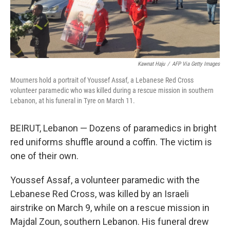
Kawnat Haju
/
AFP Via Getty Images
Mourners hold a portrait of Youssef Assaf, a Lebanese Red Cross
volunteer paramedic who was killed during a rescue mission in southern
Lebanon, at his funeral in Tyre on March 11.
BEIRUT, Lebanon — Dozens of paramedics in bright
red uniforms shuffle around a coffin. The victim is
one of their own.
Youssef Assaf, a volunteer paramedic with the
Lebanese Red Cross, was killed by an Israeli
airstrike on March 9, while on a rescue mission in
Majdal Zoun, southern Lebanon. His funeral drew