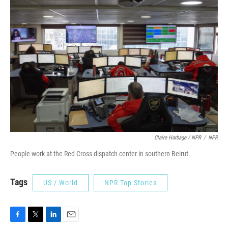
Claire Harbage / NPR
/
NPR
People work at the Red Cross dispatch center in southern Beirut.
Tags
US / World
NPR Top Stories
F
T
L
E