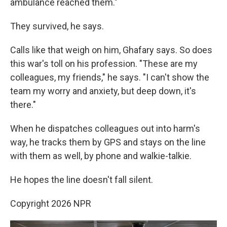
ambulance reached them."
They survived, he says.
Calls like that weigh on him, Ghafary says. So does
this war's toll on his profession. "These are my
colleagues, my friends," he says. "I can't show the
team my worry and anxiety, but deep down, it's
there."
When he dispatches colleagues out into harm's
way, he tracks them by GPS and stays on the line
with them as well, by phone and walkie-talkie.
He hopes the line doesn't fall silent.
Copyright 2026 NPR