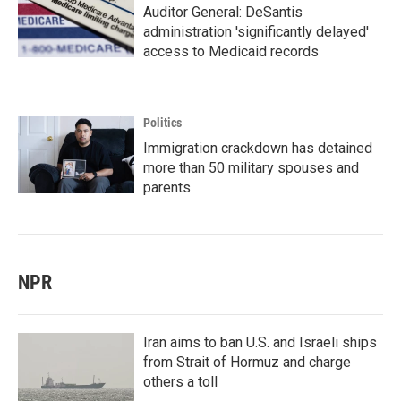
Auditor General: DeSantis
administration 'significantly delayed'
access to Medicaid records
Politics
Immigration crackdown has detained
more than 50 military spouses and
parents
NPR
Iran aims to ban U.S. and Israeli ships
from Strait of Hormuz and charge
others a toll