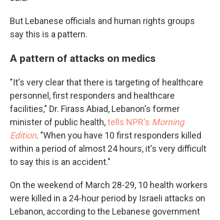
But Lebanese officials and human rights groups
say this is a pattern.
A pattern of attacks on medics
"It's very clear that there is targeting of healthcare
personnel, first responders and healthcare
facilities," Dr. Firass Abiad, Lebanon's former
minister of public health,
tells NPR's
Morning
Edition
. "When you have 10 first responders killed
within a period of almost 24 hours, it's very difficult
to say this is an accident."
On the weekend of March 28-29, 10 health workers
were killed in a 24-hour period by Israeli attacks on
Lebanon, according to the Lebanese government