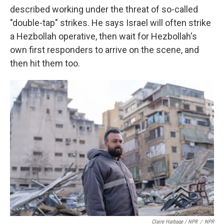
described working under the threat of so-called
"double-tap" strikes. He says Israel will often strike
a Hezbollah operative, then wait for Hezbollah's
own first responders to arrive on the scene, and
then hit them too.
Claire Harbage / NPR
/
NPR