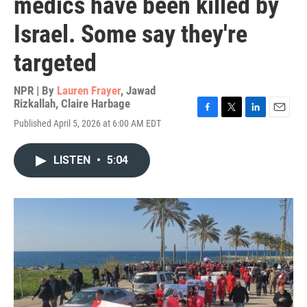
medics have been killed by
Israel. Some say they're
targeted
NPR | By
Lauren Frayer
,
Jawad
Rizkallah
,
Claire Harbage
F
T
L
E
Published April 5, 2026 at 6:00 AM EDT
a
w
i
m
c
i
n
a
e
t
k
i
LISTEN
•
5:04
b
t
e
l
o
e
d
o
r
I
k
n