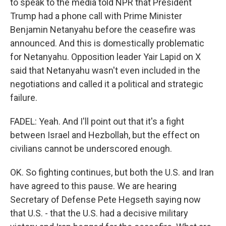
to speak to the media told NPR that President
Trump had a phone call with Prime Minister
Benjamin Netanyahu before the ceasefire was
announced. And this is domestically problematic
for Netanyahu. Opposition leader Yair Lapid on X
said that Netanyahu wasn't even included in the
negotiations and called it a political and strategic
failure.
FADEL: Yeah. And I'll point out that it's a fight
between Israel and Hezbollah, but the effect on
civilians cannot be underscored enough.
OK. So fighting continues, but both the U.S. and Iran
have agreed to this pause. We are hearing
Secretary of Defense Pete Hegseth saying now
that U.S. - that the U.S. had a decisive military