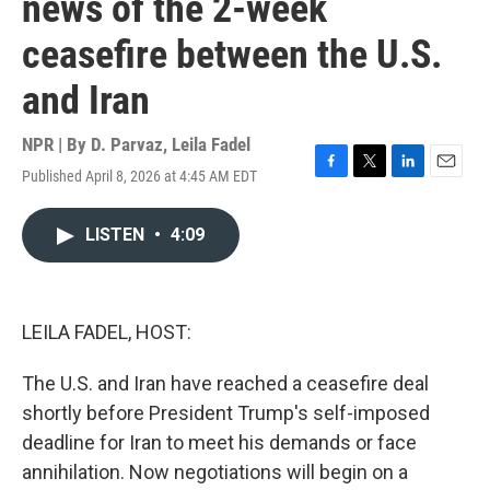
news of the 2-week
ceasefire between the U.S.
and Iran
NPR | By
D. Parvaz
,
Leila Fadel
Published April 8, 2026 at 4:45 AM EDT
F
T
L
E
a
w
i
m
c
i
n
a
LISTEN
•
4:09
e
t
k
i
b
t
e
l
o
e
d
o
r
I
k
n
LEILA FADEL, HOST:
The U.S. and Iran have reached a ceasefire deal
shortly before President Trump's self-imposed
deadline for Iran to meet his demands or face
annihilation. Now negotiations will begin on a