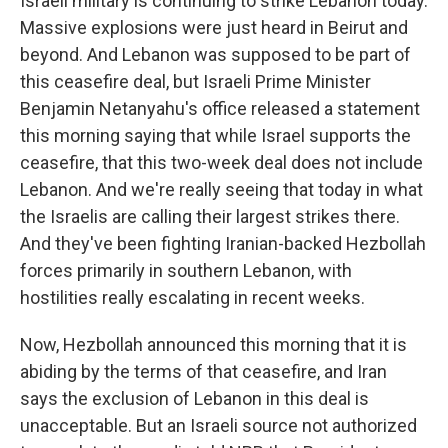
Israeli military is continuing to strike Lebanon today.
Massive explosions were just heard in Beirut and
beyond. And Lebanon was supposed to be part of
this ceasefire deal, but Israeli Prime Minister
Benjamin Netanyahu's office released a statement
this morning saying that while Israel supports the
ceasefire, that this two-week deal does not include
Lebanon. And we're really seeing that today in what
the Israelis are calling their largest strikes there.
And they've been fighting Iranian-backed Hezbollah
forces primarily in southern Lebanon, with
hostilities really escalating in recent weeks.
Now, Hezbollah announced this morning that it is
abiding by the terms of that ceasefire, and Iran
says the exclusion of Lebanon in this deal is
unacceptable. But an Israeli source not authorized