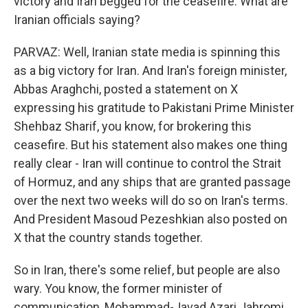
victory and Iran begged for the ceasefire. What are
Iranian officials saying?
PARVAZ: Well, Iranian state media is spinning this
as a big victory for Iran. And Iran's foreign minister,
Abbas Araghchi, posted a statement on X
expressing his gratitude to Pakistani Prime Minister
Shehbaz Sharif, you know, for brokering this
ceasefire. But his statement also makes one thing
really clear - Iran will continue to control the Strait
of Hormuz, and any ships that are granted passage
over the next two weeks will do so on Iran's terms.
And President Masoud Pezeshkian also posted on
X that the country stands together.
So in Iran, there's some relief, but people are also
wary. You know, the former minister of
communication, Mohammad-Javad Azari Jahromi,