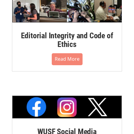
Editorial Integrity and Code of
Ethics
Read More
WUSF Social Media