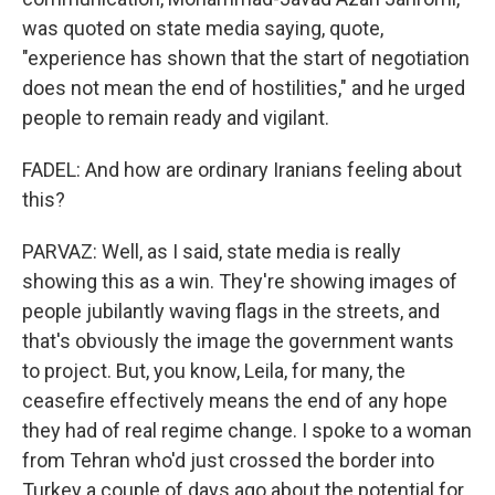
was quoted on state media saying, quote,
"experience has shown that the start of negotiation
does not mean the end of hostilities," and he urged
people to remain ready and vigilant.
FADEL: And how are ordinary Iranians feeling about
this?
PARVAZ: Well, as I said, state media is really
showing this as a win. They're showing images of
people jubilantly waving flags in the streets, and
that's obviously the image the government wants
to project. But, you know, Leila, for many, the
ceasefire effectively means the end of any hope
they had of real regime change. I spoke to a woman
from Tehran who'd just crossed the border into
Turkey a couple of days ago about the potential for