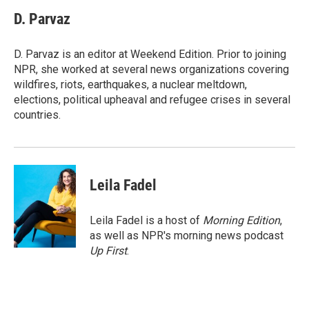
c
i
n
a
e
t
k
i
D. Parvaz
b
t
e
l
o
e
d
o
r
I
D. Parvaz is an editor at Weekend Edition. Prior to joining
k
n
NPR, she worked at several news organizations covering
wildfires, riots, earthquakes, a nuclear meltdown,
elections, political upheaval and refugee crises in several
countries.
Leila Fadel
Leila Fadel is a host of
Morning Edition
,
as well as NPR's morning news podcast
Up First
.