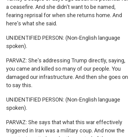
a ceasefire. And she didn't want to be named,
fearing reprisal for when she returns home. And
here's what she said.
UNIDENTIFIED PERSON: (Non-English language
spoken).
PARVAZ: She's addressing Trump directly, saying,
you came and killed so many of our people. You
damaged our infrastructure. And then she goes on
to say this.
UNIDENTIFIED PERSON: (Non-English language
spoken).
PARVAZ: She says that what this war effectively
triggered in Iran was a military coup. And now the