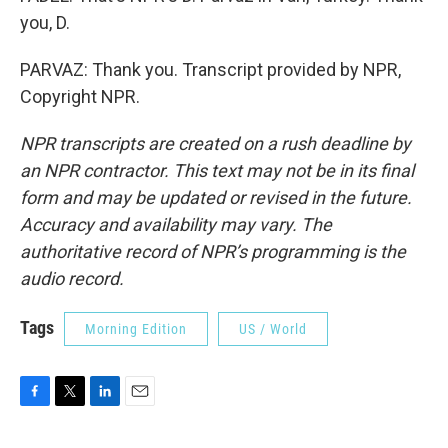
you, D.
PARVAZ: Thank you. Transcript provided by NPR,
Copyright NPR.
NPR transcripts are created on a rush deadline by
an NPR contractor. This text may not be in its final
form and may be updated or revised in the future.
Accuracy and availability may vary. The
authoritative record of NPR’s programming is the
audio record.
Tags
Morning Edition
US / World
F
T
L
E
a
w
i
m