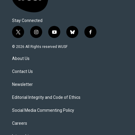
Stay Connected
t
i
y
b
f
w
n
o
l
a
i
s
u
u
c
© 2026 All Rights reserved WUSF
t
t
t
e
e
t
a
u
s
b
About Us
e
g
b
k
o
r
r
e
y
o
a
k
Contact Us
m
Newsletter
Editorial Integrity and Code of Ethics
Social Media Commenting Policy
Careers