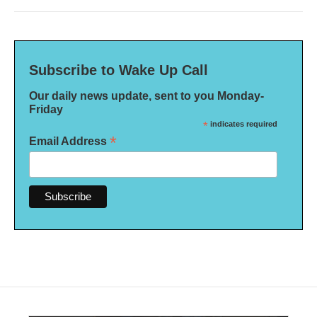
Subscribe to Wake Up Call
Our daily news update, sent to you Monday-
Friday
*
indicates required
*
Email Address