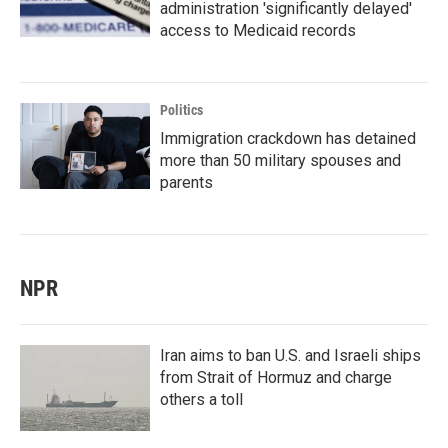
administration 'significantly delayed'
access to Medicaid records
Politics
Immigration crackdown has detained
more than 50 military spouses and
parents
NPR
Iran aims to ban U.S. and Israeli ships
from Strait of Hormuz and charge
others a toll