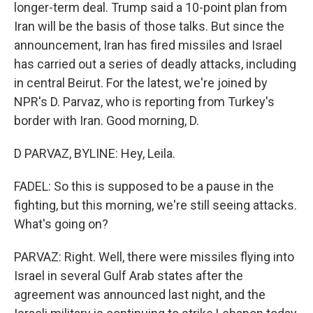
longer-term deal. Trump said a 10-point plan from
Iran will be the basis of those talks. But since the
announcement, Iran has fired missiles and Israel
has carried out a series of deadly attacks, including
in central Beirut. For the latest, we're joined by
NPR's D. Parvaz, who is reporting from Turkey's
border with Iran. Good morning, D.
D PARVAZ, BYLINE: Hey, Leila.
FADEL: So this is supposed to be a pause in the
fighting, but this morning, we're still seeing attacks.
What's going on?
PARVAZ: Right. Well, there were missiles flying into
Israel in several Gulf Arab states after the
agreement was announced last night, and the