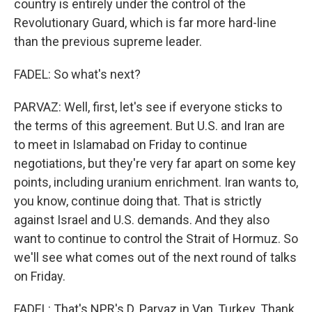
country is entirely under the control of the
Revolutionary Guard, which is far more hard-line
than the previous supreme leader.
FADEL: So what's next?
PARVAZ: Well, first, let's see if everyone sticks to
the terms of this agreement. But U.S. and Iran are
to meet in Islamabad on Friday to continue
negotiations, but they're very far apart on some key
points, including uranium enrichment. Iran wants to,
you know, continue doing that. That is strictly
against Israel and U.S. demands. And they also
want to continue to control the Strait of Hormuz. So
we'll see what comes out of the next round of talks
on Friday.
FADEL: That's NPR's D. Parvaz in Van, Turkey. Thank