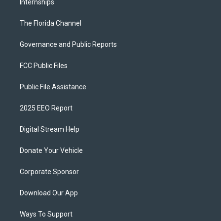
Internships
The Florida Channel
Governance and Public Reports
FCC Public Files
Public File Assistance
2025 EEO Report
Digital Stream Help
Donate Your Vehicle
Corporate Sponsor
Download Our App
Ways To Support