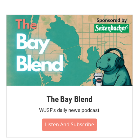
The Bay Blend
WUSF's daily news podcast.
Listen And Subscribe