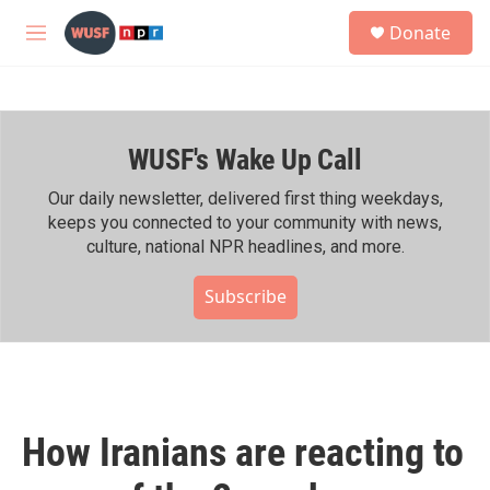
Skip to main content
S
Donate
e
M
a
e
r
n
c
u
h
WUSF's Wake Up Call
u
e
r
Our daily newsletter, delivered first thing weekdays,
y
keeps you connected to your community with news,
culture, national NPR headlines, and more.
Subscribe
How Iranians are reacting to