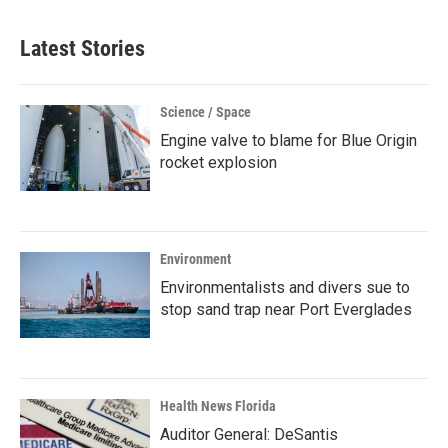
Latest Stories
Science / Space
Engine valve to blame for Blue Origin
rocket explosion
Environment
Environmentalists and divers sue to
stop sand trap near Port Everglades
Health News Florida
Auditor General: DeSantis