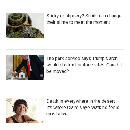
Sticky or slippery? Snails can change
their slime to meet the moment
The park service says Trump's arch
would obstruct historic sites. Could it
be moved?
Death is everywhere in the desert —
it's where Claire Vaye Watkins feels
most alive