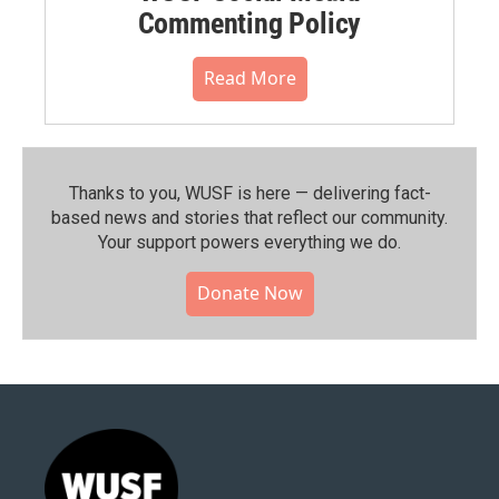
Commenting Policy
Read More
Thanks to you, WUSF is here — delivering fact-
based news and stories that reflect our community.⁠
Your support powers everything we do.
Donate Now