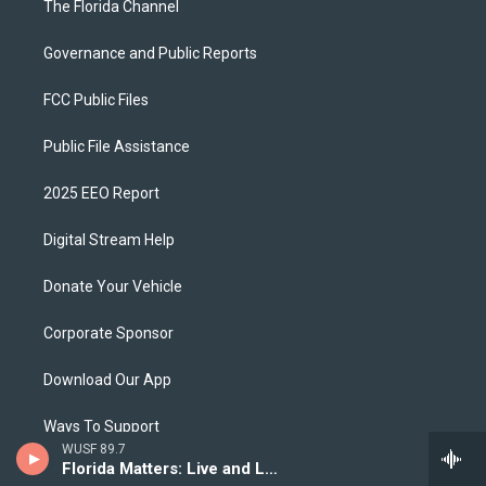
The Florida Channel
Governance and Public Reports
FCC Public Files
Public File Assistance
2025 EEO Report
Digital Stream Help
Donate Your Vehicle
Corporate Sponsor
Download Our App
Ways To Support
WUSF 89.7
Florida Matters: Live and Local
Privacy Policy