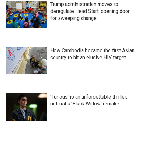
Trump administration moves to
deregulate Head Start, opening door
for sweeping change
How Cambodia became the first Asian
country to hit an elusive HIV target
'Furious' is an unforgettable thriller,
not just a 'Black Widow' remake