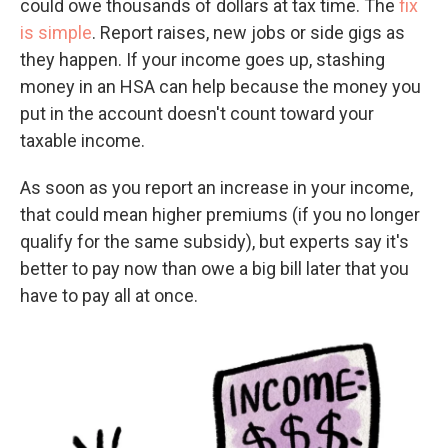
could owe thousands of dollars at tax time. The
fix
is simple
. Report raises, new jobs or side gigs as
they happen. If your income goes up, stashing
money in an HSA can help because the money you
put in the account doesn't count toward your
taxable income.
As soon as you report an increase in your income,
that could mean higher premiums (if you no longer
qualify for the same subsidy), but experts say it's
better to pay now than owe a big bill later that you
have to pay all at once.