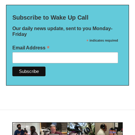
Subscribe to Wake Up Call
Our daily news update, sent to you Monday-
Friday
*
indicates required
*
Email Address