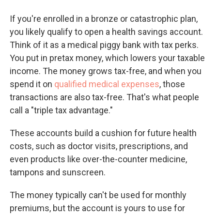
If you're enrolled in a bronze or catastrophic plan,
you likely qualify to open a health savings account.
Think of it as a medical piggy bank with tax perks.
You put in pretax money, which lowers your taxable
income. The money grows tax-free, and when you
spend it on
qualified medical expenses
, those
transactions are also tax-free. That's what people
call a "triple tax advantage."
These accounts build a cushion for future health
costs, such as doctor visits, prescriptions, and
even products like over-the-counter medicine,
tampons and sunscreen.
The money typically can't be used for monthly
premiums, but the account is yours to use for