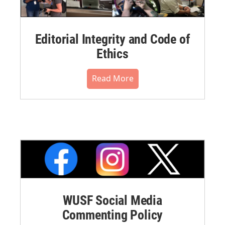
Editorial Integrity and Code of
Ethics
Read More
WUSF Social Media
Commenting Policy