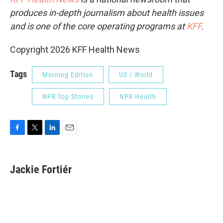
produces in-depth journalism about health issues
and is one of the core operating programs at
KFF
.
Copyright 2026 KFF Health News
Tags
Morning Edition
US / World
NPR Top Stories
NPR Health
F
T
L
E
a
w
i
m
c
i
n
a
e
t
k
i
Jackie Fortiér
b
t
e
l
o
e
d
o
r
I
k
n