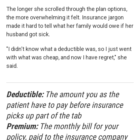
The longer she scrolled through the plan options,
the more overwhelming it felt. Insurance jargon
made it hard to tell what her family would owe if her
husband got sick.
"I didn't know what a deductible was, so I just went
with what was cheap, and now I have regret," she
said.
Deductible:
The amount you as the
patient have to pay before insurance
picks up part of the tab
Premium:
The monthly bill for your
policy, paid to the insurance company