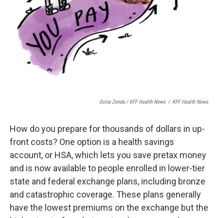
Oona Zenda / KFF Health News
/
KFF Health News
How do you prepare for thousands of dollars in up-
front costs? One option is a health savings
account, or HSA, which lets you save pretax money
and is now available to people enrolled in lower-tier
state and federal exchange plans, including bronze
and catastrophic coverage. These plans generally
have the lowest premiums on the exchange but the