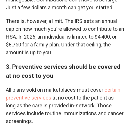
Just a few dollars a month can get you started.
There is, however, a limit. The IRS sets an annual
cap on how much you're allowed to contribute to an
HSA. In 2026, an individual is limited to $4,400, or
$8,750 for a family plan. Under that ceiling, the
amount is up to you.
3. Preventive services should be covered
at no cost to you
All plans sold on marketplaces must cover
certain
preventive services
at no cost to the patient as
long as the care is provided in-network. Those
services include routine immunizations and cancer
screenings.