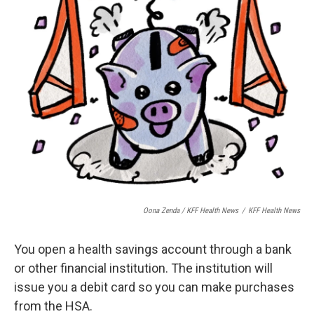
Oona Zenda / KFF Health News
/
KFF Health News
You open a health savings account through a bank
or other financial institution. The institution will
issue you a debit card so you can make purchases
from the HSA.