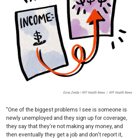
Oona Zenda / KFF Health News
/
KFF Health News
"One of the biggest problems I see is someone is
newly unemployed and they sign up for coverage,
they say that they're not making any money, and
then eventually they get a job and don't report it,