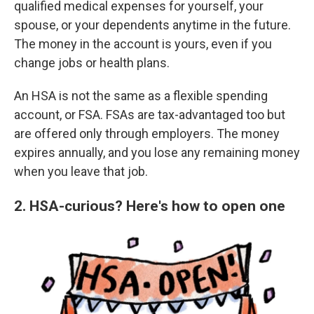
qualified medical expenses for yourself, your
spouse, or your dependents anytime in the future.
The money in the account is yours, even if you
change jobs or health plans.
An HSA is not the same as a flexible spending
account, or FSA. FSAs are tax-advantaged too but
are offered only through employers. The money
expires annually, and you lose any remaining money
when you leave that job.
2. HSA-curious? Here's how to open one