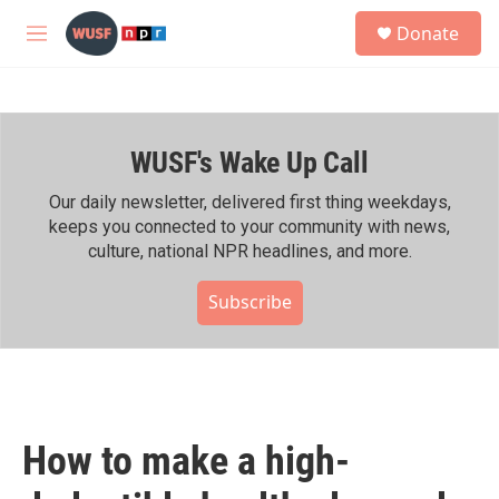
Skip to main content
S
Donate
e
M
a
e
r
n
c
u
h
WUSF's Wake Up Call
u
e
r
Our daily newsletter, delivered first thing weekdays,
y
keeps you connected to your community with news,
culture, national NPR headlines, and more.
Subscribe
How to make a high-