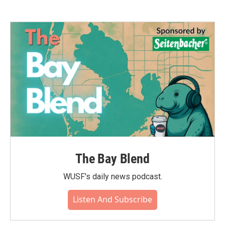
The Bay Blend
WUSF's daily news podcast.
Listen And Subscribe