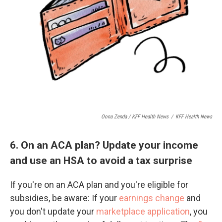
Oona Zenda / KFF Health News
/
KFF Health News
6. On an ACA plan? Update your income
and use an HSA to avoid a tax surprise
If you're on an ACA plan and you're eligible for
subsidies, be aware: If your
earnings change
and
you don't update your
marketplace application
, you