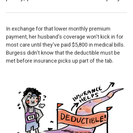
In exchange for that lower monthly premium
payment, her husband's coverage won't kick in for
most care until they've paid $5,800 in medical bills.
Burgess didn't know that the deductible must be
met before insurance picks up part of the tab.