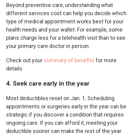
Beyond preventive care, understanding what
different services cost can help you decide which
type of medical appointment works best for your
health needs and your wallet. For example, some
plans charge less for a telehealth visit than to see
your primary care doctor in person.
Check out your
summary of benefits
for more
details.
4. Seek care early in the year
Most deductibles reset on Jan. 1. Scheduling
appointments or surgeries early in the year can be
strategic if you discover a condition that requires
ongoing care. If you can afford it, meeting your
deductible sooner can make the rest of the year