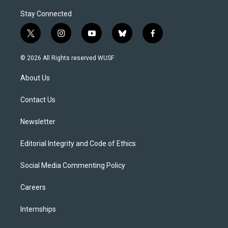
Stay Connected
t
i
y
b
f
w
n
o
l
a
i
s
u
u
c
© 2026 All Rights reserved WUSF
t
t
t
e
e
t
a
u
s
b
About Us
e
g
b
k
o
r
r
e
y
o
a
k
Contact Us
m
Newsletter
Editorial Integrity and Code of Ethics
Social Media Commenting Policy
Careers
Internships