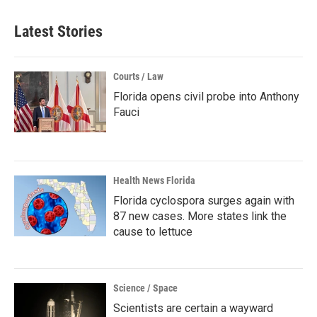
Latest Stories
Courts / Law
Florida opens civil probe into Anthony
Fauci
Health News Florida
Florida cyclospora surges again with
87 new cases. More states link the
cause to lettuce
Science / Space
Scientists are certain a wayward