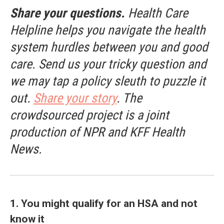
Share your questions.
Health Care
Helpline helps you navigate the health
system hurdles between you and good
care. Send us your tricky question and
we may tap a policy sleuth to puzzle it
out.
Share your story
. The
crowdsourced project is a joint
production of NPR and KFF Health
News.
1. You might qualify for an HSA and not
know it