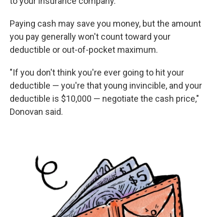
to your insurance company.
Paying cash may save you money, but the amount
you pay generally won't count toward your
deductible or out-of-pocket maximum.
"If you don't think you're ever going to hit your
deductible — you're that young invincible, and your
deductible is $10,000 — negotiate the cash price,"
Donovan said.