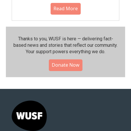
Read More
Thanks to you, WUSF is here — delivering fact-
based news and stories that reflect our community.⁠
Your support powers everything we do.
Donate Now