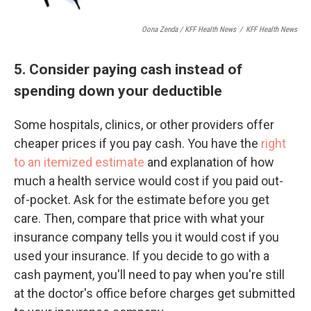
Oona Zenda / KFF Health News
/
KFF Health News
5. Consider paying cash instead of
spending down your deductible
Some hospitals, clinics, or other providers offer
cheaper prices if you pay cash. You have the
right
to an itemized estimate
and explanation of how
much a health service would cost if you paid out-
of-pocket. Ask for the estimate before you get
care. Then, compare that price with what your
insurance company tells you it would cost if you
used your insurance. If you decide to go with a
cash payment, you'll need to pay when you're still
at the doctor's office before charges get submitted