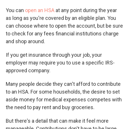
You can
open an HSA
at any point during the year
as long as you're covered by an eligible plan. You
can choose where to open the account, but be sure
to check for any fees financial institutions charge
and shop around.
If you get insurance through your job, your
employer may require you to use a specific IRS-
approved company.
Many people decide they can't afford to contribute
to an HSA. For some households, the desire to set
aside money for medical expenses competes with
the need to pay rent and buy groceries.
But there's a detail that can make it feel more
manageable. Contributions don't have to be large.