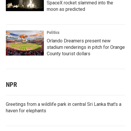
SpaceX rocket slammed into the
moon as predicted
Politics
Orlando Dreamers present new
stadium renderings in pitch for Orange
County tourist dollars
NPR
Greetings from a wildlife park in central Sri Lanka that's a
haven for elephants