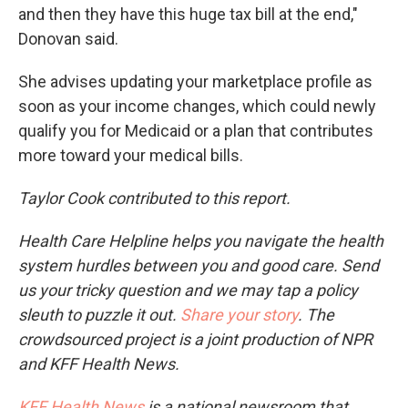
and then they have this huge tax bill at the end,"
Donovan said.
She advises updating your marketplace profile as
soon as your income changes, which could newly
qualify you for Medicaid or a plan that contributes
more toward your medical bills.
Taylor Cook contributed to this report.
Health Care Helpline helps you navigate the health
system hurdles between you and good care. Send
us your tricky question and we may tap a policy
sleuth to puzzle it out.
Share your story
. The
crowdsourced project is a joint production of NPR
and KFF Health News.
KFF Health News
is a national newsroom that