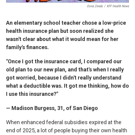
Oona Zenda
/
KFF Health News
An elementary school teacher chose a low-price
health insurance plan but soon realized she
wasn't clear about what it would mean for her
family's finances.
"Once I got the insurance card, I compared our
old plan to our new plan, and that's when I really
got worried, because I didn't really understand
what a deductible was. It got me thinking, how do
I use this insurance?"
— Madison Burgess, 31, of San Diego
When enhanced federal subsidies expired at the
end of 2025, a lot of people buying their own health