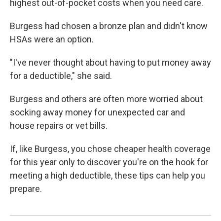
highest out-of-pocket costs when you need care.
Burgess had chosen a bronze plan and didn't know
HSAs were an option.
"I've never thought about having to put money away
for a deductible," she said.
Burgess and others are often more worried about
socking away money for unexpected car and
house repairs or vet bills.
If, like Burgess, you chose cheaper health coverage
for this year only to discover you're on the hook for
meeting a high deductible, these tips can help you
prepare.