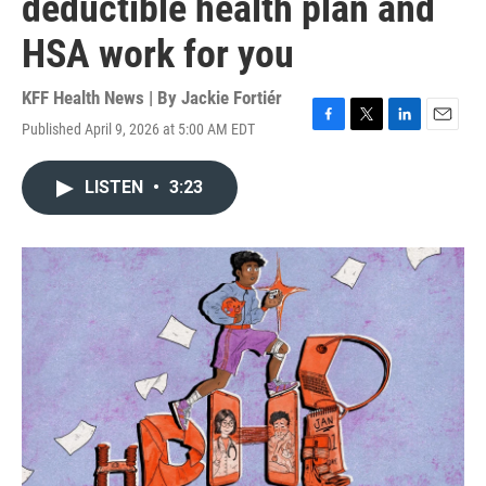
deductible health plan and
HSA work for you
KFF Health News | By
Jackie Fortiér
Published April 9, 2026 at 5:00 AM EDT
F
T
L
E
a
w
i
m
c
i
n
a
LISTEN
•
3:23
e
t
k
i
b
t
e
l
o
e
d
o
r
I
k
n