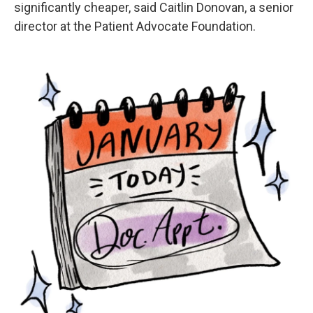
significantly cheaper, said Caitlin Donovan, a senior
director at the Patient Advocate Foundation.