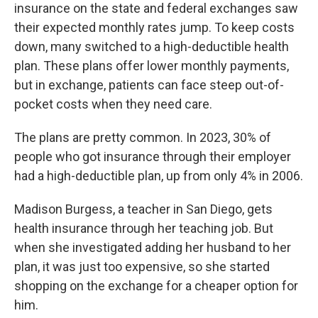
insurance on the state and federal exchanges saw
their expected monthly rates jump. To keep costs
down, many switched to a high-deductible health
plan. These plans offer lower monthly payments,
but in exchange, patients can face steep out-of-
pocket costs when they need care.
The plans are pretty common. In 2023, 30% of
people who got insurance through their employer
had a high-deductible plan, up from only 4% in 2006.
Madison Burgess, a teacher in San Diego, gets
health insurance through her teaching job. But
when she investigated adding her husband to her
plan, it was just too expensive, so she started
shopping on the exchange for a cheaper option for
him.