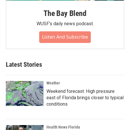
The Bay Blend
WUSF's daily news podcast.
Listen And Subscribe
Latest Stories
Weather
Weekend forecast: High pressure
east of Florida brings closer to typical
conditions
Health News Florida