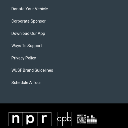
Donate Your Vehicle
Corporate Sponsor
Download Our App
Ways To Support
Privacy Policy
WUSF Brand Guidelines
Schedule A Tour