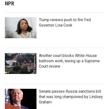
NPR
Trump renews push to fire Fed
Governor Lisa Cook
Another court blocks White House
ballroom work, teeing up a Supreme
Court review
Senate passes Russia sanctions bill
that was long championed by Lindsey
Graham