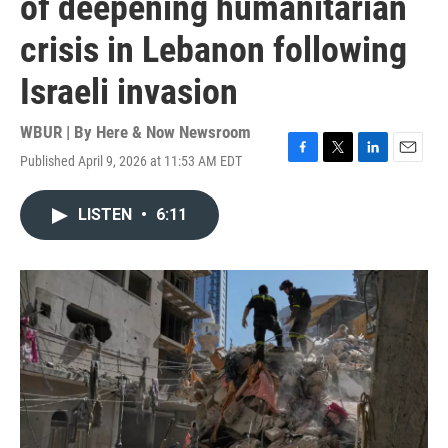
of deepening humanitarian
crisis in Lebanon following
Israeli invasion
WBUR | By
Here & Now Newsroom
Published April 9, 2026 at 11:53 AM EDT
F
T
L
E
a
w
i
m
c
i
n
a
LISTEN
•
6:11
e
t
k
i
b
t
e
l
o
e
d
o
r
I
k
n