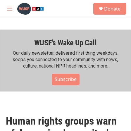
Skip to main content
S
Donate
e
M
a
e
r
n
c
u
h
WUSF's Wake Up Call
u
e
r
Our daily newsletter, delivered first thing weekdays,
y
keeps you connected to your community with news,
culture, national NPR headlines, and more.
Subscribe
Human rights groups warn