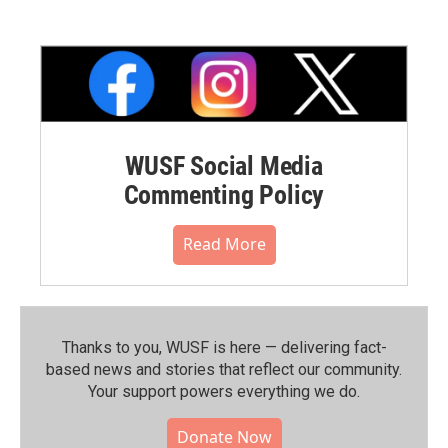
WUSF Social Media
Commenting Policy
Read More
Thanks to you, WUSF is here — delivering fact-
based news and stories that reflect our community.⁠
Your support powers everything we do.
Donate Now