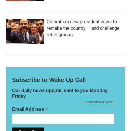
Colombia's new president vows to
remake the country — and challenge
rebel groups
Subscribe to Wake Up Call
Our daily news update, sent to you Monday-
Friday
*
indicates required
*
Email Address