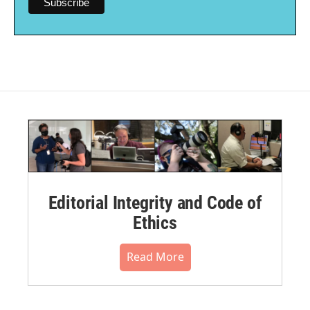
Editorial Integrity and Code of
Ethics
Read More