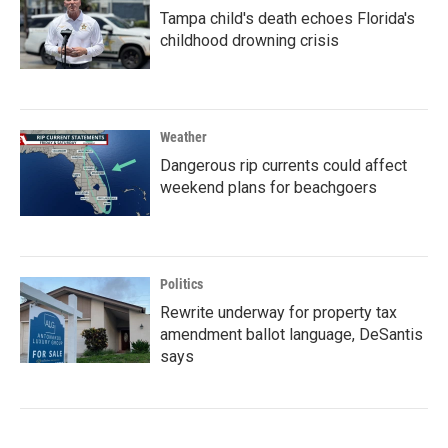
Tampa child's death echoes Florida's
childhood drowning crisis
Weather
Dangerous rip currents could affect
weekend plans for beachgoers
Politics
Rewrite underway for property tax
amendment ballot language, DeSantis
says