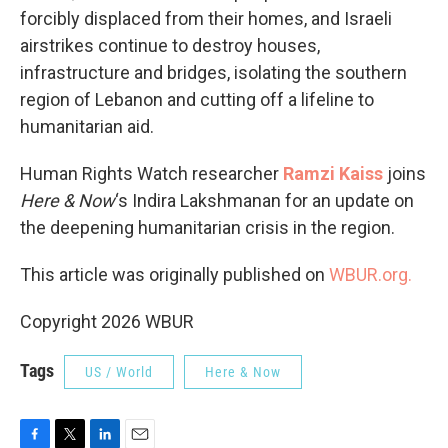
forcibly displaced from their homes, and Israeli
airstrikes continue to destroy houses,
infrastructure and bridges, isolating the southern
region of Lebanon and cutting off a lifeline to
humanitarian aid.
Human Rights Watch researcher
Ramzi Kaiss
joins
Here & Now
‘s Indira Lakshmanan for an update on
the deepening humanitarian crisis in the region.
This article was originally published on
WBUR.org.
Copyright 2026 WBUR
Tags
US / World
Here & Now