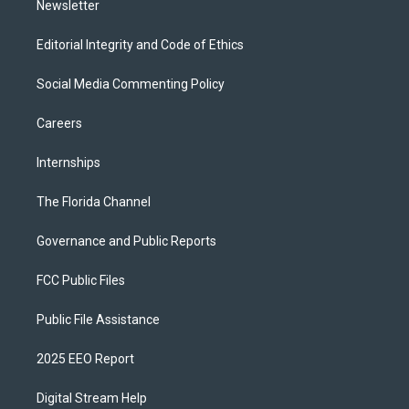
Newsletter
Editorial Integrity and Code of Ethics
Social Media Commenting Policy
Careers
Internships
The Florida Channel
Governance and Public Reports
FCC Public Files
Public File Assistance
2025 EEO Report
Digital Stream Help