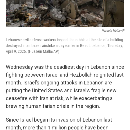
Hussein Malla/AP
Lebanese civil defense workers inspect the rubble at the site of a building
destroyed in an Israeli airstrike a day earlier in Beirut, Lebanon, Thursday,
April 9, 2026. (Hussein Malla/AP)
Wednesday was the deadliest day in Lebanon since
fighting between Israel and Hezbollah reignited last
month. Israel’s ongoing attacks in Lebanon are
putting the United States and Israel’s fragile new
ceasefire with Iran at risk, while exacerbating a
brewing humanitarian crisis in the region.
Since Israel began its invasion of Lebanon last
month, more than 1 million people have been