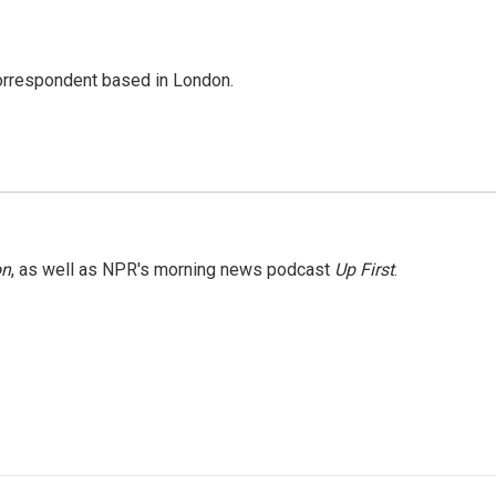
correspondent based in London.
on
, as well as NPR's morning news podcast
Up First
.