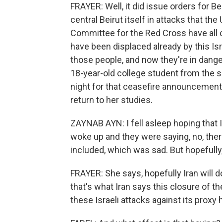
FRAYER: Well, it did issue orders for B
central Beirut itself in attacks that the
Committee for the Red Cross have all
have been displaced already by this Isra
those people, and now they're in dange
18-year-old college student from the so
night for that ceasefire announcement
return to her studies.
ZAYNAB AYN: I fell asleep hoping that 
woke up and they were saying, no, there
included, which was sad. But hopefully,
FRAYER: She says, hopefully Iran will 
that's what Iran says this closure of th
these Israeli attacks against its proxy