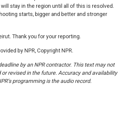
l stay in the region until all of this is resolved.
 shooting starts, bigger and better and stronger
irut. Thank you for your reporting.
rovided by NPR, Copyright NPR.
deadline by an NPR contractor. This text may not
or revised in the future. Accuracy and availability
NPR’s programming is the audio record.