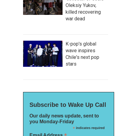
Oleksiy Yukov,
killed recovering
war dead
K-pop's global
wave inspires
Chile's next pop
stars
Subscribe to Wake Up Call
Our daily news update, sent to
you Monday-Friday
*
indicates required
*
Email Address