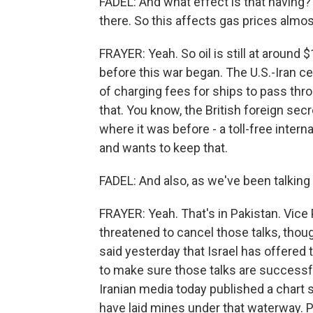
FADEL: And what effect is that having? 
there. So this affects gas prices almo
FRAYER: Yeah. So oil is still at around $
before this war began. The U.S.-Iran c
of charging fees for ships to pass th
that. You know, the British foreign secr
where it was before - a toll-free inter
and wants to keep that.
FADEL: And also, as we've been talking 
FRAYER: Yeah. That's in Pakistan. Vice 
threatened to cancel those talks, tho
said yesterday that Israel has offered t
to make sure those talks are successfu
Iranian media today published a chart 
have laid mines under that waterway. 