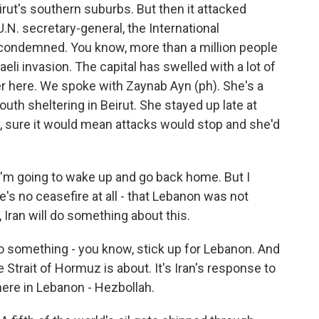
eirut's southern suburbs. But then it attacked
 U.N. secretary-general, the International
 condemned. You know, more than a million people
eli invasion. The capital has swelled with a lot of
r here. We spoke with Zaynab Ayn (ph). She's a
uth sheltering in Beirut. She stayed up late at
, sure it would mean attacks would stop and she'd
I'm going to wake up and go back home. But I
's no ceasefire at all - that Lebanon was not
 Iran will do something about this.
do something - you know, stick up for Lebanon. And
e Strait of Hormuz is about. It's Iran's response to
 here in Lebanon - Hezbollah.