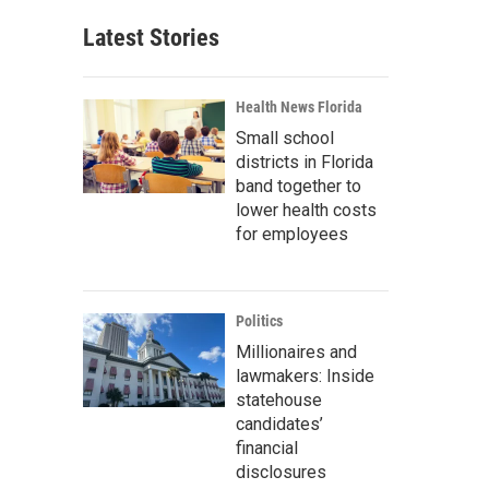
Latest Stories
Health News Florida
Small school
districts in Florida
band together to
lower health costs
for employees
Politics
Millionaires and
lawmakers: Inside
statehouse
candidates’
financial
disclosures