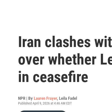
Iran clashes wit
over whether L
in ceasefire
NPR | By
Lauren Frayer
,
Leila Fadel
Published April 9, 2026 at 4:46 AM EDT