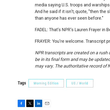
media saying U.S. troops and warships wil
And he said if it isn't, quote, "then the
than anyone has ever seen before."
FADEL: That's NPR's Lauren Frayer in Be
FRAYER: You're welcome. Transcript p
NPR transcripts are created on a rush 
be in its final form and may be updated 
may vary. The authoritative record of 
Tags
Morning Edition
US / World
F
T
L
E