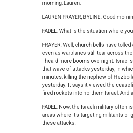
morning, Lauren.
LAUREN FRAYER, BYLINE: Good mornin
FADEL: What is the situation where you
FRAYER: Well, church bells have tolled 
even as warplanes still tear across the s
I heard more booms overnight. Israel s
that wave of attacks yesterday, in which
minutes, killing the nephew of Hezbollah'
yesterday. It says it viewed the ceasef
fired rockets into northern Israel. And 
FADEL: Now, the Israeli military often i
areas where it's targeting militants or
these attacks.