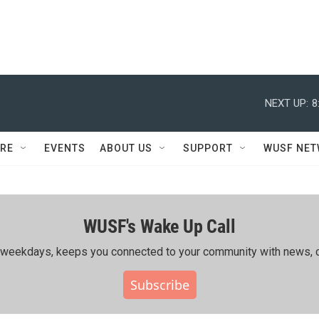
NEXT UP:
8
RE
EVENTS
ABOUT US
SUPPORT
WUSF NE
WUSF's Wake Up Call
ing weekdays, keeps you connected to your community with news, c
Subscribe