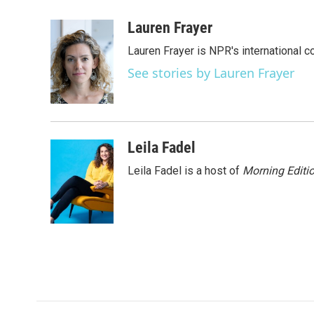
a
w
i
m
c
i
n
a
Lauren Frayer
e
t
k
i
Lauren Frayer is NPR's international 
b
t
e
l
o
e
d
See stories by Lauren Frayer
o
r
I
k
n
Leila Fadel
Leila Fadel is a host of
Morning Editi