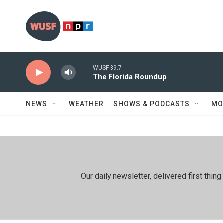
Skip to main content
WUSF 89.7
The Florida Roundup
NEWS
WEATHER
SHOWS & PODCASTS
MO
Our daily newsletter, delivered first th