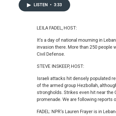
LISTEN
•
3:33
LEILA FADEL, HOST:
It's a day of national mourning in Leban
invasion there. More than 250 people 
Civil Defense.
STEVE INSKEEP, HOST:
Israeli attacks hit densely populated res
of the armed group Hezbollah, although 
strongholds. Strikes even hit near the
promenade. We are following reports o
FADEL: NPR's Lauren Frayer is in Lebano