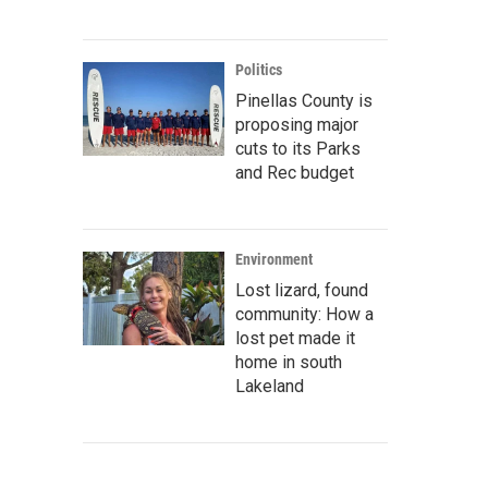
Politics
Pinellas County is
proposing major
cuts to its Parks
and Rec budget
Environment
Lost lizard, found
community: How a
lost pet made it
home in south
Lakeland