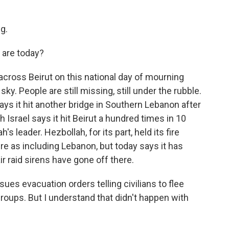
g.
 are today?
across Beirut on this national day of mourning
ky. People are still missing, still under the rubble.
ays it hit another bridge in Southern Lebanon after
 Israel says it hit Beirut a hundred times in 10
s leader. Hezbollah, for its part, held its fire
ire as including Lebanon, but today says it has
air raid sirens have gone off there.
ssues evacuation orders telling civilians to flee
 groups. But I understand that didn't happen with