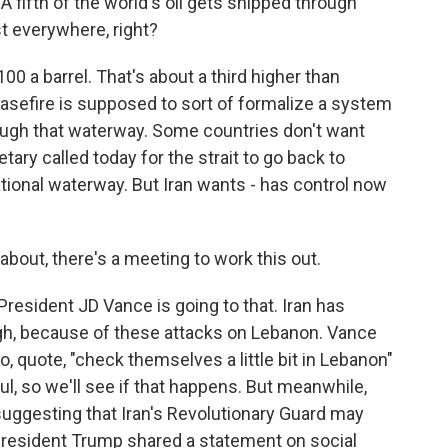
A fifth of the world's oil gets shipped through
st everywhere, right?
100 a barrel. That's about a third higher than
easefire is supposed to sort of formalize a system
rough that waterway. Some countries don't want
etary called today for the strait to go back to
national waterway. But Iran wants - has control now
about, there's a meeting to work this out.
President JD Vance is going to that. Iran has
ugh, because of these attacks on Lebanon. Vance
o, quote, "check themselves a little bit in Lebanon"
l, so we'll see if that happens. But meanwhile,
suggesting that Iran's Revolutionary Guard may
President Trump shared a statement on social