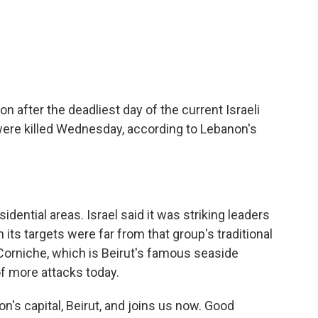
c
i
n
a
e
t
k
i
b
t
e
l
o
e
d
o
r
I
k
n
on after the deadliest day of the current Israeli
were killed Wednesday, according to Lebanon's
idential areas. Israel said it was striking leaders
its targets were far from that group's traditional
 Corniche, which is Beirut's famous seaside
f more attacks today.
n's capital, Beirut, and joins us now. Good