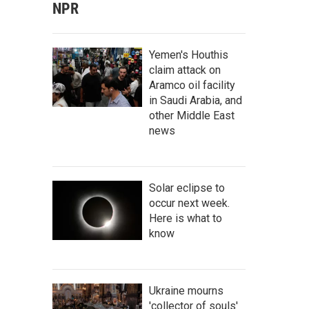
NPR
Yemen's Houthis
claim attack on
Aramco oil facility
in Saudi Arabia, and
other Middle East
news
Solar eclipse to
occur next week.
Here is what to
know
Ukraine mourns
'collector of souls'