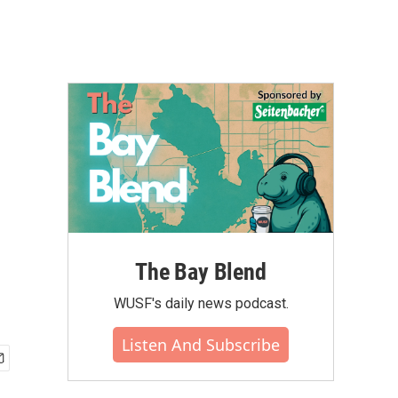
The Bay Blend
WUSF's daily news podcast.
Listen And Subscribe