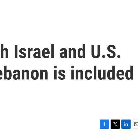
h Israel and U.S.
ebanon is included
F
T
L
E
a
w
i
m