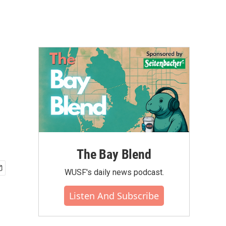
The Bay Blend
WUSF's daily news podcast.
Listen And Subscribe