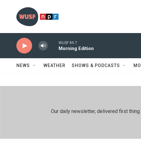
Skip to main content
WUSF 89.7
Morning Edition
NEWS
WEATHER
SHOWS & PODCASTS
MO
Our daily newsletter, delivered first th