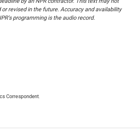
deadline by an NPR contractor. This text may not
or revised in the future. Accuracy and availability
NPR’s programming is the audio record.
ics Correspondent.