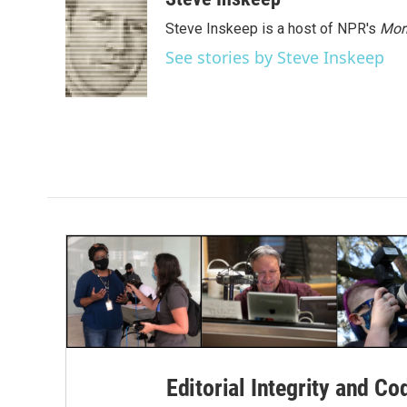
Steve Inskeep is a host of NPR's
Mor
See stories by Steve Inskeep
Editorial Integrity and Co