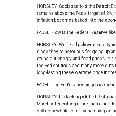
HORSLEY: Goolsbee told the Detroit Eco
remains above the Fed's target of 2%, t
inflation becomes baked into the eco
FADEL: How is the Federal Reserve likely
HORSLEY: Well, Fed policymakers typical
since they're notorious for going up an
strips out energy and food prices, is al
the Fed cautious about any more cuts in
long-lasting these wartime price incre
FADEL: The Fed's other big job is monit
HORSLEY: It's looking a little bit stro
March after cutting more than a hund
still not a whole lot of hiring going on 