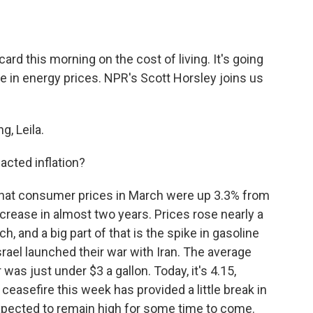
o
e
d
o
r
I
k
n
rd this morning on the cost of living. It's going
ke in energy prices. NPR's Scott Horsley joins us
, Leila.
acted inflation?
that consumer prices in March were up 3.3% from
ncrease in almost two years. Prices rose nearly a
, and a big part of that is the spike in gasoline
rael launched their war with Iran. The average
 was just under $3 a gallon. Today, it's 4.15,
ceasefire this week has provided a little break in
 expected to remain high for some time to come.