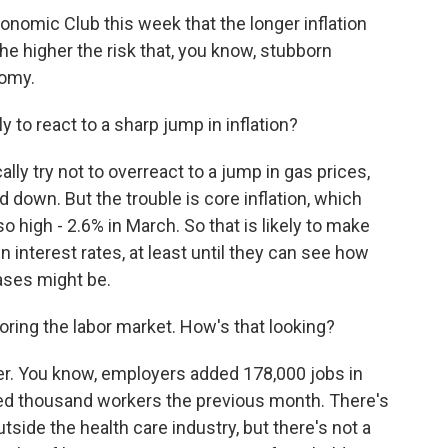
nomic Club this week that the longer inflation
he higher the risk that, you know, stubborn
nomy.
 to react to a sharp jump in inflation?
ly try not to overreact to a jump in gas prices,
d down. But the trouble is core inflation, which
so high - 2.6% in March. So that is likely to make
 interest rates, at least until they can see how
ases might be.
oring the labor market. How's that looking?
nger. You know, employers added 178,000 jobs in
red thousand workers the previous month. There's
outside the health care industry, but there's not a