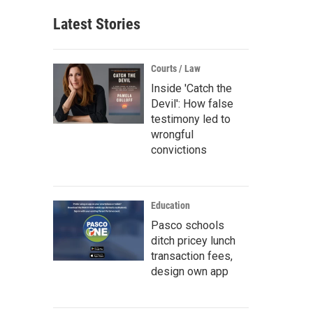
Latest Stories
Courts / Law
Inside 'Catch the
Devil': How false
testimony led to
wrongful
convictions
Education
Pasco schools
ditch pricey lunch
transaction fees,
design own app