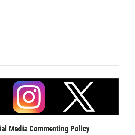
al Media Commenting Policy