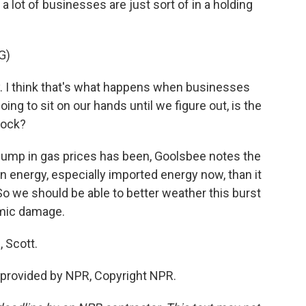
 a lot of businesses are just sort of in a holding
G)
y. I think that's what happens when businesses
oing to sit on our hands until we figure out, is the
hock?
jump in gas prices has been, Goolsbee notes the
n energy, especially imported energy now, than it
So we should be able to better weather this burst
omic damage.
 Scott.
provided by NPR, Copyright NPR.