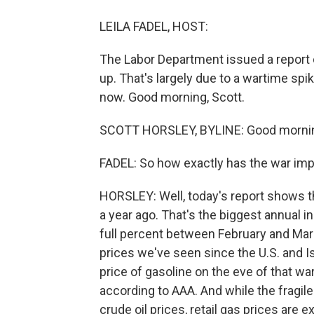
LEILA FADEL, HOST:
The Labor Department issued a report ca
up. That's largely due to a wartime spi
now. Good morning, Scott.
SCOTT HORSLEY, BYLINE: Good morning
FADEL: So how exactly has the war imp
HORSLEY: Well, today's report shows 
a year ago. That's the biggest annual i
full percent between February and March
prices we've seen since the U.S. and Is
price of gasoline on the eve of that war
according to AAA. And while the fragile 
crude oil prices, retail gas prices are