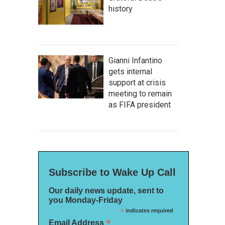
history
Gianni Infantino
gets internal
support at crisis
meeting to remain
as FIFA president
Subscribe to Wake Up Call
Our daily news update, sent to
you Monday-Friday
*
indicates required
*
Email Address