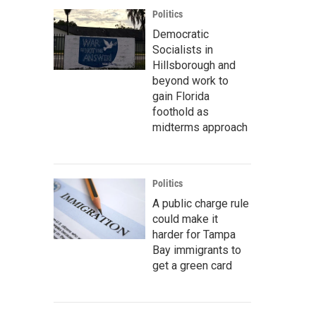
Politics
Democratic
Socialists in
Hillsborough and
beyond work to
gain Florida
foothold as
midterms approach
Politics
A public charge rule
could make it
harder for Tampa
Bay immigrants to
get a green card