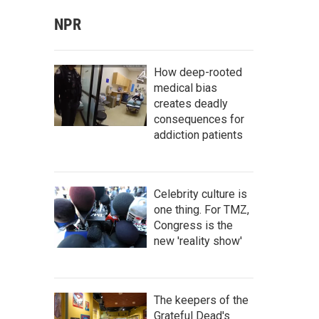
NPR
How deep-rooted
medical bias
creates deadly
consequences for
addiction patients
Celebrity culture is
one thing. For TMZ,
Congress is the
new 'reality show'
The keepers of the
Grateful Dead's