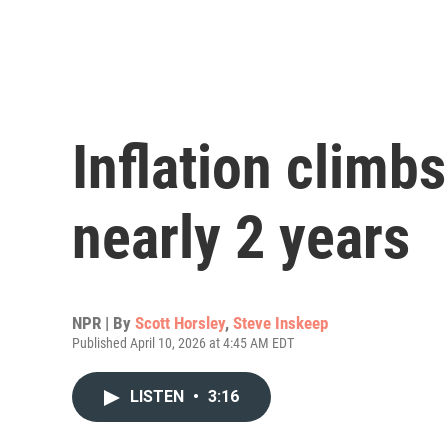
Inflation climbs
nearly 2 years
NPR | By
Scott Horsley
,
Steve Inskeep
Published April 10, 2026 at 4:45 AM EDT
LISTEN
•
3:16