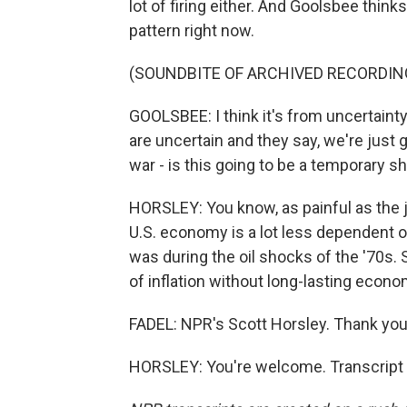
lot of firing either. And Goolsbee thinks
pattern right now.
(SOUNDBITE OF ARCHIVED RECORDIN
GOOLSBEE: I think it's from uncertaint
are uncertain and they say, we're just g
war - is this going to be a temporary s
HORSLEY: You know, as painful as the 
U.S. economy is a lot less dependent o
was during the oil shocks of the '70s. 
of inflation without long-lasting econ
FADEL: NPR's Scott Horsley. Thank you,
HORSLEY: You're welcome. Transcript 