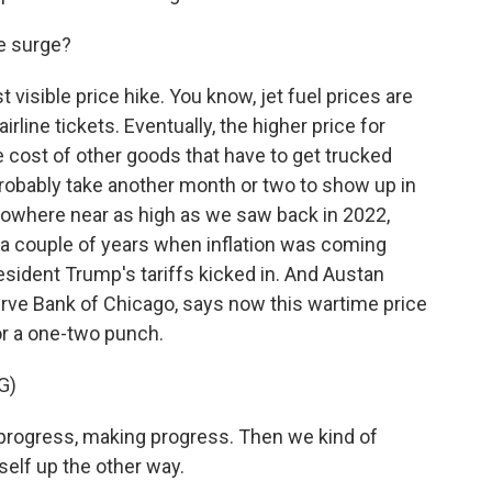
he surge?
 visible price hike. You know, jet fuel prices are
irline tickets. Eventually, the higher price for
the cost of other goods that have to get trucked
 probably take another month or two to show up in
is nowhere near as high as we saw back in 2022,
r a couple of years when inflation was coming
President Trump's tariffs kicked in. And Austan
rve Bank of Chicago, says now this wartime price
for a one-two punch.
G)
ogress, making progress. Then we kind of
tself up the other way.