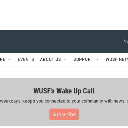
N
RE
EVENTS
ABOUT US
SUPPORT
WUSF NE
WUSF's Wake Up Call
ing weekdays, keeps you connected to your community with news, c
Subscribe