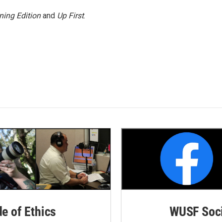
ning Edition
and
Up First
.
de of Ethics
WUSF Soci