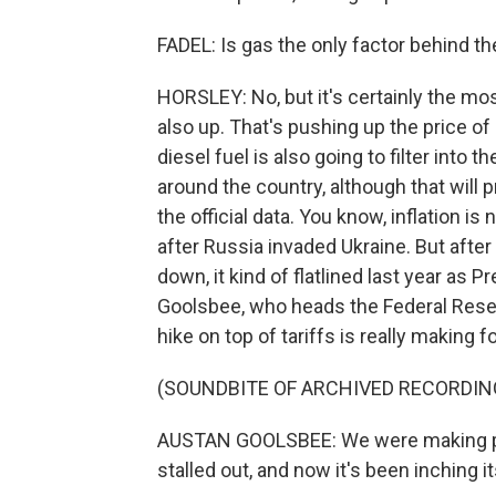
FADEL: Is gas the only factor behind t
HORSLEY: No, but it's certainly the most
also up. That's pushing up the price of a
diesel fuel is also going to filter into 
around the country, although that will
the official data. You know, inflation 
after Russia invaded Ukraine. But afte
down, it kind of flatlined last year as 
Goolsbee, who heads the Federal Rese
hike on top of tariffs is really making 
(SOUNDBITE OF ARCHIVED RECORDIN
AUSTAN GOOLSBEE: We were making pr
stalled out, and now it's been inching i