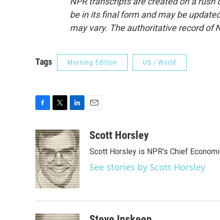
NPR transcripts are created on a rush 
be in its final form and may be updated 
may vary. The authoritative record of 
Tags
Morning Edition
US / World
F
T
L
E
a
w
i
m
c
i
n
a
Scott Horsley
e
t
k
i
Scott Horsley is NPR's Chief Econom
b
t
e
l
o
e
d
See stories by Scott Horsley
o
r
I
k
n
Steve Inskeep