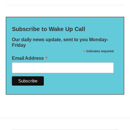
Subscribe to Wake Up Call
Our daily news update, sent to you Monday-
Friday
*
indicates required
*
Email Address