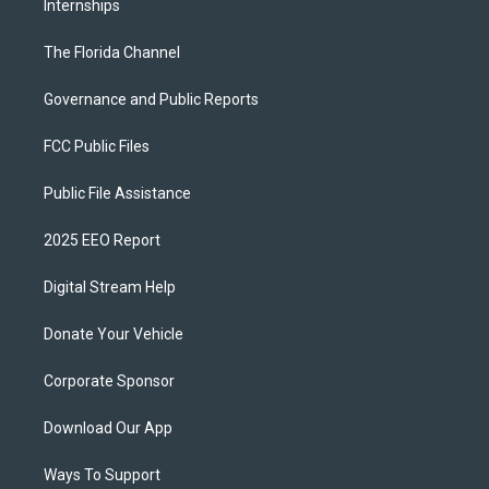
Internships
The Florida Channel
Governance and Public Reports
FCC Public Files
Public File Assistance
2025 EEO Report
Digital Stream Help
Donate Your Vehicle
Corporate Sponsor
Download Our App
Ways To Support