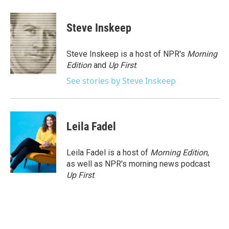
a
w
i
m
c
i
n
a
e
t
k
i
Steve Inskeep
b
t
e
l
o
e
d
o
r
I
Steve Inskeep is a host of NPR's
Morning
k
n
Edition
and
Up First
.
See stories by Steve Inskeep
Leila Fadel
Leila Fadel is a host of
Morning Edition
,
as well as NPR's morning news podcast
Up First
.