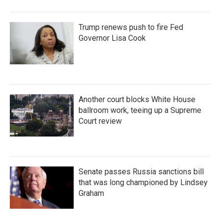
Trump renews push to fire Fed
Governor Lisa Cook
Another court blocks White House
ballroom work, teeing up a Supreme
Court review
Senate passes Russia sanctions bill
that was long championed by Lindsey
Graham