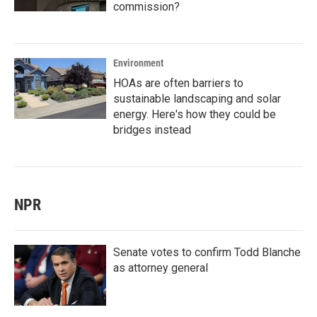
commission?
Environment
HOAs are often barriers to
sustainable landscaping and solar
energy. Here's how they could be
bridges instead
NPR
Senate votes to confirm Todd Blanche
as attorney general