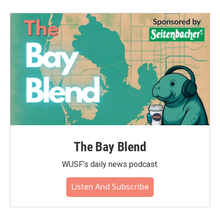
The Bay Blend
WUSF's daily news podcast.
Listen And Subscribe