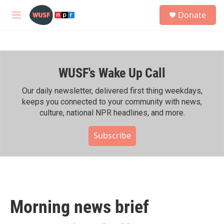
Skip to main content
S
Donate
e
M
a
e
r
n
c
u
h
WUSF's Wake Up Call
u
e
r
Our daily newsletter, delivered first thing weekdays,
y
keeps you connected to your community with news,
culture, national NPR headlines, and more.
Subscribe
Morning news brief