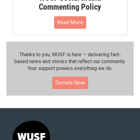
Commenting Policy
Read More
Thanks to you, WUSF is here — delivering fact-
based news and stories that reflect our community.⁠
Your support powers everything we do.
Donate Now