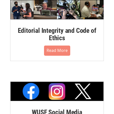
Editorial Integrity and Code of
Ethics
Read More
WUSF Social Media