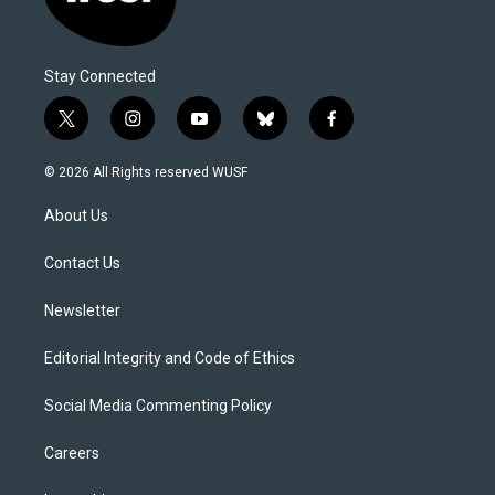
Stay Connected
t
i
y
b
f
w
n
o
l
a
i
s
u
u
c
© 2026 All Rights reserved WUSF
t
t
t
e
e
t
a
u
s
b
About Us
e
g
b
k
o
r
r
e
y
o
a
k
Contact Us
m
Newsletter
Editorial Integrity and Code of Ethics
Social Media Commenting Policy
Careers