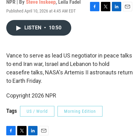
NPR | By
Steve Inskeep
,
Leila Fadel
Published April 10, 2026 at 4:45 AM EDT
F
T
L
E
a
w
i
m
c
i
n
a
LISTEN
•
10:50
e
t
k
i
b
t
e
l
o
e
d
o
r
I
k
n
Vance to serve as lead US negotiator in peace talks
to end Iran war, Israel and Lebanon to hold
ceasefire talks, NASA's Artemis II astronauts return
to Earth Friday.
Copyright 2026 NPR
Tags
US / World
Morning Edition
F
T
L
E