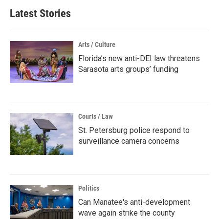
Latest Stories
Arts / Culture
Florida’s new anti-DEI law threatens
Sarasota arts groups’ funding
Courts / Law
St. Petersburg police respond to
surveillance camera concerns
Politics
Can Manatee's anti-development
wave again strike the county