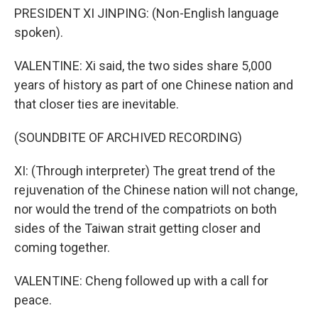
PRESIDENT XI JINPING: (Non-English language
spoken).
VALENTINE: Xi said, the two sides share 5,000
years of history as part of one Chinese nation and
that closer ties are inevitable.
(SOUNDBITE OF ARCHIVED RECORDING)
XI: (Through interpreter) The great trend of the
rejuvenation of the Chinese nation will not change,
nor would the trend of the compatriots on both
sides of the Taiwan strait getting closer and
coming together.
VALENTINE: Cheng followed up with a call for
peace.