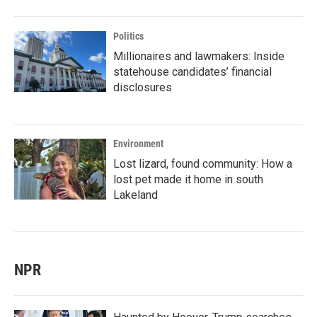
Politics
Millionaires and lawmakers: Inside
statehouse candidates’ financial
disclosures
Environment
Lost lizard, found community: How a
lost pet made it home in south
Lakeland
NPR