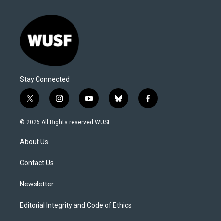
Stay Connected
t
i
y
b
f
w
n
o
l
a
i
s
u
u
c
© 2026 All Rights reserved WUSF
t
t
t
e
e
t
a
u
s
b
About Us
e
g
b
k
o
r
r
e
y
o
a
k
Contact Us
m
Newsletter
Editorial Integrity and Code of Ethics