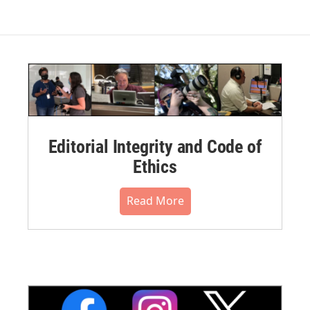
Editorial Integrity and Code of
Ethics
Read More