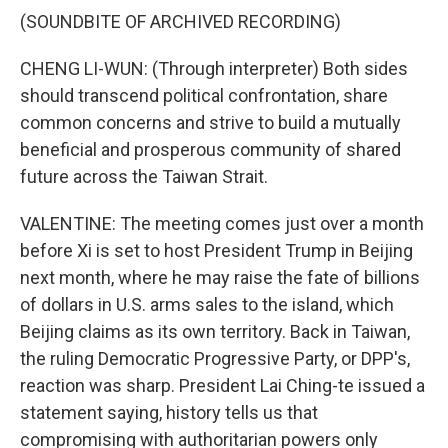
(SOUNDBITE OF ARCHIVED RECORDING)
CHENG LI-WUN: (Through interpreter) Both sides
should transcend political confrontation, share
common concerns and strive to build a mutually
beneficial and prosperous community of shared
future across the Taiwan Strait.
VALENTINE: The meeting comes just over a month
before Xi is set to host President Trump in Beijing
next month, where he may raise the fate of billions
of dollars in U.S. arms sales to the island, which
Beijing claims as its own territory. Back in Taiwan,
the ruling Democratic Progressive Party, or DPP's,
reaction was sharp. President Lai Ching-te issued a
statement saying, history tells us that
compromising with authoritarian powers only