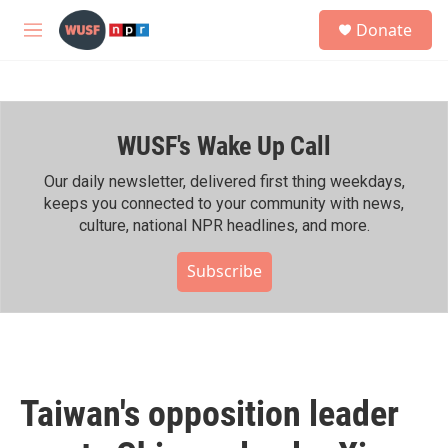
Skip to main content
S
Donate
e
M
a
e
r
n
c
u
h
WUSF's Wake Up Call
u
e
r
Our daily newsletter, delivered first thing weekdays,
y
keeps you connected to your community with news,
culture, national NPR headlines, and more.
Subscribe
Taiwan's opposition leader