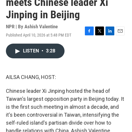
meets Chinese leader Xi
Jinping in Beijing
NPR | By
Ashish Valentine
Published April 10, 2026 at 5:48 PM EDT
F
T
L
E
a
w
i
m
c
i
n
a
LISTEN
•
3:28
e
t
k
i
b
t
e
l
o
e
d
o
r
I
k
n
AILSA CHANG, HOST:
Chinese leader Xi Jinping hosted the head of
Taiwan's largest opposition party in Beijing today. It
is the first such meeting in almost a decade, and
it's been controversial in Taiwan, intensifying the
self-ruled island's partisan divide over how to
handle relations with China. Ashish Valentine