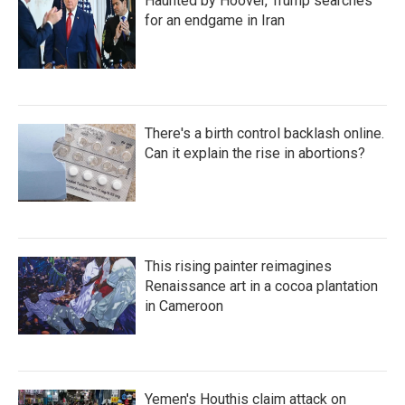
Haunted by Hoover, Trump searches
for an endgame in Iran
There's a birth control backlash online.
Can it explain the rise in abortions?
This rising painter reimagines
Renaissance art in a cocoa plantation
in Cameroon
Yemen's Houthis claim attack on