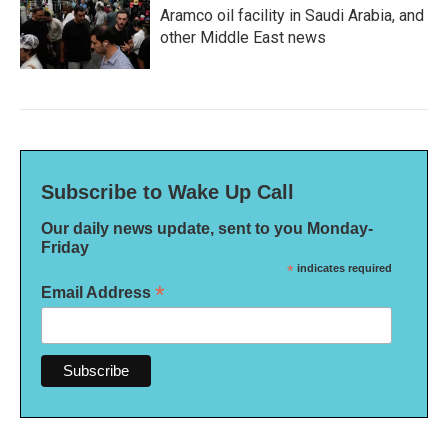
Aramco oil facility in Saudi Arabia, and
other Middle East news
Subscribe to Wake Up Call
Our daily news update, sent to you Monday-
Friday
*
indicates required
*
Email Address