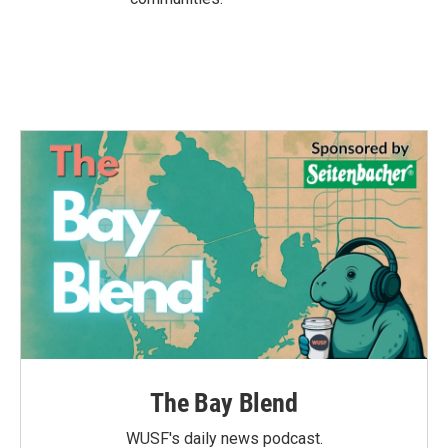
The Bay Blend
WUSF's daily news podcast.