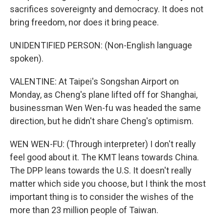
sacrifices sovereignty and democracy. It does not
bring freedom, nor does it bring peace.
UNIDENTIFIED PERSON: (Non-English language
spoken).
VALENTINE: At Taipei's Songshan Airport on
Monday, as Cheng's plane lifted off for Shanghai,
businessman Wen Wen-fu was headed the same
direction, but he didn't share Cheng's optimism.
WEN WEN-FU: (Through interpreter) I don't really
feel good about it. The KMT leans towards China.
The DPP leans towards the U.S. It doesn't really
matter which side you choose, but I think the most
important thing is to consider the wishes of the
more than 23 million people of Taiwan.