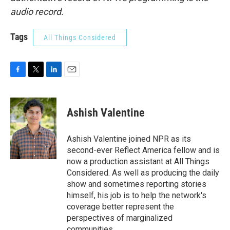
audio record.
Tags
All Things Considered
F
T
L
E
a
w
i
m
c
i
n
a
e
t
k
i
Ashish Valentine
b
t
e
l
o
e
d
o
r
I
Ashish Valentine joined NPR as its
k
n
second-ever Reflect America fellow and is
now a production assistant at All Things
Considered. As well as producing the daily
show and sometimes reporting stories
himself, his job is to help the network's
coverage better represent the
perspectives of marginalized
communities.