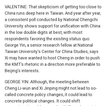
VALENTINE: That skepticism of getting too close to
China runs deep here in Taiwan. And year after year,
a consistent poll conducted by National Chengchi
University shows support for unification with China
in the low double digits at best, with most
respondents favoring the existing status quo.
George Yin, a senior research fellow at National
Taiwan University's Center for China Studies, says
Xi may have wanted to host Cheng in order to push
the KMT's rhetoric in a direction more preferable to
Beijing's interests.
GEORGE YIN: Although, the meeting between
Cheng Li-wun and Xi Jinping might not lead to so-
called concrete policy changes, it could lead to
concrete political changes. It could shift