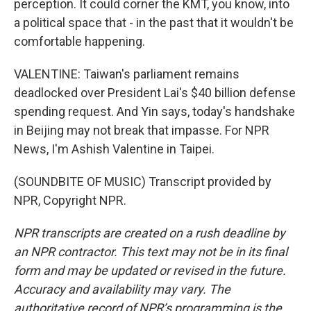
perception. It could corner the KMT, you know, into
a political space that - in the past that it wouldn't be
comfortable happening.
VALENTINE: Taiwan's parliament remains
deadlocked over President Lai's $40 billion defense
spending request. And Yin says, today's handshake
in Beijing may not break that impasse. For NPR
News, I'm Ashish Valentine in Taipei.
(SOUNDBITE OF MUSIC) Transcript provided by
NPR, Copyright NPR.
NPR transcripts are created on a rush deadline by
an NPR contractor. This text may not be in its final
form and may be updated or revised in the future.
Accuracy and availability may vary. The
authoritative record of NPR’s programming is the