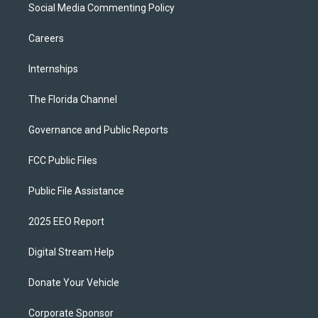
Social Media Commenting Policy
Careers
Internships
The Florida Channel
Governance and Public Reports
FCC Public Files
Public File Assistance
2025 EEO Report
Digital Stream Help
Donate Your Vehicle
Corporate Sponsor