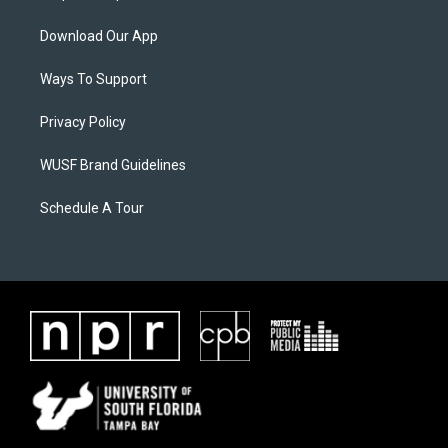
Download Our App
Ways To Support
Privacy Policy
WUSF Brand Guidelines
Schedule A Tour