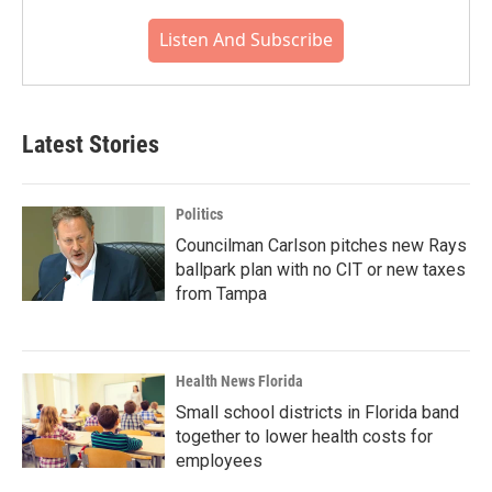
Listen And Subscribe
Latest Stories
Politics
Councilman Carlson pitches new Rays
ballpark plan with no CIT or new taxes
from Tampa
Health News Florida
Small school districts in Florida band
together to lower health costs for
employees