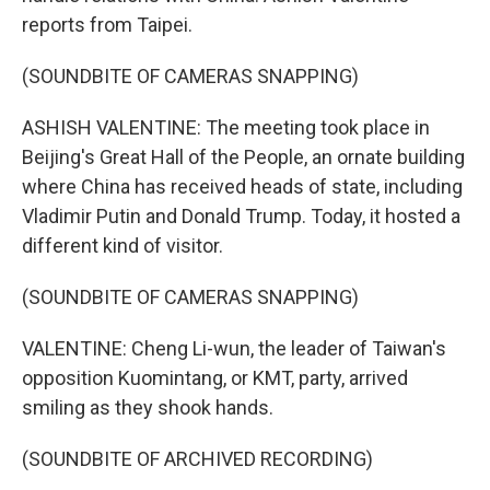
reports from Taipei.
(SOUNDBITE OF CAMERAS SNAPPING)
ASHISH VALENTINE: The meeting took place in
Beijing's Great Hall of the People, an ornate building
where China has received heads of state, including
Vladimir Putin and Donald Trump. Today, it hosted a
different kind of visitor.
(SOUNDBITE OF CAMERAS SNAPPING)
VALENTINE: Cheng Li-wun, the leader of Taiwan's
opposition Kuomintang, or KMT, party, arrived
smiling as they shook hands.
(SOUNDBITE OF ARCHIVED RECORDING)