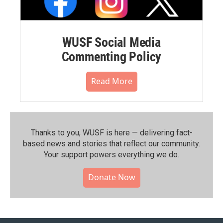
WUSF Social Media
Commenting Policy
Read More
Thanks to you, WUSF is here — delivering fact-
based news and stories that reflect our community.⁠
Your support powers everything we do.
Donate Now