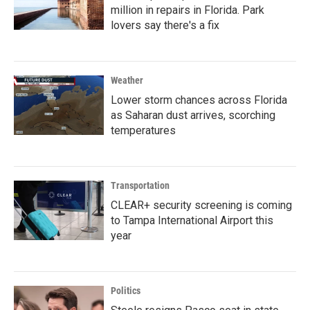
million in repairs in Florida. Park
lovers say there's a fix
Weather
Lower storm chances across Florida
as Saharan dust arrives, scorching
temperatures
Transportation
CLEAR+ security screening is coming
to Tampa International Airport this
year
Politics