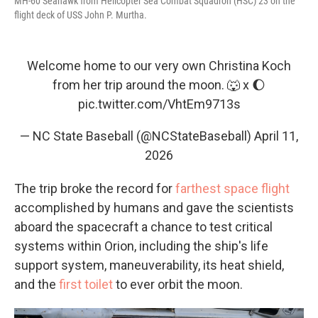
MH-60 Seahawk from Helicopter Sea Combat Squadron (HSC) 23 on the
flight deck of USS John P. Murtha.
Welcome home to our very own Christina Koch
from her trip around the moon. 🐺 x 🌔
pic.twitter.com/VhtEm9713s
— NC State Baseball (@NCStateBaseball)
April 11,
2026
The trip broke the record for
farthest space flight
accomplished by humans and gave the scientists
aboard the spacecraft a chance to test critical
systems within Orion, including the ship's life
support system, maneuverability, its heat shield,
and the
first toilet
to ever orbit the moon.