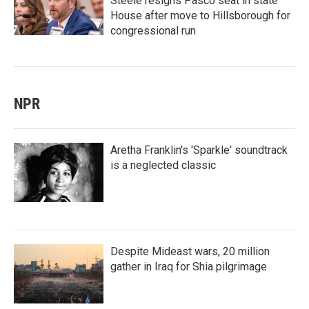
Steele resigns Pasco seat in state
House after move to Hillsborough for
congressional run
NPR
Aretha Franklin's 'Sparkle' soundtrack
is a neglected classic
Despite Mideast wars, 20 million
gather in Iraq for Shia pilgrimage