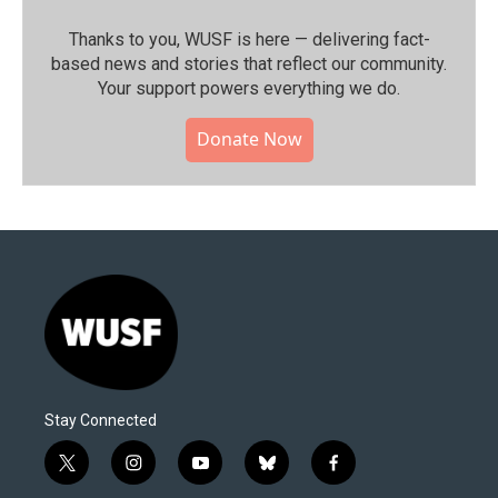
Thanks to you, WUSF is here — delivering fact-
based news and stories that reflect our community.⁠
Your support powers everything we do.
Donate Now
Stay Connected
t
i
y
b
f
w
n
o
l
a