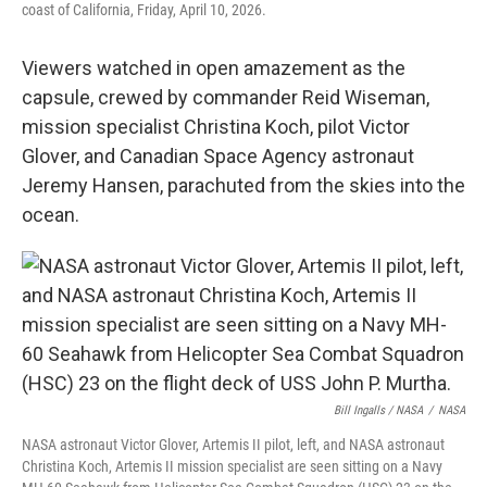
coast of California, Friday, April 10, 2026.
Viewers watched in open amazement as the
capsule, crewed by commander Reid Wiseman,
mission specialist Christina Koch, pilot Victor
Glover, and Canadian Space Agency astronaut
Jeremy Hansen, parachuted from the skies into the
ocean.
Bill Ingalls / NASA
/
NASA
NASA astronaut Victor Glover, Artemis II pilot, left, and NASA astronaut
Christina Koch, Artemis II mission specialist are seen sitting on a Navy