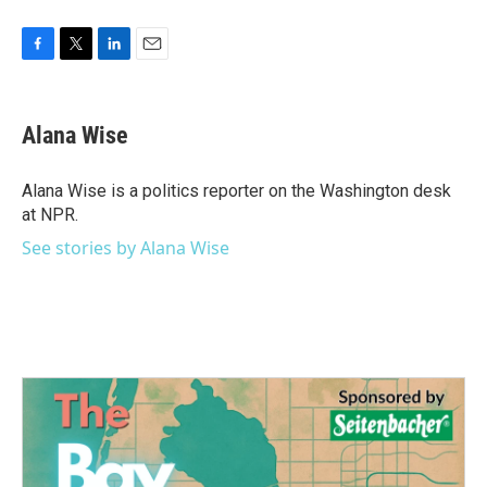
F
T
L
E
a
w
i
m
c
i
n
a
e
t
k
i
Alana Wise
b
t
e
l
o
e
d
o
r
I
Alana Wise is a politics reporter on the Washington desk
k
n
at NPR.
See stories by Alana Wise