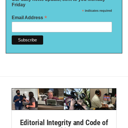
Friday
*
indicates required
*
Email Address
Editorial Integrity and Code of