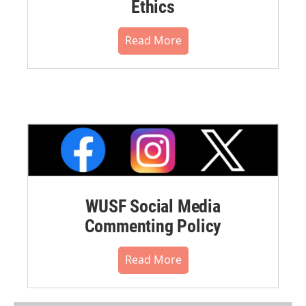
Ethics
Read More
WUSF Social Media
Commenting Policy
Read More