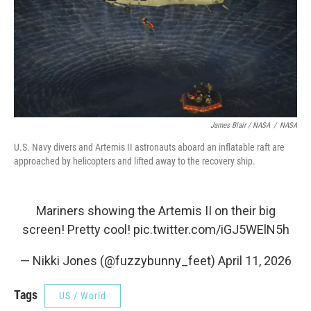
James Blair / NASA
/
NASA
U.S. Navy divers and Artemis II astronauts aboard an inflatable raft are
approached by helicopters and lifted away to the recovery ship.
Mariners showing the Artemis II on their big
screen! Pretty cool!
pic.twitter.com/iGJ5WElN5h
— Nikki Jones (@fuzzybunny_feet)
April 11, 2026
Tags
US / World