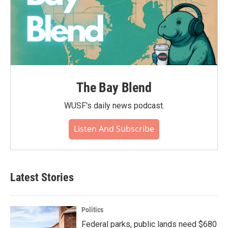
The Bay Blend
WUSF's daily news podcast.
Listen And Subscribe
Latest Stories
Politics
Federal parks, public lands need $680