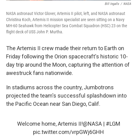
Bill Ingalls
/
NASA
NASA astronaut Victor Glover, Artemis II pilot, left, and NASA astronaut
Christina Koch, Artemis II mission specialist are seen sitting on a Navy
MH-60 Seahawk from Helicopter Sea Combat Squadron (HSC) 23 on the
flight deck of USS John P. Murtha.
The Artemis II crew made their return to Earth on
Friday following the Orion spacecraft's historic 10-
day trip around the Moon, capturing the attention of
awestruck fans nationwide.
In stadiums across the country, Jumbotrons
projected the team's successful splashdown into
the Pacific Ocean near San Diego, Calif.
Welcome home, Artemis II!
@NASA
|
#LGM
pic.twitter.com/vrpGWj6GHH