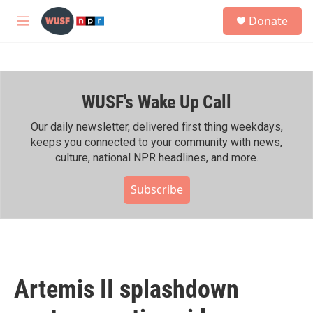
Skip to main content
S
Donate
e
M
a
e
r
n
c
u
h
WUSF's Wake Up Call
u
e
r
Our daily newsletter, delivered first thing weekdays,
y
keeps you connected to your community with news,
culture, national NPR headlines, and more.
Subscribe
Artemis II splashdown