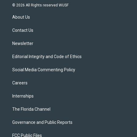
i
s
u
u
c
© 2026 All Rights reserved WUSF
t
t
t
e
e
t
a
u
s
b
About Us
e
g
b
k
o
r
r
e
y
o
a
k
Contact Us
m
Newsletter
Editorial Integrity and Code of Ethics
Social Media Commenting Policy
Careers
Internships
The Florida Channel
Governance and Public Reports
FCC Public Files