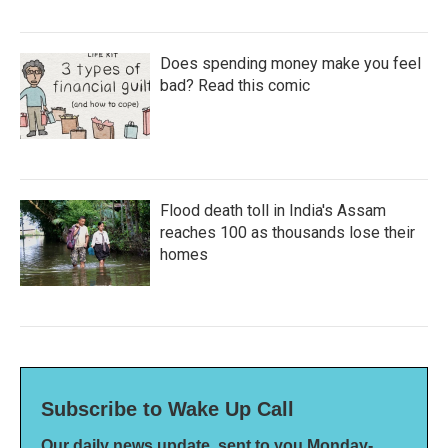
Does spending money make you feel
bad? Read this comic
Flood death toll in India's Assam
reaches 100 as thousands lose their
homes
Subscribe to Wake Up Call
Our daily news update, sent to you Monday-