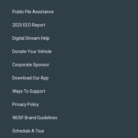
Public File Assistance
2025 EEO Report
Digital Stream Help
Donate Your Vehicle
Corporate Sponsor
Download Our App
Ways To Support
Privacy Policy
WUSF Brand Guidelines
Schedule A Tour