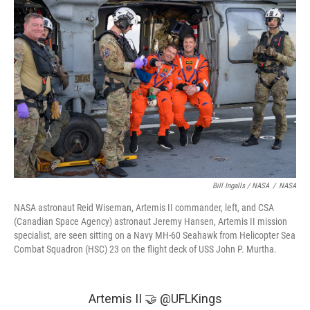
Bill Ingalls / NASA
/
NASA
NASA astronaut Reid Wiseman, Artemis II commander, left, and CSA
(Canadian Space Agency) astronaut Jeremy Hansen, Artemis II mission
specialist, are seen sitting on a Navy MH-60 Seahawk from Helicopter Sea
Combat Squadron (HSC) 23 on the flight deck of USS John P. Murtha.
Artemis II 🤝
@UFLKings