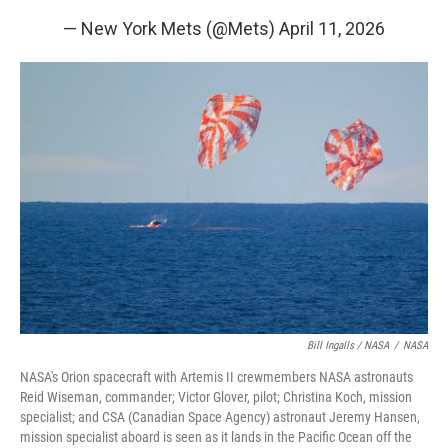
— New York Mets (@Mets)
April 11, 2026
Bill Ingalls / NASA
/
NASA
NASA's Orion spacecraft with Artemis II crewmembers NASA astronauts
Reid Wiseman, commander; Victor Glover, pilot; Christina Koch, mission
specialist; and CSA (Canadian Space Agency) astronaut Jeremy Hansen,
mission specialist aboard is seen as it lands in the Pacific Ocean off the