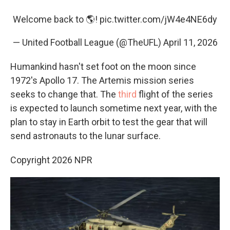
Welcome back to 🌎!
pic.twitter.com/jW4e4NE6dy
— United Football League (@TheUFL)
April 11, 2026
Humankind hasn't set foot on the moon since
1972's Apollo 17. The Artemis mission series
seeks to change that. The
third
flight of the series
is expected to launch sometime next year, with the
plan to stay in Earth orbit to test the gear that will
send astronauts to the lunar surface.
Copyright 2026 NPR