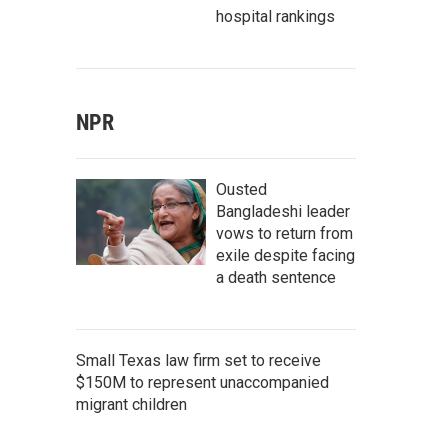
hospital rankings
NPR
Ousted
Bangladeshi leader
vows to return from
exile despite facing
a death sentence
Small Texas law firm set to receive
$150M to represent unaccompanied
migrant children