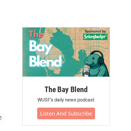
The Bay Blend
WUSF's daily news podcast.
Listen And Subscribe