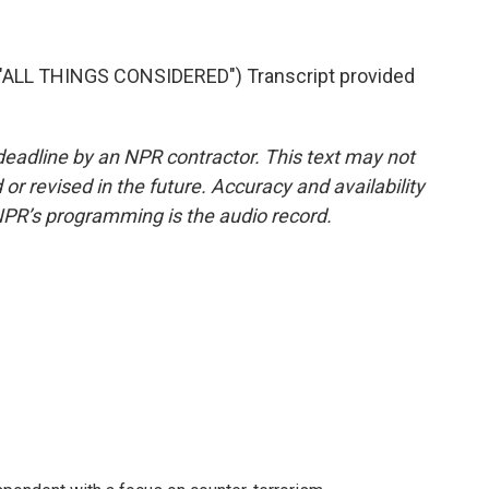
"ALL THINGS CONSIDERED") Transcript provided
deadline by an NPR contractor. This text may not
or revised in the future. Accuracy and availability
NPR’s programming is the audio record.