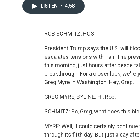
LISTEN
•
4:58
ROB SCHMITZ, HOST:
President Trump says the U.S. will blo
escalates tensions with Iran. The pres
this morning, just hours after peace ta
breakthrough. For a closer look, we're
Greg Myre in Washington. Hey, Greg.
GREG MYRE, BYLINE: Hi, Rob.
SCHMITZ: So, Greg, what does this blo
MYRE: Well, it could certainly continue t
through its fifth day. But just a day af