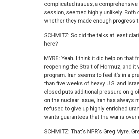
complicated issues, a comprehensive 
session, seemed highly unlikely. Both
whether they made enough progress to j
SCHMITZ: So did the talks at least clar
here?
MYRE: Yeah. I think it did help on that 
reopening the Strait of Hormuz, and it w
program. Iran seems to feel it's in a pr
than five weeks of heavy U.S. and Israe
closed puts additional pressure on glob
on the nuclear issue, Iran has always ma
refused to give up highly enriched ura
wants guarantees that the war is over a
SCHMITZ: That's NPR's Greg Myre. Gre