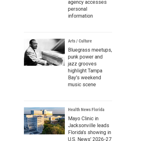
agency accesses
personal
information
Arts / Culture
Bluegrass meetups,
punk power and
jazz grooves
highlight Tampa
Bay's weekend
music scene
Health News Florida
Mayo Clinic in
Jacksonville leads
Florida's showing in
U.S. News' 2026-27