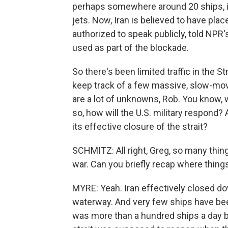
perhaps somewhere around 20 ships, inc
jets. Now, Iran is believed to have place
authorized to speak publicly, told NP
used as part of the blockade.
So there's been limited traffic in the S
keep track of a few massive, slow-mo
are a lot of unknowns, Rob. You know, wi
so, how will the U.S. military respond? 
its effective closure of the strait?
SCHMITZ: All right, Greg, so many thin
war. Can you briefly recap where things
MYRE: Yeah. Iran effectively closed do
waterway. And very few ships have been
was more than a hundred ships a day be