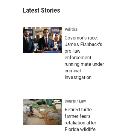
Latest Stories
Politics
Governor's race:
James Fishback's
pro-law
enforcement
running mate under
criminal
investigation
Courts / Law
Retired turtle
farmer fears
retaliation after
Florida wildlife