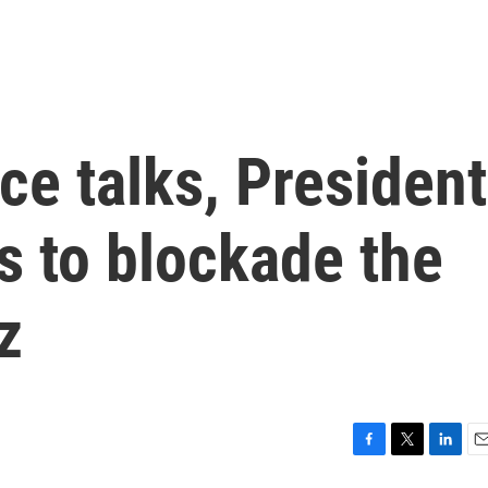
ace talks, President
s to blockade the
z
F
T
L
E
a
w
i
m