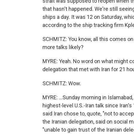
strait was supposed to reopen when t
that hasn't happened. We're still seeing ju
ships a day. It was 12 on Saturday, whi
according to the ship tracking firm Kple
SCHMITZ: You know, all this comes on th
more talks likely?
MYRE: Yeah. No word on what might co
delegation that met with Iran for 21 hou
SCHMITZ: Wow.
MYRE: ...Sunday morning in Islamabad, 
highest-level U.S.-Iran talk since Iran
said Iran chose to, quote, "not to acce
the Iranian delegation, said on social 
"unable to gain trust of the Iranian deleg