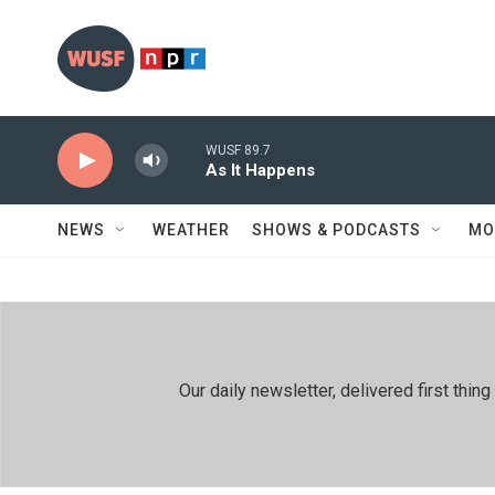
Skip to main content
WUSF 89.7
As It Happens
NEWS
WEATHER
SHOWS & PODCASTS
MO
Our daily newsletter, delivered first th