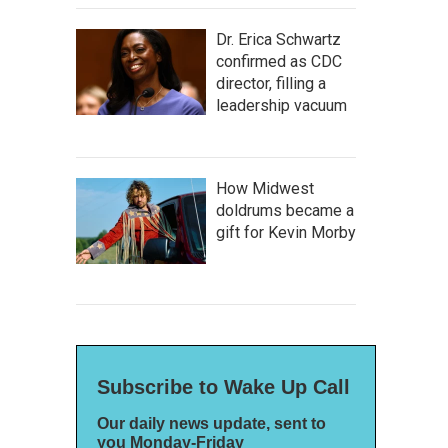
Dr. Erica Schwartz
confirmed as CDC
director, filling a
leadership vacuum
How Midwest
doldrums became a
gift for Kevin Morby
Subscribe to Wake Up Call
Our daily news update, sent to
you Monday-Friday