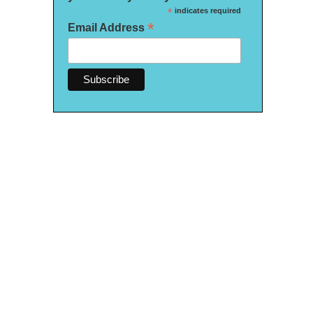
*
indicates required
*
Email Address