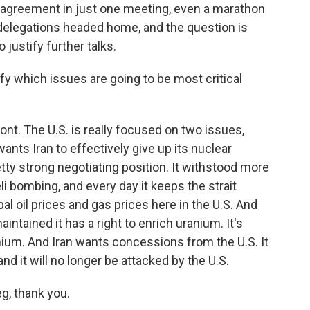
agreement in just one meeting, even a marathon
 delegations headed home, and the question is
ustify further talks.
ify which issues are going to be most critical
front. The U.S. is really focused on two issues,
ants Iran to effectively give up its nuclear
etty strong negotiating position. It withstood more
li bombing, and every day it keeps the strait
al oil prices and gas prices here in the U.S. And
intained it has a right to enrich uranium. It's
nium. And Iran wants concessions from the U.S. It
nd it will no longer be attacked by the U.S.
g, thank you.