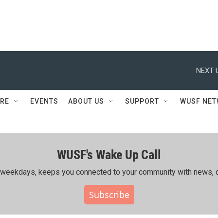
NEXT 
RE
EVENTS
ABOUT US
SUPPORT
WUSF NE
WUSF's Wake Up Call
ing weekdays, keeps you connected to your community with news, c
Subscribe