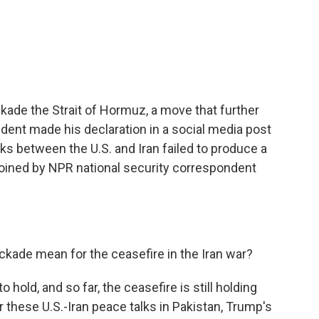
c
i
n
a
e
t
k
i
b
t
e
l
o
e
d
o
r
I
k
n
ckade the Strait of Hormuz, a move that further
ident made his declaration in a social media post
lks between the U.S. and Iran failed to produce a
 joined by NPR national security correspondent
ckade mean for the ceasefire in the Iran war?
o hold, and so far, the ceasefire is still holding
ter these U.S.-Iran peace talks in Pakistan, Trump's