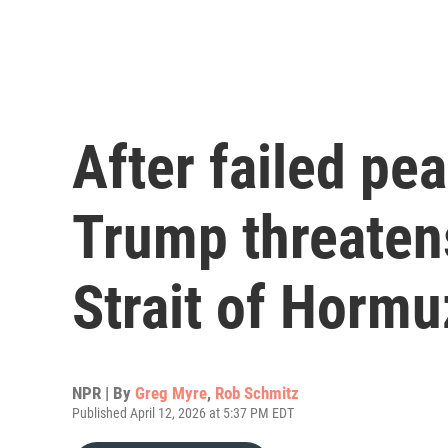
After failed pe
Trump threaten
Strait of Hormu
NPR | By
Greg Myre
,
Rob Schmitz
Published April 12, 2026 at 5:37 PM EDT