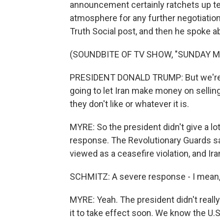
announcement certainly ratchets up te
atmosphere for any further negotiation
Truth Social post, and then he spoke ab
(SOUNDBITE OF TV SHOW, "SUNDAY 
PRESIDENT DONALD TRUMP: But we're p
going to let Iran make money on selling 
they don't like or whatever it is.
MYRE: So the president didn't give a lot
response. The Revolutionary Guards say
viewed as a ceasefire violation, and Ir
SCHMITZ: A severe response - I mean,
MYRE: Yeah. The president didn't reall
it to take effect soon. We know the U.S