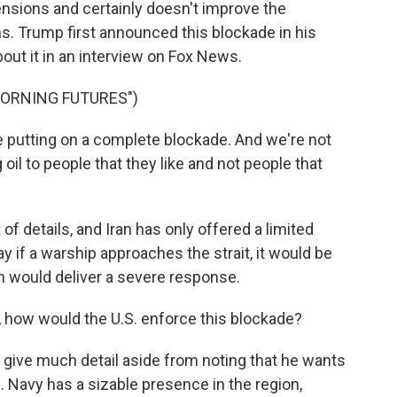
nsions and certainly doesn't improve the
s. Trump first announced this blockade in his
out it in an interview on Fox News.
MORNING FUTURES")
utting on a complete blockade. And we're not
oil to people that they like and not people that
 of details, and Iran has only offered a limited
 if a warship approaches the strait, it would be
an would deliver a severe response.
 how would the U.S. enforce this blockade?
y give much detail aside from noting that he wants
. Navy has a sizable presence in the region,