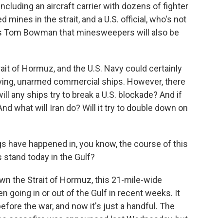
luding an aircraft carrier with dozens of fighter
d mines in the strait, and a U.S. official, who's not
R's Tom Bowman that minesweepers will also be
trait of Hormuz, and the U.S. Navy could certainly
ving, unarmed commercial ships. However, there
ll any ships try to break a U.S. blockade? And if
And what will Iran do? Will it try to double down on
gs have happened in, you know, the course of this
 stand today in the Gulf?
wn the Strait of Hormuz, this 21-mile-wide
 going in or out of the Gulf in recent weeks. It
fore the war, and now it's just a handful. The