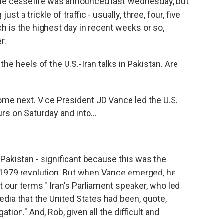
he ceasefire was announced last Wednesday, but
st a trickle of traffic - usually, three, four, five
ch is the highest day in recent weeks or so,
r.
e heels of the U.S.-Iran talks in Pakistan. Are
me next. Vice President JD Vance led the U.S.
rs on Saturday and into...
Pakistan - significant because this was the
's 1979 revolution. But when Vance emerged, he
pt our terms." Iran's Parliament speaker, who led
media that the United States had been, quote,
ation." And, Rob, given all the difficult and