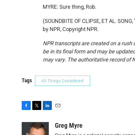
MYRE: Sure thing, Rob.
(SOUNDBITE OF CLIPSE, ET AL. SONG, 
by NPR, Copyright NPR.
NPR transcripts are created on a rush 
be in its final form and may be updated 
may vary. The authoritative record of 
Tags
All Things Considered
F
T
L
E
a
w
i
m
c
i
n
a
Greg Myre
e
t
k
i