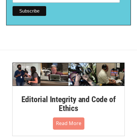
Editorial Integrity and Code of
Ethics
Read More