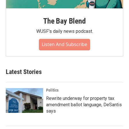
The Bay Blend
WUSF's daily news podcast.
Listen And Subscribe
Latest Stories
Politics
Rewrite underway for property tax
amendment ballot language, DeSantis
says