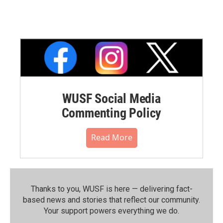
WUSF Social Media
Commenting Policy
Read More
Thanks to you, WUSF is here — delivering fact-
based news and stories that reflect our community.⁠
Your support powers everything we do.