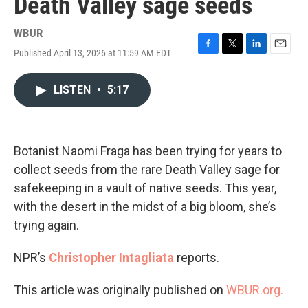
Death Valley sage seeds
WBUR
Published April 13, 2026 at 11:59 AM EDT
F
T
L
E
a
w
i
m
c
i
n
a
LISTEN
•
5:17
e
t
k
i
b
t
e
l
o
e
d
o
r
I
k
n
Botanist Naomi Fraga has been trying for years to
collect seeds from the rare Death Valley sage for
safekeeping in a vault of native seeds. This year,
with the desert in the midst of a big bloom, she’s
trying again.
NPR’s
Christopher Intagliata
reports.
This article was originally published on
WBUR.org.