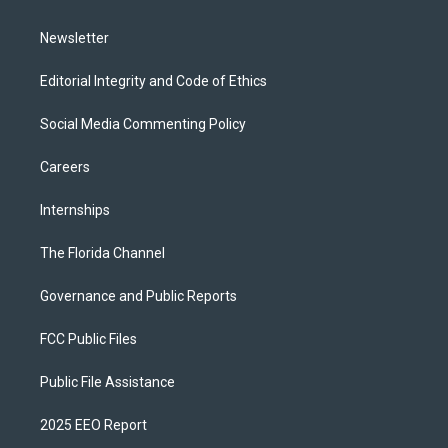
m
Newsletter
Editorial Integrity and Code of Ethics
Social Media Commenting Policy
Careers
Internships
The Florida Channel
Governance and Public Reports
FCC Public Files
Public File Assistance
2025 EEO Report