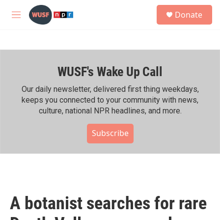
Skip to main content
S
Donate
e
M
a
e
r
n
c
u
h
WUSF's Wake Up Call
u
e
r
Our daily newsletter, delivered first thing weekdays,
y
keeps you connected to your community with news,
culture, national NPR headlines, and more.
Subscribe
A botanist searches for rare