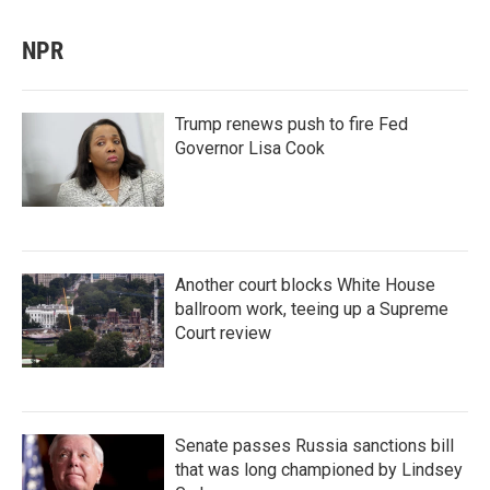
NPR
Trump renews push to fire Fed
Governor Lisa Cook
Another court blocks White House
ballroom work, teeing up a Supreme
Court review
Senate passes Russia sanctions bill
that was long championed by Lindsey