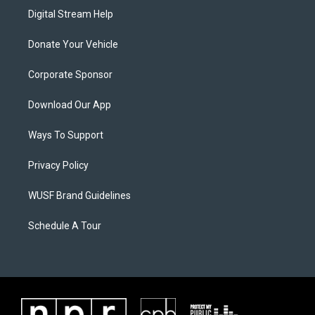
Digital Stream Help
Donate Your Vehicle
Corporate Sponsor
Download Our App
Ways To Support
Privacy Policy
WUSF Brand Guidelines
Schedule A Tour