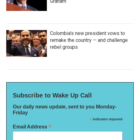
Graham
Colombia's new president vows to
remake the country — and challenge
rebel groups
Subscribe to Wake Up Call
Our daily news update, sent to you Monday-
Friday
*
indicates required
*
Email Address