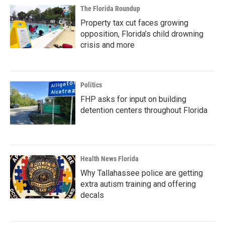
The Florida Roundup
Property tax cut faces growing
opposition, Florida’s child drowning
crisis and more
Politics
FHP asks for input on building
detention centers throughout Florida
Health News Florida
Why Tallahassee police are getting
extra autism training and offering
decals