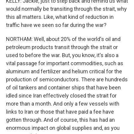
KELLY: Jackie, just to step back and remind us what
would normally be transiting through the strait, why
this all matters. Like, what kind of reduction in
traffic have we seen so far during the war?
NORTHAM: Well, about 20% of the world's oil and
petroleum products transit through the strait or
used to before the war. But, you know, it's also a
vital passage for important commodities, such as
aluminum and fertilizer and helium critical for the
production of semiconductors. There are hundreds
of oil tankers and container ships that have been
idled since Iran effectively closed the strait for
more than a month. And only a few vessels with
links to Iran or those that have paid a fee have
gotten through. And of course, this has had an
enormous impact on global supplies and, as you