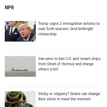
NPR
Trump signs 2 immigration actions to
curb 'birth tourism,' limit birthright
citizenship
Iran aims to ban U.S. and Israeli ships
from Strait of Hormuz and charge
others a toll
Sticky or slippery? Snails can change
their slime to meet the moment