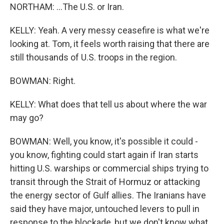
NORTHAM: ...The U.S. or Iran.
KELLY: Yeah. A very messy ceasefire is what we're
looking at. Tom, it feels worth raising that there are
still thousands of U.S. troops in the region.
BOWMAN: Right.
KELLY: What does that tell us about where the war
may go?
BOWMAN: Well, you know, it's possible it could -
you know, fighting could start again if Iran starts
hitting U.S. warships or commercial ships trying to
transit through the Strait of Hormuz or attacking
the energy sector of Gulf allies. The Iranians have
said they have major, untouched levers to pull in
response to the blockade, but we don't know what