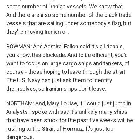
some number of Iranian vessels. We know that.
And there are also some number of the black trade
vessels that are sailing under somebody's flag, but
they're moving Iranian oil.
BOWMAN: And Admiral Fallon said it's all doable,
you know, this blockade. And to be efficient, you'd
want to focus on large cargo ships and tankers, of
course - those hoping to leave through the strait.
The U.S. Navy can just ask them to identify
themselves, so Iranian ships don't leave.
NORTHAM: And, Mary Louise, if I could just jump in.
Analysts I spoke with say it's unlikely many ships
that have been stuck for the past five weeks will be
rushing to the Strait of Hormuz. It's just too
dangerous.