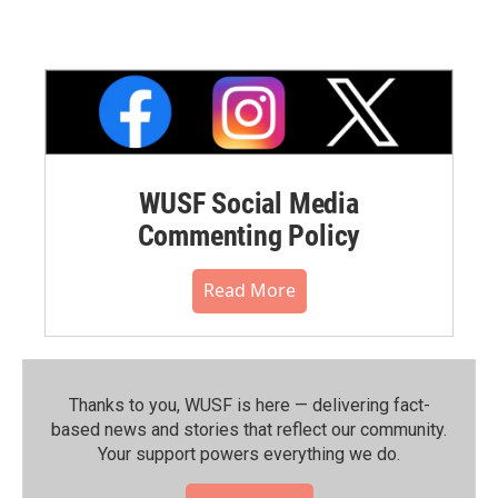
WUSF Social Media
Commenting Policy
Read More
Thanks to you, WUSF is here — delivering fact-
based news and stories that reflect our community.⁠
Your support powers everything we do.