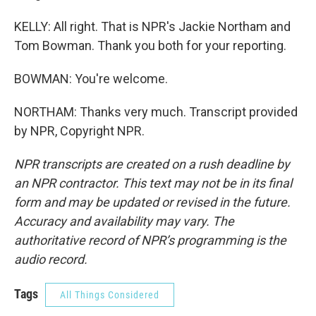
KELLY: All right. That is NPR's Jackie Northam and
Tom Bowman. Thank you both for your reporting.
BOWMAN: You're welcome.
NORTHAM: Thanks very much. Transcript provided
by NPR, Copyright NPR.
NPR transcripts are created on a rush deadline by
an NPR contractor. This text may not be in its final
form and may be updated or revised in the future.
Accuracy and availability may vary. The
authoritative record of NPR’s programming is the
audio record.
Tags
All Things Considered