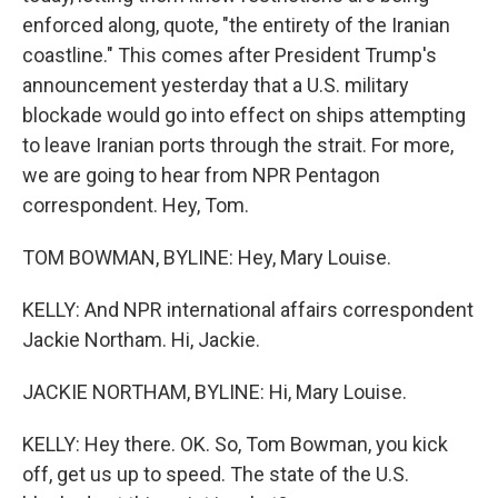
enforced along, quote, "the entirety of the Iranian
coastline." This comes after President Trump's
announcement yesterday that a U.S. military
blockade would go into effect on ships attempting
to leave Iranian ports through the strait. For more,
we are going to hear from NPR Pentagon
correspondent. Hey, Tom.
TOM BOWMAN, BYLINE: Hey, Mary Louise.
KELLY: And NPR international affairs correspondent
Jackie Northam. Hi, Jackie.
JACKIE NORTHAM, BYLINE: Hi, Mary Louise.
KELLY: Hey there. OK. So, Tom Bowman, you kick
off, get us up to speed. The state of the U.S.