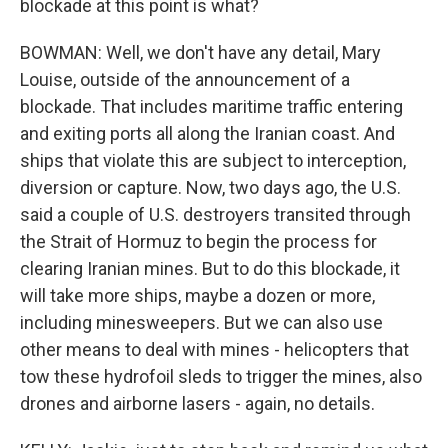
blockade at this point is what?
BOWMAN: Well, we don't have any detail, Mary
Louise, outside of the announcement of a
blockade. That includes maritime traffic entering
and exiting ports all along the Iranian coast. And
ships that violate this are subject to interception,
diversion or capture. Now, two days ago, the U.S.
said a couple of U.S. destroyers transited through
the Strait of Hormuz to begin the process for
clearing Iranian mines. But to do this blockade, it
will take more ships, maybe a dozen or more,
including minesweepers. But we can also use
other means to deal with mines - helicopters that
tow these hydrofoil sleds to trigger the mines, also
drones and airborne lasers - again, no details.