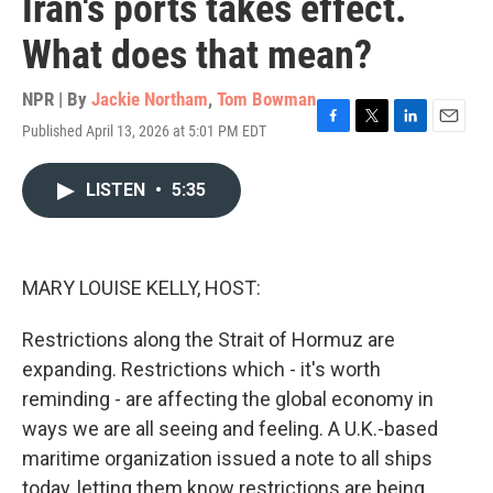
Iran's ports takes effect.
What does that mean?
NPR | By
Jackie Northam
,
Tom Bowman
Published April 13, 2026 at 5:01 PM EDT
F
T
L
E
a
w
i
m
c
i
n
a
LISTEN
•
5:35
e
t
k
i
b
t
e
l
o
e
d
o
r
I
k
n
MARY LOUISE KELLY, HOST:
Restrictions along the Strait of Hormuz are
expanding. Restrictions which - it's worth
reminding - are affecting the global economy in
ways we are all seeing and feeling. A U.K.-based
maritime organization issued a note to all ships
today, letting them know restrictions are being