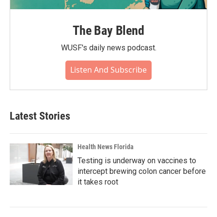
The Bay Blend
WUSF's daily news podcast.
Listen And Subscribe
Latest Stories
Health News Florida
Testing is underway on vaccines to
intercept brewing colon cancer before
it takes root