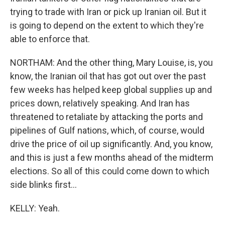
trying to trade with Iran or pick up Iranian oil. But it
is going to depend on the extent to which they're
able to enforce that.
NORTHAM: And the other thing, Mary Louise, is, you
know, the Iranian oil that has got out over the past
few weeks has helped keep global supplies up and
prices down, relatively speaking. And Iran has
threatened to retaliate by attacking the ports and
pipelines of Gulf nations, which, of course, would
drive the price of oil up significantly. And, you know,
and this is just a few months ahead of the midterm
elections. So all of this could come down to which
side blinks first...
KELLY: Yeah.