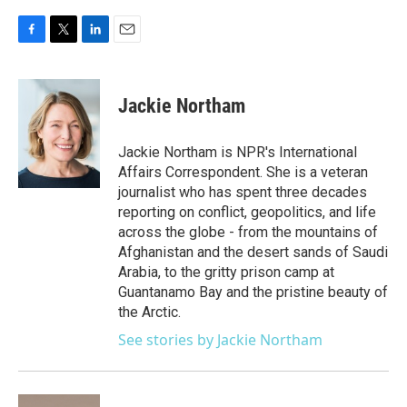
F
T
L
E
a
w
i
m
c
i
n
a
e
t
k
i
Jackie Northam
b
t
e
l
o
e
d
o
r
I
Jackie Northam is NPR's International
k
n
Affairs Correspondent. She is a veteran
journalist who has spent three decades
reporting on conflict, geopolitics, and life
across the globe - from the mountains of
Afghanistan and the desert sands of Saudi
Arabia, to the gritty prison camp at
Guantanamo Bay and the pristine beauty of
the Arctic.
See stories by Jackie Northam