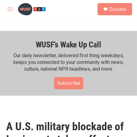
Skip to main content
S
Donate
e
M
a
e
r
n
c
u
h
WUSF's Wake Up Call
u
e
r
Our daily newsletter, delivered first thing weekdays,
y
keeps you connected to your community with news,
culture, national NPR headlines, and more.
Subscribe
A U.S. military blockade of