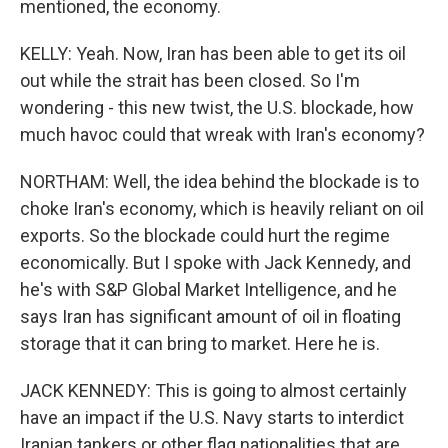
mentioned, the economy.
KELLY: Yeah. Now, Iran has been able to get its oil
out while the strait has been closed. So I'm
wondering - this new twist, the U.S. blockade, how
much havoc could that wreak with Iran's economy?
NORTHAM: Well, the idea behind the blockade is to
choke Iran's economy, which is heavily reliant on oil
exports. So the blockade could hurt the regime
economically. But I spoke with Jack Kennedy, and
he's with S&P Global Market Intelligence, and he
says Iran has significant amount of oil in floating
storage that it can bring to market. Here he is.
JACK KENNEDY: This is going to almost certainly
have an impact if the U.S. Navy starts to interdict
Iranian tankers or other flag nationalities that are