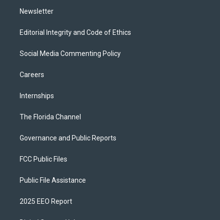
m
Newsletter
Editorial Integrity and Code of Ethics
Social Media Commenting Policy
Careers
Internships
The Florida Channel
Governance and Public Reports
FCC Public Files
Public File Assistance
2025 EEO Report