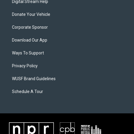
Digital Stream Help
Donate Your Vehicle
Corporate Sponsor
Download Our App
Ways To Support
Privacy Policy
WUSF Brand Guidelines
Schedule A Tour