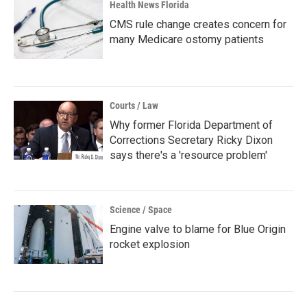
Health News Florida
CMS rule change creates concern for
many Medicare ostomy patients
Courts / Law
Why former Florida Department of
Corrections Secretary Ricky Dixon
says there's a 'resource problem'
Science / Space
Engine valve to blame for Blue Origin
rocket explosion