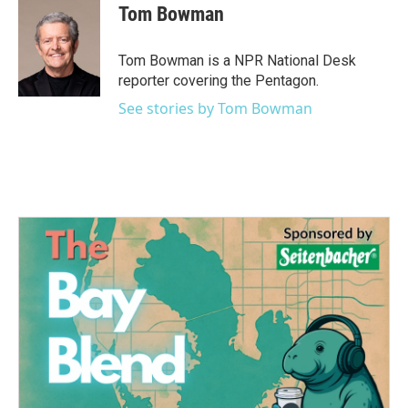
Tom Bowman
Tom Bowman is a NPR National Desk
reporter covering the Pentagon.
See stories by Tom Bowman