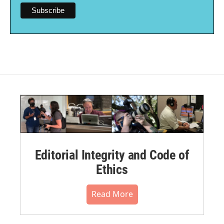
Editorial Integrity and Code of
Ethics
Read More