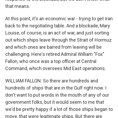
that means.
At this point, it's an economic war - trying to get Iran
back to the negotiating table. And a blockade, Mary
Louise, of course, is an act of war, and just sorting
out which ships leave through the Strait of Hormuz
and which ones are barred from leaving will be
challenging. Here's retired Admiral William "Fox"
Fallon, who once was a top officer at Central
Command, which oversees Mid East operations.
WILLIAM FALLON: So there are hundreds and
hundreds of ships that are in the Gulf right now. I
don't want to put words in the mouth of any of our
government folks, but it would seem to me that
we'd be pretty happy if a lot of those ships began to
move, that were legitimate ships. But there are