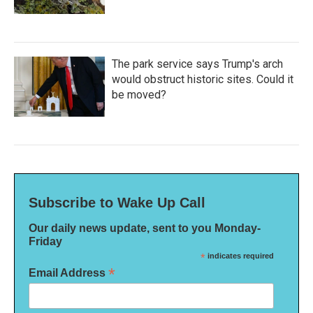
The park service says Trump's arch
would obstruct historic sites. Could it
be moved?
Subscribe to Wake Up Call
Our daily news update, sent to you Monday-
Friday
*
indicates required
*
Email Address