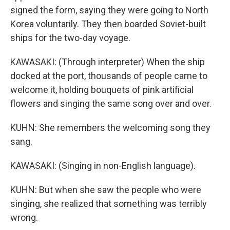
signed the form, saying they were going to North
Korea voluntarily. They then boarded Soviet-built
ships for the two-day voyage.
KAWASAKI: (Through interpreter) When the ship
docked at the port, thousands of people came to
welcome it, holding bouquets of pink artificial
flowers and singing the same song over and over.
KUHN: She remembers the welcoming song they
sang.
KAWASAKI: (Singing in non-English language).
KUHN: But when she saw the people who were
singing, she realized that something was terribly
wrong.