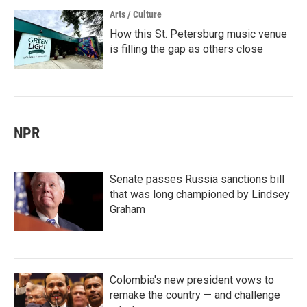
Arts / Culture
How this St. Petersburg music venue
is filling the gap as others close
NPR
Senate passes Russia sanctions bill
that was long championed by Lindsey
Graham
Colombia's new president vows to
remake the country — and challenge