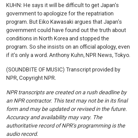
KUHN: He says it will be difficult to get Japan's
government to apologize for the repatriation
program. But Eiko Kawasaki argues that Japan's
government could have found out the truth about
conditions in North Korea and stopped the
program. So she insists on an official apology, even
if it's only a word. Anthony Kuhn, NPR News, Tokyo.
(SOUNDBITE OF MUSIC) Transcript provided by
NPR, Copyright NPR.
NPR transcripts are created on a rush deadline by
an NPR contractor. This text may not be in its final
form and may be updated or revised in the future.
Accuracy and availability may vary. The
authoritative record of NPR’s programming is the
audio record.