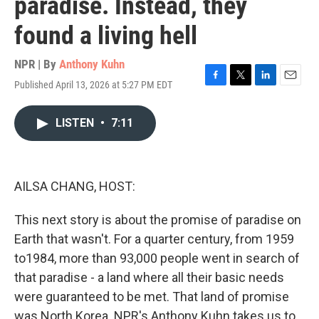
paradise. Instead, they
found a living hell
NPR | By
Anthony Kuhn
Published April 13, 2026 at 5:27 PM EDT
F
T
L
E
a
w
i
m
c
i
n
a
LISTEN
•
7:11
e
t
k
i
b
t
e
l
o
e
d
o
r
I
k
n
AILSA CHANG, HOST:
This next story is about the promise of paradise on
Earth that wasn't. For a quarter century, from 1959
to1984, more than 93,000 people went in search of
that paradise - a land where all their basic needs
were guaranteed to be met. That land of promise
was North Korea. NPR's Anthony Kuhn takes us to