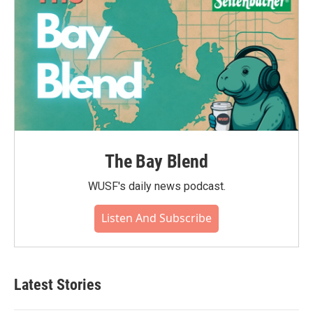
The Bay Blend
WUSF's daily news podcast.
Listen And Subscribe
Latest Stories