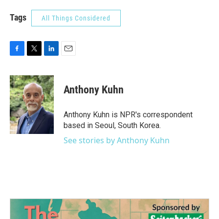
Tags
All Things Considered
F
T
L
E
a
w
i
m
c
i
n
a
e
t
k
i
Anthony Kuhn
b
t
e
l
o
e
d
o
r
I
Anthony Kuhn is NPR's correspondent
k
n
based in Seoul, South Korea.
See stories by Anthony Kuhn