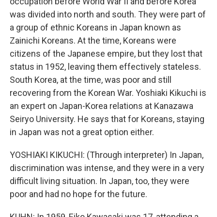
occupation before World War II and before Korea
was divided into north and south. They were part of
a group of ethnic Koreans in Japan known as
Zainichi Koreans. At the time, Koreans were
citizens of the Japanese empire, but they lost that
status in 1952, leaving them effectively stateless.
South Korea, at the time, was poor and still
recovering from the Korean War. Yoshiaki Kikuchi is
an expert on Japan-Korea relations at Kanazawa
Seiryo University. He says that for Koreans, staying
in Japan was not a great option either.
YOSHIAKI KIKUCHI: (Through interpreter) In Japan,
discrimination was intense, and they were in a very
difficult living situation. In Japan, too, they were
poor and had no hope for the future.
KUHN: In 1959, Eiko Kawasaki was 17, attending a