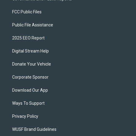
FCC Public Files
Public File Assistance
2025 EEO Report
Digital Stream Help
Donate Your Vehicle
Corporate Sponsor
Download Our App
Ways To Support
Privacy Policy
WUSF Brand Guidelines