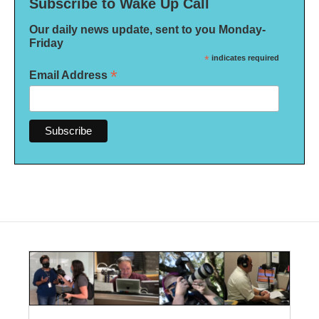
Subscribe to Wake Up Call
Our daily news update, sent to you Monday-
Friday
*
indicates required
*
Email Address