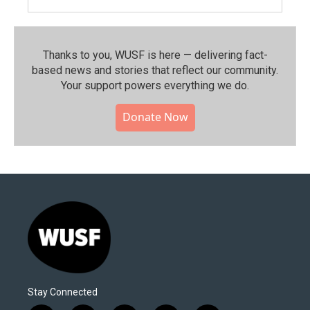
Thanks to you, WUSF is here — delivering fact-
based news and stories that reflect our community.⁠
Your support powers everything we do.
Donate Now
Stay Connected