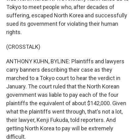
Tokyo to meet people who, after decades of
suffering, escaped North Korea and successfully
sued its government for violating their human
rights.
(CROSSTALK)
ANTHONY KUHN, BYLINE: Plaintiffs and lawyers
carry banners describing their case as they
marched to a Tokyo court to hear the verdict in
January. The court ruled that the North Korean
government was liable to pay each of the four
plaintiffs the equivalent of about $142,000. Given
what the plaintiffs went through, that's not a lot,
their lawyer, Kenji Fukuda, told reporters. And
getting North Korea to pay will be extremely
difficult.