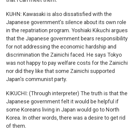
KUHN: Kawasaki is also dissatisfied with the
Japanese government's silence about its own role
in the repatriation program. Yoshiaki Kikuchi argues
that the Japanese government bears responsibility
for not addressing the economic hardship and
discrimination the Zainichi faced. He says Tokyo
was not happy to pay welfare costs for the Zainichi
nor did they like that some Zainichi supported
Japan's communist party.
KIKUCHI: (Through interpreter) The truth is that the
Japanese government felt it would be helpful if
some Koreans living in Japan would go to North
Korea. In other words, there was a desire to get rid
of them.