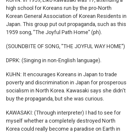
high school for Koreans run by the pro-North
Korean General Association of Korean Residents in
Japan. This group put out propaganda, such as this
1959 song, "The Joyful Path Home" (ph).
(SOUNDBITE OF SONG, "THE JOYFUL WAY HOME")
DPRK: (Singing in non-English language).
KUHN: It encourages Koreans in Japan to trade
poverty and discrimination in Japan for prosperous
socialism in North Korea. Kawasaki says she didn't
buy the propaganda, but she was curious.
KAWASAKI: (Through interpreter) I had to see for
myself whether a completely destroyed North
Korea could really become a paradise on Earth in