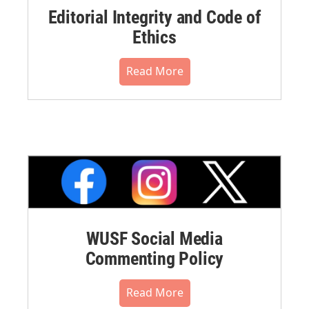
Editorial Integrity and Code of
Ethics
Read More
WUSF Social Media
Commenting Policy
Read More