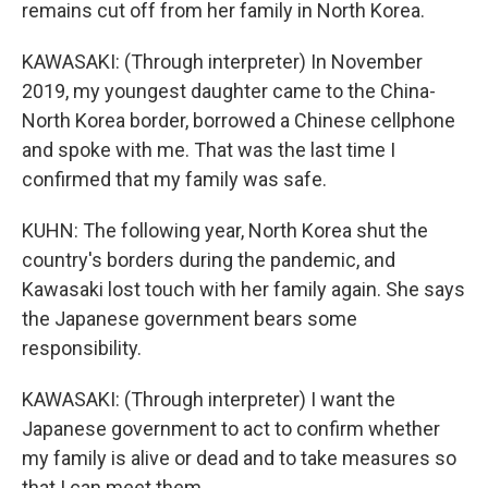
remains cut off from her family in North Korea.
KAWASAKI: (Through interpreter) In November
2019, my youngest daughter came to the China-
North Korea border, borrowed a Chinese cellphone
and spoke with me. That was the last time I
confirmed that my family was safe.
KUHN: The following year, North Korea shut the
country's borders during the pandemic, and
Kawasaki lost touch with her family again. She says
the Japanese government bears some
responsibility.
KAWASAKI: (Through interpreter) I want the
Japanese government to act to confirm whether
my family is alive or dead and to take measures so
that I can meet them.