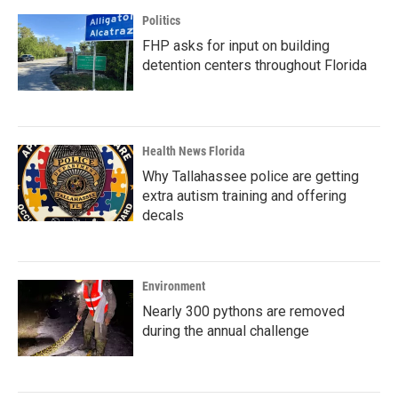
Politics
FHP asks for input on building
detention centers throughout Florida
Health News Florida
Why Tallahassee police are getting
extra autism training and offering
decals
Environment
Nearly 300 pythons are removed
during the annual challenge