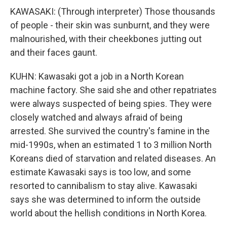
KAWASAKI: (Through interpreter) Those thousands
of people - their skin was sunburnt, and they were
malnourished, with their cheekbones jutting out
and their faces gaunt.
KUHN: Kawasaki got a job in a North Korean
machine factory. She said she and other repatriates
were always suspected of being spies. They were
closely watched and always afraid of being
arrested. She survived the country's famine in the
mid-1990s, when an estimated 1 to 3 million North
Koreans died of starvation and related diseases. An
estimate Kawasaki says is too low, and some
resorted to cannibalism to stay alive. Kawasaki
says she was determined to inform the outside
world about the hellish conditions in North Korea.