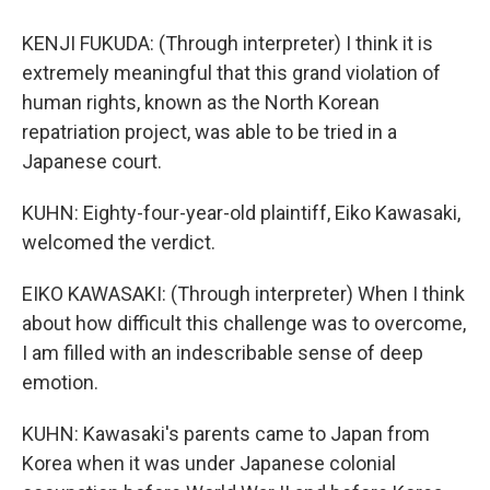
KENJI FUKUDA: (Through interpreter) I think it is
extremely meaningful that this grand violation of
human rights, known as the North Korean
repatriation project, was able to be tried in a
Japanese court.
KUHN: Eighty-four-year-old plaintiff, Eiko Kawasaki,
welcomed the verdict.
EIKO KAWASAKI: (Through interpreter) When I think
about how difficult this challenge was to overcome,
I am filled with an indescribable sense of deep
emotion.
KUHN: Kawasaki's parents came to Japan from
Korea when it was under Japanese colonial