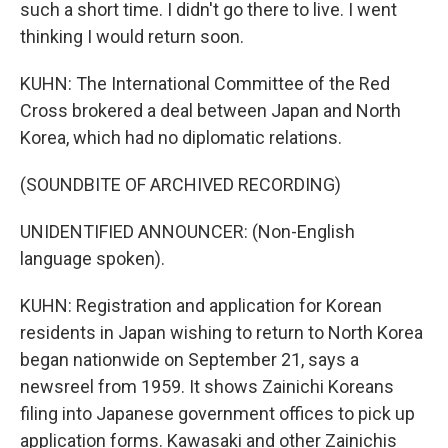
such a short time. I didn't go there to live. I went
thinking I would return soon.
KUHN: The International Committee of the Red
Cross brokered a deal between Japan and North
Korea, which had no diplomatic relations.
(SOUNDBITE OF ARCHIVED RECORDING)
UNIDENTIFIED ANNOUNCER: (Non-English
language spoken).
KUHN: Registration and application for Korean
residents in Japan wishing to return to North Korea
began nationwide on September 21, says a
newsreel from 1959. It shows Zainichi Koreans
filing into Japanese government offices to pick up
application forms. Kawasaki and other Zainichis