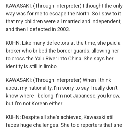
KAWASAKI: (Through interpreter) I thought the only
way was for me to escape the North. So I saw to it
that my children were all married and independent,
and then I defected in 2003.
KUHN: Like many defectors at the time, she paid a
broker who bribed the border guards, allowing her
to cross the Yalu River into China. She says her
identity is still in limbo.
KAWASAKI: (Through interpreter) When I think
about my nationality, I'm sorry to say I really don't
know where I belong. I'm not Japanese, you know,
but I'm not Korean either.
KUHN: Despite all she's achieved, Kawasaki still
faces huge challenges. She told reporters that she