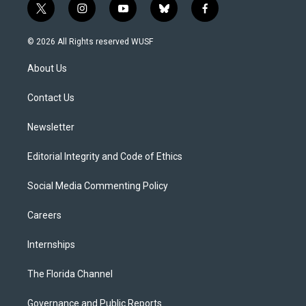
t
i
y
b
f
w
n
o
l
a
i
s
u
u
c
© 2026 All Rights reserved WUSF
t
t
t
e
e
t
a
u
s
b
About Us
e
g
b
k
o
r
r
e
y
o
a
k
Contact Us
m
Newsletter
Editorial Integrity and Code of Ethics
Social Media Commenting Policy
Careers
Internships
The Florida Channel
Governance and Public Reports