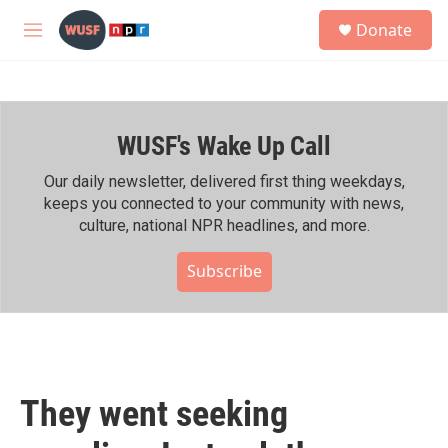
Skip to main content
S
Donate
e
M
a
e
r
n
c
u
h
WUSF's Wake Up Call
u
e
r
Our daily newsletter, delivered first thing weekdays,
y
keeps you connected to your community with news,
culture, national NPR headlines, and more.
Subscribe
They went seeking