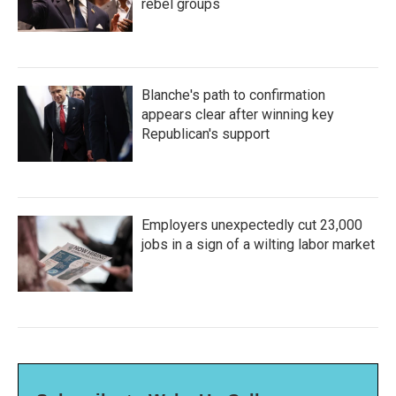
rebel groups
Blanche's path to confirmation
appears clear after winning key
Republican's support
Employers unexpectedly cut 23,000
jobs in a sign of a wilting labor market