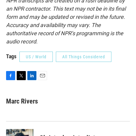
NPR transcripts are created on a rush deadline by
an NPR contractor. This text may not be in its final
form and may be updated or revised in the future.
Accuracy and availability may vary. The
authoritative record of NPR’s programming is the
audio record.
Tags
US / World
All Things Considered
F
T
L
E
a
w
i
m
c
i
n
a
e
t
k
i
Marc Rivers
b
t
e
l
o
e
d
o
r
I
k
n