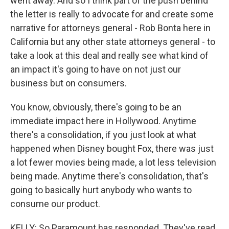
went away. And so I think part of the push behind
the letter is really to advocate for and create some
narrative for attorneys general - Rob Bonta here in
California but any other state attorneys general - to
take a look at this deal and really see what kind of
an impact it's going to have on not just our
business but on consumers.
You know, obviously, there's going to be an
immediate impact here in Hollywood. Anytime
there's a consolidation, if you just look at what
happened when Disney bought Fox, there was just
a lot fewer movies being made, a lot less television
being made. Anytime there's consolidation, that's
going to basically hurt anybody who wants to
consume our product.
KELLY: So Paramount has responded. They've read