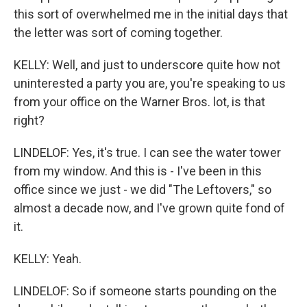
this sort of overwhelmed me in the initial days that
the letter was sort of coming together.
KELLY: Well, and just to underscore quite how not
uninterested a party you are, you're speaking to us
from your office on the Warner Bros. lot, is that
right?
LINDELOF: Yes, it's true. I can see the water tower
from my window. And this is - I've been in this
office since we just - we did "The Leftovers," so
almost a decade now, and I've grown quite fond of
it.
KELLY: Yeah.
LINDELOF: So if someone starts pounding on the