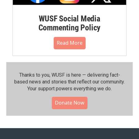
WUSF Social Media
Commenting Policy
Read More
Thanks to you, WUSF is here — delivering fact-
based news and stories that reflect our community.⁠
Your support powers everything we do.
Donate Now