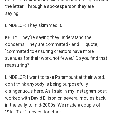
the letter. Through a spokesperson they are
saying...
LINDELOF: They skimmed it.
KELLY: They're saying they understand the
concerns. They are committed - and I'll quote,
"committed to ensuring creators have more
avenues for their work, not fewer." Do you find that
reassuring?
LINDELOF: I want to take Paramount at their word. I
don't think anybody is being purposefully
disingenuous here. As I said in my Instagram post, I
worked with David Ellison on several movies back
in the early to mid-2000s. We made a couple of
"Star Trek" movies together.