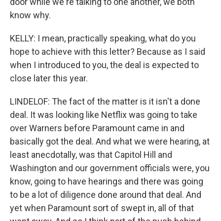
door while we're talking to one another, we both
know why.
KELLY: I mean, practically speaking, what do you
hope to achieve with this letter? Because as I said
when I introduced to you, the deal is expected to
close later this year.
LINDELOF: The fact of the matter is it isn't a done
deal. It was looking like Netflix was going to take
over Warners before Paramount came in and
basically got the deal. And what we were hearing, at
least anecdotally, was that Capitol Hill and
Washington and our government officials were, you
know, going to have hearings and there was going
to be a lot of diligence done around that deal. And
yet when Paramount sort of swept in, all of that