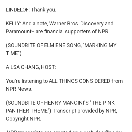
LINDELOF: Thank you.
KELLY: And a note, Warner Bros. Discovery and
Paramount+ are financial supporters of NPR.
(SOUNDBITE OF ELMIENE SONG, "MARKING MY
TIME")
AILSA CHANG, HOST:
You're listening to ALL THINGS CONSIDERED from
NPR News.
(SOUNDBITE OF HENRY MANCINI'S "THE PINK
PANTHER THEME") Transcript provided by NPR,
Copyright NPR.