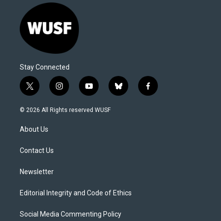
Stay Connected
t
i
y
b
f
w
n
o
l
a
i
s
u
u
c
© 2026 All Rights reserved WUSF
t
t
t
e
e
t
a
u
s
b
About Us
e
g
b
k
o
r
r
e
y
o
a
k
Contact Us
m
Newsletter
Editorial Integrity and Code of Ethics
Social Media Commenting Policy