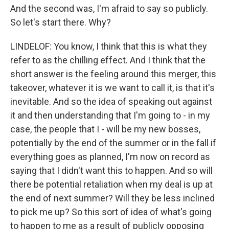
And the second was, I'm afraid to say so publicly.
So let's start there. Why?
LINDELOF: You know, I think that this is what they
refer to as the chilling effect. And I think that the
short answer is the feeling around this merger, this
takeover, whatever it is we want to call it, is that it's
inevitable. And so the idea of speaking out against
it and then understanding that I'm going to - in my
case, the people that I - will be my new bosses,
potentially by the end of the summer or in the fall if
everything goes as planned, I'm now on record as
saying that I didn't want this to happen. And so will
there be potential retaliation when my deal is up at
the end of next summer? Will they be less inclined
to pick me up? So this sort of idea of what's going
to happen to me as a result of publicly opposing