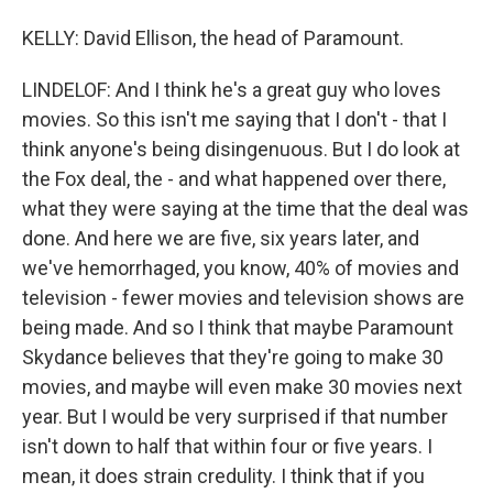
KELLY: David Ellison, the head of Paramount.
LINDELOF: And I think he's a great guy who loves
movies. So this isn't me saying that I don't - that I
think anyone's being disingenuous. But I do look at
the Fox deal, the - and what happened over there,
what they were saying at the time that the deal was
done. And here we are five, six years later, and
we've hemorrhaged, you know, 40% of movies and
television - fewer movies and television shows are
being made. And so I think that maybe Paramount
Skydance believes that they're going to make 30
movies, and maybe will even make 30 movies next
year. But I would be very surprised if that number
isn't down to half that within four or five years. I
mean, it does strain credulity. I think that if you