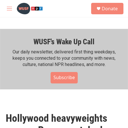
Skip to main content
S
Donate
e
M
a
e
r
n
c
u
h
WUSF's Wake Up Call
u
e
r
Our daily newsletter, delivered first thing weekdays,
y
keeps you connected to your community with news,
culture, national NPR headlines, and more.
Subscribe
Hollywood heavyweights