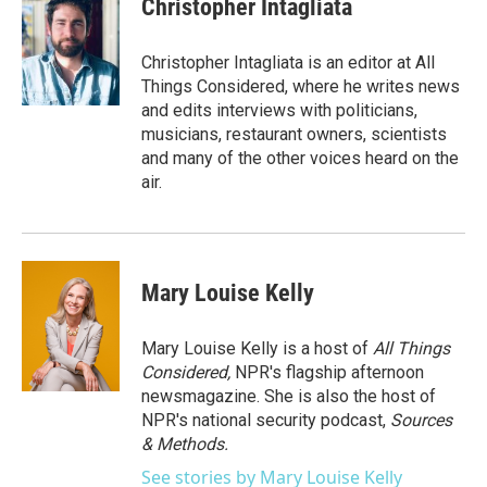
Christopher Intagliata
Christopher Intagliata is an editor at All
Things Considered, where he writes news
and edits interviews with politicians,
musicians, restaurant owners, scientists
and many of the other voices heard on the
air.
Mary Louise Kelly
Mary Louise Kelly is a host of
All Things
Considered,
NPR's flagship afternoon
newsmagazine. She is also the host of
NPR's national security podcast,
Sources
& Methods.
See stories by Mary Louise Kelly