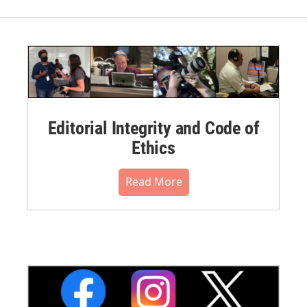
Editorial Integrity and Code of
Ethics
Read More