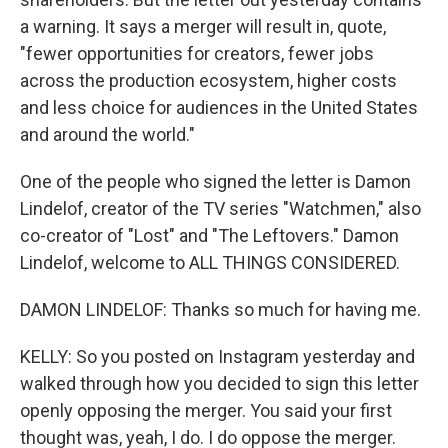
a warning. It says a merger will result in, quote,
"fewer opportunities for creators, fewer jobs
across the production ecosystem, higher costs
and less choice for audiences in the United States
and around the world."
One of the people who signed the letter is Damon
Lindelof, creator of the TV series "Watchmen," also
co-creator of "Lost" and "The Leftovers." Damon
Lindelof, welcome to ALL THINGS CONSIDERED.
DAMON LINDELOF: Thanks so much for having me.
KELLY: So you posted on Instagram yesterday and
walked through how you decided to sign this letter
openly opposing the merger. You said your first
thought was, yeah, I do. I do oppose the merger.