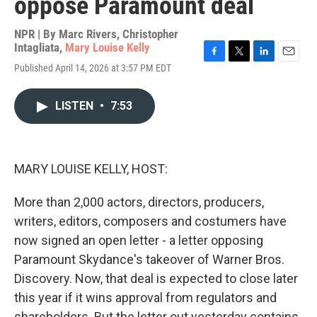
oppose Paramount deal
NPR | By
Marc Rivers
,
Christopher
Intagliata
,
Mary Louise Kelly
F
T
L
E
Published April 14, 2026 at 3:57 PM EDT
a
w
i
m
c
i
n
a
e
t
k
i
LISTEN
•
7:53
b
t
e
l
o
e
d
o
r
I
k
n
MARY LOUISE KELLY, HOST:
More than 2,000 actors, directors, producers,
writers, editors, composers and costumers have
now signed an open letter - a letter opposing
Paramount Skydance's takeover of Warner Bros.
Discovery. Now, that deal is expected to close later
this year if it wins approval from regulators and
shareholders. But the letter out yesterday contains