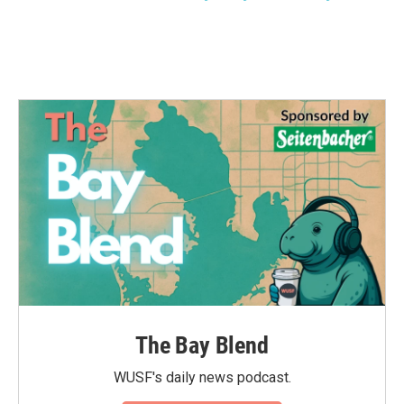
The Bay Blend
WUSF's daily news podcast.