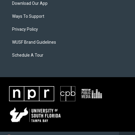
Download Our App
Ways To Support
Privacy Policy
WUSF Brand Guidelines
Schedule A Tour