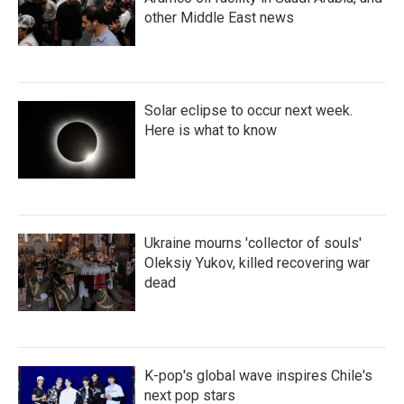
other Middle East news
Solar eclipse to occur next week.
Here is what to know
Ukraine mourns 'collector of souls'
Oleksiy Yukov, killed recovering war
dead
K-pop's global wave inspires Chile's
next pop stars