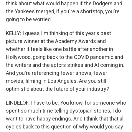
think about what would happen if the Dodgers and
the Yankees merged, if you're a shortstop, you're
going to be worried.
KELLY: I guess I'm thinking of this year's best
picture winner at the Academy Awards and
whether it feels like one battle after another in
Hollywood, going back to the COVID pandemic and
the writers and the actors strikes and AI coming in.
And you're referencing fewer shows, fewer
movies, filming in Los Angeles. Are you still
optimistic about the future of your industry?
LINDELOF: I have to be. You know, for someone who
spent so much time telling dystopian stories, I do
want to have happy endings. And I think that that all
cycles back to this question of why would you say