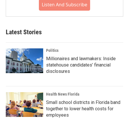
Listen And Subscribe
Latest Stories
Politics
Millionaires and lawmakers: Inside
statehouse candidates’ financial
disclosures
Health News Florida
Small school districts in Florida band
together to lower health costs for
employees