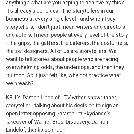
anything? What are you hoping to achieve by this?
It's already a done deal. The storytellers in our
business at every single level - and when I say
storytellers, I don't just mean writers and directors
and actors. I mean people at every level of the story
- the grips, the gaffers, the caterers, the costumers,
the set designers. All of us are storytellers. We
want to tell stories about people who are facing
overwhelming odds, the underdogs, and then they
triumph. So it just felt like, why not practice what
we preach?
KELLY: Damon Lindelof - TV writer, showrunner,
storyteller - talking about his decision to sign an
open letter opposing Paramount Skydance's
takeover of Warner Bros. Discovery. Damon
Lindelof, thanks so much.