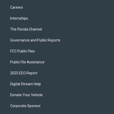
Careers
Internships
The Florida Channel
Governance and Public Reports
FCC Public Files
Public File Assistance
2025 EEO Report
Digital Stream Help
Donate Your Vehicle
Corporate Sponsor