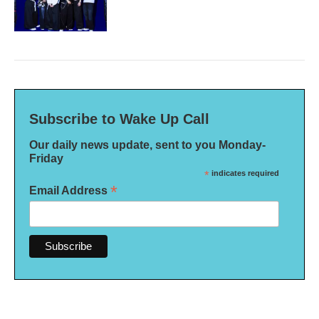
Subscribe to Wake Up Call
Our daily news update, sent to you Monday-
Friday
*
indicates required
*
Email Address