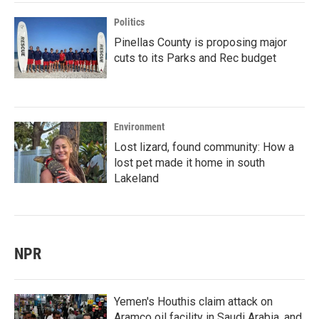
Politics
Pinellas County is proposing major
cuts to its Parks and Rec budget
Environment
Lost lizard, found community: How a
lost pet made it home in south
Lakeland
NPR
Yemen's Houthis claim attack on
Aramco oil facility in Saudi Arabia, and