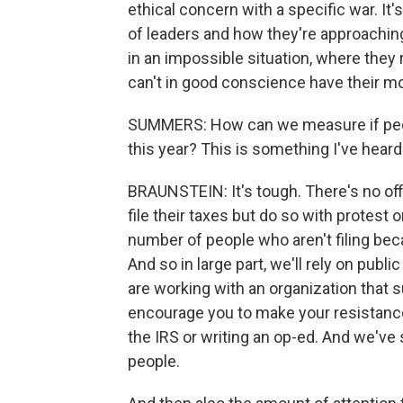
ethical concern with a specific war. I
of leaders and how they're approaching
in an impossible situation, where they r
can't in good conscience have their mo
SUMMERS: How can we measure if people
this year? This is something I've hear
BRAUNSTEIN: It's tough. There's no of
file their taxes but do so with protest o
number of people who aren't filing beca
And so in large part, we'll rely on publ
are working with an organization that s
encourage you to make your resistance 
the IRS or writing an op-ed. And we've
people.