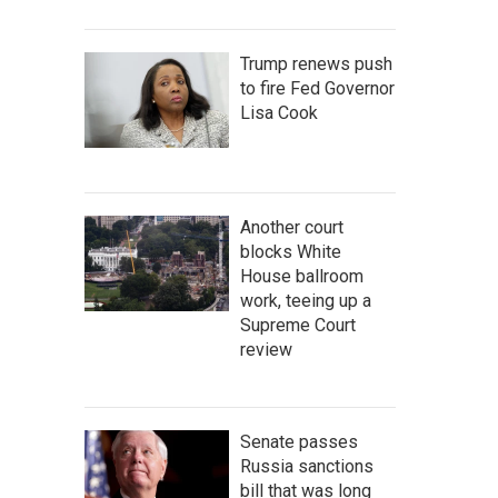
Trump renews push
to fire Fed Governor
Lisa Cook
Another court
blocks White
House ballroom
work, teeing up a
Supreme Court
review
Senate passes
Russia sanctions
bill that was long