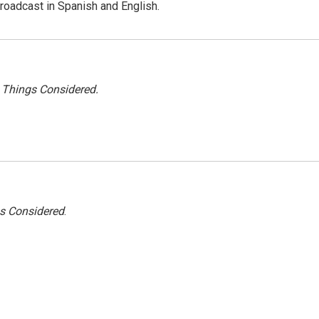
roadcast in Spanish and English.
l Things Considered.
gs Considered
.