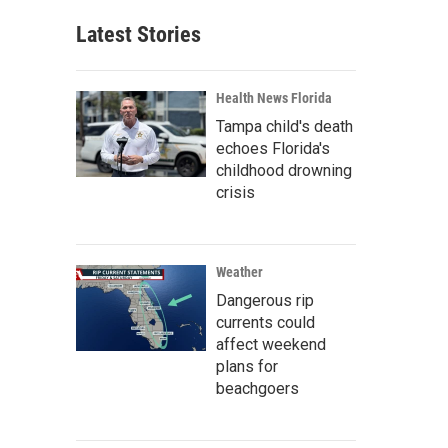
Latest Stories
Health News Florida
Tampa child's death
echoes Florida's
childhood drowning
crisis
Weather
Dangerous rip
currents could
affect weekend
plans for
beachgoers