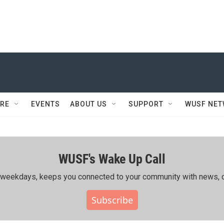
RE
EVENTS
ABOUT US
SUPPORT
WUSF NE
WUSF's Wake Up Call
ing weekdays, keeps you connected to your community with news, c
Subscribe