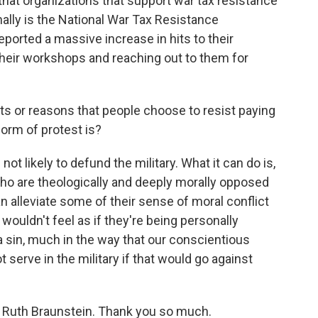
that organizations that support war tax resistance
nally is the National War Tax Resistance
ported a massive increase in hits to their
their workshops and reaching out to them for
 or reasons that people choose to resist paying
form of protest is?
ot likely to defund the military. What it can do is,
 who are theologically and deeply morally opposed
n alleviate some of their sense of moral conflict
wouldn't feel as if they're being personally
a sin, much in the way that our conscientious
 serve in the military if that would go against
 Ruth Braunstein. Thank you so much.