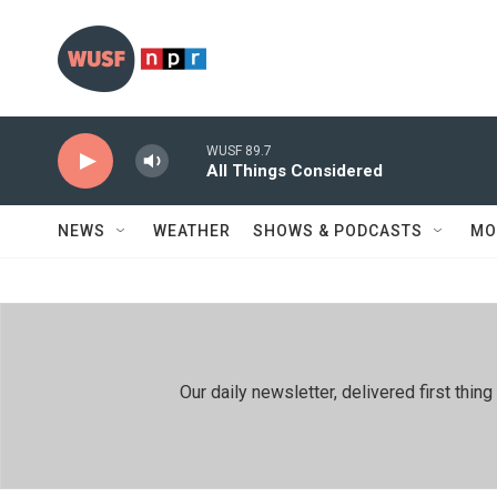
Skip to main content
WUSF 89.7
All Things Considered
NEWS
WEATHER
SHOWS & PODCASTS
MO
Our daily newsletter, delivered first th