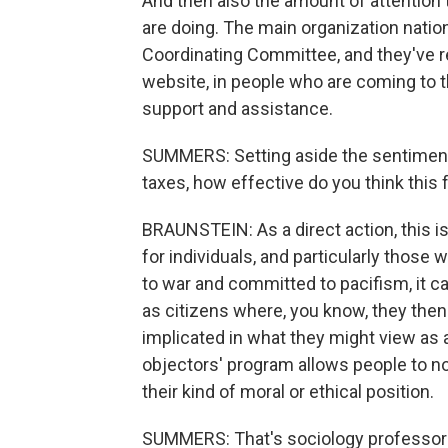
And then also the amount of attention 
are doing. The main organization natio
Coordinating Committee, and they've re
website, in people who are coming to 
support and assistance.
SUMMERS: Setting aside the sentiments
taxes, how effective do you think this 
BRAUNSTEIN: As a direct action, this is n
for individuals, and particularly those
to war and committed to pacifism, it ca
as citizens where, you know, they then 
implicated in what they might view as 
objectors' program allows people to not
their kind of moral or ethical position.
SUMMERS: That's sociology professor