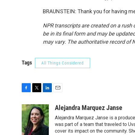
BRAUNSTEIN: Thank you for having me.
NPR transcripts are created on a rush 
be in its final form and may be updated 
may vary. The authoritative record of 
Tags
All Things Considered
F
T
L
E
a
w
i
m
c
i
n
a
Alejandra Marquez Janse
e
t
k
i
Alejandra Marquez Janse is a produce
b
t
e
l
o
e
d
was part of a team that traveled to U
o
r
I
cover its impact on the community. She