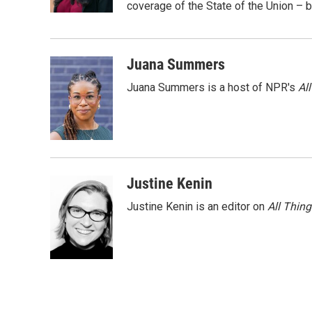
k
n
coverage of the State of the Union – b
Juana Summers
Juana Summers is a host of NPR's
Al
Justine Kenin
Justine Kenin is an editor on
All Thin