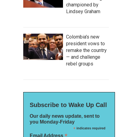
championed by
Lindsey Graham
Colombia's new
president vows to
remake the country
— and challenge
rebel groups
Subscribe to Wake Up Call
Our daily news update, sent to
you Monday-Friday
*
indicates required
*
Email Address