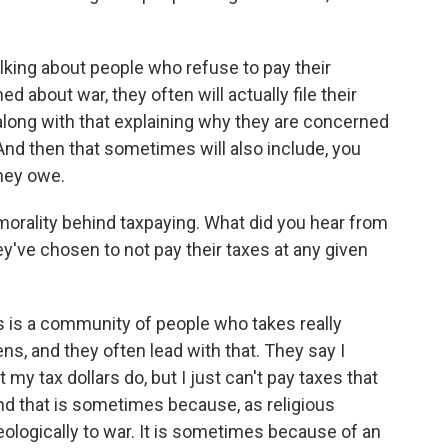
lking about people who refuse to pay their
about war, they often will actually file their
 along with that explaining why they are concerned
nd then that sometimes will also include, you
they owe.
rality behind taxpaying. What did you hear from
y've chosen to not pay their taxes at any given
s is a community of people who takes really
zens, and they often lead with that. They say I
t my tax dollars do, but I just can't pay taxes that
And that is sometimes because, as religious
eologically to war. It is sometimes because of an