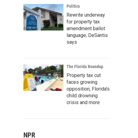
Politics
Rewrite underway
for property tax
amendment ballot
language, DeSantis
says
The Florida Roundup
Property tax cut
faces growing
opposition, Florida’s
child drowning
crisis and more
NPR