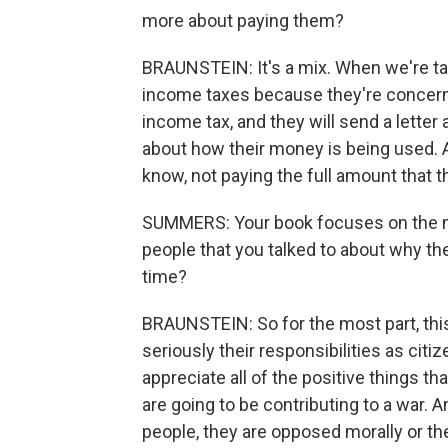
more about paying them?
BRAUNSTEIN: It's a mix. When we're ta
income taxes because they're concerned 
income tax, and they will send a letter
about how their money is being used. A
know, not paying the full amount that 
SUMMERS: Your book focuses on the mo
people that you talked to about why the
time?
BRAUNSTEIN: So for the most part, thi
seriously their responsibilities as citi
appreciate all of the positive things tha
are going to be contributing to a war. 
people, they are opposed morally or th