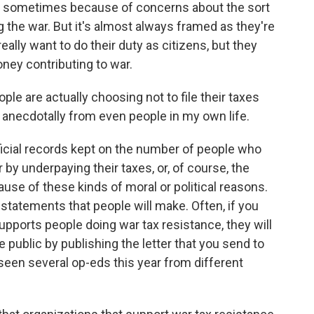
t's sometimes because of concerns about the sort
 the war. But it's almost always framed as they're
eally want to do their duty as citizens, but they
ney contributing to war.
 are actually choosing not to file their taxes
d anecdotally from even people in my own life.
ficial records kept on the number of people who
r by underpaying their taxes, or, of course, the
use of these kinds of moral or political reasons.
ic statements that people will make. Often, if you
upports people doing war tax resistance, they will
public by publishing the letter that you send to
 seen several op-eds this year from different