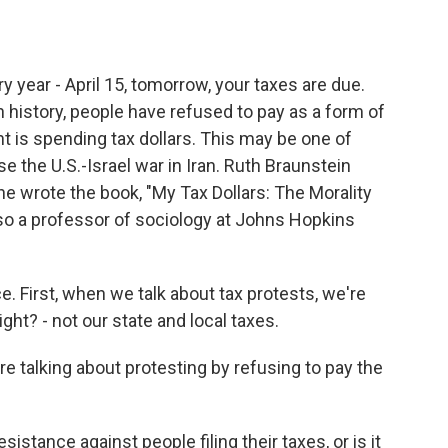
o
e
d
o
r
I
k
n
 year - April 15, tomorrow, your taxes are due.
history, people have refused to pay as a form of
 is spending tax dollars. This may be one of
he U.S.-Israel war in Iran. Ruth Braunstein
She wrote the book, "My Tax Dollars: The Morality
lso a professor of sociology at Johns Hopkins
e. First, when we talk about tax protests, we're
ight? - not our state and local taxes.
 talking about protesting by refusing to pay the
istance against people filing their taxes, or is it