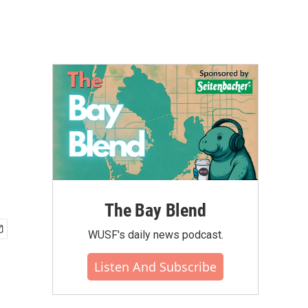
The Bay Blend
WUSF's daily news podcast.
Listen And Subscribe