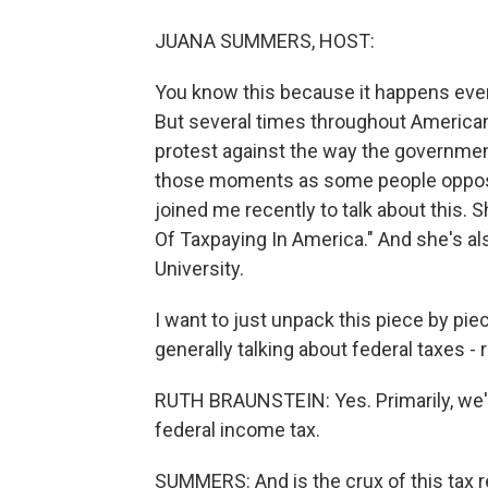
JUANA SUMMERS, HOST:
You know this because it happens every
But several times throughout American 
protest against the way the government
those moments as some people oppose t
joined me recently to talk about this. 
Of Taxpaying In America." And she's a
University.
I want to just unpack this piece by piec
generally talking about federal taxes - r
RUTH BRAUNSTEIN: Yes. Primarily, we're
federal income tax.
SUMMERS: And is the crux of this tax res