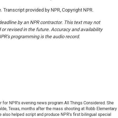
 Transcript provided by NPR, Copyright NPR.
deadline by an NPR contractor. This text may not
or revised in the future. Accuracy and availability
NPR’s programming is the audio record.
r for NPR's evening news program All Things Considered. She
valde, Texas, months after the mass shooting at Robb Elementary 
 also helped script and produce NPR's first bilingual special