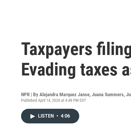
Taxpayers filin
Evading taxes a
NPR | By
Alejandra Marquez Janse
,
Juana Summers
,
Ju
Published April 14, 2026 at 4:48 PM EDT
LISTEN
•
4:06