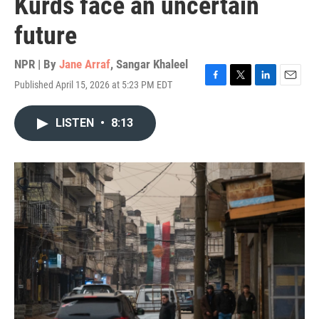
Kurds face an uncertain
future
NPR | By
Jane Arraf
,
Sangar Khaleel
Published April 15, 2026 at 5:23 PM EDT
F
T
L
E
a
w
i
m
c
i
n
a
LISTEN
•
8:13
e
t
k
i
b
t
e
l
o
e
d
o
r
I
k
n