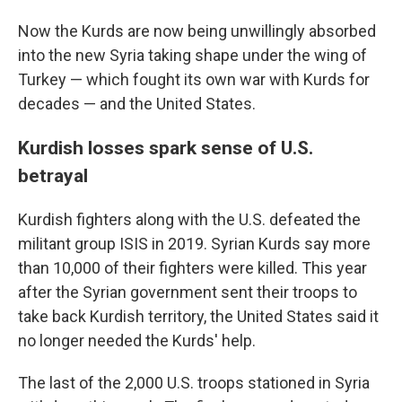
Now the Kurds are now being unwillingly absorbed
into the new Syria taking shape under the wing of
Turkey — which fought its own war with Kurds for
decades — and the United States.
Kurdish losses spark sense of U.S.
betrayal
Kurdish fighters along with the U.S. defeated the
militant group ISIS in 2019. Syrian Kurds say more
than 10,000 of their fighters were killed. This year
after the Syrian government sent their troops to
take back Kurdish territory, the United States said it
no longer needed the Kurds' help.
The last of the 2,000 U.S. troops stationed in Syria