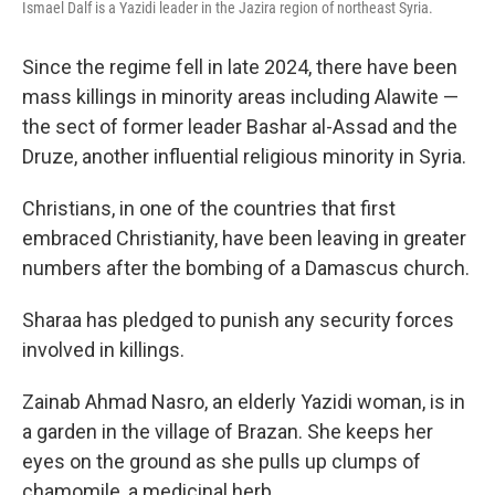
Ismael Dalf is a Yazidi leader in the Jazira region of northeast Syria.
Since the regime fell in late 2024, there have been
mass killings in minority areas including Alawite —
the sect of former leader Bashar al-Assad and the
Druze, another influential religious minority in Syria.
Christians, in one of the countries that first
embraced Christianity, have been leaving in greater
numbers after the bombing of a Damascus church.
Sharaa has pledged to punish any security forces
involved in killings.
Zainab Ahmad Nasro, an elderly Yazidi woman, is in
a garden in the village of Brazan. She keeps her
eyes on the ground as she pulls up clumps of
chamomile, a medicinal herb.