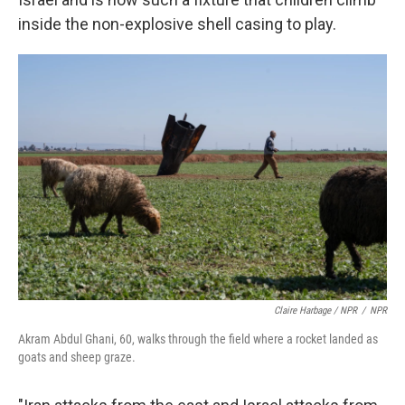
inside the non-explosive shell casing to play.
Claire Harbage / NPR
/
NPR
Akram Abdul Ghani, 60, walks through the field where a rocket landed as
goats and sheep graze.