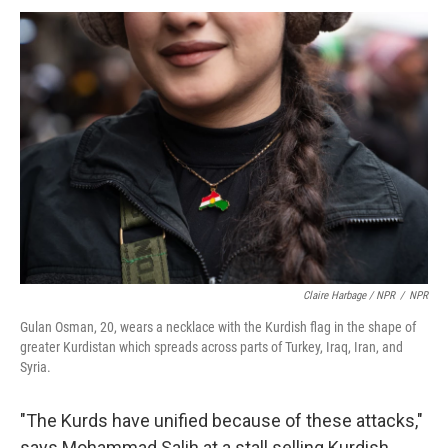
Claire Harbage / NPR
/
NPR
Gulan Osman, 20, wears a necklace with the Kurdish flag in the shape of
greater Kurdistan which spreads across parts of Turkey, Iraq, Iran, and
Syria.
"The Kurds have unified because of these attacks,"
says Mohammad Salih at a stall selling Kurdish