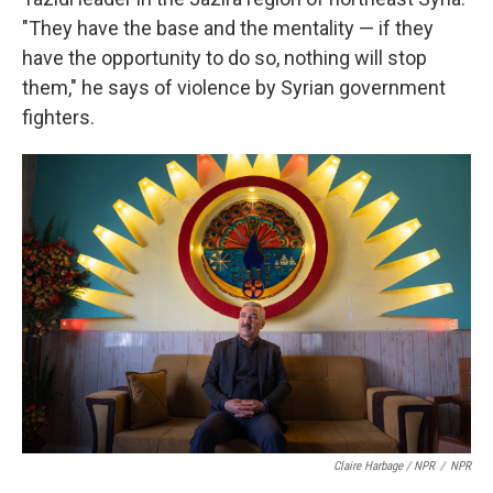
"They have the base and the mentality — if they
have the opportunity to do so, nothing will stop
them," he says of violence by Syrian government
fighters.
Claire Harbage / NPR
/
NPR