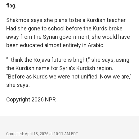
flag.
Shakmos says she plans to be a Kurdish teacher.
Had she gone to school before the Kurds broke
away from the Syrian government, she would have
been educated almost entirely in Arabic.
"I think the Rojava future is bright," she says, using
the Kurdish name for Syria's Kurdish region.
"Before as Kurds we were not unified. Now we are,"
she says.
Copyright 2026 NPR
Corrected: April 18, 2026 at 10:11 AM EDT