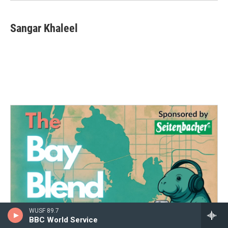
Sangar Khaleel
WUSF 89.7
BBC World Service