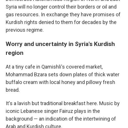
Syria will no longer control their borders or oil and
gas resources. In exchange they have promises of
Kurdish rights denied to them for decades by the
previous regime.
Worry and uncertainty in Syria's Kurdish
region
At a tiny cafe in Qamishli's covered market,
Mohammad Bzara sets down plates of thick water
buffalo cream with local honey and pillowy fresh
bread.
It's a lavish but traditional breakfast here. Music by
iconic Lebanese singer Fairuz plays in the
background — an indication of the intertwining of
Arab and Kurdish culture.