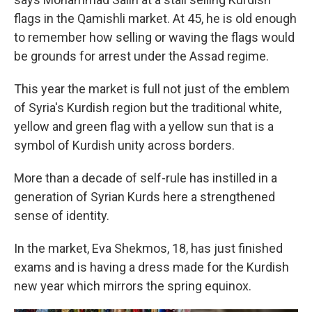
flags in the Qamishli market. At 45, he is old enough
to remember how selling or waving the flags would
be grounds for arrest under the Assad regime.
This year the market is full not just of the emblem
of Syria's Kurdish region but the traditional white,
yellow and green flag with a yellow sun that is a
symbol of Kurdish unity across borders.
More than a decade of self-rule has instilled in a
generation of Syrian Kurds here a strengthened
sense of identity.
In the market, Eva Shekmos, 18, has just finished
exams and is having a dress made for the Kurdish
new year which mirrors the spring equinox.