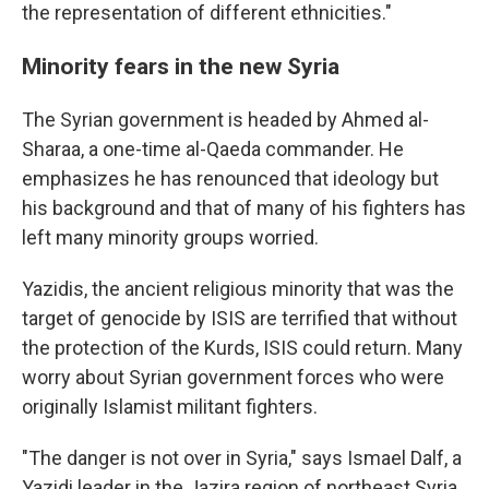
the representation of different ethnicities."
Minority fears in the new Syria
The Syrian government is headed by Ahmed al-
Sharaa, a one-time al-Qaeda commander. He
emphasizes he has renounced that ideology but
his background and that of many of his fighters has
left many minority groups worried.
Yazidis, the ancient religious minority that was the
target of genocide by ISIS are terrified that without
the protection of the Kurds, ISIS could return. Many
worry about Syrian government forces who were
originally Islamist militant fighters.
"The danger is not over in Syria," says Ismael Dalf, a
Yazidi leader in the Jazira region of northeast Syria.