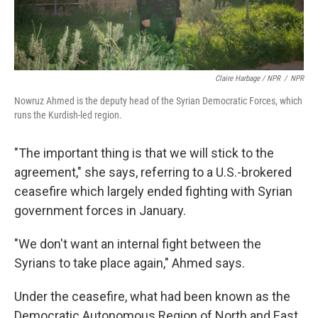
Claire Harbage / NPR
/
NPR
Nowruz Ahmed is the deputy head of the Syrian Democratic Forces, which
runs the Kurdish-led region.
"The important thing is that we will stick to the
agreement," she says, referring to a U.S.-brokered
ceasefire which largely ended fighting with Syrian
government forces in January.
"We don't want an internal fight between the
Syrians to take place again," Ahmed says.
Under the ceasefire, what had been known as the
Democratic Autonomous Region of North and East