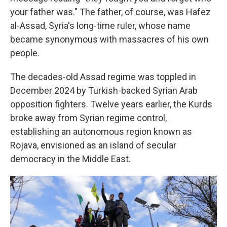
your father was." The father, of course, was Hafez
al-Assad, Syria's long-time ruler, whose name
became synonymous with massacres of his own
people.
The decades-old Assad regime was toppled in
December 2024 by Turkish-backed Syrian Arab
opposition fighters. Twelve years earlier, the Kurds
broke away from Syrian regime control,
establishing an autonomous region known as
Rojava, envisioned as an island of secular
democracy in the Middle East.