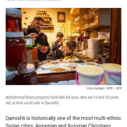
Claire Harbage / NPR
/
NPR
Mohammad Bzara prepares food with his sons, who are 14 and 10 years
old, at their small cafe in Qamishli.
Qamishli is historically one of the most multi-ethnic
Syrian cities. Armenian and Assyrian Christians