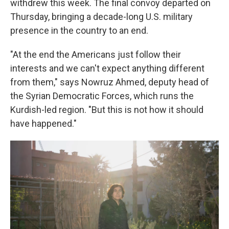
withdrew this week. The final convoy departed on
Thursday, bringing a decade-long U.S. military
presence in the country to an end.
"At the end the Americans just follow their
interests and we can't expect anything different
from them," says Nowruz Ahmed, deputy head of
the Syrian Democratic Forces, which runs the
Kurdish-led region. "But this is not how it should
have happened."