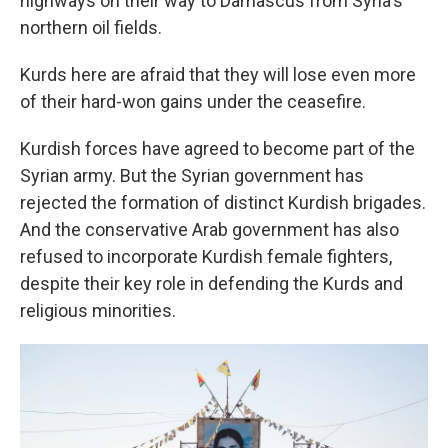
highways on their way to Damascus from Syria's
northern oil fields.
Kurds here are afraid that they will lose even more
of their hard-won gains under the ceasefire.
Kurdish forces have agreed to become part of the
Syrian army. But the Syrian government has
rejected the formation of distinct Kurdish brigades.
And the conservative Arab government has also
refused to incorporate Kurdish female fighters,
despite their key role in defending the Kurds and
religious minorities.