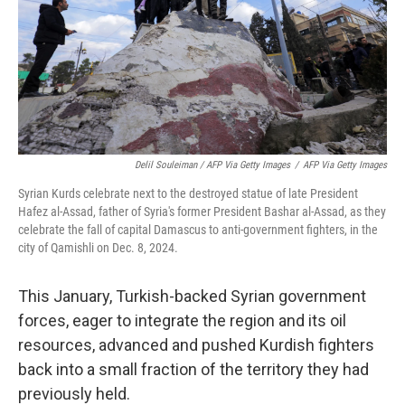
Delil Souleiman / AFP Via Getty Images
/
AFP Via Getty Images
Syrian Kurds celebrate next to the destroyed statue of late President
Hafez al-Assad, father of Syria's former President Bashar al-Assad, as they
celebrate the fall of capital Damascus to anti-government fighters, in the
city of Qamishli on Dec. 8, 2024.
This January, Turkish-backed Syrian government
forces, eager to integrate the region and its oil
resources, advanced and pushed Kurdish fighters
back into a small fraction of the territory they had
previously held.