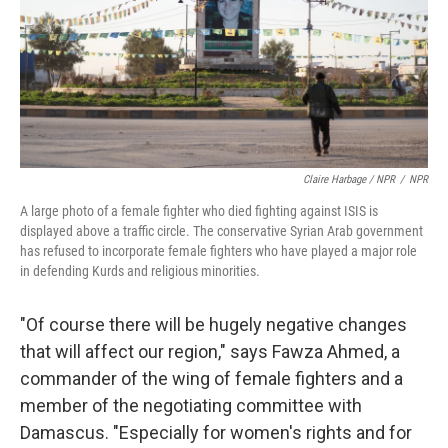
Claire Harbage / NPR
/
NPR
A large photo of a female fighter who died fighting against ISIS is
displayed above a traffic circle. The conservative Syrian Arab government
has refused to incorporate female fighters who have played a major role
in defending Kurds and religious minorities.
"Of course there will be hugely negative changes
that will affect our region," says Fawza Ahmed, a
commander of the wing of female fighters and a
member of the negotiating committee with
Damascus. "Especially for women's rights and for