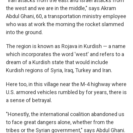
"Iran attacks from the east and Israel attacks from
the west and we are in the middle," says Akram
Abdul Ghani, 60, a transportation ministry employee
who was at work the morning the rocket slammed
into the ground.
The region is known as Rojava in Kurdish — a name
which incorporates the word 'west' and refers to a
dream of a Kurdish state that would include
Kurdish regions of Syria, Iraq, Turkey and Iran.
Here too, in this village near the M-4 highway where
U.S. armored vehicles rumbled by for years, there is
a sense of betrayal.
"Honestly, the international coalition abandoned us
to face great dangers alone, whether from the
tribes or the Syrian government," says Abdul Ghani.