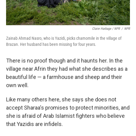
Claire Harbage / NPR
/
NPR
Zainab Ahmad Nasro, who is Yazidi, picks chamomile in the village of
Brazan. Her husband has been missing for four years.
There is no proof though and it haunts her. In the
village near Afrin they had what she describes as a
beautiful life — a farmhouse and sheep and their
own well.
Like many others here, she says she does not
accept Sharaa's promises to protect minorities, and
she is afraid of Arab Islamist fighters who believe
that Yazidis are infidels.