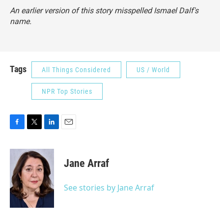
An earlier version of this story misspelled Ismael Dalf's
name.
Tags
All Things Considered
US / World
NPR Top Stories
F
T
L
E
a
w
i
m
c
i
n
a
e
t
k
i
Jane Arraf
b
t
e
l
o
e
d
o
r
I
See stories by Jane Arraf
k
n