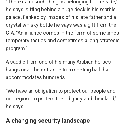
"There is no such thing as belonging to one side,"
he says, sitting behind a huge desk in his marble
palace, flanked by images of his late father and a
crystal whisky bottle he says was a gift from the
CIA. "An alliance comes in the form of sometimes
temporary tactics and sometimes a long strategic
program."
A saddle from one of his many Arabian horses
hangs near the entrance to a meeting hall that
accommodates hundreds.
"We have an obligation to protect our people and
our region. To protect their dignity and their land,"
he says.
A changing security landscape