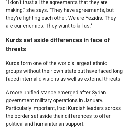
"I don't trust all the agreements that they are
making," she says. "They have agreements, but
they're fighting each other. We are Yezidis. They
are our enemies. They want to kill us."
Kurds set aside differences in face of
threats
Kurds form one of the world's largest ethnic
groups without their own state but have faced long
faced internal divisions as well as external threats.
A more unified stance emerged after Syrian
government military operations in January.
Particularly important, Iraqi Kurdish leaders across
the border set aside their differences to offer
political and humanitarian support.