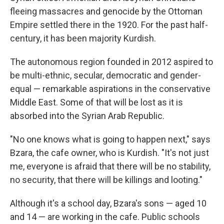
fleeing massacres and genocide by the Ottoman
Empire settled there in the 1920. For the past half-
century, it has been majority Kurdish.
The autonomous region founded in 2012 aspired to
be multi-ethnic, secular, democratic and gender-
equal — remarkable aspirations in the conservative
Middle East. Some of that will be lost as it is
absorbed into the Syrian Arab Republic.
"No one knows what is going to happen next," says
Bzara, the cafe owner, who is Kurdish. "It's not just
me, everyone is afraid that there will be no stability,
no security, that there will be killings and looting."
Although it's a school day, Bzara's sons — aged 10
and 14 — are working in the cafe. Public schools