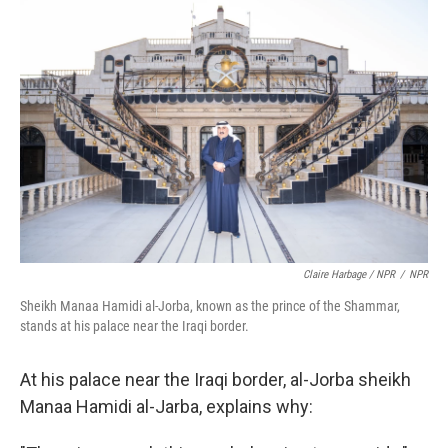
Claire Harbage / NPR
/
NPR
Sheikh Manaa Hamidi al-Jorba, known as the prince of the Shammar,
stands at his palace near the Iraqi border.
At his palace near the Iraqi border, al-Jorba sheikh
Manaa Hamidi al-Jarba, explains why: