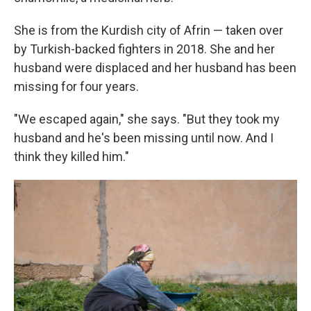
She is from the Kurdish city of Afrin — taken over
by Turkish-backed fighters in 2018. She and her
husband were displaced and her husband has been
missing for four years.
"We escaped again," she says. "But they took my
husband and he's been missing until now. And I
think they killed him."