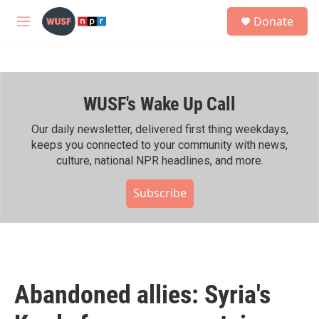
Skip to main content
S
Donate
e
M
a
e
r
n
c
u
h
WUSF's Wake Up Call
u
e
r
Our daily newsletter, delivered first thing weekdays,
y
keeps you connected to your community with news,
culture, national NPR headlines, and more.
Subscribe
Abandoned allies: Syria's