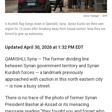
Claire Harbage
/
NPR
A Kurdish flag hangs down in Qamishli, Syria. Syrian Kurds ran their own
region for 12 years after breaking away from Assad control. Now they are
forced to give up autonomy.
Updated April 30, 2026 at 1:32 PM EDT
QAMISHLI, Syria — The former dividing line
between Syrian government territory and Syrian
Kurdish forces — a landmark previously
approached with caution in this north eastern city
— is now a busy street.
There is no trace of the photo of former Syrian
President Bashar al-Assad or its menacing
message reading "they fought you and forget who