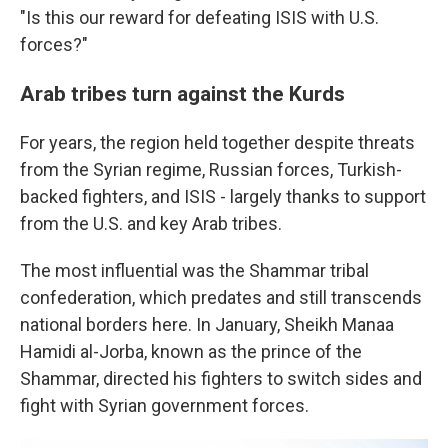
"Is this our reward for defeating ISIS with U.S.
forces?"
Arab tribes turn against the Kurds
For years, the region held together despite threats
from the Syrian regime, Russian forces, Turkish-
backed fighters, and ISIS - largely thanks to support
from the U.S. and key Arab tribes.
The most influential was the Shammar tribal
confederation, which predates and still transcends
national borders here. In January, Sheikh Manaa
Hamidi al-Jorba, known as the prince of the
Shammar, directed his fighters to switch sides and
fight with Syrian government forces.