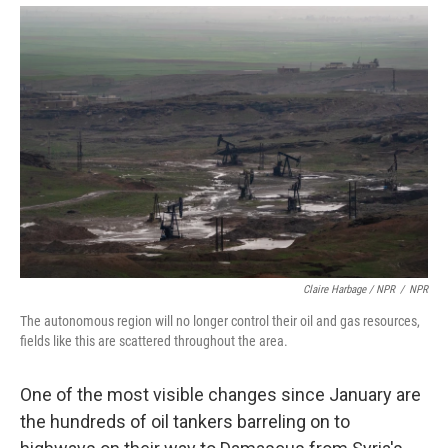
Claire Harbage / NPR
/
NPR
The autonomous region will no longer control their oil and gas resources,
fields like this are scattered throughout the area.
One of the most visible changes since January are
the hundreds of oil tankers barreling on to