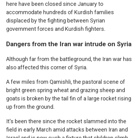
here have been closed since January to
accommodate hundreds of Kurdish families
displaced by the fighting between Syrian
government forces and Kurdish fighters.
Dangers from the Iran war intrude on Syria
Although far from the battleground, the Iran war has
also affected this corner of Syria.
A few miles from Qamishli, the pastoral scene of
bright green spring wheat and grazing sheep and
goats is broken by the tail fin of a large rocket rising
up from the ground.
It's been there since the rocket slammed into the
field in early March amid attacks between Iran and
Israel and is now such a fixture that children climb