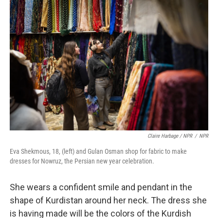
Claire Harbage / NPR
/
NPR
Eva Shekmous, 18, (left) and Gulan Osman shop for fabric to make
dresses for Nowruz, the Persian new year celebration.
She wears a confident smile and pendant in the
shape of Kurdistan around her neck. The dress she
is having made will be the colors of the Kurdish