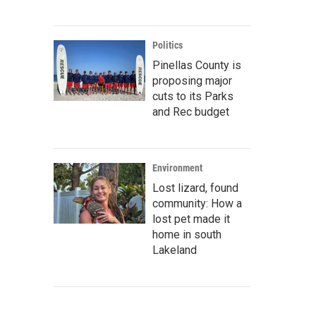
Politics
Pinellas County is
proposing major
cuts to its Parks
and Rec budget
Environment
Lost lizard, found
community: How a
lost pet made it
home in south
Lakeland