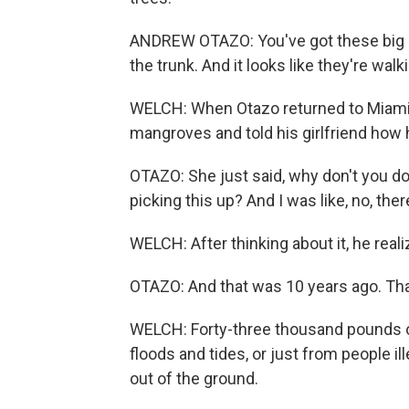
ANDREW OTAZO: You've got these big ar
the trunk. And it looks like they're wal
WELCH: When Otazo returned to Miami a
mangroves and told his girlfriend how 
OTAZO: She just said, why don't you d
picking this up? And I was like, no, ther
WELCH: After thinking about it, he real
OTAZO: And that was 10 years ago. Th
WELCH: Forty-three thousand pounds of
floods and tides, or just from people il
out of the ground.