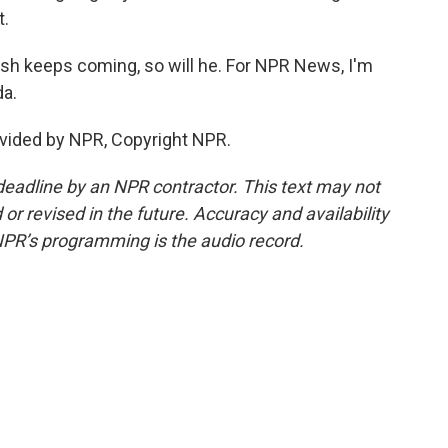
t.
ash keeps coming, so will he. For NPR News, I'm
da.
vided by NPR, Copyright NPR.
deadline by an NPR contractor. This text may not
or revised in the future. Accuracy and availability
NPR’s programming is the audio record.