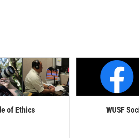
de of Ethics
WUSF Soci