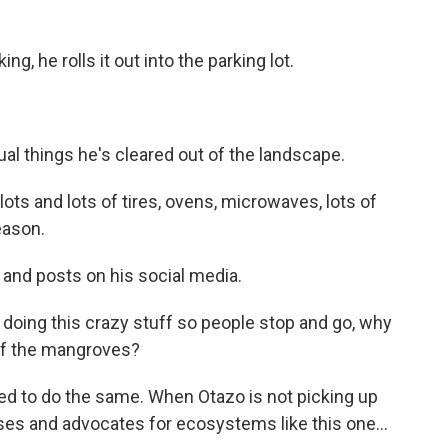
g, he rolls it out into the parking lot.
al things he's cleared out of the landscape.
lots and lots of tires, ovens, microwaves, lots of
eason.
 and posts on his social media.
doing this crazy stuff so people stop and go, why
 of the mangroves?
d to do the same. When Otazo is not picking up
es and advocates for ecosystems like this one...