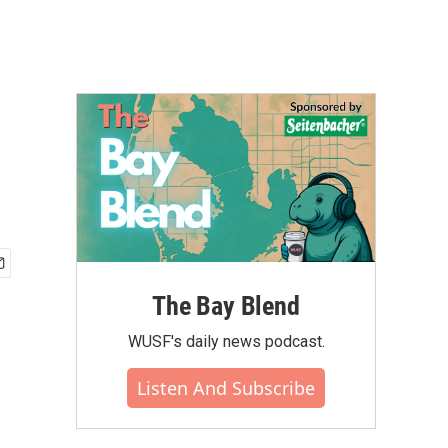
The Bay Blend
WUSF's daily news podcast.
Listen And Subscribe