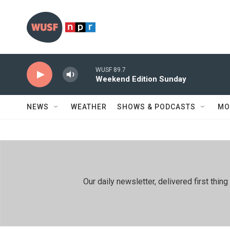
Skip to main content
WUSF 89.7
Weekend Edition Sunday
NEWS
WEATHER
SHOWS & PODCASTS
MO
Our daily newsletter, delivered first th