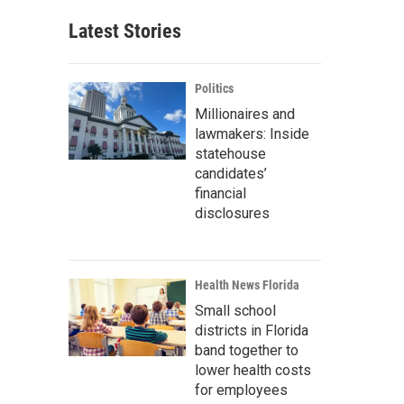
Latest Stories
Politics
Millionaires and
lawmakers: Inside
statehouse
candidates’
financial
disclosures
Health News Florida
Small school
districts in Florida
band together to
lower health costs
for employees