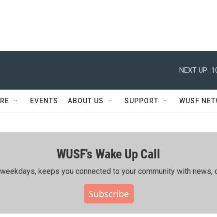
NEXT UP:
1
RE
EVENTS
ABOUT US
SUPPORT
WUSF NE
WUSF's Wake Up Call
ing weekdays, keeps you connected to your community with news, c
Subscribe