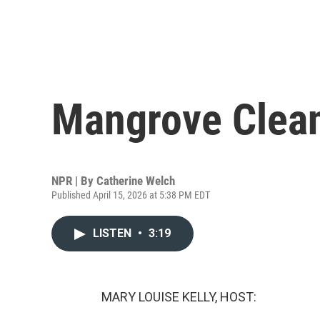
Mangrove Clea
NPR | By
Catherine Welch
Published April 15, 2026 at 5:38 PM EDT
LISTEN
•
3:19
MARY LOUISE KELLY, HOST: