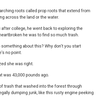
ching roots called prop roots that extend from
king across the land or the water.
fter college, he went back to exploring the
heartbroken he was to find so much trash.
o something about this? Why don't you start
e's no point.
ized she was right.
at was 43,000 pounds ago.
 trash that washed into the forest through
legally dumping junk, like this rusty engine peeking