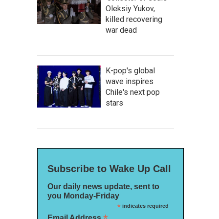
Oleksiy Yukov,
killed recovering
war dead
K-pop's global
wave inspires
Chile's next pop
stars
Subscribe to Wake Up Call
Our daily news update, sent to
you Monday-Friday
*
indicates required
*
Email Address