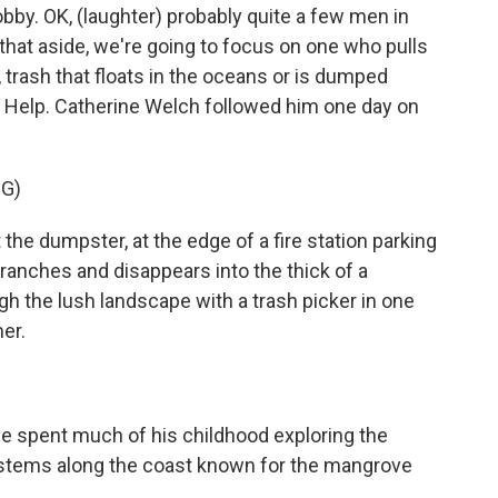
obby. OK, (laughter) probably quite a few men in
 that aside, we're going to focus on one who pulls
 trash that floats in the oceans or is dumped
 to Help. Catherine Welch followed him one day on
G)
e dumpster, at the edge of a fire station parking
anches and disappears into the thick of a
the lush landscape with a trash picker in one
er.
 spent much of his childhood exploring the
stems along the coast known for the mangrove