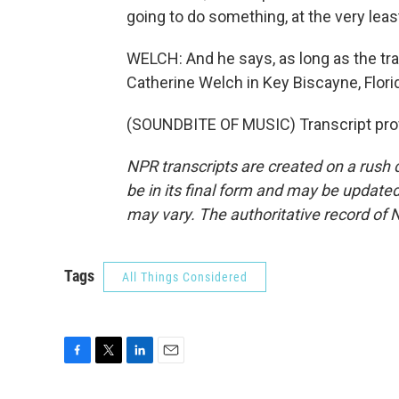
going to do something, at the very leas
WELCH: And he says, as long as the tr
Catherine Welch in Key Biscayne, Flori
(SOUNDBITE OF MUSIC) Transcript pro
NPR transcripts are created on a rush 
be in its final form and may be updated 
may vary. The authoritative record of 
Tags
All Things Considered
F
T
L
E
a
w
i
m