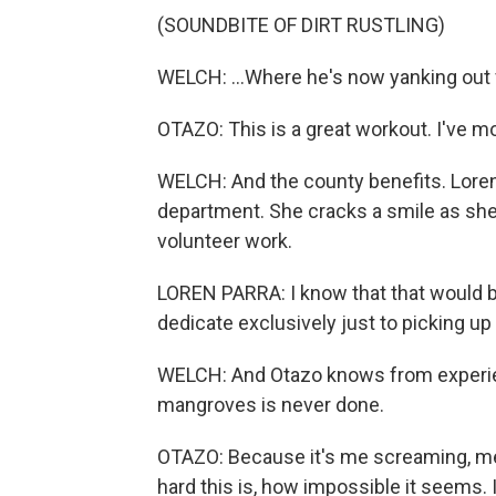
(SOUNDBITE OF DIRT RUSTLING)
WELCH: ...Where he's now yanking out f
OTAZO: This is a great workout. I've 
WELCH: And the county benefits. Lore
department. She cracks a smile as she 
volunteer work.
LOREN PARRA: I know that that would b
dedicate exclusively just to picking u
WELCH: And Otazo knows from experienc
mangroves is never done.
OTAZO: Because it's me screaming, meta
hard this is, how impossible it seems. I