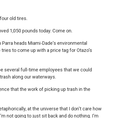
our old tires.
moved 1,050 pounds today. Come on.
n Parra heads Miami-Dade's environmental
tries to come up with a price tag for Otazo's
e several full-time employees that we could
p trash along our waterways.
e that the work of picking up trash in the
phorically, at the universe that I don't care how
'm not going to just sit back and do nothing. I'm