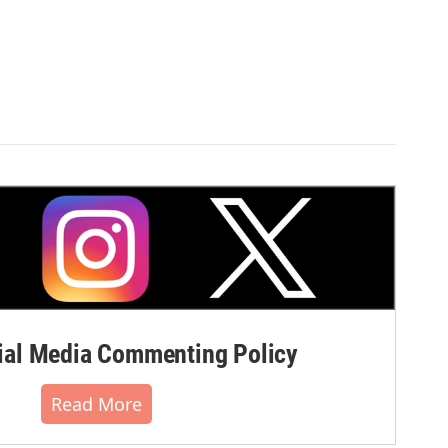
al Media Commenting Policy
Read More