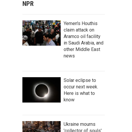
NPR
Yemen's Houthis
claim attack on
Aramco oil facility
in Saudi Arabia, and
other Middle East
news
Solar eclipse to
occur next week.
Here is what to
know
Ukraine mourns
'collector of souls'