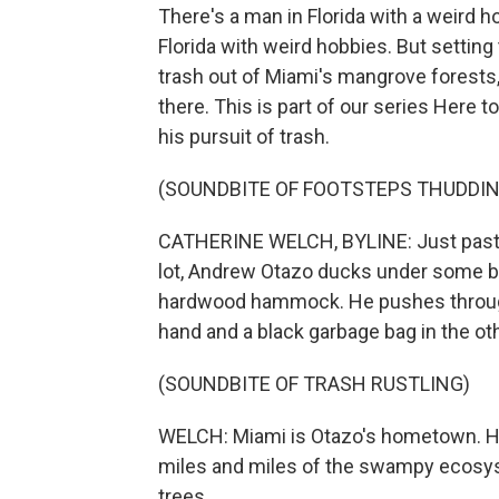
There's a man in Florida with a weird h
Florida with weird hobbies. But setting
trash out of Miami's mangrove forests,
there. This is part of our series Here
his pursuit of trash.
(SOUNDBITE OF FOOTSTEPS THUDDIN
CATHERINE WELCH, BYLINE: Just past th
lot, Andrew Otazo ducks under some br
hardwood hammock. He pushes through 
hand and a black garbage bag in the oth
(SOUNDBITE OF TRASH RUSTLING)
WELCH: Miami is Otazo's hometown. He
miles and miles of the swampy ecosy
trees.