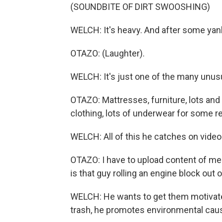
(SOUNDBITE OF DIRT SWOOSHING)
WELCH: It's heavy. And after some yankin
OTAZO: (Laughter).
WELCH: It's just one of the many unusu
OTAZO: Mattresses, furniture, lots and 
clothing, lots of underwear for some r
WELCH: All of this he catches on video
OTAZO: I have to upload content of me 
is that guy rolling an engine block out
WELCH: He wants to get them motivate
trash, he promotes environmental caus