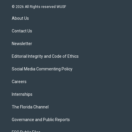
i
s
u
u
c
© 2026 All Rights reserved WUSF
t
t
t
e
e
t
a
u
s
b
About Us
e
g
b
k
o
r
r
e
y
o
a
k
Contact Us
m
Newsletter
Editorial Integrity and Code of Ethics
Social Media Commenting Policy
Careers
Internships
The Florida Channel
Governance and Public Reports