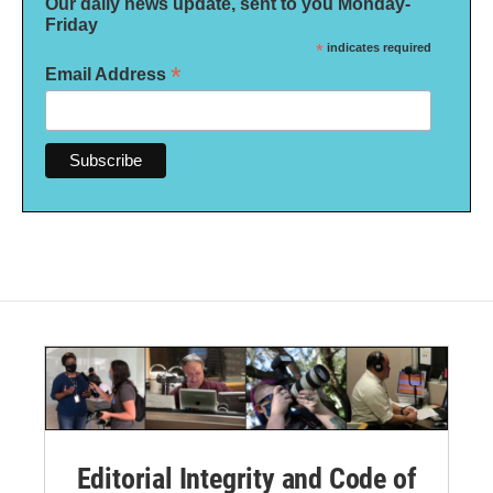
Our daily news update, sent to you Monday-
Friday
*
indicates required
*
Email Address
Editorial Integrity and Code of