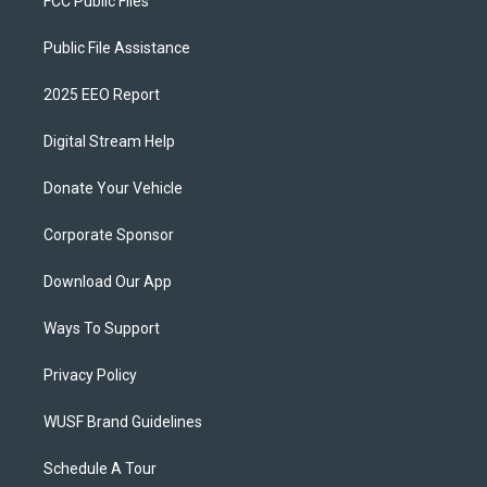
FCC Public Files
Public File Assistance
2025 EEO Report
Digital Stream Help
Donate Your Vehicle
Corporate Sponsor
Download Our App
Ways To Support
Privacy Policy
WUSF Brand Guidelines
Schedule A Tour