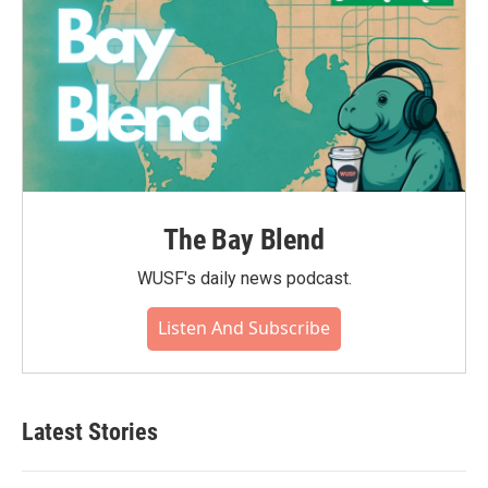
The Bay Blend
WUSF's daily news podcast.
Listen And Subscribe
Latest Stories