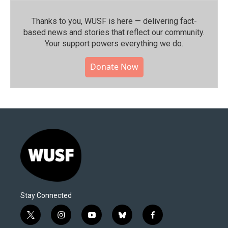
Thanks to you, WUSF is here — delivering fact-
based news and stories that reflect our community.⁠
Your support powers everything we do.
Donate Now
Stay Connected
t
i
y
b
f
w
n
o
l
a