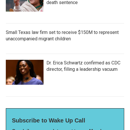
death sentence
Small Texas law firm set to receive $150M to represent
unaccompanied migrant children
Dr. Erica Schwartz confirmed as CDC
director, filling a leadership vacuum
Subscribe to Wake Up Call