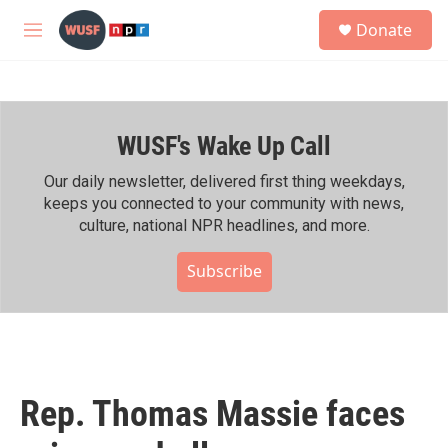
Skip to main content
S
Donate
e
M
a
e
r
n
c
u
h
WUSF's Wake Up Call
u
e
r
Our daily newsletter, delivered first thing weekdays,
y
keeps you connected to your community with news,
culture, national NPR headlines, and more.
Subscribe
Rep. Thomas Massie faces