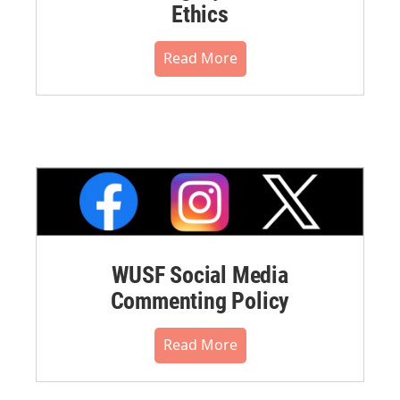
Ethics
Read More
WUSF Social Media
Commenting Policy
Read More