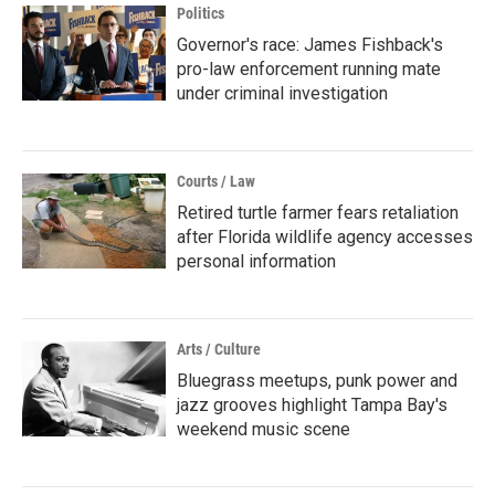
Politics
Governor's race: James Fishback's
pro-law enforcement running mate
under criminal investigation
Courts / Law
Retired turtle farmer fears retaliation
after Florida wildlife agency accesses
personal information
Arts / Culture
Bluegrass meetups, punk power and
jazz grooves highlight Tampa Bay's
weekend music scene