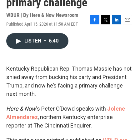
primary challenge
WBUR | By
Here & Now Newsroom
Published April 15, 2026 at 11:58 AM EDT
F
T
L
E
a
w
i
m
c
i
n
a
LISTEN
•
6:40
e
t
k
i
b
t
e
l
o
e
d
o
r
I
k
n
Kentucky Republican Rep. Thomas Massie has not
shied away from bucking his party and President
Trump, and now he’s facing a primary challenge
next month.
Here & Now
‘s Peter O’Dowd speaks with
Jolene
Almendarez
, northern Kentucky enterprise
reporter at The Cincinnati Enquirer.