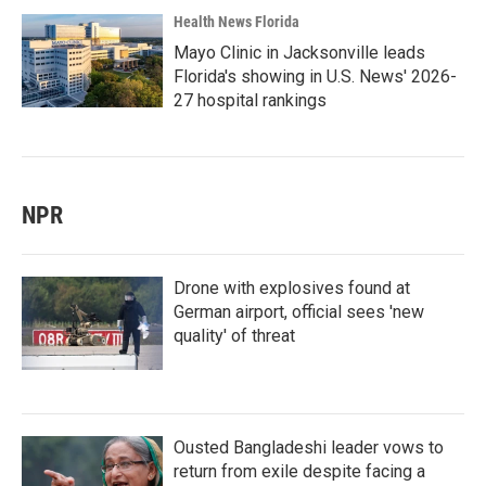
Health News Florida
Mayo Clinic in Jacksonville leads
Florida's showing in U.S. News' 2026-
27 hospital rankings
NPR
Drone with explosives found at
German airport, official sees 'new
quality' of threat
Ousted Bangladeshi leader vows to
return from exile despite facing a