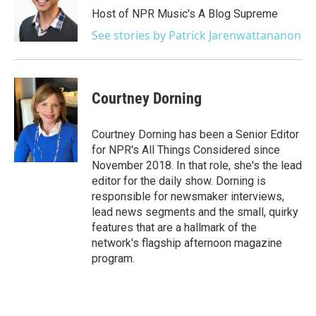
Host of NPR Music's A Blog Supreme
See stories by Patrick Jarenwattananon
Courtney Dorning
Courtney Dorning has been a Senior Editor
for NPR's All Things Considered since
November 2018. In that role, she's the lead
editor for the daily show. Dorning is
responsible for newsmaker interviews,
lead news segments and the small, quirky
features that are a hallmark of the
network's flagship afternoon magazine
program.