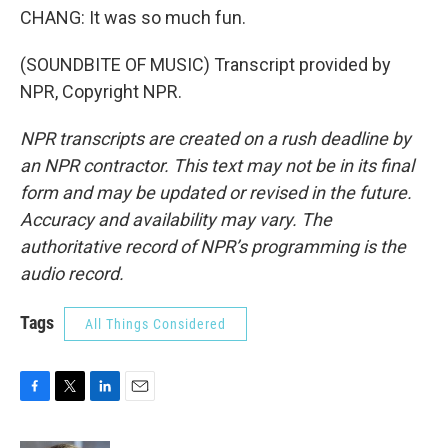
CHANG: It was so much fun.
(SOUNDBITE OF MUSIC) Transcript provided by
NPR, Copyright NPR.
NPR transcripts are created on a rush deadline by
an NPR contractor. This text may not be in its final
form and may be updated or revised in the future.
Accuracy and availability may vary. The
authoritative record of NPR’s programming is the
audio record.
Tags
All Things Considered
F
T
L
E
a
w
i
m
c
i
n
a