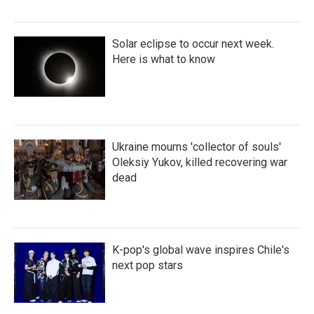
Solar eclipse to occur next week.
Here is what to know
Ukraine mourns 'collector of souls'
Oleksiy Yukov, killed recovering war
dead
K-pop's global wave inspires Chile's
next pop stars