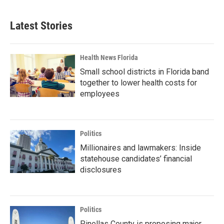
Latest Stories
Health News Florida
Small school districts in Florida band
together to lower health costs for
employees
Politics
Millionaires and lawmakers: Inside
statehouse candidates’ financial
disclosures
Politics
Pinellas County is proposing major