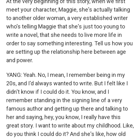
At the very beginning of this story, when we first
meet your character, Maggie, she's actually talking
to another older woman, a very established writer
who's telling Maggie that she's just too young to
write a novel, that she needs to live more life in
order to say something interesting. Tell us how you
are setting up the relationship here between age
and power.
YANG: Yeah. No, I mean, I remember being in my
20s, and I'd always wanted to write. But I felt like I
didn't know if I could do it. You know, and I
remember standing in the signing line of a very
famous author and getting up there and talking to
her and saying, hey, you know, I really have this
great story. I want to write about my childhood. Like,
do you think I could do it? And she's like, how old