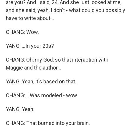
are you? And I said, 24. And she just looked at me,
and she said, yeah, I don't - what could you possibly
have to write about...
CHANG: Wow.
YANG: ...In your 20s?
CHANG: Oh, my God, so that interaction with
Maggie and the author...
YANG: Yeah, it's based on that.
CHANG: ...Was modeled - wow.
YANG: Yeah.
CHANG: That burned into your brain.