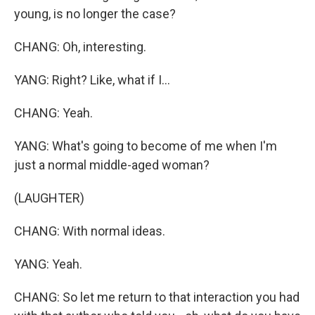
young, is no longer the case?
CHANG: Oh, interesting.
YANG: Right? Like, what if I...
CHANG: Yeah.
YANG: What's going to become of me when I'm
just a normal middle-aged woman?
(LAUGHTER)
CHANG: With normal ideas.
YANG: Yeah.
CHANG: So let me return to that interaction you had