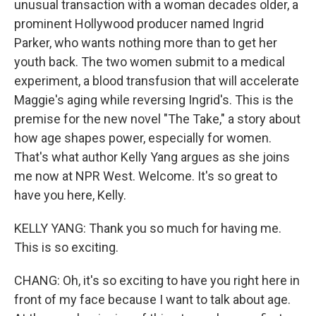
unusual transaction with a woman decades older, a
prominent Hollywood producer named Ingrid
Parker, who wants nothing more than to get her
youth back. The two women submit to a medical
experiment, a blood transfusion that will accelerate
Maggie's aging while reversing Ingrid's. This is the
premise for the new novel "The Take," a story about
how age shapes power, especially for women.
That's what author Kelly Yang argues as she joins
me now at NPR West. Welcome. It's so great to
have you here, Kelly.
KELLY YANG: Thank you so much for having me.
This is so exciting.
CHANG: Oh, it's so exciting to have you right here in
front of my face because I want to talk about age.