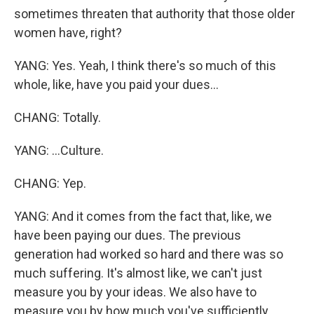
sometimes threaten that authority that those older
women have, right?
YANG: Yes. Yeah, I think there's so much of this
whole, like, have you paid your dues...
CHANG: Totally.
YANG: ...Culture.
CHANG: Yep.
YANG: And it comes from the fact that, like, we
have been paying our dues. The previous
generation had worked so hard and there was so
much suffering. It's almost like, we can't just
measure you by your ideas. We also have to
measure you by how much you've sufficiently