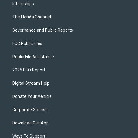
Internships
The Florida Channel
Governance and Public Reports
FCC Public Files
Public File Assistance
2025 EEO Report
Digital Stream Help
Donate Your Vehicle
Corporate Sponsor
Download Our App
Ways To Support