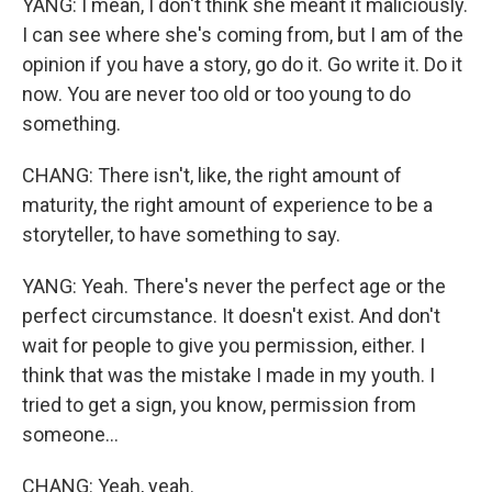
YANG: I mean, I don't think she meant it maliciously.
I can see where she's coming from, but I am of the
opinion if you have a story, go do it. Go write it. Do it
now. You are never too old or too young to do
something.
CHANG: There isn't, like, the right amount of
maturity, the right amount of experience to be a
storyteller, to have something to say.
YANG: Yeah. There's never the perfect age or the
perfect circumstance. It doesn't exist. And don't
wait for people to give you permission, either. I
think that was the mistake I made in my youth. I
tried to get a sign, you know, permission from
someone...
CHANG: Yeah, yeah.