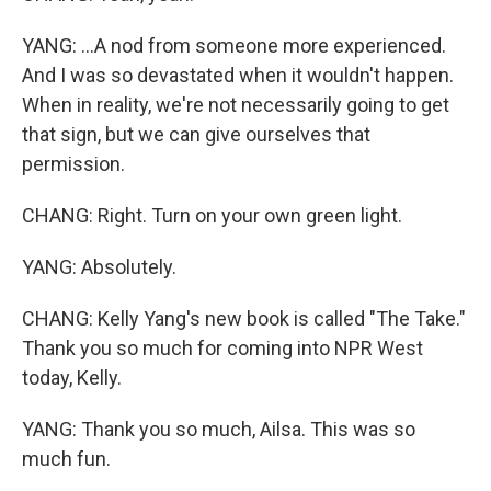
YANG: ...A nod from someone more experienced.
And I was so devastated when it wouldn't happen.
When in reality, we're not necessarily going to get
that sign, but we can give ourselves that
permission.
CHANG: Right. Turn on your own green light.
YANG: Absolutely.
CHANG: Kelly Yang's new book is called "The Take."
Thank you so much for coming into NPR West
today, Kelly.
YANG: Thank you so much, Ailsa. This was so
much fun.