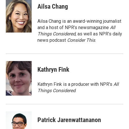
e
t
k
i
Ailsa Chang
b
t
e
l
o
e
d
o
r
I
Ailsa Chang is an award-winning journalist
k
n
and a host of NPR’s newsmagazine
All
Things Considered
, as well as NPR’s daily
news podcast
Consider This
.
Kathryn Fink
Kathryn Fink is a producer with NPR's
All
Things Considered
.
Patrick Jarenwattananon