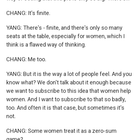
CHANG: It's finite.
YANG: There's - finite, and there's only so many
seats at the table, especially for women, which I
think is a flawed way of thinking.
CHANG: Me too.
YANG: But it is the way a lot of people feel. And you
know what? We don't talk about it enough because
we want to subscribe to this idea that women help
women. And I want to subscribe to that so badly,
too. And often it is that case, but sometimes it's
not.
CHANG: Some women treat it as a zero-sum
game?