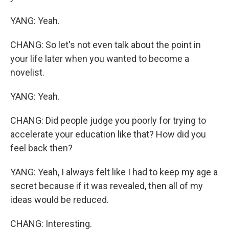
YANG: Yeah.
CHANG: So let's not even talk about the point in
your life later when you wanted to become a
novelist.
YANG: Yeah.
CHANG: Did people judge you poorly for trying to
accelerate your education like that? How did you
feel back then?
YANG: Yeah, I always felt like I had to keep my age a
secret because if it was revealed, then all of my
ideas would be reduced.
CHANG: Interesting.