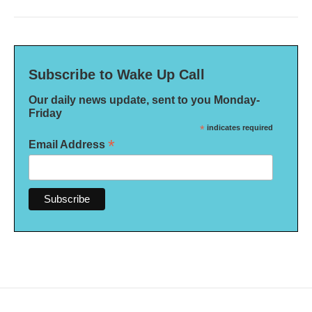
Subscribe to Wake Up Call
Our daily news update, sent to you Monday-
Friday
*
indicates required
*
Email Address