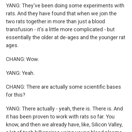
YANG: They've been doing some experiments with
rats. And they have found that when we join the
two rats together in more than just a blood
transfusion - it's a little more complicated - but
essentially the older at de-ages and the younger rat
ages.
CHANG: Wow.
YANG: Yeah.
CHANG: There are actually some scientific bases
for this?
YANG: There actually - yeah, there is. There is. And
it has been proven to work with rats so far. You
know, and then we already have, like, Silicon Valley,