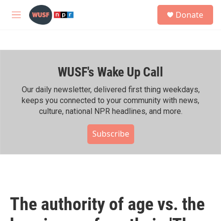
Skip to main content
S
Donate
e
M
a
e
r
n
c
u
h
WUSF's Wake Up Call
u
e
r
Our daily newsletter, delivered first thing weekdays,
y
keeps you connected to your community with news,
culture, national NPR headlines, and more.
Subscribe
The authority of age vs. the