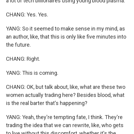
a lot of tech billionaires using young blood plasma.
CHANG: Yes. Yes.
YANG: So it seemed to make sense in my mind, as
an author, like, that this is only like five minutes into
the future.
CHANG: Right.
YANG: This is coming.
CHANG: OK, but talk about, like, what are these two
women actually trading here? Besides blood, what
is the real barter that's happening?
YANG: Yeah, they're tempting fate, I think. They're
trading the idea that we can rewrite, like, who gets
to live without this discomfort, whether it's the