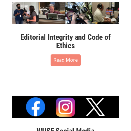
Editorial Integrity and Code of
Ethics
Read More
WUSF Social Media