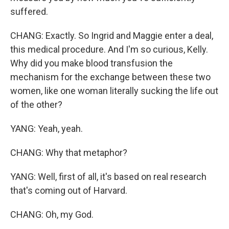
suffered.
CHANG: Exactly. So Ingrid and Maggie enter a deal,
this medical procedure. And I'm so curious, Kelly.
Why did you make blood transfusion the
mechanism for the exchange between these two
women, like one woman literally sucking the life out
of the other?
YANG: Yeah, yeah.
CHANG: Why that metaphor?
YANG: Well, first of all, it's based on real research
that's coming out of Harvard.
CHANG: Oh, my God.