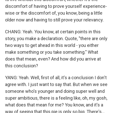
discomfort of having to prove yourself experience-
wise or the discomfort of, you know, being a little
older now and having to still prove your relevancy.
CHANG: Yeah. You know, at certain points in this
story, you make a declaration. Quote, "there are only
two ways to get ahead in this world - you either
make something or you take something." What
does that mean, even? And how did you arrive at
this conclusion?
YANG: Yeah. Well, first of all, it's a conclusion I don't
agree with. I just want to say that. But when we see
someone who's younger and doing super well and
super ambitious, there is a feeling like, oh, my gosh,
what does that mean for me? You know, and it's a
way of seeing that this pie is only so big. There's...