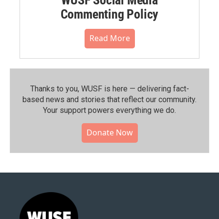
Commenting Policy
Read More
Thanks to you, WUSF is here — delivering fact-
based news and stories that reflect our community.⁠
Your support powers everything we do.
Donate Now