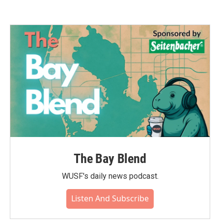
The Bay Blend
WUSF's daily news podcast.
Listen And Subscribe