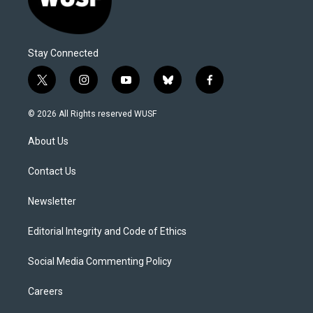
Stay Connected
t
i
y
b
f
w
n
o
l
a
i
s
u
u
c
© 2026 All Rights reserved WUSF
t
t
t
e
e
t
a
u
s
b
About Us
e
g
b
k
o
r
r
e
y
o
a
k
Contact Us
m
Newsletter
Editorial Integrity and Code of Ethics
Social Media Commenting Policy
Careers