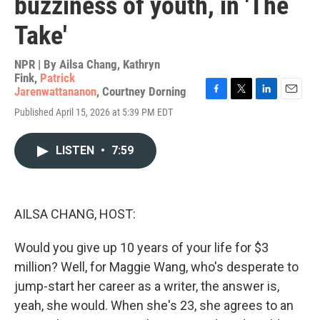
buzziness of youth, in 'The
Take'
NPR | By
Ailsa Chang
,
Kathryn
Fink
,
Patrick
Jarenwattananon
,
Courtney Dorning
F
T
L
E
Published April 15, 2026 at 5:39 PM EDT
a
w
i
m
c
i
n
a
e
t
k
i
LISTEN
•
7:59
b
t
e
l
o
e
d
o
r
I
k
n
AILSA CHANG, HOST:
Would you give up 10 years of your life for $3
million? Well, for Maggie Wang, who's desperate to
jump-start her career as a writer, the answer is,
yeah, she would. When she's 23, she agrees to an