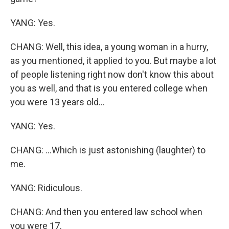
YANG: Yes.
CHANG: Well, this idea, a young woman in a hurry,
as you mentioned, it applied to you. But maybe a lot
of people listening right now don't know this about
you as well, and that is you entered college when
you were 13 years old...
YANG: Yes.
CHANG: ...Which is just astonishing (laughter) to
me.
YANG: Ridiculous.
CHANG: And then you entered law school when
you were 17.