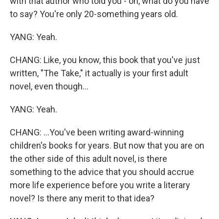
with that author who told you - oh, what do you have
to say? You're only 20-something years old.
YANG: Yeah.
CHANG: Like, you know, this book that you've just
written, "The Take," it actually is your first adult
novel, even though...
YANG: Yeah.
CHANG: ...You've been writing award-winning
children's books for years. But now that you are on
the other side of this adult novel, is there
something to the advice that you should accrue
more life experience before you write a literary
novel? Is there any merit to that idea?