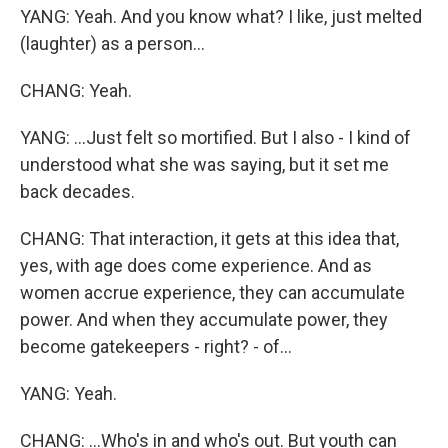
YANG: Yeah. And you know what? I like, just melted
(laughter) as a person...
CHANG: Yeah.
YANG: ...Just felt so mortified. But I also - I kind of
understood what she was saying, but it set me
back decades.
CHANG: That interaction, it gets at this idea that,
yes, with age does come experience. And as
women accrue experience, they can accumulate
power. And when they accumulate power, they
become gatekeepers - right? - of...
YANG: Yeah.
CHANG: ...Who's in and who's out. But youth can