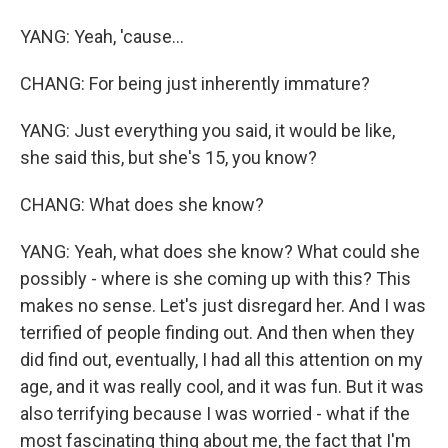
YANG: Yeah, 'cause...
CHANG: For being just inherently immature?
YANG: Just everything you said, it would be like,
she said this, but she's 15, you know?
CHANG: What does she know?
YANG: Yeah, what does she know? What could she
possibly - where is she coming up with this? This
makes no sense. Let's just disregard her. And I was
terrified of people finding out. And then when they
did find out, eventually, I had all this attention on my
age, and it was really cool, and it was fun. But it was
also terrifying because I was worried - what if the
most fascinating thing about me, the fact that I'm