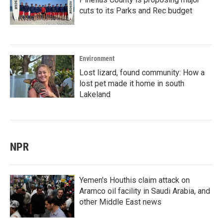
cuts to its Parks and Rec budget
Environment
Lost lizard, found community: How a
lost pet made it home in south
Lakeland
NPR
Yemen's Houthis claim attack on
Aramco oil facility in Saudi Arabia, and
other Middle East news