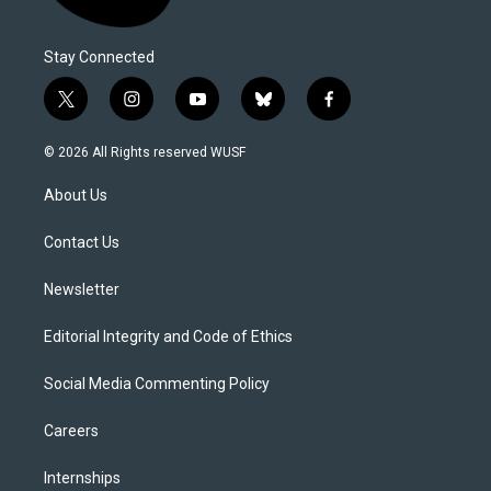
Stay Connected
t
i
y
b
f
w
n
o
l
a
i
s
u
u
c
© 2026 All Rights reserved WUSF
t
t
t
e
e
t
a
u
s
b
About Us
e
g
b
k
o
r
r
e
y
o
a
k
Contact Us
m
Newsletter
Editorial Integrity and Code of Ethics
Social Media Commenting Policy
Careers
Internships