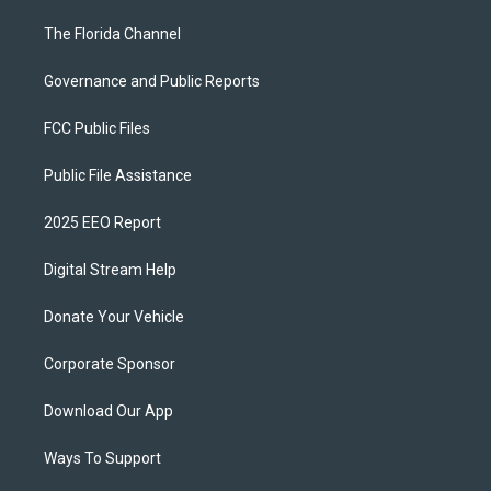
The Florida Channel
Governance and Public Reports
FCC Public Files
Public File Assistance
2025 EEO Report
Digital Stream Help
Donate Your Vehicle
Corporate Sponsor
Download Our App
Ways To Support