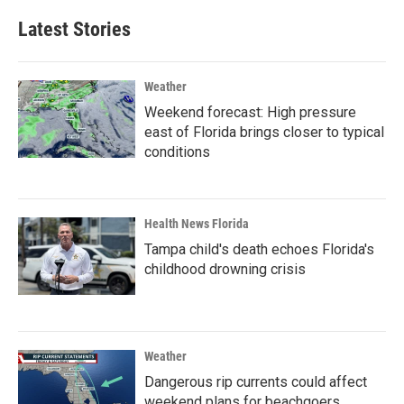
Latest Stories
Weather
Weekend forecast: High pressure
east of Florida brings closer to typical
conditions
Health News Florida
Tampa child's death echoes Florida's
childhood drowning crisis
Weather
Dangerous rip currents could affect
weekend plans for beachgoers