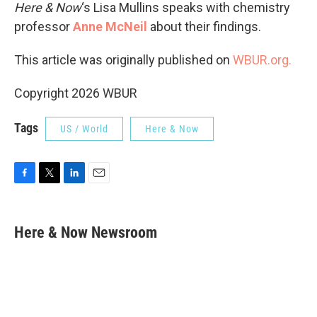
Here & Now
‘s Lisa Mullins speaks with chemistry
professor
Anne McNeil
about their findings.
This article was originally published on
WBUR.org.
Copyright 2026 WBUR
Tags
US / World
Here & Now
F
T
L
E
a
w
i
m
c
i
n
a
e
t
k
i
Here & Now Newsroom
b
t
e
l
o
e
d
o
r
I
k
n