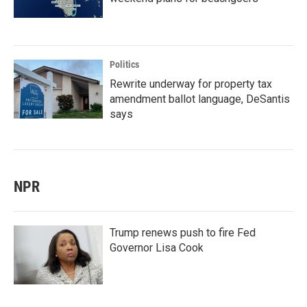
Politics
Rewrite underway for property tax
amendment ballot language, DeSantis
says
NPR
Trump renews push to fire Fed
Governor Lisa Cook