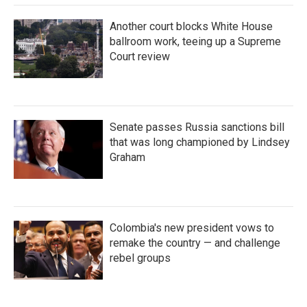
Another court blocks White House
ballroom work, teeing up a Supreme
Court review
Senate passes Russia sanctions bill
that was long championed by Lindsey
Graham
Colombia's new president vows to
remake the country — and challenge
rebel groups