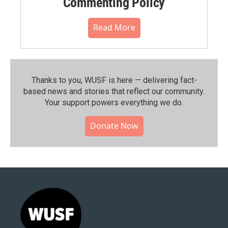
Commenting Policy
Read More
Thanks to you, WUSF is here — delivering fact-
based news and stories that reflect our community.⁠
Your support powers everything we do.
Donate Now