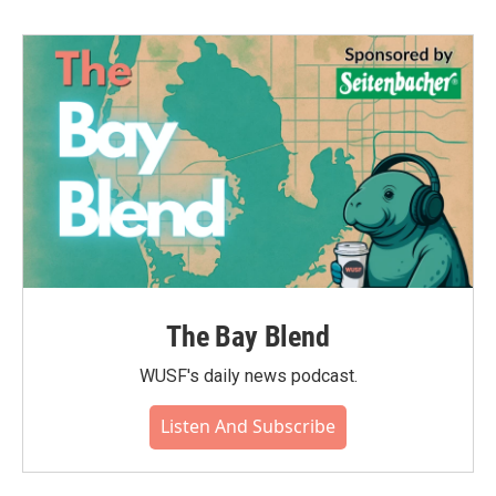
The Bay Blend
WUSF's daily news podcast.
Listen And Subscribe