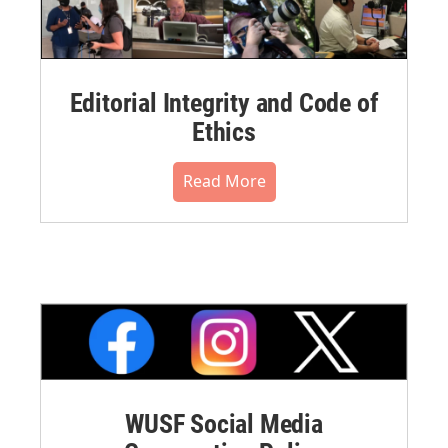
Editorial Integrity and Code of
Ethics
Read More
WUSF Social Media