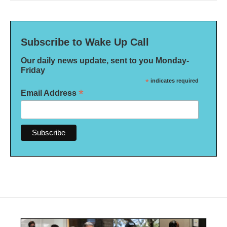
Subscribe to Wake Up Call
Our daily news update, sent to you Monday-
Friday
*
indicates required
*
Email Address