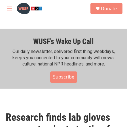
Skip to main content
S
Donate
e
M
a
e
r
n
c
u
h
WUSF's Wake Up Call
u
e
r
Our daily newsletter, delivered first thing weekdays,
y
keeps you connected to your community with news,
culture, national NPR headlines, and more.
Subscribe
Research finds lab gloves