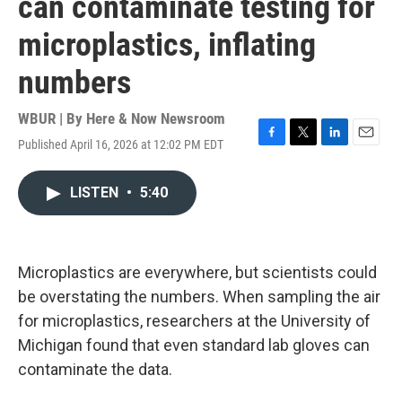
can contaminate testing for
microplastics, inflating
numbers
WBUR | By
Here & Now Newsroom
Published April 16, 2026 at 12:02 PM EDT
F
T
L
E
a
w
i
m
c
i
n
a
LISTEN
•
5:40
e
t
k
i
b
t
e
l
o
e
d
o
r
I
k
n
Microplastics are everywhere, but scientists could
be overstating the numbers. When sampling the air
for microplastics, researchers at the University of
Michigan found that even standard lab gloves can
contaminate the data.