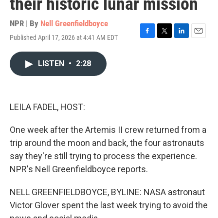
their historic lunar mission
NPR | By
Nell Greenfieldboyce
Published April 17, 2026 at 4:41 AM EDT
F
T
L
E
a
w
i
m
c
i
n
a
LISTEN
•
2:28
e
t
k
i
b
t
e
l
o
e
d
o
r
I
k
n
LEILA FADEL, HOST:
One week after the Artemis II crew returned from a
trip around the moon and back, the four astronauts
say they're still trying to process the experience.
NPR's Nell Greenfieldboyce reports.
NELL GREENFIELDBOYCE, BYLINE: NASA astronaut
Victor Glover spent the last week trying to avoid the