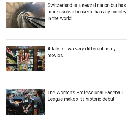
Switzerland is a neutral nation but has
more nuclear bunkers than any country
in the world
A tale of two very different horny
movies
The Women's Professional Baseball
League makes its historic debut