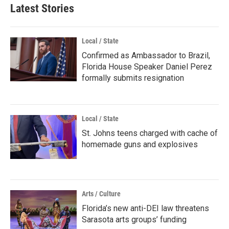
Latest Stories
Local / State
Confirmed as Ambassador to Brazil,
Florida House Speaker Daniel Perez
formally submits resignation
Local / State
St. Johns teens charged with cache of
homemade guns and explosives
Arts / Culture
Florida’s new anti-DEI law threatens
Sarasota arts groups’ funding