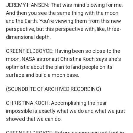
JEREMY HANSEN: That was mind blowing for me.
And then you see the same thing with the moon
and the Earth. You're viewing them from this new
perspective, but this perspective with, like, three-
dimensional depth.
GREENFIELDBOYCE: Having been so close to the
moon, NASA astronaut Christina Koch says she's
optimistic about the plan to land people on its
surface and build a moon base.
(SOUNDBITE OF ARCHIVED RECORDING)
CHRISTINA KOCH: Accomplishing the near
impossible is exactly what we do and what we just
showed that we can do.
GREENFIELDBOYCE: Before anyone can set foot in