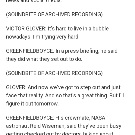
news and social media.
(SOUNDBITE OF ARCHIVED RECORDING)
VICTOR GLOVER: It's hard to live in a bubble
nowadays. I'm trying very hard.
GREENFIELDBOYCE: In a press briefing, he said
they did what they set out to do.
(SOUNDBITE OF ARCHIVED RECORDING)
GLOVER: And now we've got to step out and just
face that reality. And so that's a great thing. But I'll
figure it out tomorrow.
GREENFIELDBOYCE: His crewmate, NASA
astronaut Reid Wiseman, said they've been busy
getting checked out by doctors, talking about