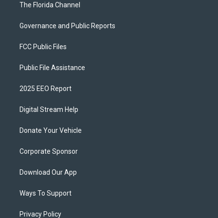
The Florida Channel
Governance and Public Reports
FCC Public Files
Public File Assistance
2025 EEO Report
Digital Stream Help
Donate Your Vehicle
Corporate Sponsor
Download Our App
Ways To Support
Privacy Policy