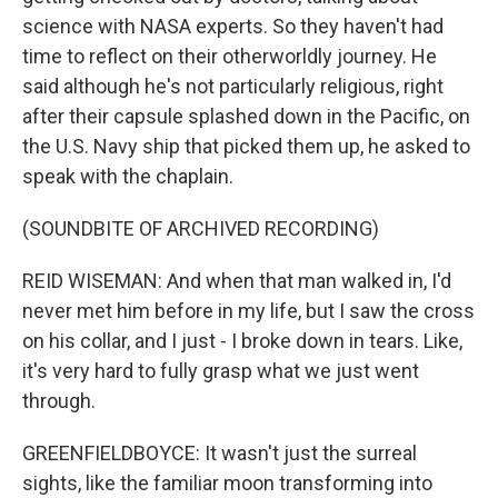
science with NASA experts. So they haven't had
time to reflect on their otherworldly journey. He
said although he's not particularly religious, right
after their capsule splashed down in the Pacific, on
the U.S. Navy ship that picked them up, he asked to
speak with the chaplain.
(SOUNDBITE OF ARCHIVED RECORDING)
REID WISEMAN: And when that man walked in, I'd
never met him before in my life, but I saw the cross
on his collar, and I just - I broke down in tears. Like,
it's very hard to fully grasp what we just went
through.
GREENFIELDBOYCE: It wasn't just the surreal
sights, like the familiar moon transforming into