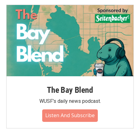
The Bay Blend
WUSF's daily news podcast.
Listen And Subscribe