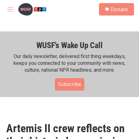
Skip to main content
S
Donate
e
M
a
e
r
n
c
u
h
WUSF's Wake Up Call
u
e
r
Our daily newsletter, delivered first thing weekdays,
y
keeps you connected to your community with news,
culture, national NPR headlines, and more.
Subscribe
Artemis II crew reflects on