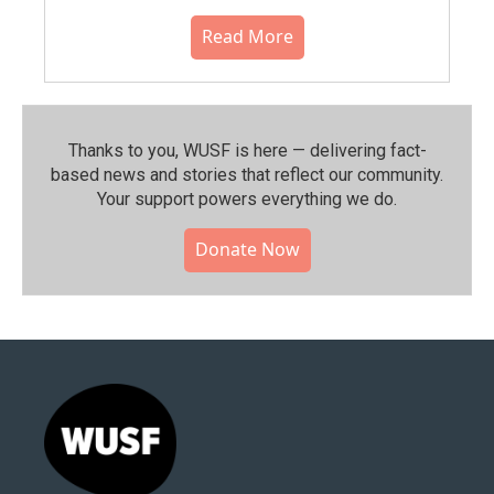
Read More
Thanks to you, WUSF is here — delivering fact-
based news and stories that reflect our community.⁠
Your support powers everything we do.
Donate Now