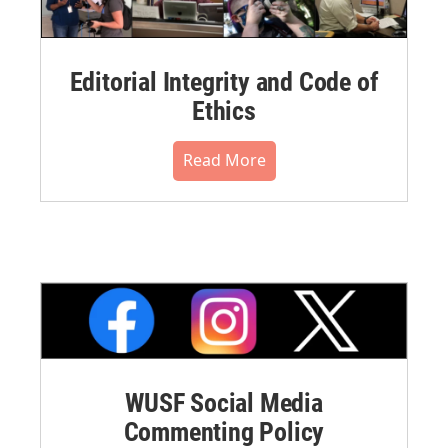
Editorial Integrity and Code of
Ethics
Read More
WUSF Social Media
Commenting Policy