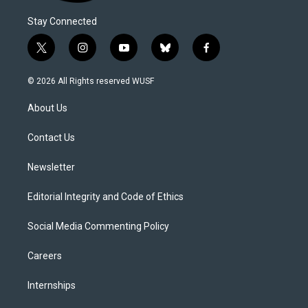
Stay Connected
t
i
y
b
f
w
n
o
l
a
i
s
u
u
c
© 2026 All Rights reserved WUSF
t
t
t
e
e
t
a
u
s
b
About Us
e
g
b
k
o
r
r
e
y
o
a
k
Contact Us
m
Newsletter
Editorial Integrity and Code of Ethics
Social Media Commenting Policy
Careers
Internships