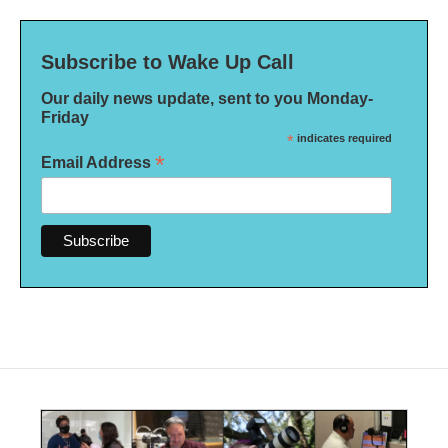
Subscribe to Wake Up Call
Our daily news update, sent to you Monday-
Friday
*
indicates required
*
Email Address