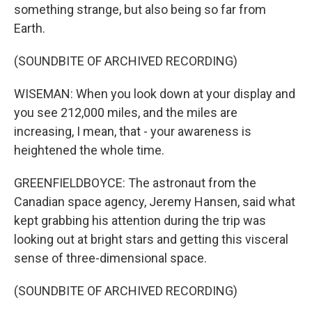
something strange, but also being so far from
Earth.
(SOUNDBITE OF ARCHIVED RECORDING)
WISEMAN: When you look down at your display and
you see 212,000 miles, and the miles are
increasing, I mean, that - your awareness is
heightened the whole time.
GREENFIELDBOYCE: The astronaut from the
Canadian space agency, Jeremy Hansen, said what
kept grabbing his attention during the trip was
looking out at bright stars and getting this visceral
sense of three-dimensional space.
(SOUNDBITE OF ARCHIVED RECORDING)