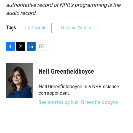
authoritative record of NPR’s programming is the
audio record.
Tags
US / World
Morning Edition
F
T
L
E
a
w
i
m
c
i
n
a
e
t
k
i
Nell Greenfieldboyce
b
t
e
l
o
e
d
o
r
I
Nell Greenfieldboyce is a NPR science
k
n
correspondent.
See stories by Nell Greenfieldboyce