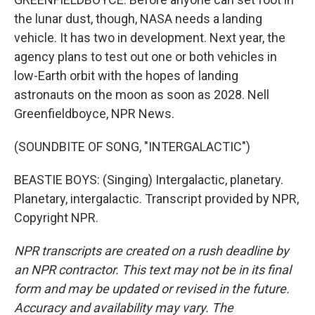
the lunar dust, though, NASA needs a landing
vehicle. It has two in development. Next year, the
agency plans to test out one or both vehicles in
low-Earth orbit with the hopes of landing
astronauts on the moon as soon as 2028. Nell
Greenfieldboyce, NPR News.
(SOUNDBITE OF SONG, "INTERGALACTIC")
BEASTIE BOYS: (Singing) Intergalactic, planetary.
Planetary, intergalactic. Transcript provided by NPR,
Copyright NPR.
NPR transcripts are created on a rush deadline by
an NPR contractor. This text may not be in its final
form and may be updated or revised in the future.
Accuracy and availability may vary. The