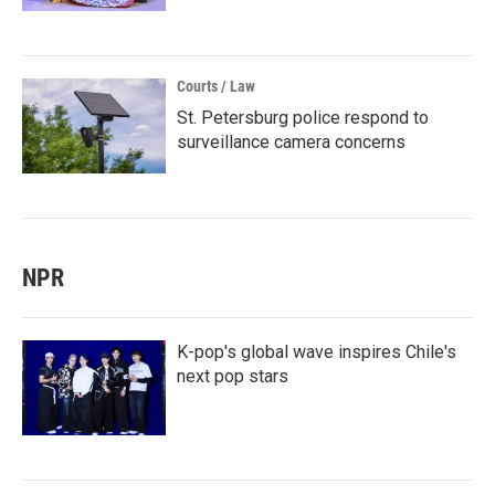
Courts / Law
St. Petersburg police respond to
surveillance camera concerns
NPR
K-pop's global wave inspires Chile's
next pop stars