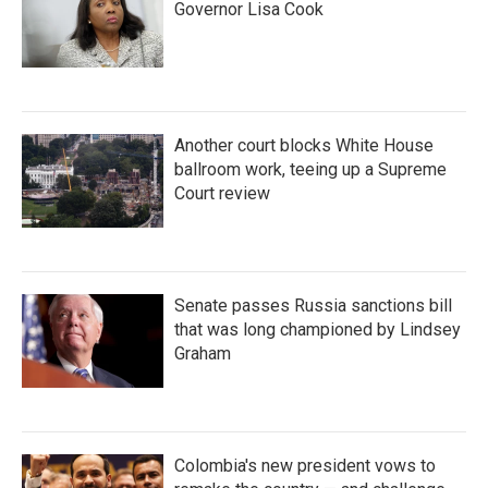
Governor Lisa Cook
Another court blocks White House
ballroom work, teeing up a Supreme
Court review
Senate passes Russia sanctions bill
that was long championed by Lindsey
Graham
Colombia's new president vows to