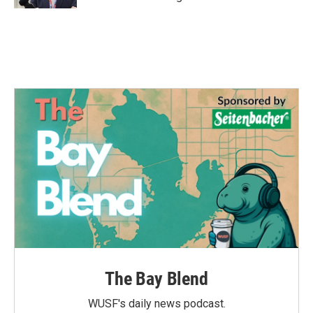
The Bay Blend
WUSF's daily news podcast.