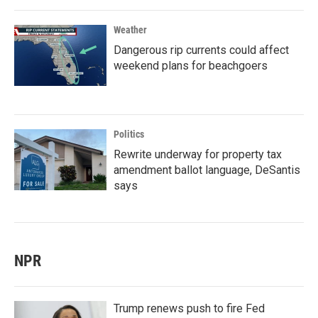
Weather
Dangerous rip currents could affect
weekend plans for beachgoers
Politics
Rewrite underway for property tax
amendment ballot language, DeSantis
says
NPR
Trump renews push to fire Fed