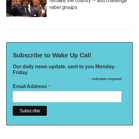
remake the country — and challenge
rebel groups
Subscribe to Wake Up Call
Our daily news update, sent to you Monday-
Friday
*
indicates required
*
Email Address