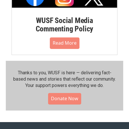
WUSF Social Media
Commenting Policy
Read More
Thanks to you, WUSF is here — delivering fact-
based news and stories that reflect our community.⁠
Your support powers everything we do.
Donate Now