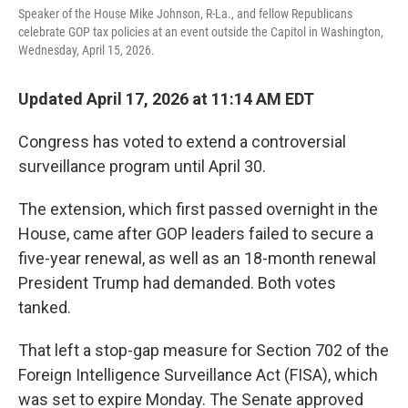
Speaker of the House Mike Johnson, R-La., and fellow Republicans
celebrate GOP tax policies at an event outside the Capitol in Washington,
Wednesday, April 15, 2026.
Updated April 17, 2026 at 11:14 AM EDT
Congress has voted to extend a controversial
surveillance program until April 30.
The extension, which first passed overnight in the
House, came after GOP leaders failed to secure a
five-year renewal, as well as an 18-month renewal
President Trump had demanded. Both votes
tanked.
That left a stop-gap measure for Section 702 of the
Foreign Intelligence Surveillance Act (FISA), which
was set to expire Monday. The Senate approved