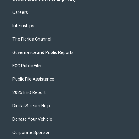
Careers
Internships
The Florida Channel
Governance and Public Reports
FCC Public Files
Public File Assistance
2025 EEO Report
Digital Stream Help
Donate Your Vehicle
Corporate Sponsor