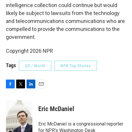
intelligence collection could continue but would
likely be subject to lawsuits from the technology
and telecommunications communications who are
compelled to provide the communications to the
government.
Copyright 2026 NPR
Tags
US / World
NPR Top Stories
F
T
L
E
a
w
i
m
c
i
n
a
e
t
k
i
Eric McDaniel
b
t
e
l
o
e
d
o
r
I
Eric McDaniel is a congressional reporter
k
n
for NPR's Washington Desk.