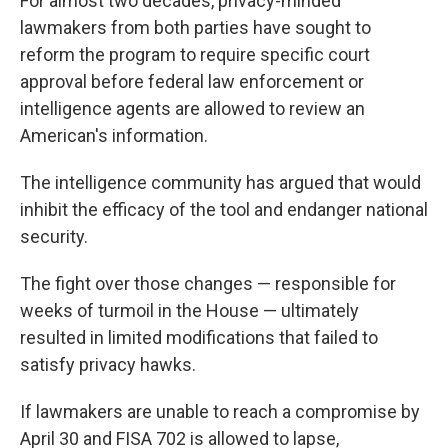
For almost two decades, privacy-minded
lawmakers from both parties have sought to
reform the program to require specific court
approval before federal law enforcement or
intelligence agents are allowed to review an
American's information.
The intelligence community has argued that would
inhibit the efficacy of the tool and endanger national
security.
The fight over those changes — responsible for
weeks of turmoil in the House — ultimately
resulted in limited modifications that failed to
satisfy privacy hawks.
If lawmakers are unable to reach a compromise by
April 30 and FISA 702 is allowed to lapse,