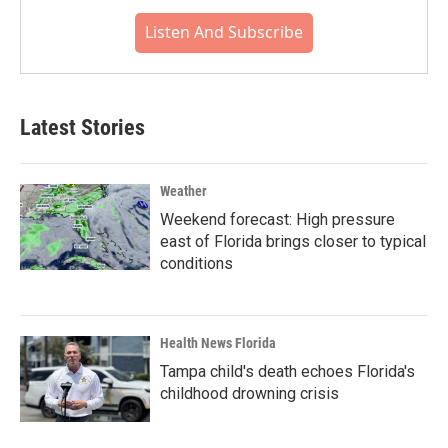
Listen And Subscribe
Latest Stories
Weather
Weekend forecast: High pressure
east of Florida brings closer to typical
conditions
Health News Florida
Tampa child's death echoes Florida's
childhood drowning crisis