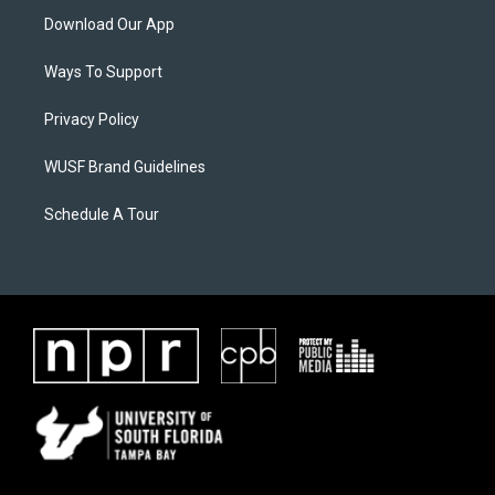
Download Our App
Ways To Support
Privacy Policy
WUSF Brand Guidelines
Schedule A Tour