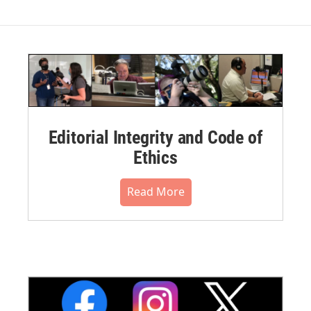
Editorial Integrity and Code of
Ethics
Read More