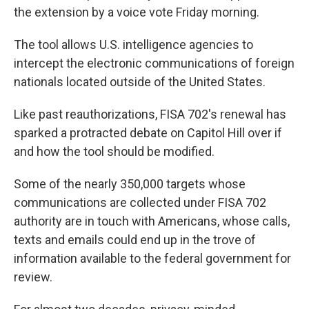
the extension by a voice vote Friday morning.
The tool allows U.S. intelligence agencies to
intercept the electronic communications of foreign
nationals located outside of the United States.
Like past reauthorizations, FISA 702's renewal has
sparked a protracted debate on Capitol Hill over if
and how the tool should be modified.
Some of the nearly 350,000 targets whose
communications are collected under FISA 702
authority are in touch with Americans, whose calls,
texts and emails could end up in the trove of
information available to the federal government for
review.