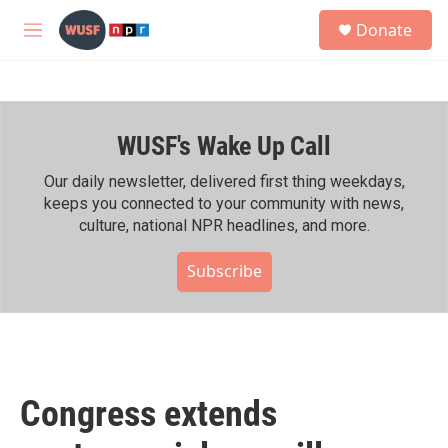
Skip to main content
S
Donate
e
M
a
e
r
n
c
u
h
WUSF's Wake Up Call
u
e
r
Our daily newsletter, delivered first thing weekdays,
y
keeps you connected to your community with news,
culture, national NPR headlines, and more.
Subscribe
Congress extends