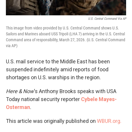
U.S. Central Command Via AP
This image from video provided by U.S. Central Command shows U.S.
Sailors and Marines aboard USS Tripoli (LHA 7) arriving in the U.S. Central
Command area of responsibility, March 27, 2026. (U.S. Central Command
via AP)
U.S. mail service to the Middle East has been
suspended indefinitely amid reports of food
shortages on U.S. warships in the region.
Here & Now
‘s Anthony Brooks speaks with USA
Today national security reporter
Cybele Mayes-
Osterman
.
This article was originally published on
WBUR.org.