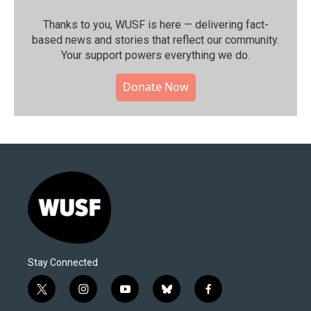
Thanks to you, WUSF is here — delivering fact-
based news and stories that reflect our community.⁠
Your support powers everything we do.
Donate Now
Stay Connected
t
i
y
b
f
w
n
o
l
a