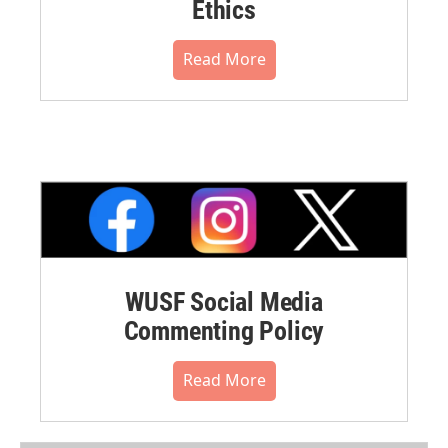
Ethics
Read More
WUSF Social Media
Commenting Policy
Read More