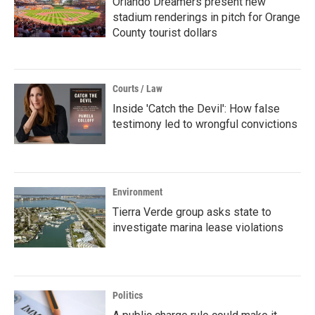
Orlando Dreamers present new
stadium renderings in pitch for Orange
County tourist dollars
Courts / Law
Inside 'Catch the Devil': How false
testimony led to wrongful convictions
Environment
Tierra Verde group asks state to
investigate marina lease violations
Politics