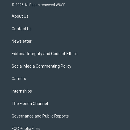
i
s
u
u
c
© 2026 All Rights reserved WUSF
t
t
t
e
e
t
a
u
s
b
About Us
e
g
b
k
o
r
r
e
y
o
a
k
Contact Us
m
Newsletter
Editorial Integrity and Code of Ethics
Social Media Commenting Policy
Careers
Internships
The Florida Channel
Governance and Public Reports
FCC Public Files