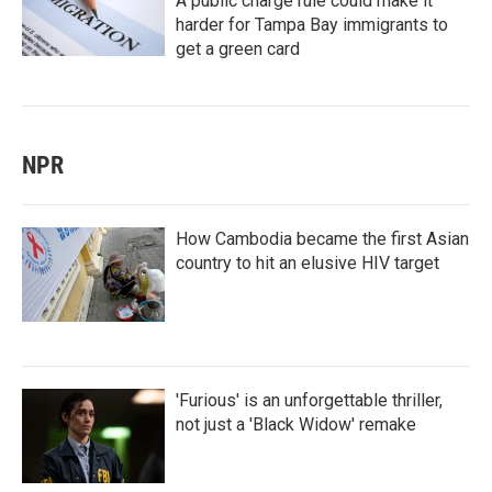
A public charge rule could make it
harder for Tampa Bay immigrants to
get a green card
NPR
How Cambodia became the first Asian
country to hit an elusive HIV target
'Furious' is an unforgettable thriller,
not just a 'Black Widow' remake