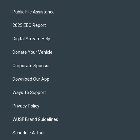
Public File Assistance
2025 EEO Report
Digital Stream Help
Donate Your Vehicle
Corporate Sponsor
Download Our App
Ways To Support
Privacy Policy
WUSF Brand Guidelines
Schedule A Tour