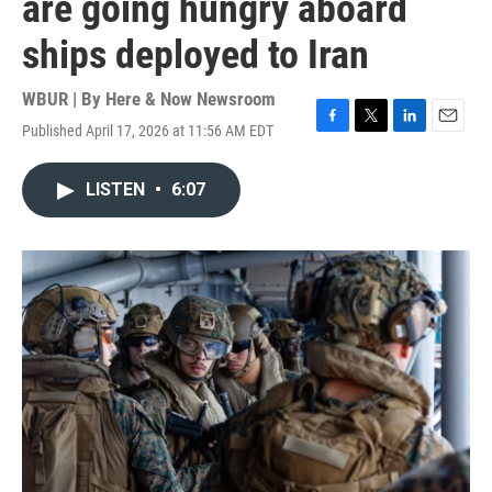
are going hungry aboard
ships deployed to Iran
WBUR | By
Here & Now Newsroom
Published April 17, 2026 at 11:56 AM EDT
F
T
L
E
a
w
i
m
c
i
n
a
LISTEN
•
6:07
e
t
k
i
b
t
e
l
o
e
d
o
r
I
k
n