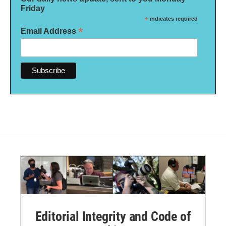
Friday
*
indicates required
*
Email Address
Editorial Integrity and Code of