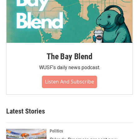
The Bay Blend
WUSF's daily news podcast.
Listen And Subscribe
Latest Stories
Politics