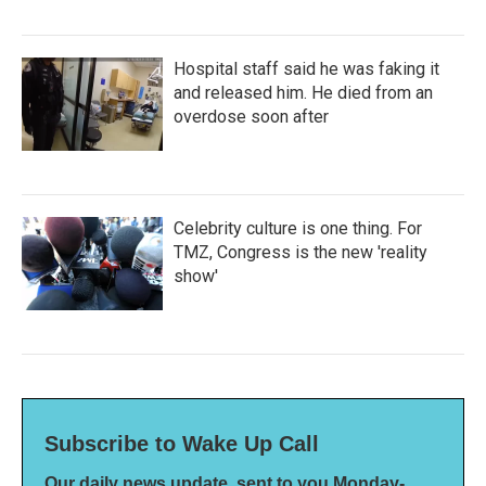
Hospital staff said he was faking it
and released him. He died from an
overdose soon after
Celebrity culture is one thing. For
TMZ, Congress is the new 'reality
show'
Subscribe to Wake Up Call
Our daily news update, sent to you Monday-