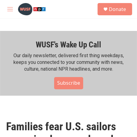
Skip to main content
S
Donate
e
M
a
e
r
n
c
u
h
WUSF's Wake Up Call
u
e
r
Our daily newsletter, delivered first thing weekdays,
y
keeps you connected to your community with news,
culture, national NPR headlines, and more.
Subscribe
Families fear U.S. sailors