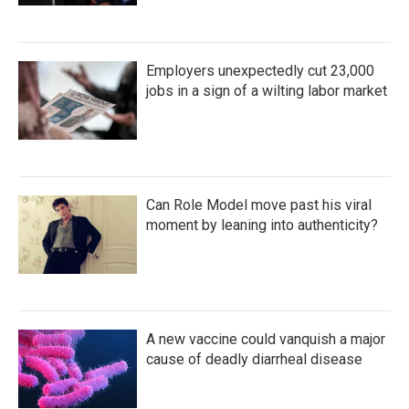
Employers unexpectedly cut 23,000
jobs in a sign of a wilting labor market
Can Role Model move past his viral
moment by leaning into authenticity?
A new vaccine could vanquish a major
cause of deadly diarrheal disease