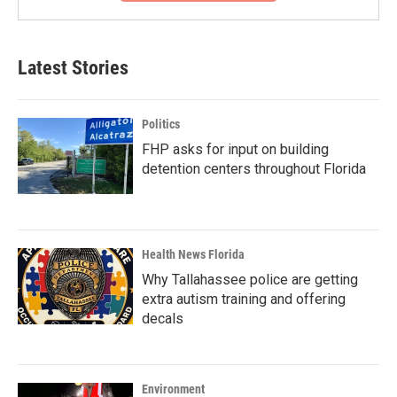
Latest Stories
Politics
FHP asks for input on building
detention centers throughout Florida
Health News Florida
Why Tallahassee police are getting
extra autism training and offering
decals
Environment