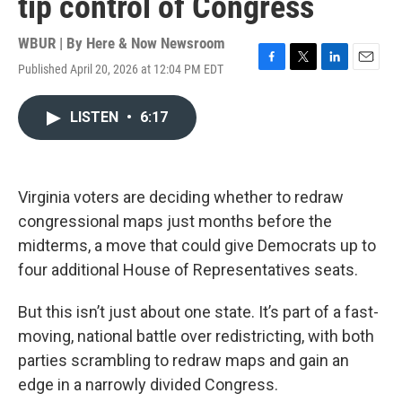
tip control of Congress
WBUR | By
Here & Now Newsroom
Published April 20, 2026 at 12:04 PM EDT
F
T
L
E
a
w
i
m
c
i
n
a
LISTEN
•
6:17
e
t
k
i
b
t
e
l
o
e
d
o
r
I
k
n
Virginia voters are deciding whether to redraw
congressional maps just months before the
midterms, a move that could give Democrats up to
four additional House of Representatives seats.
But this isn’t just about one state. It’s part of a fast-
moving, national battle over redistricting, with both
parties scrambling to redraw maps and gain an
edge in a narrowly divided Congress.