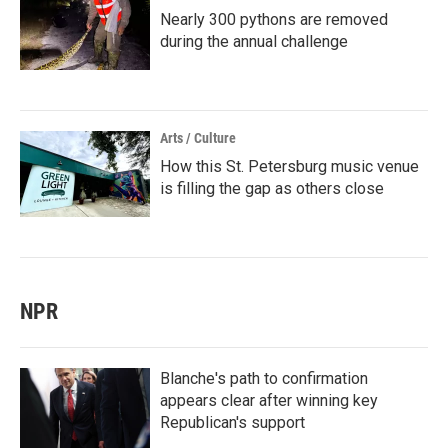
Nearly 300 pythons are removed
during the annual challenge
Arts / Culture
How this St. Petersburg music venue
is filling the gap as others close
NPR
Blanche's path to confirmation
appears clear after winning key
Republican's support