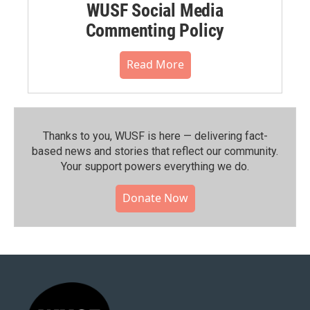
WUSF Social Media
Commenting Policy
Read More
Thanks to you, WUSF is here — delivering fact-
based news and stories that reflect our community.⁠
Your support powers everything we do.
Donate Now