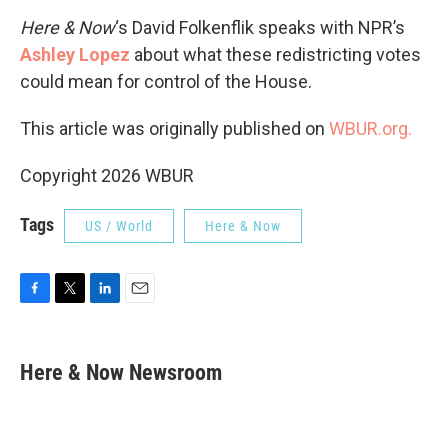
Here & Now
‘s David Folkenflik speaks with NPR’s
Ashley Lopez
about what these redistricting votes
could mean for control of the House.
This article was originally published on
WBUR.org.
Copyright 2026 WBUR
Tags
US / World
Here & Now
F
T
L
E
a
w
i
m
c
i
n
a
e
t
k
i
Here & Now Newsroom
b
t
e
l
o
e
d
o
r
I
k
n