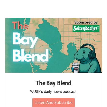
The Bay Blend
WUSF's daily news podcast.
Listen And Subscribe