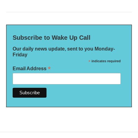
Subscribe to Wake Up Call
Our daily news update, sent to you Monday-
Friday
*
indicates required
*
Email Address