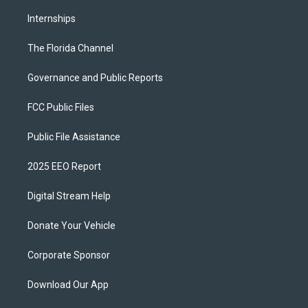
Internships
The Florida Channel
Governance and Public Reports
FCC Public Files
Public File Assistance
2025 EEO Report
Digital Stream Help
Donate Your Vehicle
Corporate Sponsor
Download Our App