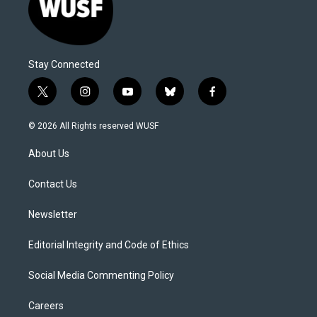
Stay Connected
t
i
y
b
f
w
n
o
l
a
i
s
u
u
c
© 2026 All Rights reserved WUSF
t
t
t
e
e
t
a
u
s
b
About Us
e
g
b
k
o
r
r
e
y
o
a
k
Contact Us
m
Newsletter
Editorial Integrity and Code of Ethics
Social Media Commenting Policy
Careers