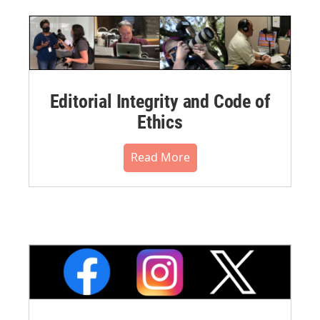
Editorial Integrity and Code of
Ethics
Read More