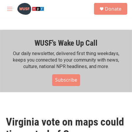
Skip to main content
S
Donate
e
M
a
e
r
n
c
u
h
WUSF's Wake Up Call
u
e
r
Our daily newsletter, delivered first thing weekdays,
y
keeps you connected to your community with news,
culture, national NPR headlines, and more.
Subscribe
Virginia vote on maps could