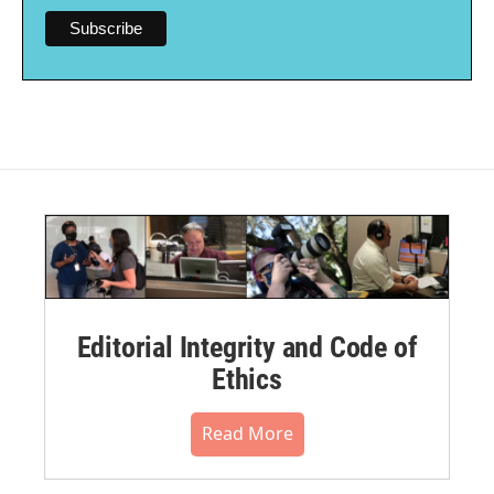
Editorial Integrity and Code of
Ethics
Read More