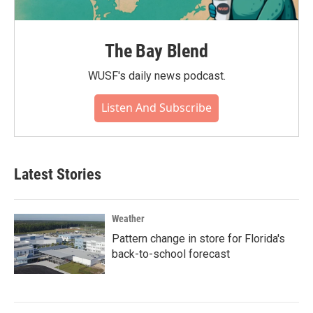
The Bay Blend
WUSF's daily news podcast.
Listen And Subscribe
Latest Stories
Weather
Pattern change in store for Florida's
back-to-school forecast