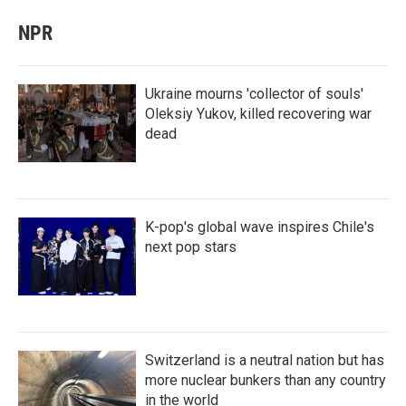
NPR
Ukraine mourns 'collector of souls'
Oleksiy Yukov, killed recovering war
dead
K-pop's global wave inspires Chile's
next pop stars
Switzerland is a neutral nation but has
more nuclear bunkers than any country
in the world