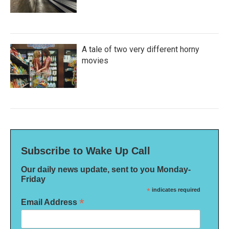
A tale of two very different horny
movies
Subscribe to Wake Up Call
Our daily news update, sent to you Monday-
Friday
*
indicates required
*
Email Address