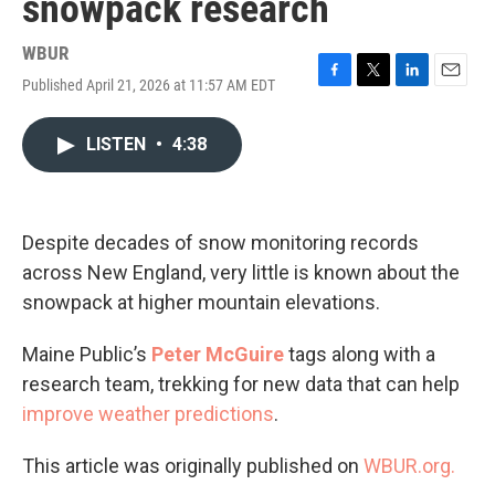
snowpack research
WBUR
Published April 21, 2026 at 11:57 AM EDT
F
T
L
E
a
w
i
m
c
i
n
a
LISTEN
•
4:38
e
t
k
i
b
t
e
l
o
e
d
o
r
I
k
n
Despite decades of snow monitoring records
across New England, very little is known about the
snowpack at higher mountain elevations.
Maine Public’s
Peter McGuire
tags along with a
research team, trekking for new data that can help
improve weather predictions
.
This article was originally published on
WBUR.org.