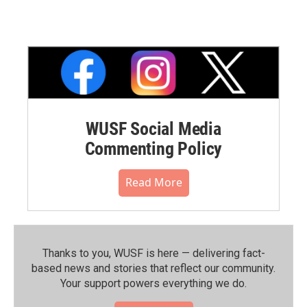
WUSF Social Media
Commenting Policy
Read More
Thanks to you, WUSF is here — delivering fact-
based news and stories that reflect our community.⁠
Your support powers everything we do.