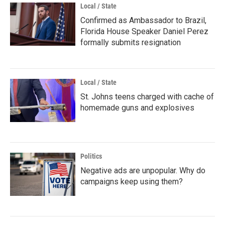
Local / State
Confirmed as Ambassador to Brazil,
Florida House Speaker Daniel Perez
formally submits resignation
Local / State
St. Johns teens charged with cache of
homemade guns and explosives
Politics
Negative ads are unpopular. Why do
campaigns keep using them?