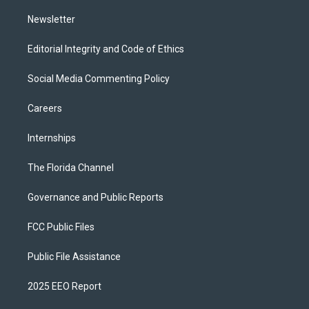
m
Newsletter
Editorial Integrity and Code of Ethics
Social Media Commenting Policy
Careers
Internships
The Florida Channel
Governance and Public Reports
FCC Public Files
Public File Assistance
2025 EEO Report