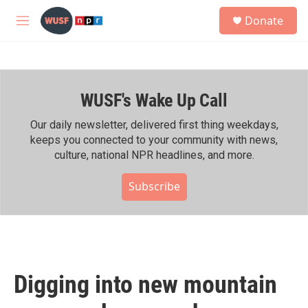
Skip to main content
S
Donate
e
M
a
e
r
n
c
u
h
WUSF's Wake Up Call
u
e
r
Our daily newsletter, delivered first thing weekdays,
y
keeps you connected to your community with news,
culture, national NPR headlines, and more.
Subscribe
Digging into new mountain