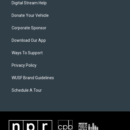
Digital Stream Help
Donate Your Vehicle
Corporate Sponsor
Download Our App
Ways To Support
Privacy Policy
WUSF Brand Guidelines
Schedule A Tour