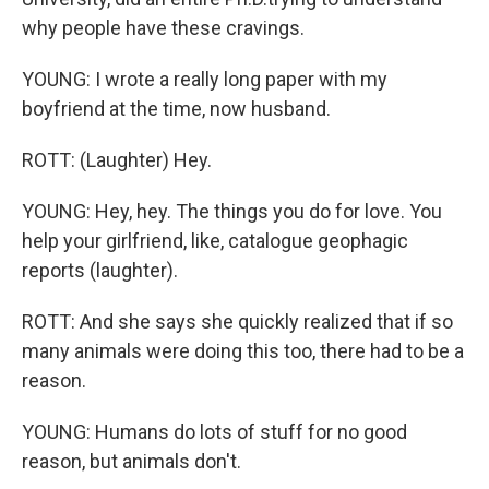
why people have these cravings.
YOUNG: I wrote a really long paper with my
boyfriend at the time, now husband.
ROTT: (Laughter) Hey.
YOUNG: Hey, hey. The things you do for love. You
help your girlfriend, like, catalogue geophagic
reports (laughter).
ROTT: And she says she quickly realized that if so
many animals were doing this too, there had to be a
reason.
YOUNG: Humans do lots of stuff for no good
reason, but animals don't.