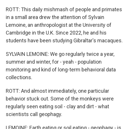
ROTT: This daily mishmash of people and primates
in a small area drew the attention of Sylvain
Lemoine, an anthropologist at the University of
Cambridge in the U.K. Since 2022, he and his
students have been studying Gibraltar's macaques.
SYLVAIN LEMOINE: We go regularly twice a year,
summer and winter, for - yeah - population
monitoring and kind of long-term behavioral data
collections.
ROTT: And almost immediately, one particular
behavior stuck out. Some of the monkeys were
regularly seen eating soil - clay and dirt - what
scientists call geophagy.
LEMOINE: Earth eating or soil eating - geophagy - is