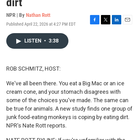
dirt
NPR | By
Nathan Rott
Published April 22, 2026 at 4:27 PM EDT
F
T
L
E
a
w
i
m
c
i
n
a
LISTEN
•
3:38
e
t
k
i
b
t
e
l
o
e
d
o
r
I
k
n
ROB SCHMITZ, HOST:
We've all been there. You eat a Big Mac or an ice
cream cone, and your stomach disagrees with
some of the choices you've made. The same can
be true for animals. A new study finds one group of
junk food-eating monkeys is coping by eating dirt.
NPR's Nate Rott reports.