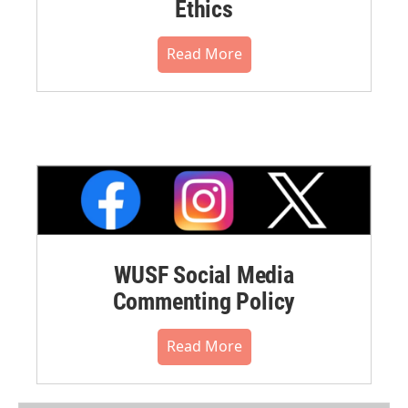
Ethics
Read More
WUSF Social Media
Commenting Policy
Read More