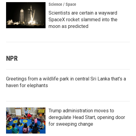
Science / Space
Scientists are certain a wayward
SpaceX rocket slammed into the
moon as predicted
NPR
Greetings from a wildlife park in central Sri Lanka that's a
haven for elephants
Trump administration moves to
deregulate Head Start, opening door
for sweeping change