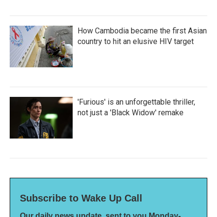
How Cambodia became the first Asian
country to hit an elusive HIV target
'Furious' is an unforgettable thriller,
not just a 'Black Widow' remake
Subscribe to Wake Up Call
Our daily news update, sent to you Monday-