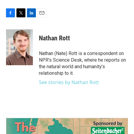
F
T
L
E
a
w
i
m
c
i
n
a
e
t
k
i
Nathan Rott
b
t
e
l
o
e
d
o
r
I
Nathan (Nate) Rott is a correspondent on
k
n
NPR’s Science Desk, where he reports on
the natural world and humanity’s
relationship to it.
See stories by Nathan Rott