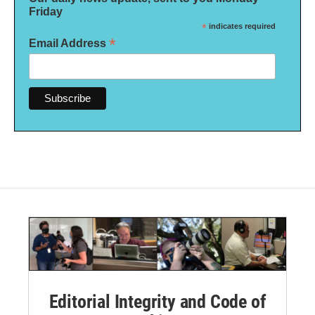
Friday
*
indicates required
*
Email Address
Editorial Integrity and Code of