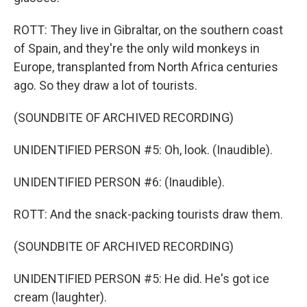
ROTT: They live in Gibraltar, on the southern coast
of Spain, and they're the only wild monkeys in
Europe, transplanted from North Africa centuries
ago. So they draw a lot of tourists.
(SOUNDBITE OF ARCHIVED RECORDING)
UNIDENTIFIED PERSON #5: Oh, look. (Inaudible).
UNIDENTIFIED PERSON #6: (Inaudible).
ROTT: And the snack-packing tourists draw them.
(SOUNDBITE OF ARCHIVED RECORDING)
UNIDENTIFIED PERSON #5: He did. He's got ice
cream (laughter).