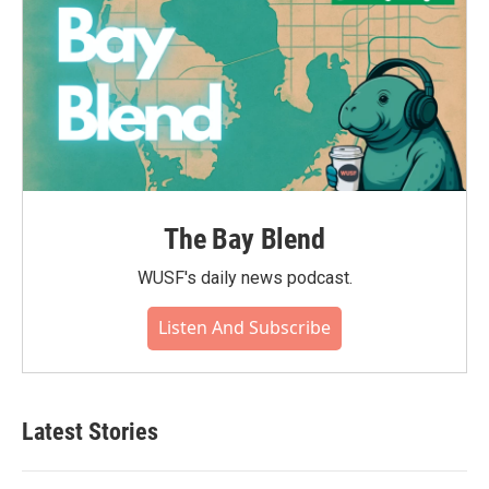
The Bay Blend
WUSF's daily news podcast.
Listen And Subscribe
Latest Stories