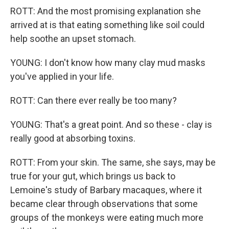
ROTT: And the most promising explanation she
arrived at is that eating something like soil could
help soothe an upset stomach.
YOUNG: I don't know how many clay mud masks
you've applied in your life.
ROTT: Can there ever really be too many?
YOUNG: That's a great point. And so these - clay is
really good at absorbing toxins.
ROTT: From your skin. The same, she says, may be
true for your gut, which brings us back to
Lemoine's study of Barbary macaques, where it
became clear through observations that some
groups of the monkeys were eating much more