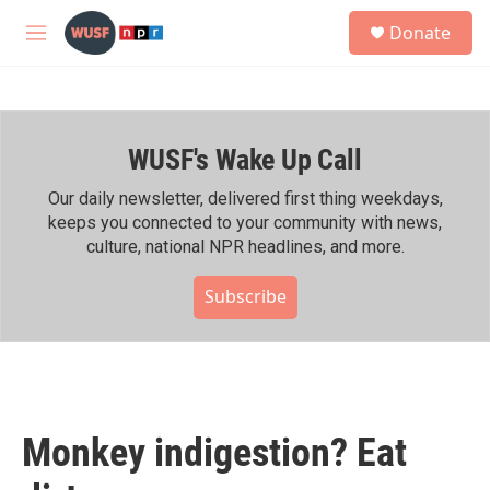
Skip to main content
S
Donate
e
M
a
e
r
n
c
u
h
WUSF's Wake Up Call
u
e
r
Our daily newsletter, delivered first thing weekdays,
y
keeps you connected to your community with news,
culture, national NPR headlines, and more.
Subscribe
Monkey indigestion? Eat