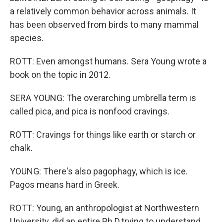
a relatively common behavior across animals. It
has been observed from birds to many mammal
species.
ROTT: Even amongst humans. Sera Young wrote a
book on the topic in 2012.
SERA YOUNG: The overarching umbrella term is
called pica, and pica is nonfood cravings.
ROTT: Cravings for things like earth or starch or
chalk.
YOUNG: There's also pagophagy, which is ice.
Pagos means hard in Greek.
ROTT: Young, an anthropologist at Northwestern
University, did an entire Ph.D.trying to understand