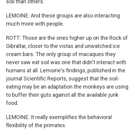
soil than others.
LEMOINE: And these groups are also interacting
much more with people.
ROTT: Those are the ones higher up on the Rock of
Gibraltar, closer to the vistas and unwatched ice
cream bars. The only group of macaques they
never saw eat soil was one that didn't interact with
humans at all. Lemoine's findings, published in the
journal Scientific Reports, suggest that the soil-
eating may be an adaptation the monkeys are using
to buffer their guts against all the available junk
food.
LEMOINE: It really exemplifies the behavioral
flexibility of the primates.