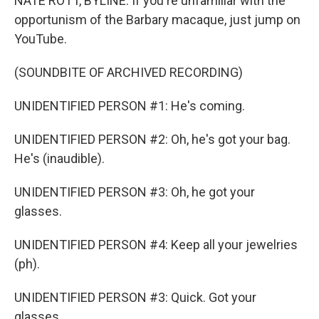
NATE ROTT, BYLINE: If you're unfamiliar with the
opportunism of the Barbary macaque, just jump on
YouTube.
(SOUNDBITE OF ARCHIVED RECORDING)
UNIDENTIFIED PERSON #1: He's coming.
UNIDENTIFIED PERSON #2: Oh, he's got your bag.
He's (inaudible).
UNIDENTIFIED PERSON #3: Oh, he got your
glasses.
UNIDENTIFIED PERSON #4: Keep all your jewelries
(ph).
UNIDENTIFIED PERSON #3: Quick. Got your
glasses.