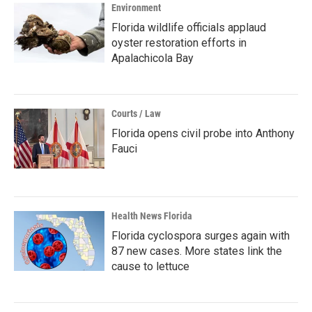
Environment
Florida wildlife officials applaud
oyster restoration efforts in
Apalachicola Bay
Courts / Law
Florida opens civil probe into Anthony
Fauci
Health News Florida
Florida cyclospora surges again with
87 new cases. More states link the
cause to lettuce