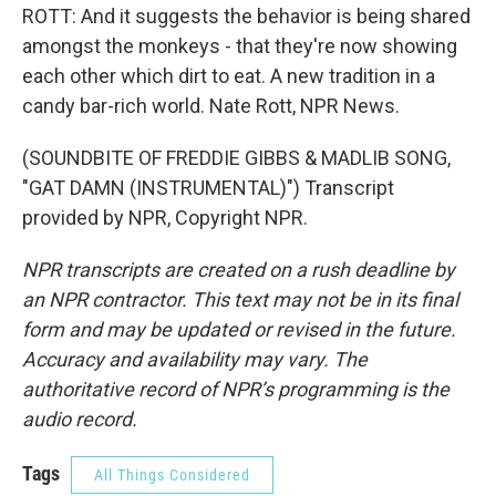
ROTT: And it suggests the behavior is being shared
amongst the monkeys - that they're now showing
each other which dirt to eat. A new tradition in a
candy bar-rich world. Nate Rott, NPR News.
(SOUNDBITE OF FREDDIE GIBBS & MADLIB SONG,
"GAT DAMN (INSTRUMENTAL)") Transcript
provided by NPR, Copyright NPR.
NPR transcripts are created on a rush deadline by
an NPR contractor. This text may not be in its final
form and may be updated or revised in the future.
Accuracy and availability may vary. The
authoritative record of NPR’s programming is the
audio record.
Tags
All Things Considered