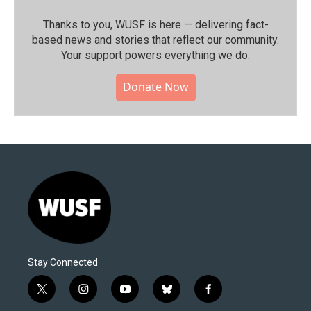
Thanks to you, WUSF is here — delivering fact-
based news and stories that reflect our community.⁠
Your support powers everything we do.
Donate Now
Stay Connected
t
i
y
b
f
w
n
o
l
a