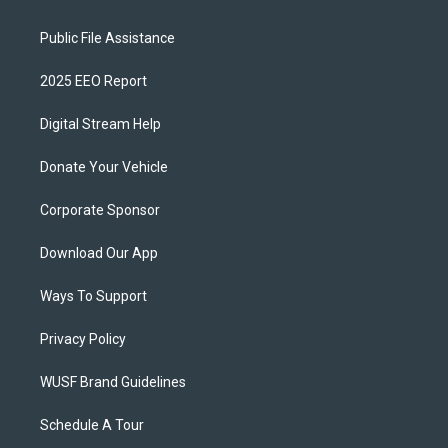
Public File Assistance
2025 EEO Report
Digital Stream Help
Donate Your Vehicle
Corporate Sponsor
Download Our App
Ways To Support
Privacy Policy
WUSF Brand Guidelines
Schedule A Tour