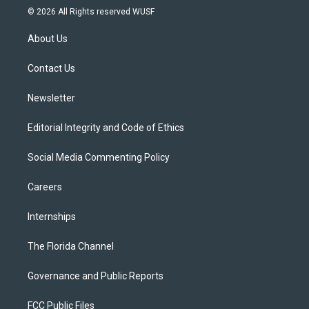
i
s
u
u
c
© 2026 All Rights reserved WUSF
t
t
t
e
e
t
a
u
s
b
About Us
e
g
b
k
o
r
r
e
y
o
a
k
Contact Us
m
Newsletter
Editorial Integrity and Code of Ethics
Social Media Commenting Policy
Careers
Internships
The Florida Channel
Governance and Public Reports
FCC Public Files