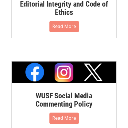
Editorial Integrity and Code of
Ethics
Read More
WUSF Social Media
Commenting Policy
Read More