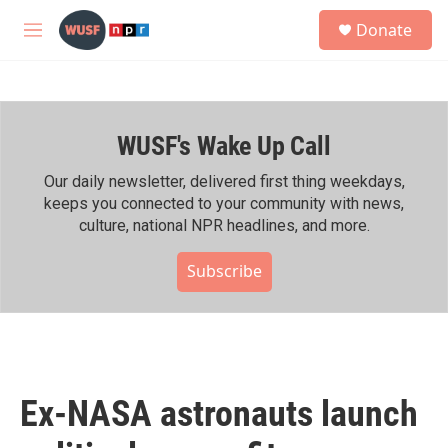
Skip to main content
S
Donate
e
M
a
e
r
n
c
u
h
WUSF's Wake Up Call
u
e
r
Our daily newsletter, delivered first thing weekdays,
y
keeps you connected to your community with news,
culture, national NPR headlines, and more.
Subscribe
Ex-NASA astronauts launch