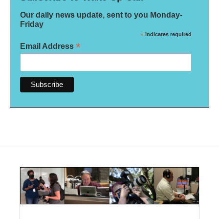
Our daily news update, sent to you Monday-
Friday
*
indicates required
*
Email Address