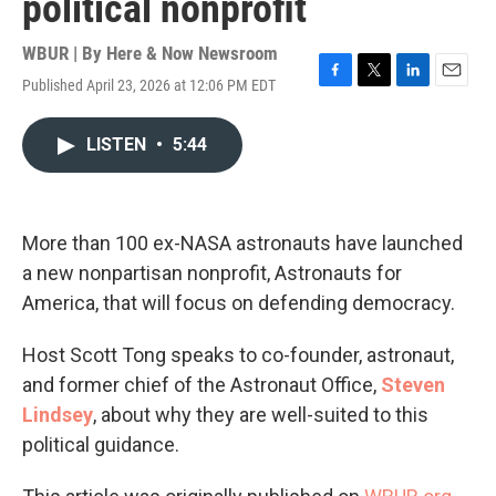
political nonprofit
WBUR | By
Here & Now Newsroom
Published April 23, 2026 at 12:06 PM EDT
F
T
L
E
a
w
i
m
c
i
n
a
LISTEN
•
5:44
e
t
k
i
b
t
e
l
o
e
d
o
r
I
k
n
More than 100 ex-NASA astronauts have launched
a new nonpartisan nonprofit, Astronauts for
America, that will focus on defending democracy.
Host Scott Tong speaks to co-founder, astronaut,
and former chief of the Astronaut Office,
Steven
Lindsey
, about why they are well-suited to this
political guidance.