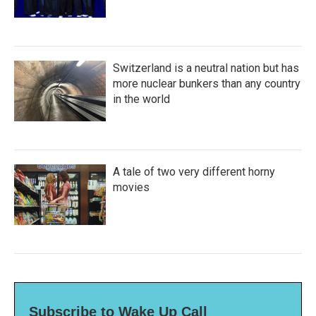
Switzerland is a neutral nation but has
more nuclear bunkers than any country
in the world
A tale of two very different horny
movies
Subscribe to Wake Up Call