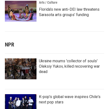
Arts / Culture
Florida’s new anti-DEI law threatens
Sarasota arts groups’ funding
NPR
Ukraine mourns 'collector of souls'
Oleksiy Yukov, killed recovering war
dead
K-pop's global wave inspires Chile's
next pop stars