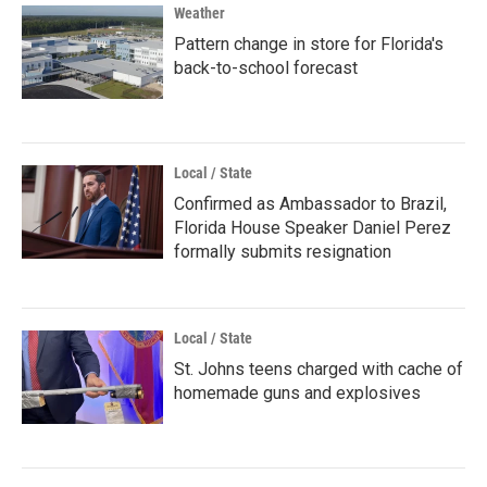
Weather
Pattern change in store for Florida's
back-to-school forecast
Local / State
Confirmed as Ambassador to Brazil,
Florida House Speaker Daniel Perez
formally submits resignation
Local / State
St. Johns teens charged with cache of
homemade guns and explosives