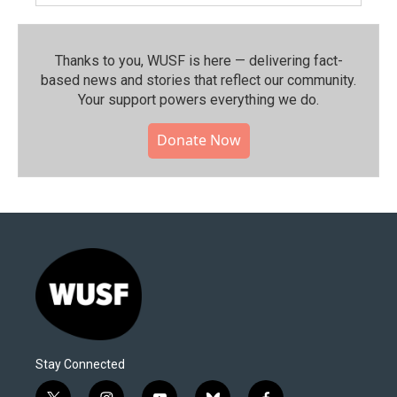
Thanks to you, WUSF is here — delivering fact-
based news and stories that reflect our community.⁠
Your support powers everything we do.
Donate Now
Stay Connected