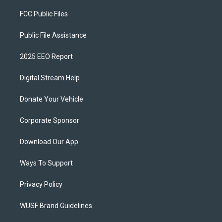
FCC Public Files
Public File Assistance
2025 EEO Report
Digital Stream Help
Donate Your Vehicle
Corporate Sponsor
Download Our App
Ways To Support
Privacy Policy
WUSF Brand Guidelines