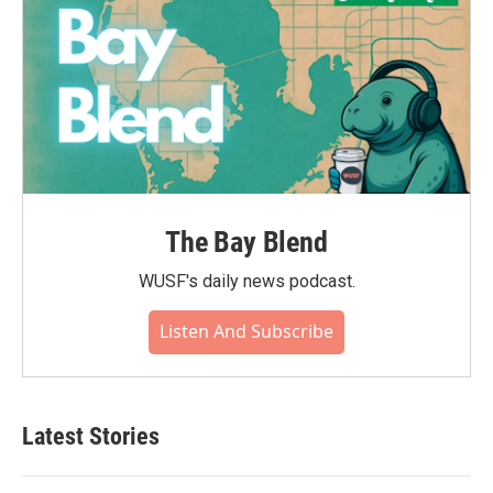
The Bay Blend
WUSF's daily news podcast.
Listen And Subscribe
Latest Stories