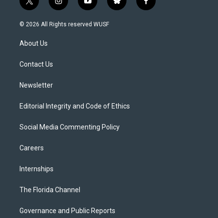
t
i
y
b
f
w
n
o
l
a
i
s
u
u
c
© 2026 All Rights reserved WUSF
t
t
t
e
e
t
a
u
s
b
About Us
e
g
b
k
o
r
r
e
y
o
a
k
Contact Us
m
Newsletter
Editorial Integrity and Code of Ethics
Social Media Commenting Policy
Careers
Internships
The Florida Channel
Governance and Public Reports