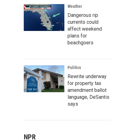
Weather
Dangerous rip
currents could
affect weekend
plans for
beachgoers
Politics
Rewrite underway
for property tax
amendment ballot
language, DeSantis
says
NPR