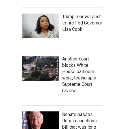
Trump renews push
to fire Fed Governor
Lisa Cook
Another court
blocks White
House ballroom
work, teeing up a
Supreme Court
review
Senate passes
Russia sanctions
bill that was long