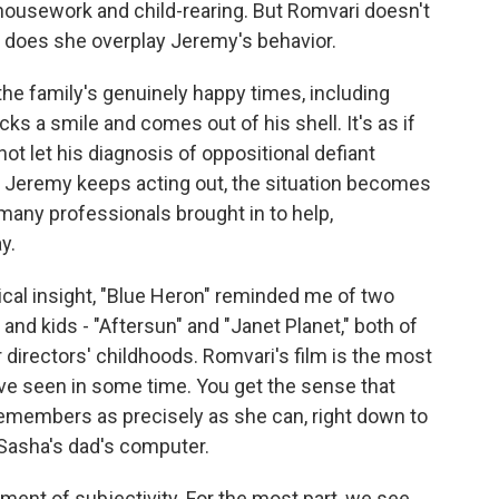
 housework and child-rearing. But Romvari doesn't
 does she overplay Jeremy's behavior.
he family's genuinely happy times, including
 a smile and comes out of his shell. It's as if
not let his diagnosis of oppositional defiant
as Jeremy keeps acting out, the situation becomes
 many professionals brought in to help,
y.
gical insight, "Blue Heron" reminded me of two
and kids - "Aftersun" and "Janet Planet," both of
r directors' childhoods. Romvari's film is the most
ve seen in some time. You get the sense that
remembers as precisely as she can, right down to
Sasha's dad's computer.
ment of subjectivity. For the most part, we see