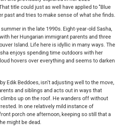
hat title could just as well have applied to "Blue
er past and tries to make sense of what she finds.
 summer in the late 1990s. Eight-year-old Sasha,
 with her Hungarian immigrant parents and three
uver Island. Life here is idyllic in many ways. The
Sasha enjoys spending time outdoors with her
cloud hovers over everything and seems to darken
by Edik Beddoes, isn't adjusting well to the move,
parents and siblings and acts out in ways that
climbs up on the roof. He wanders off without
rested. In one relatively mild instance of
ont porch one afternoon, keeping so still that a
 he might be dead.