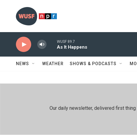
Skip to main content
WUSF 89.7
As It Happens
NEWS
WEATHER
SHOWS & PODCASTS
MO
Our daily newsletter, delivered first th