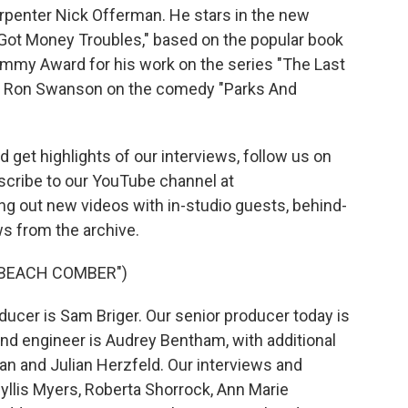
arpenter Nick Offerman. He stars in the new
 Got Money Troubles," based on the popular book
my Award for his work on the series "The Last
ing Ron Swanson on the comedy "Parks And
 get highlights of our interviews, follow us on
scribe to our YouTube channel at
ing out new videos with in-studio guests, behind-
s from the archive.
"BEACH COMBER")
ucer is Sam Briger. Our senior producer today is
and engineer is Audrey Bentham, with additional
n and Julian Herzfeld. Our interviews and
yllis Myers, Roberta Shorrock, Ann Marie