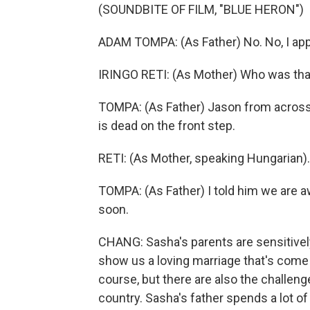
(SOUNDBITE OF FILM, "BLUE HERON")
ADAM TOMPA: (As Father) No. No, I appre
IRINGO RETI: (As Mother) Who was tha
TOMPA: (As Father) Jason from across 
is dead on the front step.
RETI: (As Mother, speaking Hungarian).
TOMPA: (As Father) I told him we are aw
soon.
CHANG: Sasha's parents are sensitivel
show us a loving marriage that's come u
course, but there are also the challenge
country. Sasha's father spends a lot of