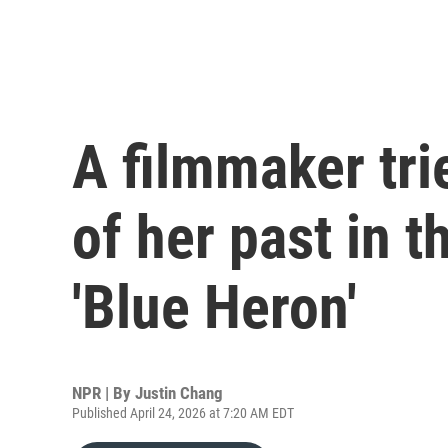
A filmmaker tri
of her past in t
'Blue Heron'
NPR | By
Justin Chang
Published April 24, 2026 at 7:20 AM EDT