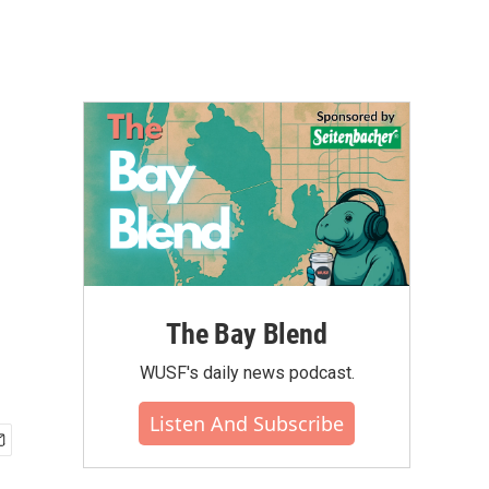
The Bay Blend
WUSF's daily news podcast.
Listen And Subscribe