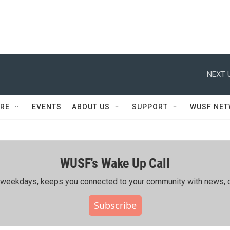
NEXT 
RE
EVENTS
ABOUT US
SUPPORT
WUSF NE
WUSF's Wake Up Call
ing weekdays, keeps you connected to your community with news, c
Subscribe