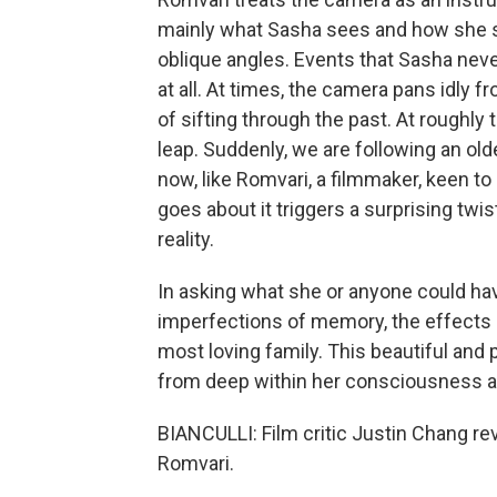
mainly what Sasha sees and how she s
oblique angles. Events that Sasha nev
at all. At times, the camera pans idly f
of sifting through the past. At roughly
leap. Suddenly, we are following an ol
now, like Romvari, a filmmaker, keen t
goes about it triggers a surprising twi
reality.
In asking what she or anyone could ha
imperfections of memory, the effects o
most loving family. This beautiful an
from deep within her consciousness and
BIANCULLI: Film critic Justin Chang r
Romvari.