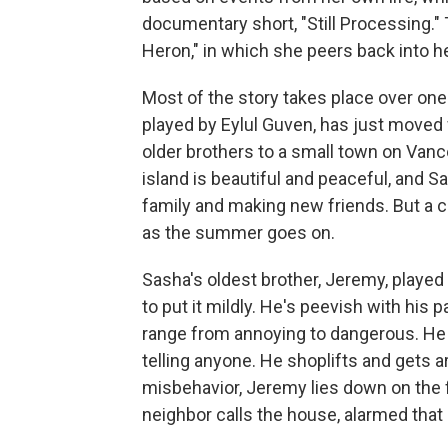
documentary short, "Still Processing." T
Heron," in which she peers back into h
Most of the story takes place over one
played by Eylul Guven, has just moved
older brothers to a small town on Vanco
island is beautiful and peaceful, and 
family and making new friends. But a 
as the summer goes on.
Sasha's oldest brother, Jeremy, played 
to put it mildly. He's peevish with his 
range from annoying to dangerous. He 
telling anyone. He shoplifts and gets ar
misbehavior, Jeremy lies down on the fr
neighbor calls the house, alarmed that