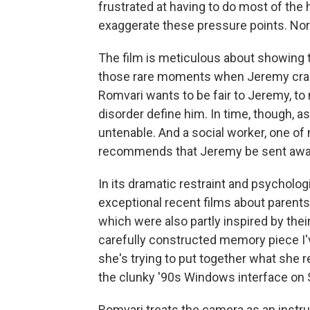
frustrated at having to do most of the
exaggerate these pressure points. Nor
The film is meticulous about showing t
those rare moments when Jeremy cracks
Romvari wants to be fair to Jeremy, to 
disorder define him. In time, though, 
untenable. And a social worker, one of
recommends that Jeremy be sent awa
In its dramatic restraint and psycholo
exceptional recent films about parents 
which were also partly inspired by thei
carefully constructed memory piece I'
she's trying to put together what she 
the clunky '90s Windows interface on 
Romvari treats the camera as an instru