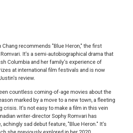
c
i
n
a
e
t
k
i
b
t
e
l
o
e
d
o
r
I
k
n
tin Chang recommends "Blue Heron," the first
 Romvari. It's a semi-autobiographical drama that
ish Columbia and her family's experience of
zes at international film festivals and is now
Justin's review.
en countless coming-of-age movies about the
ason marked by a move to a new town, a fleeting
risis. It's not easy to make a film in this vein
Canadian writer-director Sophy Romvari has
achingly sad debut feature, "Blue Heron." It's
ch she previously explored in her 2020