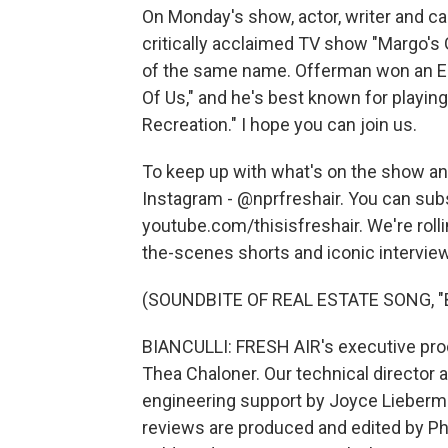
On Monday's show, actor, writer and c
critically acclaimed TV show "Margo's
of the same name. Offerman won an Em
Of Us," and he's best known for play
Recreation." I hope you can join us.
To keep up with what's on the show and
Instagram - @nprfreshair. You can sub
youtube.com/thisisfreshair. We're roll
the-scenes shorts and iconic interview
(SOUNDBITE OF REAL ESTATE SONG, 
BIANCULLI: FRESH AIR's executive prod
Thea Chaloner. Our technical director 
engineering support by Joyce Lieberma
reviews are produced and edited by Ph