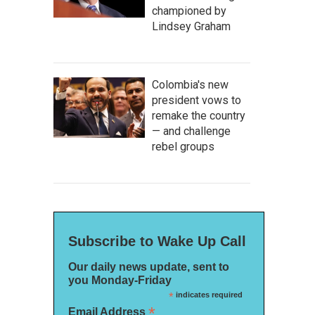
championed by
Lindsey Graham
Colombia's new
president vows to
remake the country
— and challenge
rebel groups
Subscribe to Wake Up Call
Our daily news update, sent to
you Monday-Friday
*
indicates required
*
Email Address