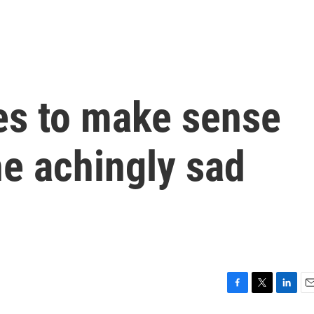
es to make sense
he achingly sad
F
T
L
E
a
w
i
m