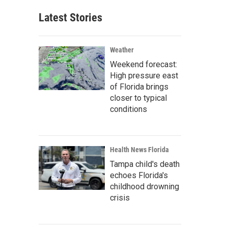
Latest Stories
Weather
Weekend forecast:
High pressure east
of Florida brings
closer to typical
conditions
Health News Florida
Tampa child's death
echoes Florida's
childhood drowning
crisis