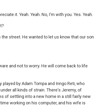
ciate it. Yeah. Yeah. No, I'm with you. Yes. Yeah.
t?
the street. He wanted to let us know that our son
are and not to worry. He will come back to life
y played by Adam Tompa and Iringo Reti, who
nder all kinds of strain. There's Jeremy, of
s of settling into a new home in a still fairly new
 time working on his computer, and his wife is