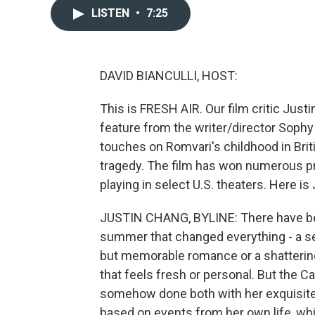
LISTEN
•
7:25
DAVID BIANCULLI, HOST:
This is FRESH AIR. Our film critic Jus
feature from the writer/director Sophy
touches on Romvari's childhood in Brit
tragedy. The film has won numerous pri
playing in select U.S. theaters. Here is 
JUSTIN CHANG, BYLINE: There have be
summer that changed everything - a se
but memorable romance or a shattering c
that feels fresh or personal. But the 
somehow done both with her exquisite, 
based on events from her own life, whi