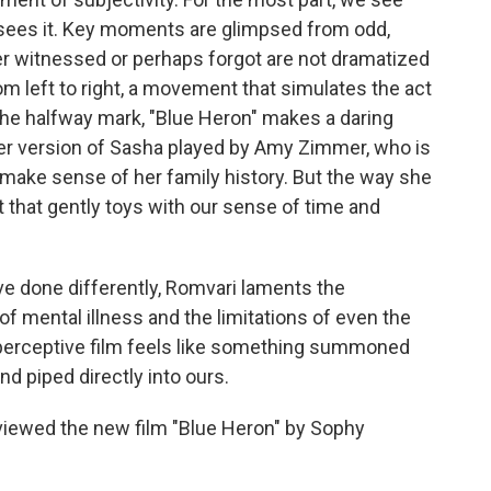
ees it. Key moments are glimpsed from odd,
er witnessed or perhaps forgot are not dramatized
rom left to right, a movement that simulates the act
 the halfway mark, "Blue Heron" makes a daring
der version of Sasha played by Amy Zimmer, who is
o make sense of her family history. But the way she
st that gently toys with our sense of time and
ve done differently, Romvari laments the
f mental illness and the limitations of even the
d perceptive film feels like something summoned
 piped directly into ours.
eviewed the new film "Blue Heron" by Sophy