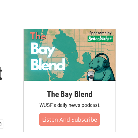
t
The Bay Blend
WUSF's daily news podcast.
Listen And Subscribe