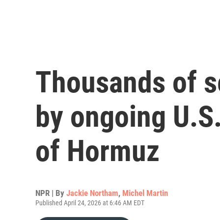
Thousands of s
by ongoing U.S.
of Hormuz
NPR | By
Jackie Northam
,
Michel Martin
Published April 24, 2026 at 6:46 AM EDT