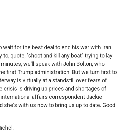
c
i
n
a
e
t
k
i
b
t
e
l
o
e
d
o
r
I
k
n
wait for the best deal to end his war with Iran.
 to, quote, "shoot and kill any boat" trying to lay
w minutes, we'll speak with John Bolton, who
he first Trump administration. But we turn first to
way is virtually at a standstill over fears of
 crisis is driving up prices and shortages of
nternational affairs correspondent Jackie
nd she's with us now to bring us up to date. Good
ichel.