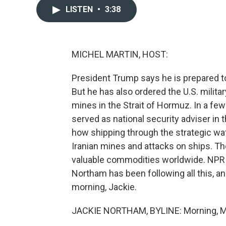
LISTEN
•
3:38
MICHEL MARTIN, HOST:
President Trump says he is prepared to 
But he has also ordered the U.S. military
mines in the Strait of Hormuz. In a fe
served as national security adviser in t
how shipping through the strategic water
Iranian mines and attacks on ships. The
valuable commodities worldwide. NPR i
Northam has been following all this, a
morning, Jackie.
JACKIE NORTHAM, BYLINE: Morning, M