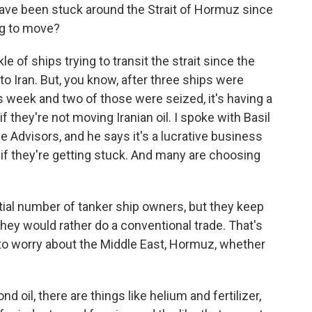
have been stuck around the Strait of Hormuz since
ing to move?
 of ships trying to transit the strait since the
to Iran. But, you know, after three ships were
his week and two of those were seized, it's having a
n if they're not moving Iranian oil. I spoke with Basil
Advisors, and he says it's a lucrative business
ot if they're getting stuck. And many are choosing
al number of tanker ship owners, but they keep
hey would rather do a conventional trade. That's
to worry about the Middle East, Hormuz, whether
oil, there are things like helium and fertilizer,