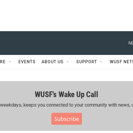
N
RE
EVENTS
ABOUT US
SUPPORT
WUSF NE
WUSF's Wake Up Call
ing weekdays, keeps you connected to your community with news, c
Subscribe