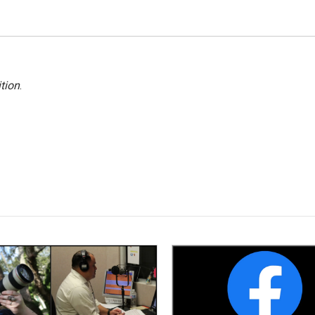
tion
.