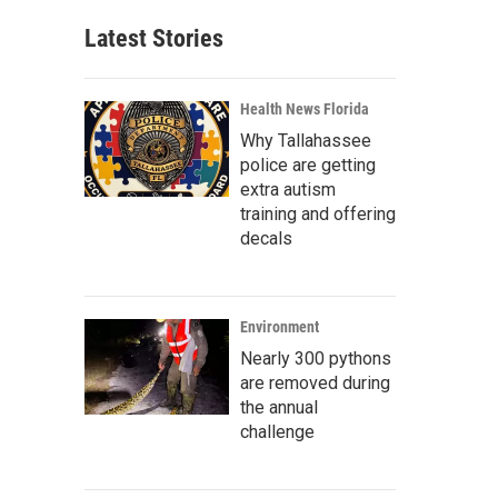
Latest Stories
Health News Florida
Why Tallahassee
police are getting
extra autism
training and offering
decals
Environment
Nearly 300 pythons
are removed during
the annual
challenge