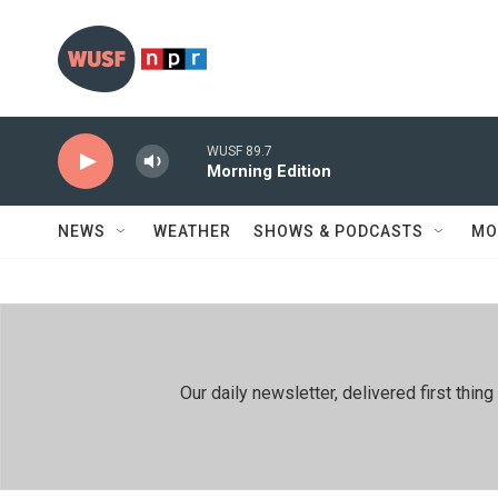
Skip to main content
WUSF 89.7
Morning Edition
NEWS
WEATHER
SHOWS & PODCASTS
MO
Our daily newsletter, delivered first th