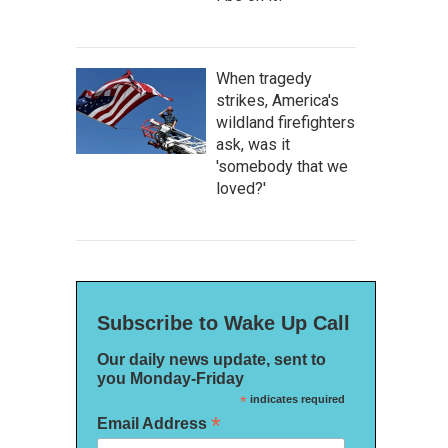
When tragedy
strikes, America's
wildland firefighters
ask, was it
'somebody that we
loved?'
Subscribe to Wake Up Call
Our daily news update, sent to
you Monday-Friday
*
indicates required
*
Email Address