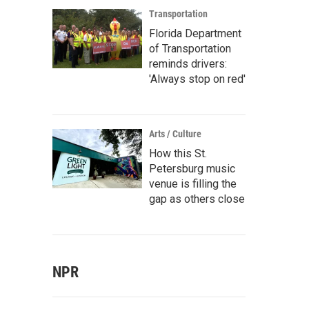
Transportation
Florida Department
of Transportation
reminds drivers:
'Always stop on red'
Arts / Culture
How this St.
Petersburg music
venue is filling the
gap as others close
NPR