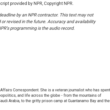
ript provided by NPR, Copyright NPR.
deadline by an NPR contractor. This text may not
or revised in the future. Accuracy and availability
NPR’s programming is the audio record.
 Affairs Correspondent. She is a veteran journalist who has spen
eopolitics, and life across the globe - from the mountains of
audi Arabia, to the gritty prison camp at Guantanamo Bay and the