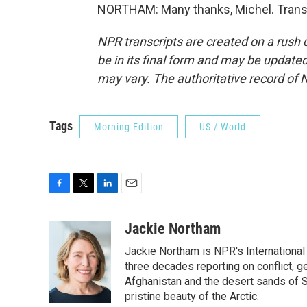
NORTHAM: Many thanks, Michel. Transc
NPR transcripts are created on a rush 
be in its final form and may be updated 
may vary. The authoritative record of 
Tags
Morning Edition
US / World
F
T
L
E
a
w
i
m
c
i
n
a
Jackie Northam
e
t
k
i
Jackie Northam is NPR's International
b
t
e
l
o
e
d
three decades reporting on conflict, g
o
r
I
Afghanistan and the desert sands of S
k
n
pristine beauty of the Arctic.