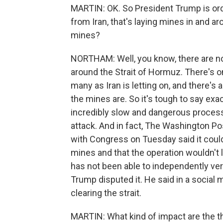
MARTIN: OK. So President Trump is orde
from Iran, that's laying mines in and a
mines?
NORTHAM: Well, you know, there are no
around the Strait of Hormuz. There's o
many as Iran is letting on, and there's
the mines are. So it's tough to say exac
incredibly slow and dangerous process 
attack. And in fact, The Washington P
with Congress on Tuesday said it could 
mines and that the operation wouldn't l
has not been able to independently ver
Trump disputed it. He said in a social
clearing the strait.
MARTIN: What kind of impact are the th