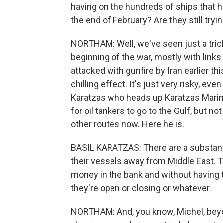
having on the hundreds of ships that 
the end of February? Are they still try
NORTHAM: Well, we've seen just a trickle
beginning of the war, mostly with links 
attacked with gunfire by Iran earlier t
chilling effect. It's just very risky, eve
Karatzas who heads up Karatzas Marine 
for oil tankers to go to the Gulf, but n
other routes now. Here he is.
BASIL KARATZAS: There are a substanti
their vessels away from Middle East. T
money in the bank and without having 
they're open or closing or whatever.
NORTHAM: And, you know, Michel, beyond 