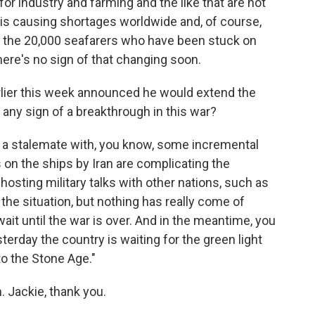
or industry and farming and the like that are not
 is causing shortages worldwide and, of course,
get the 20,000 seafarers who have been stuck on
here's no sign of that changing soon.
ier this week announced he would extend the
re any sign of a breakthrough in this war?
 a stalemate with, you know, some incremental
 on the ships by Iran are complicating the
hosting military talks with other nations, such as
 the situation, but nothing has really come of
ait until the war is over. And in the meantime, you
terday the country is waiting for the green light
to the Stone Age."
 Jackie, thank you.