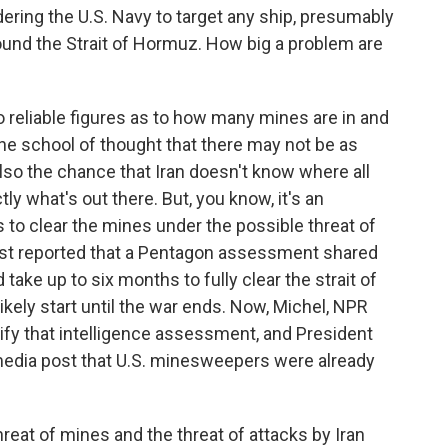
ring the U.S. Navy to target any ship, presumably
round the Strait of Hormuz. How big a problem are
 reliable figures as to how many mines are in and
ne school of thought that there may not be as
 also the chance that Iran doesn't know where all
tly what's out there. But, you know, it's an
to clear the mines under the possible threat of
ost reported that a Pentagon assessment shared
take up to six months to fully clear the strait of
ikely start until the war ends. Now, Michel, NPR
ify that intelligence assessment, and President
 media post that U.S. minesweepers were already
reat of mines and the threat of attacks by Iran