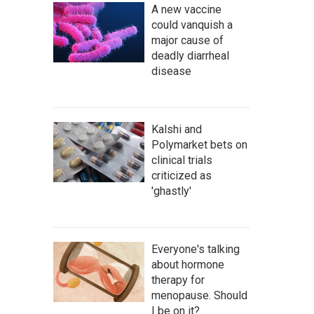
A new vaccine
could vanquish a
major cause of
deadly diarrheal
disease
Kalshi and
Polymarket bets on
clinical trials
criticized as
'ghastly'
Everyone's talking
about hormone
therapy for
menopause. Should
I be on it?