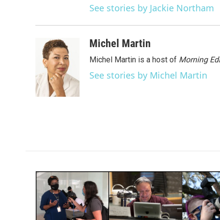
See stories by Jackie Northam
Michel Martin
Michel Martin is a host of
Morning Edi
See stories by Michel Martin