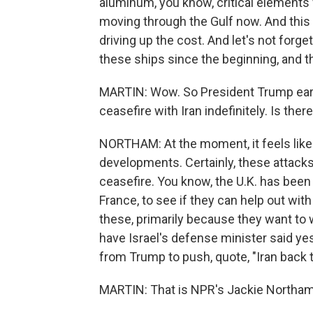
aluminum, you know, critical elements f
moving through the Gulf now. And this
driving up the cost. And let's not for
these ships since the beginning, and t
MARTIN: Wow. So President Trump earl
ceasefire with Iran indefinitely. Is the
NORTHAM: At the moment, it feels like
developments. Certainly, these attacks
ceasefire. You know, the U.K. has been 
France, to see if they can help out with
these, primarily because they want to w
have Israel's defense minister said yes
from Trump to push, quote, "Iran back 
MARTIN: That is NPR's Jackie Northam.