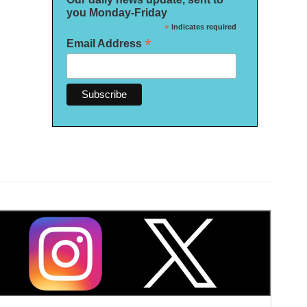
you Monday-Friday
*
indicates required
*
Email Address