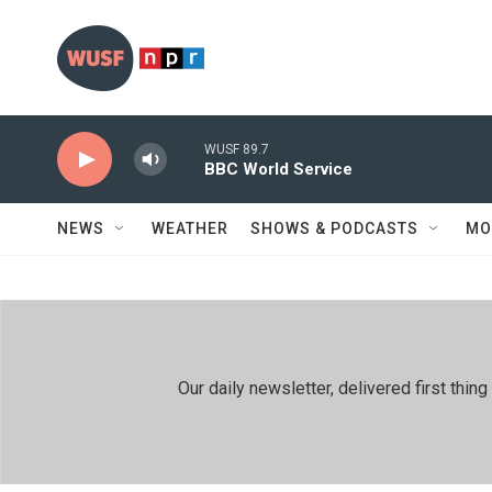
Skip to main content
WUSF 89.7
BBC World Service
NEWS
WEATHER
SHOWS & PODCASTS
MO
Our daily newsletter, delivered first th