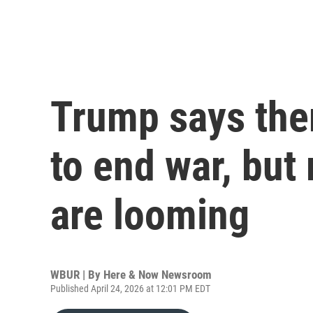
Trump says ther
to end war, but
are looming
WBUR | By
Here & Now Newsroom
Published April 24, 2026 at 12:01 PM EDT