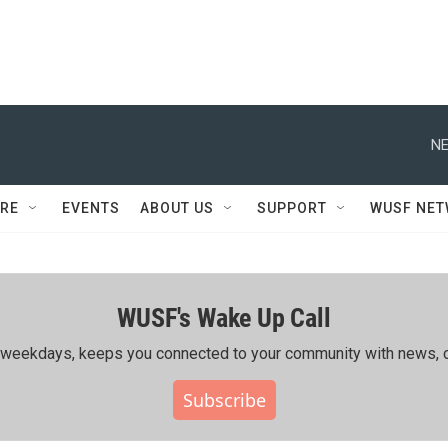
NE
RE
EVENTS
ABOUT US
SUPPORT
WUSF NE
WUSF's Wake Up Call
ing weekdays, keeps you connected to your community with news, c
Subscribe