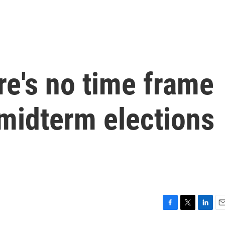
e's no time frame
 midterm elections
F
T
L
E
a
w
i
m