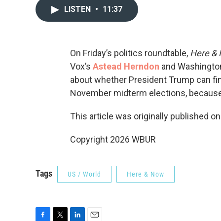
LISTEN
•
11:37
On Friday’s politics roundtable,
Here &
Vox’s
Astead Herndon
and Washington 
about whether President Trump can find
November midterm elections, because i
This article was originally published o
Copyright 2026 WBUR
Tags
US / World
Here & Now