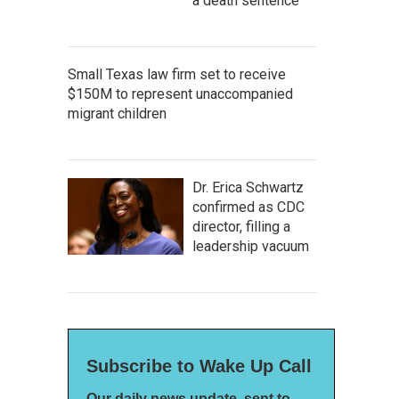
a death sentence
Small Texas law firm set to receive
$150M to represent unaccompanied
migrant children
Dr. Erica Schwartz
confirmed as CDC
director, filling a
leadership vacuum
Subscribe to Wake Up Call
Our daily news update, sent to