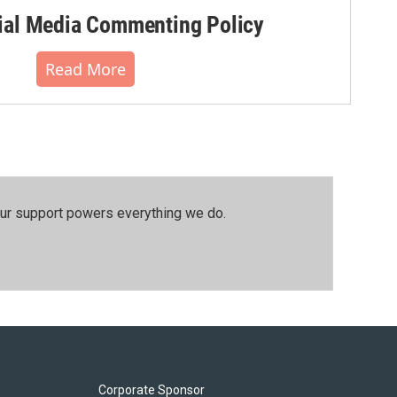
al Media Commenting Policy
Read More
our support powers everything we do.
Corporate Sponsor