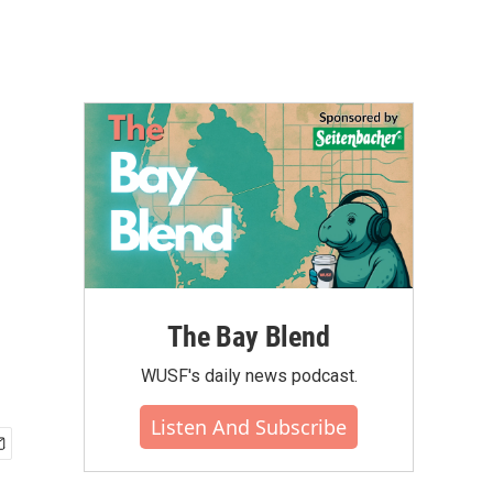
The Bay Blend
WUSF's daily news podcast.
Listen And Subscribe