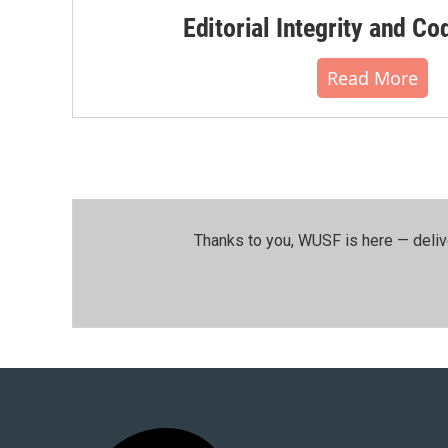
Editorial Integrity and Co
Read More
Thanks to you, WUSF is here — deliv