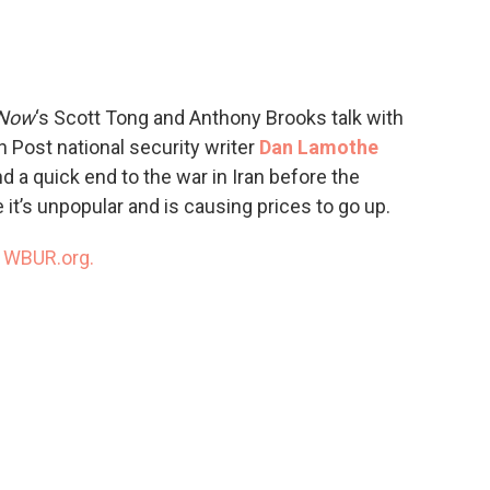
c
i
n
a
e
t
k
i
b
t
e
l
o
e
d
o
r
I
 Now
‘s Scott Tong and Anthony Brooks talk with
k
n
Post national security writer
Dan Lamothe
 a quick end to the war in Iran before the
t’s unpopular and is causing prices to go up.
n
WBUR.org.