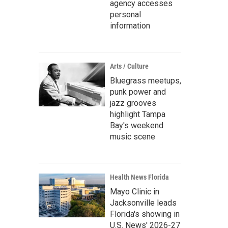
agency accesses
personal
information
Arts / Culture
Bluegrass meetups,
punk power and
jazz grooves
highlight Tampa
Bay's weekend
music scene
Health News Florida
Mayo Clinic in
Jacksonville leads
Florida's showing in
U.S. News' 2026-27