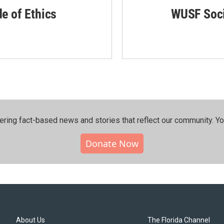
de of Ethics
WUSF Soci
ering fact-based news and stories that reflect our community.⁠ Y
Donate Now
About Us
The Florida Channel