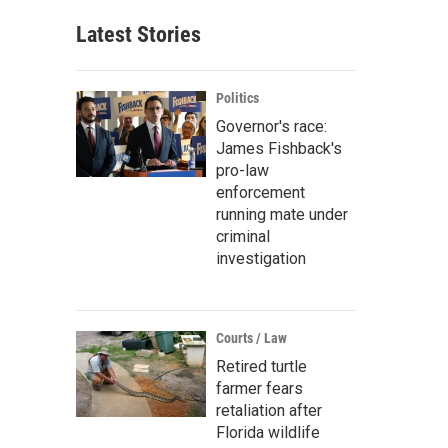
Latest Stories
Politics
Governor's race:
James Fishback's
pro-law
enforcement
running mate under
criminal
investigation
Courts / Law
Retired turtle
farmer fears
retaliation after
Florida wildlife