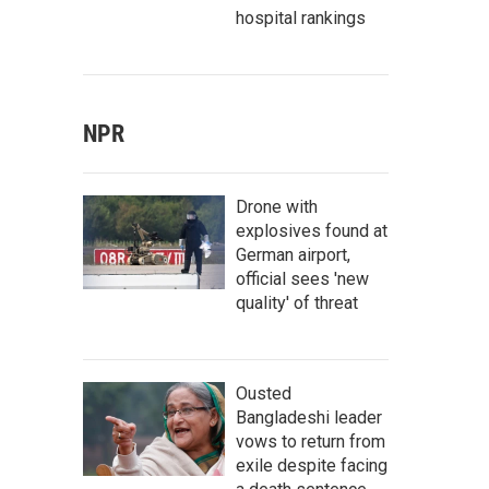
hospital rankings
NPR
Drone with
explosives found at
German airport,
official sees 'new
quality' of threat
Ousted
Bangladeshi leader
vows to return from
exile despite facing