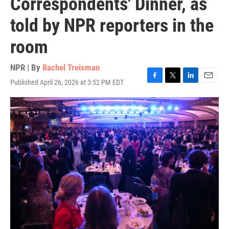
Correspondents' Dinner, as
told by NPR reporters in the
room
NPR | By
Rachel Treisman
Published April 26, 2026 at 3:52 PM EDT
F
T
L
E
a
w
i
m
c
i
n
a
e
t
k
i
b
t
e
l
o
e
d
o
r
I
k
n