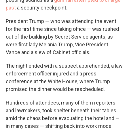
past
a security checkpoint.
President Trump — who was attending the event
for the first time since taking office — was rushed
out of the building by Secret Service agents, as
were first lady Melania Trump, Vice President
Vance and a slew of Cabinet officials.
The night ended with a suspect apprehended, a law
enforcement officer injured and a press
conference at the White House, where Trump
promised the dinner would be rescheduled.
Hundreds of attendees, many of them reporters
and lawmakers, took shelter beneath their tables
amid the chaos before evacuating the hotel and —
in many cases — shifting back into work mode.