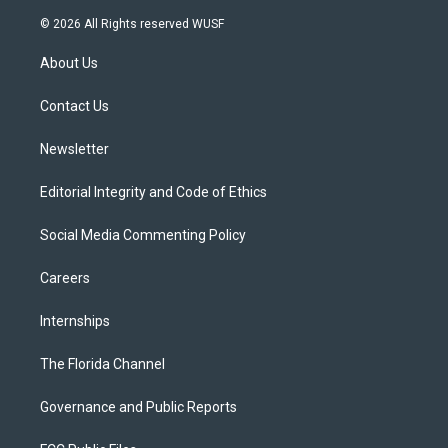
w
n
o
l
a
i
s
u
u
c
© 2026 All Rights reserved WUSF
t
t
t
e
e
t
a
u
s
b
About Us
e
g
b
k
o
r
r
e
y
o
a
k
Contact Us
m
Newsletter
Editorial Integrity and Code of Ethics
Social Media Commenting Policy
Careers
Internships
The Florida Channel
Governance and Public Reports