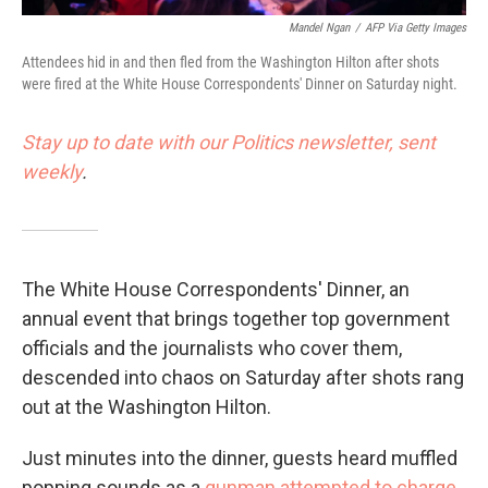
Mandel Ngan
/
AFP Via Getty Images
Attendees hid in and then fled from the Washington Hilton after shots
were fired at the White House Correspondents' Dinner on Saturday night.
Stay up to date with our Politics newsletter, sent
weekly
.
The White House Correspondents' Dinner, an
annual event that brings together top government
officials and the journalists who cover them,
descended into chaos on Saturday after shots rang
out at the Washington Hilton.
Just minutes into the dinner, guests heard muffled
popping sounds as a
gunman attempted to charge