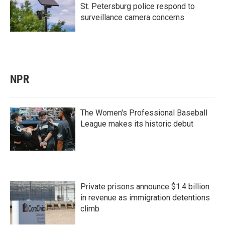
St. Petersburg police respond to
surveillance camera concerns
NPR
The Women's Professional Baseball
League makes its historic debut
Private prisons announce $1.4 billion
in revenue as immigration detentions
climb