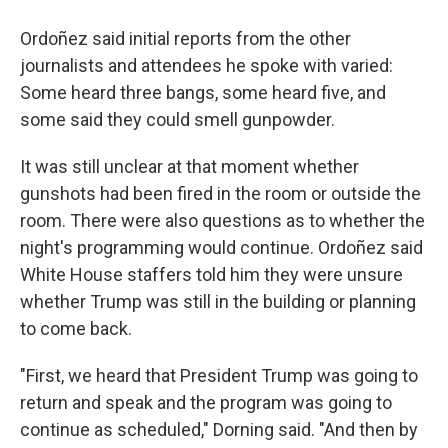
Ordoñez said initial reports from the other
journalists and attendees he spoke with varied:
Some heard three bangs, some heard five, and
some said they could smell gunpowder.
It was still unclear at that moment whether
gunshots had been fired in the room or outside the
room. There were also questions as to whether the
night's programming would continue. Ordoñez said
White House staffers told him they were unsure
whether Trump was still in the building or planning
to come back.
"First, we heard that President Trump was going to
return and speak and the program was going to
continue as scheduled," Dorning said. "And then by