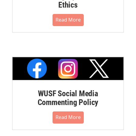
Ethics
Read More
WUSF Social Media
Commenting Policy
Read More