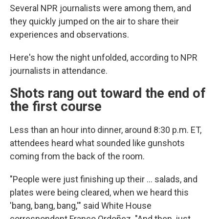
Several NPR journalists were among them, and
they quickly jumped on the air to share their
experiences and observations.
Here's how the night unfolded, according to NPR
journalists in attendance.
Shots rang out toward the end of
the first course
Less than an hour into dinner, around 8:30 p.m. ET,
attendees heard what sounded like gunshots
coming from the back of the room.
"People were just finishing up their … salads, and
plates were being cleared, when we heard this
'bang, bang, bang,'" said White House
correspondent Franco Ordoñez. "And then, just,