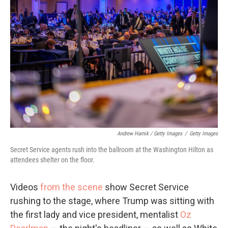
Andrew Harnik / Getty Images
/
Getty Images
Secret Service agents rush into the ballroom at the Washington Hilton as
attendees shelter on the floor.
Videos
from the scene
show Secret Service
rushing to the stage, where Trump was sitting with
the first lady and vice president, mentalist
Oz