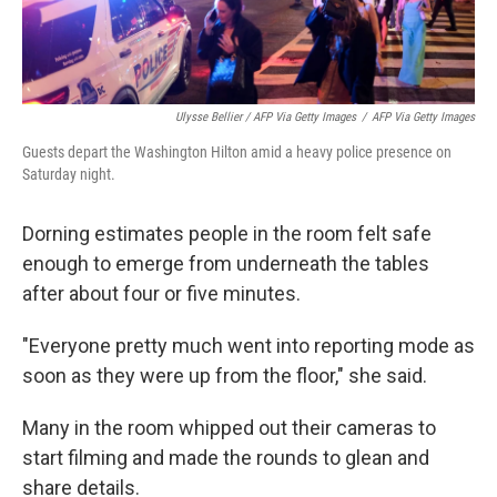
Ulysse Bellier / AFP Via Getty Images
/
AFP Via Getty Images
Guests depart the Washington Hilton amid a heavy police presence on
Saturday night.
Dorning estimates people in the room felt safe
enough to emerge from underneath the tables
after about four or five minutes.
"Everyone pretty much went into reporting mode as
soon as they were up from the floor," she said.
Many in the room whipped out their cameras to
start filming and made the rounds to glean and
share details.