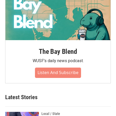
The Bay Blend
WUSF's daily news podcast.
Listen And Subscribe
Latest Stories
Local / State