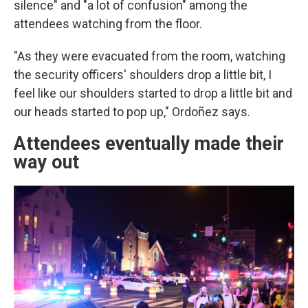
silence" and "a lot of confusion" among the
attendees watching from the floor.
"As they were evacuated from the room, watching
the security officers' shoulders drop a little bit, I
feel like our shoulders started to drop a little bit and
our heads started to pop up," Ordoñez says.
Attendees eventually made their
way out