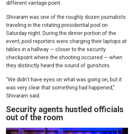
different vantage point.
Shivaram was one of the roughly dozen journalists
traveling in the rotating presidential pool on
Saturday night. During the dinner portion of the
event, pool reporters were charging their laptops at
tables in a hallway — closer to the security
checkpoint where the shooting occurred — when
they distinctly heard the sound of gunshots.
"We didn't have eyes on what was going on, but it
was very clear that something had happened,"
Shivaram said.
Security agents hustled officials
out of the room