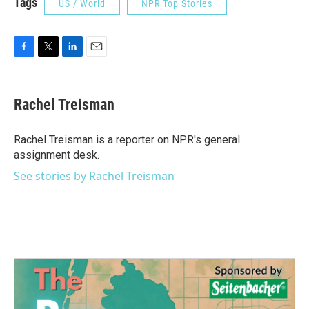
Tags
US / World
NPR Top Stories
F
T
L
E
a
w
i
m
c
i
n
a
e
t
k
i
Rachel Treisman
b
t
e
l
o
e
d
o
r
I
Rachel Treisman is a reporter on NPR's general
k
n
assignment desk.
See stories by Rachel Treisman