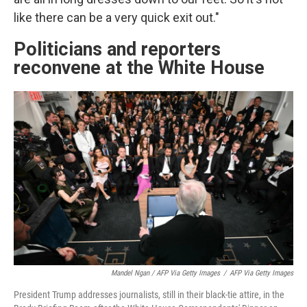
like there can be a very quick exit out."
Politicians and reporters
reconvene at the White House
Mandel Ngan / AFP Via Getty Images
/
AFP Via Getty Images
President Trump addresses journalists, still in their black-tie attire, in the