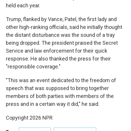
held each year.
Trump, flanked by Vance, Patel, the first lady and
other high-ranking officials, said he initially thought
the distant disturbance was the sound of a tray
being dropped. The president praised the Secret
Service and law enforcement for their quick
response. He also thanked the press for their
"responsible coverage."
"This was an event dedicated to the freedom of
speech that was supposed to bring together
members of both parties with members of the
press and in a certain way it did," he said.
Copyright 2026 NPR