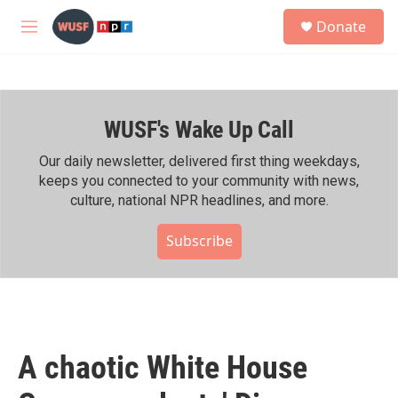
Skip to main content
S
Donate
e
M
a
e
r
n
c
u
h
WUSF's Wake Up Call
u
e
r
Our daily newsletter, delivered first thing weekdays,
y
keeps you connected to your community with news,
culture, national NPR headlines, and more.
Subscribe
A chaotic White House