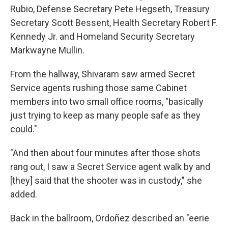
Rubio, Defense Secretary Pete Hegseth, Treasury
Secretary Scott Bessent, Health Secretary Robert F.
Kennedy Jr. and Homeland Security Secretary
Markwayne Mullin.
From the hallway, Shivaram saw armed Secret
Service agents rushing those same Cabinet
members into two small office rooms, "basically
just trying to keep as many people safe as they
could."
"And then about four minutes after those shots
rang out, I saw a Secret Service agent walk by and
[they] said that the shooter was in custody," she
added.
Back in the ballroom, Ordoñez described an "eerie