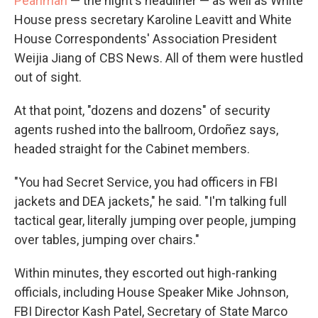
Pearlman
— the night's headliner — as well as White
House press secretary Karoline Leavitt and White
House Correspondents' Association President
Weijia Jiang of CBS News. All of them were hustled
out of sight.
At that point, "dozens and dozens" of security
agents rushed into the ballroom, Ordoñez says,
headed straight for the Cabinet members.
"You had Secret Service, you had officers in FBI
jackets and DEA jackets," he said. "I'm talking full
tactical gear, literally jumping over people, jumping
over tables, jumping over chairs."
Within minutes, they escorted out high-ranking
officials, including House Speaker Mike Johnson,
FBI Director Kash Patel, Secretary of State Marco