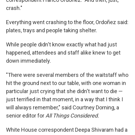
crash."
Everything went crashing to the floor, Ordoñez said:
plates, trays and people taking shelter.
While people didn't know exactly what had just
happened, attendees and staff alike knew to get
down immediately.
"There were several members of the waitstaff who
hit the ground next to our table, with one woman in
particular just crying that she didn't want to die —
just terrified in that moment, in a way that I think I
will always remember," said Courtney Dorning, a
senior editor for
All Things Considered.
White House correspondent Deepa Shivaram had a