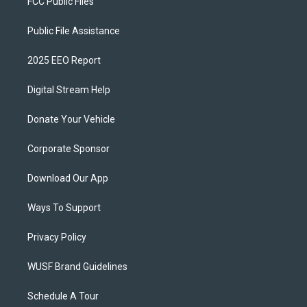
FCC Public Files
Public File Assistance
2025 EEO Report
Digital Stream Help
Donate Your Vehicle
Corporate Sponsor
Download Our App
Ways To Support
Privacy Policy
WUSF Brand Guidelines
Schedule A Tour