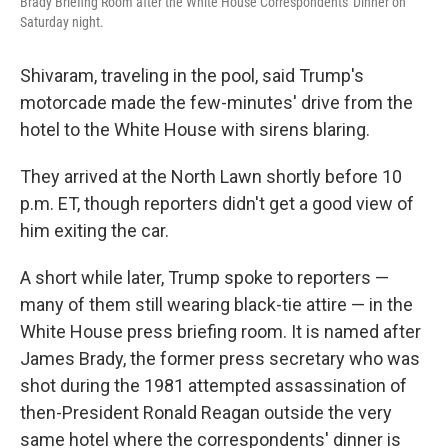
Brady Briefing Room after the White House Correspondents' Dinner on
Saturday night.
Shivaram, traveling in the pool, said Trump's
motorcade made the few-minutes' drive from the
hotel to the White House with sirens blaring.
They arrived at the North Lawn shortly before 10
p.m. ET, though reporters didn't get a good view of
him exiting the car.
A short while later, Trump spoke to reporters —
many of them still wearing black-tie attire — in the
White House press briefing room. It is named after
James Brady, the former press secretary who was
shot during the 1981 attempted assassination of
then-President Ronald Reagan outside the very
same hotel where the correspondents' dinner is