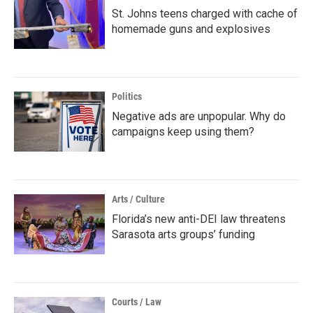
St. Johns teens charged with cache of
homemade guns and explosives
Politics
Negative ads are unpopular. Why do
campaigns keep using them?
Arts / Culture
Florida’s new anti-DEI law threatens
Sarasota arts groups’ funding
Courts / Law