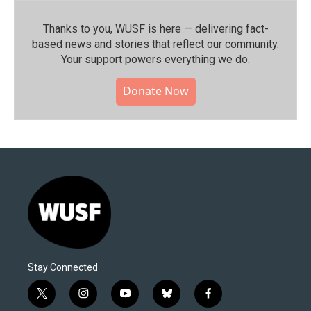
Thanks to you, WUSF is here — delivering fact-
based news and stories that reflect our community.⁠
Your support powers everything we do.
Donate Now
Stay Connected
t
i
y
b
f