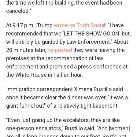
the time we left the building, the event had been
canceled."
At 9:17 p.m., Trump
wrote on Truth Social
: "I have
recommended that we 'LET THE SHOW GO ON' but,
will entirely be guided by Law Enforcement." About
20 minutes later,
he posted
they were leaving the
premises at the recommendation of law
enforcement and promised a press conference at
the White House in half an hour.
Immigration correspondent Ximena Bustillo said
once it became clear the dinner was over, "it was a
giant funnel out" of a relatively tight basement.
"Even just going up the escalators, they are like
one-person escalators," Bustillo said. "And [women]
are all in long dresses down to our feet. So it's not