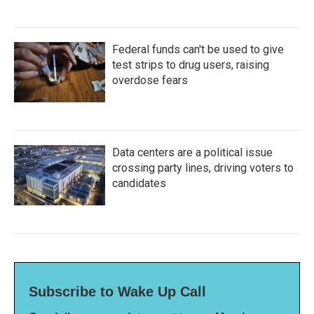
Federal funds can't be used to give
test strips to drug users, raising
overdose fears
Data centers are a political issue
crossing party lines, driving voters to
candidates
Subscribe to Wake Up Call