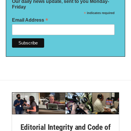
Our daily news update, sent to you Monday-
Friday
*
indicates required
*
Email Address
Editorial Integrity and Code of