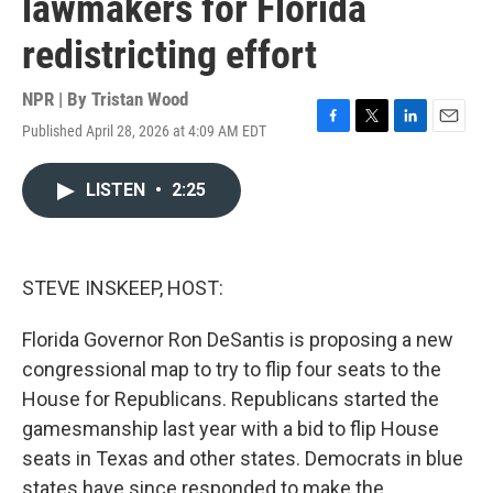
lawmakers for Florida
redistricting effort
NPR | By
Tristan Wood
Published April 28, 2026 at 4:09 AM EDT
F
T
L
E
a
w
i
m
c
i
n
a
LISTEN
•
2:25
e
t
k
i
b
t
e
l
o
e
d
o
r
I
k
n
STEVE INSKEEP, HOST:
Florida Governor Ron DeSantis is proposing a new
congressional map to try to flip four seats to the
House for Republicans. Republicans started the
gamesmanship last year with a bid to flip House
seats in Texas and other states. Democrats in blue
states have since responded to make the