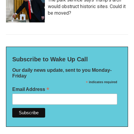
would obstruct historic sites. Could it
be moved?
Subscribe to Wake Up Call
Our daily news update, sent to you Monday-
Friday
*
indicates required
*
Email Address