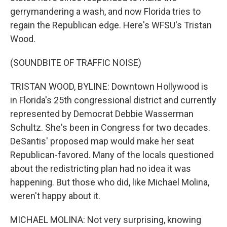
gerrymandering a wash, and now Florida tries to
regain the Republican edge. Here's WFSU's Tristan
Wood.
(SOUNDBITE OF TRAFFIC NOISE)
TRISTAN WOOD, BYLINE: Downtown Hollywood is
in Florida's 25th congressional district and currently
represented by Democrat Debbie Wasserman
Schultz. She's been in Congress for two decades.
DeSantis' proposed map would make her seat
Republican-favored. Many of the locals questioned
about the redistricting plan had no idea it was
happening. But those who did, like Michael Molina,
weren't happy about it.
MICHAEL MOLINA: Not very surprising, knowing