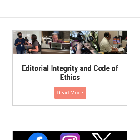
Editorial Integrity and Code of
Ethics
Read More