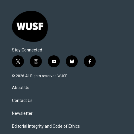
Stay Connected
t
i
y
b
f
w
n
o
l
a
i
s
u
u
c
© 2026 All Rights reserved WUSF
t
t
t
e
e
t
a
u
s
b
About Us
e
g
b
k
o
r
r
e
y
o
a
k
Contact Us
m
Newsletter
Editorial Integrity and Code of Ethics