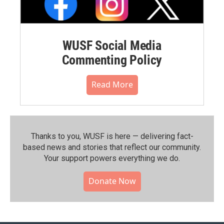
WUSF Social Media
Commenting Policy
Read More
Thanks to you, WUSF is here — delivering fact-
based news and stories that reflect our community.⁠
Your support powers everything we do.
Donate Now