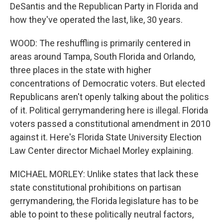
DeSantis and the Republican Party in Florida and
how they've operated the last, like, 30 years.
WOOD: The reshuffling is primarily centered in
areas around Tampa, South Florida and Orlando,
three places in the state with higher
concentrations of Democratic voters. But elected
Republicans aren't openly talking about the politics
of it. Political gerrymandering here is illegal. Florida
voters passed a constitutional amendment in 2010
against it. Here's Florida State University Election
Law Center director Michael Morley explaining.
MICHAEL MORLEY: Unlike states that lack these
state constitutional prohibitions on partisan
gerrymandering, the Florida legislature has to be
able to point to these politically neutral factors,