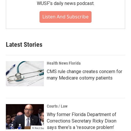
WUSF's daily news podcast.
Listen And Subscribe
Latest Stories
Health News Florida
CMS rule change creates concern for
many Medicare ostomy patients
Courts / Law
Why former Florida Department of
Corrections Secretary Ricky Dixon
says there's a 'resource problem'