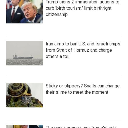
Trump signs 2 immigration actions to
curb 'birth tourism,' limit birthright
citizenship
Iran aims to ban U.S. and Israeli ships
from Strait of Hormuz and charge
others a toll
Sticky or slippery? Snails can change
their slime to meet the moment
The park service says Trump's arch