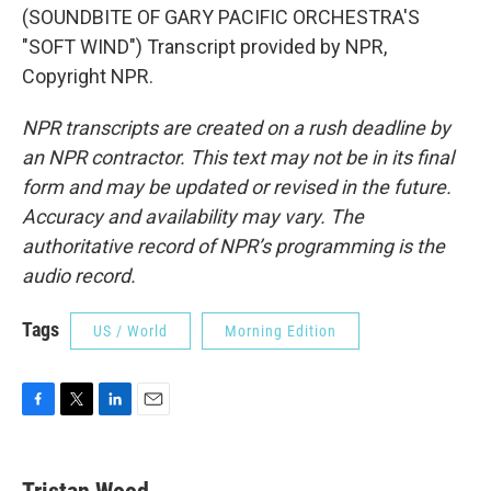
(SOUNDBITE OF GARY PACIFIC ORCHESTRA'S
"SOFT WIND") Transcript provided by NPR,
Copyright NPR.
NPR transcripts are created on a rush deadline by
an NPR contractor. This text may not be in its final
form and may be updated or revised in the future.
Accuracy and availability may vary. The
authoritative record of NPR’s programming is the
audio record.
Tags
US / World
Morning Edition
F
T
L
E
a
w
i
m
c
i
n
a
e
t
k
i