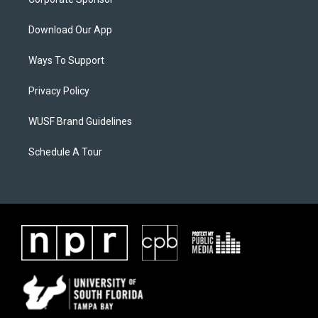
Download Our App
Ways To Support
Privacy Policy
WUSF Brand Guidelines
Schedule A Tour