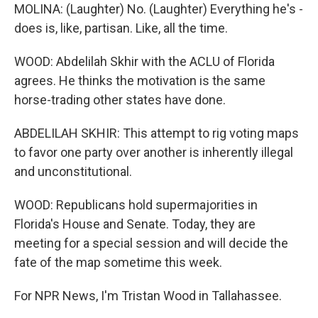
MOLINA: (Laughter) No. (Laughter) Everything he's -
does is, like, partisan. Like, all the time.
WOOD: Abdelilah Skhir with the ACLU of Florida
agrees. He thinks the motivation is the same
horse-trading other states have done.
ABDELILAH SKHIR: This attempt to rig voting maps
to favor one party over another is inherently illegal
and unconstitutional.
WOOD: Republicans hold supermajorities in
Florida's House and Senate. Today, they are
meeting for a special session and will decide the
fate of the map sometime this week.
For NPR News, I'm Tristan Wood in Tallahassee.