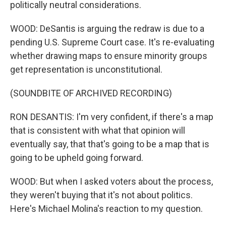
politically neutral considerations.
WOOD: DeSantis is arguing the redraw is due to a
pending U.S. Supreme Court case. It's re-evaluating
whether drawing maps to ensure minority groups
get representation is unconstitutional.
(SOUNDBITE OF ARCHIVED RECORDING)
RON DESANTIS: I'm very confident, if there's a map
that is consistent with what that opinion will
eventually say, that that's going to be a map that is
going to be upheld going forward.
WOOD: But when I asked voters about the process,
they weren't buying that it's not about politics.
Here's Michael Molina's reaction to my question.