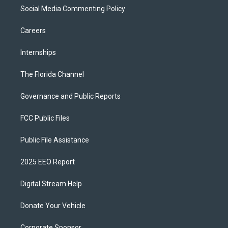
Social Media Commenting Policy
Careers
Internships
The Florida Channel
Governance and Public Reports
FCC Public Files
Public File Assistance
2025 EEO Report
Digital Stream Help
Donate Your Vehicle
Corporate Sponsor