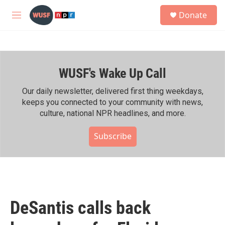
Skip to main content
S
Donate
e
M
a
e
r
n
c
u
h
WUSF's Wake Up Call
u
e
r
Our daily newsletter, delivered first thing weekdays,
y
keeps you connected to your community with news,
culture, national NPR headlines, and more.
Subscribe
DeSantis calls back