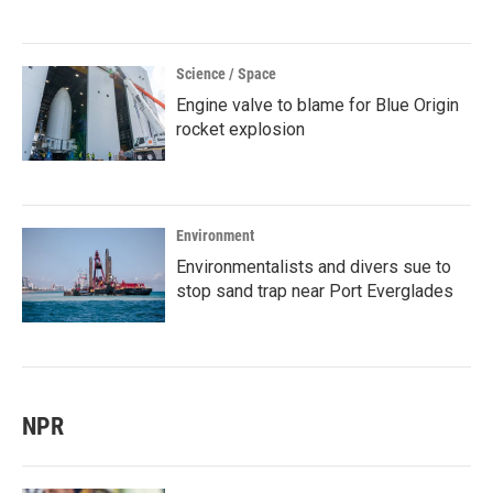
Science / Space
Engine valve to blame for Blue Origin
rocket explosion
Environment
Environmentalists and divers sue to
stop sand trap near Port Everglades
NPR