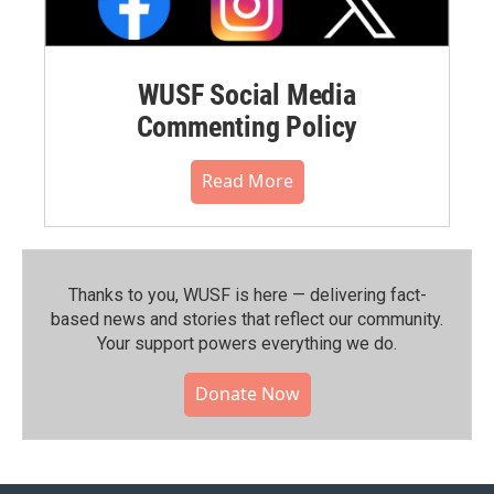
WUSF Social Media
Commenting Policy
Read More
Thanks to you, WUSF is here — delivering fact-
based news and stories that reflect our community.⁠
Your support powers everything we do.
Donate Now