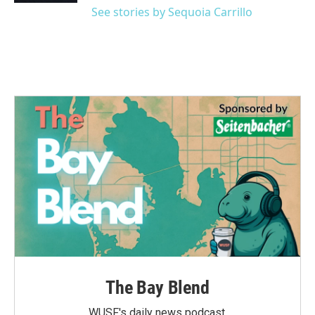
See stories by Sequoia Carrillo
The Bay Blend
WUSF's daily news podcast.