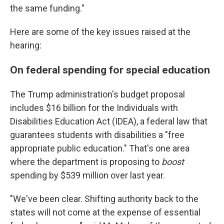
the same funding."
Here are some of the key issues raised at the
hearing:
On federal spending for special education
The Trump administration's budget proposal
includes $16 billion for the Individuals with
Disabilities Education Act (IDEA), a federal law that
guarantees students with disabilities a "free
appropriate public education." That's one area
where the department is proposing to
boost
spending by $539 million over last year.
"We've been clear. Shifting authority back to the
states will not come at the expense of essential