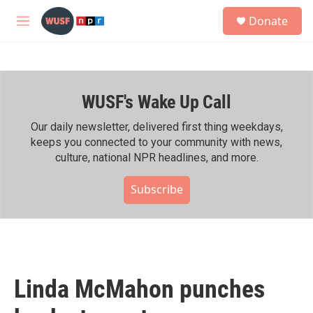
Skip to main content
S
Donate
e
M
a
e
r
n
c
u
h
WUSF's Wake Up Call
u
e
r
Our daily newsletter, delivered first thing weekdays,
y
keeps you connected to your community with news,
culture, national NPR headlines, and more.
Subscribe
Linda McMahon punches