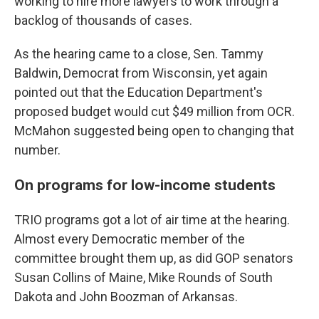
working to hire more lawyers to work through a
backlog of thousands of cases.
As the hearing came to a close, Sen. Tammy
Baldwin, Democrat from Wisconsin, yet again
pointed out that the Education Department's
proposed budget would cut $49 million from OCR.
McMahon suggested being open to changing that
number.
On programs for low-income students
TRIO programs got a lot of air time at the hearing.
Almost every Democratic member of the
committee brought them up, as did GOP senators
Susan Collins of Maine, Mike Rounds of South
Dakota and John Boozman of Arkansas.