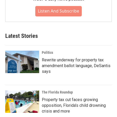
Listen And Subscribe
Latest Stories
Politics
Rewrite underway for property tax
amendment ballot language, DeSantis
says
The Florida Roundup
Property tax cut faces growing
opposition, Florida’s child drowning
crisis and more