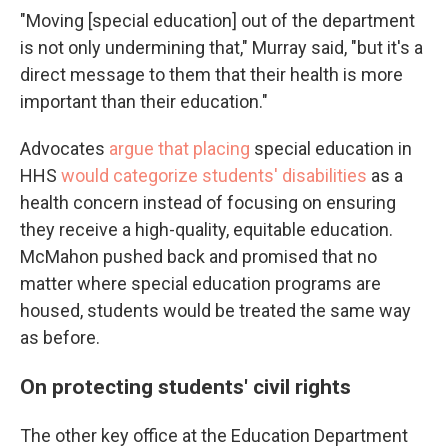
"Moving [special education] out of the department
is not only undermining that," Murray said, "but it's a
direct message to them that their health is more
important than their education."
Advocates
argue that placing
special education in
HHS
would categorize students' disabilities
as a
health concern instead of focusing on ensuring
they receive a high-quality, equitable education.
McMahon pushed back and promised that no
matter where special education programs are
housed, students would be treated the same way
as before.
On protecting students' civil rights
The other key office at the Education Department