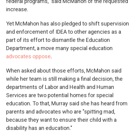
federal programs," said McMahon of the requested
increase.
Yet McMahon has also pledged to shift supervision
and enforcement of IDEA to other agencies as a
part of its effort to dismantle the Education
Department, a move many special education
advocates oppose
.
When asked about those efforts, McMahon said
while her team is still making a final decision, the
departments of Labor and Health and Human
Services are two potential homes for special
education. To that, Murray said she has heard from
parents and advocates who are "spitting mad,
because they want to ensure their child with a
disability has an education."