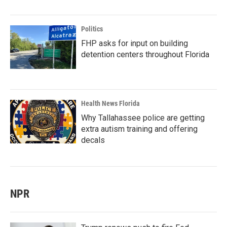
Politics
FHP asks for input on building
detention centers throughout Florida
Health News Florida
Why Tallahassee police are getting
extra autism training and offering
decals
NPR