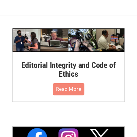
Editorial Integrity and Code of
Ethics
Read More