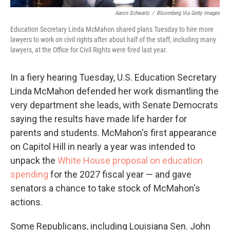
Aaron Schwartz
/
Bloomberg Via Getty Images
Education Secretary Linda McMahon shared plans Tuesday to hire more
lawyers to work on civil rights after about half of the staff, including many
lawyers, at the Office for Civil Rights were fired last year.
In a fiery hearing Tuesday, U.S. Education Secretary
Linda McMahon defended her work dismantling the
very department she leads, with Senate Democrats
saying the results have made life harder for
parents and students. McMahon's first appearance
on Capitol Hill in nearly a year was intended to
unpack the
White House proposal on education
spending
for the 2027 fiscal year — and gave
senators a chance to take stock of McMahon's
actions.
Some Republicans, including Louisiana Sen. John