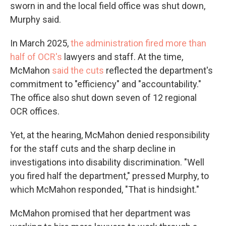
sworn in and the local field office was shut down,
Murphy said.
In March 2025,
the administration fired more than
half of OCR's
lawyers and staff. At the time,
McMahon
said the cuts
reflected the department's
commitment to "efficiency" and "accountability."
The office also shut down seven of 12 regional
OCR offices.
Yet, at the hearing, McMahon denied responsibility
for the staff cuts and the sharp decline in
investigations into disability discrimination. "Well
you fired half the department," pressed Murphy, to
which McMahon responded, "That is hindsight."
McMahon promised that her department was