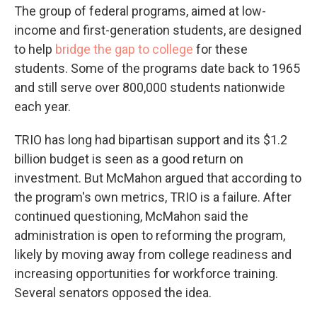
The group of federal programs, aimed at low-
income and first-generation students, are designed
to help
bridge the gap to college
for these
students. Some of the programs date back to 1965
and still serve over 800,000 students nationwide
each year.
TRIO has long had bipartisan support and its $1.2
billion budget is seen as a good return on
investment. But McMahon
argued that according to
the program's own metrics, TRIO is a failure. After
continued questioning, McMahon said the
administration is open to reforming the program,
likely by moving away from college readiness and
increasing opportunities for workforce training.
Several senators opposed the idea.