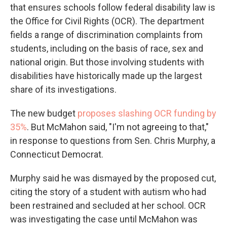
that ensures schools follow federal disability law is
the Office for Civil Rights (OCR). The department
fields a range of discrimination complaints from
students, including on the basis of race, sex and
national origin. But those involving students with
disabilities have historically made up the largest
share of its investigations.
The new budget
proposes slashing OCR funding by
35%
. But McMahon said, "I'm not agreeing to that,"
in response to questions from Sen. Chris Murphy, a
Connecticut Democrat.
Murphy said he was dismayed by the proposed cut,
citing the story of a student with autism who had
been restrained and secluded at her school. OCR
was investigating the case until McMahon was