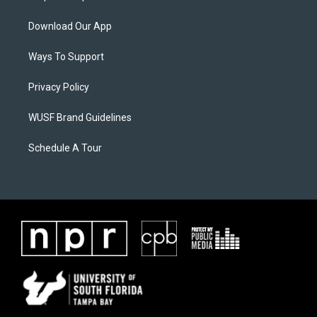
Download Our App
Ways To Support
Privacy Policy
WUSF Brand Guidelines
Schedule A Tour