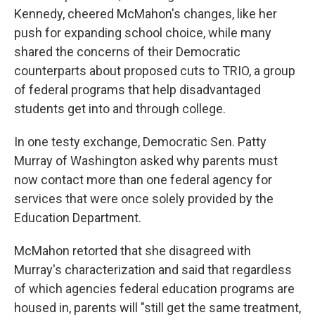
Kennedy, cheered McMahon's changes, like her
push for expanding school choice, while many
shared the concerns of their Democratic
counterparts about proposed cuts to TRIO, a group
of federal programs that help disadvantaged
students get into and through college.
In one testy exchange, Democratic Sen. Patty
Murray of Washington asked why parents must
now contact more than one federal agency for
services that were once solely provided by
the
Education Department.
McMahon retorted that she disagreed with
Murray's characterization and said that regardless
of which agencies federal education programs are
housed in, parents will "still get the same treatment,