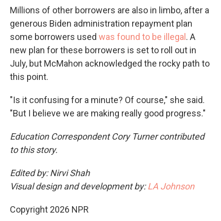
Millions of other borrowers are also in limbo, after a
generous Biden administration repayment plan
some borrowers used
was found to be illegal
. A
new plan for these borrowers is set to roll out in
July, but McMahon acknowledged the rocky path to
this point.
"Is it confusing for a minute? Of course," she said.
"But I believe we are making really good progress."
Education Correspondent Cory Turner contributed
to this story.
Edited by: Nirvi Shah
Visual design and development by:
LA Johnson
Copyright 2026 NPR