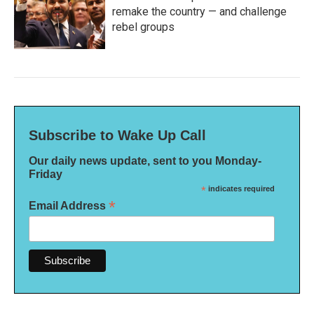
remake the country — and challenge
rebel groups
Subscribe to Wake Up Call
Our daily news update, sent to you Monday-
Friday
*
indicates required
*
Email Address