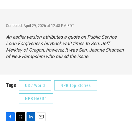
Corrected: April 29, 2026 at 12:48 PM EDT
An earlier version attributed a quote on Public Service
Loan Forgiveness buyback wait times to Sen. Jeff
Merkley of Oregon, however, it was Sen. Jeanne Shaheen
of New Hampshire who raised the issue.
Tags
US / World
NPR Top Stories
NPR Health
F
T
L
E
a
w
i
m