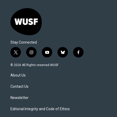
Stay Connected
t
i
y
b
f
w
n
o
l
a
i
s
u
u
c
© 2026 All Rights reserved WUSF
t
t
t
e
e
t
a
u
s
b
About Us
e
g
b
k
o
r
r
e
y
o
a
k
Contact Us
m
Newsletter
Editorial Integrity and Code of Ethics