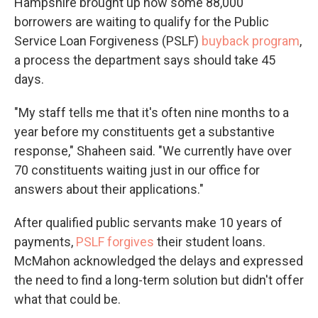
Hampshire brought up how some 88,000
borrowers are waiting to qualify for the Public
Service Loan Forgiveness (PSLF)
buyback program
,
a process the department says should take 45
days.
"My staff tells me that it's often nine months to a
year before my constituents get a substantive
response," Shaheen said. "We currently have over
70 constituents waiting just in our office for
answers about their applications."
After qualified public servants make 10 years of
payments,
PSLF forgives
their student loans.
McMahon acknowledged the delays and expressed
the need to find a long-term solution but didn't offer
what that could be.