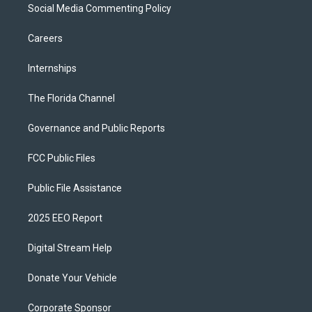
Social Media Commenting Policy
Careers
Internships
The Florida Channel
Governance and Public Reports
FCC Public Files
Public File Assistance
2025 EEO Report
Digital Stream Help
Donate Your Vehicle
Corporate Sponsor