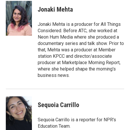
c
i
n
a
e
t
k
i
Jonaki Mehta
b
t
e
l
o
e
d
o
r
I
Jonaki Mehta is a producer for All Things
k
n
Considered. Before ATC, she worked at
Neon Hum Media where she produced a
documentary series and talk show. Prior to
that, Mehta was a producer at Member
station KPCC and director/associate
producer at Marketplace Morning Report,
where she helped shape the morning's
business news.
Sequoia Carrillo
Sequoia Carrillo is a reporter for NPR's
Education Team.