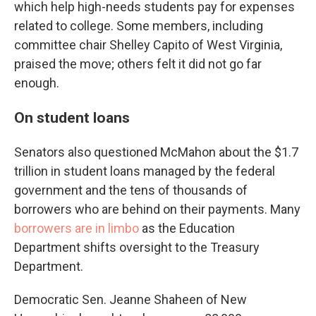
which help high-needs students pay for expenses
related to college. Some members, including
committee chair Shelley Capito of West Virginia,
praised the move; others felt it did not go far
enough.
On student loans
Senators also questioned McMahon about the $1.7
trillion in student loans managed by the federal
government and the tens of thousands of
borrowers who are behind on their payments. Many
borrowers are in limbo
as the Education
Department shifts oversight to the Treasury
Department.
Democratic Sen. Jeanne Shaheen of New