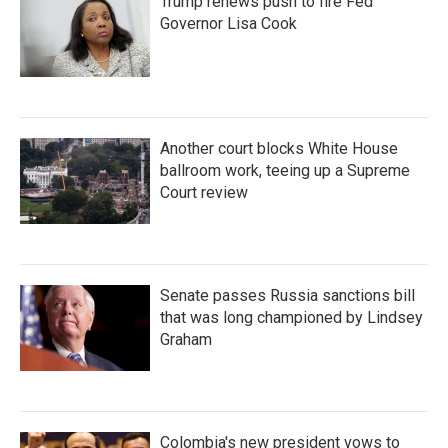
Trump renews push to fire Fed
Governor Lisa Cook
Another court blocks White House
ballroom work, teeing up a Supreme
Court review
Senate passes Russia sanctions bill
that was long championed by Lindsey
Graham
Colombia's new president vows to