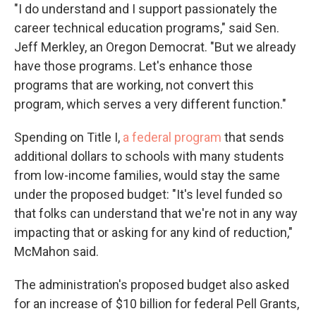
"I do understand and I support passionately the
career technical education programs," said Sen.
Jeff Merkley, an Oregon Democrat. "But we already
have those programs. Let's enhance those
programs that are working, not convert this
program, which serves a very different function."
Spending on Title I,
a federal program
that sends
additional dollars to schools with many students
from low-income families, would stay the same
under the proposed budget: "It's level funded so
that folks can understand that we're not in any way
impacting that or asking for any kind of reduction,"
McMahon said.
The administration's proposed budget also asked
for an increase of $10 billion for federal Pell Grants,