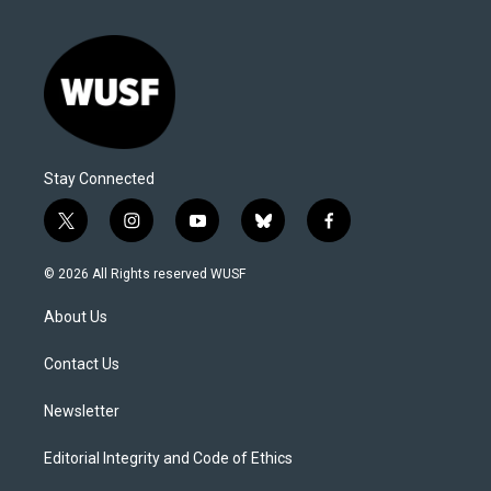
Stay Connected
t
i
y
b
f
w
n
o
l
a
i
s
u
u
c
© 2026 All Rights reserved WUSF
t
t
t
e
e
t
a
u
s
b
About Us
e
g
b
k
o
r
r
e
y
o
a
k
Contact Us
m
Newsletter
Editorial Integrity and Code of Ethics