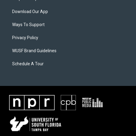
Download Our App
Ways To Support
Privacy Policy
WUSF Brand Guidelines
Schedule A Tour