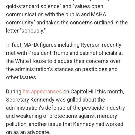
gold-standard science" and "values open
communication with the public and MAHA
community" and takes the concerns outlined in the
letter "seriously."
In fact, MAHA figures including Ryerson recently
met with President Trump and cabinet officials at
the White House to discuss their concerns over
the administration's stances on pesticides and
other issues.
During
his appearances
on Capitol Hill this month,
Secretary Kennendy was grilled about the
administration's defense of the pesticide industry
and weakening of protections against mercury
pollution, another issue that Kennedy had worked
on as an advocate.