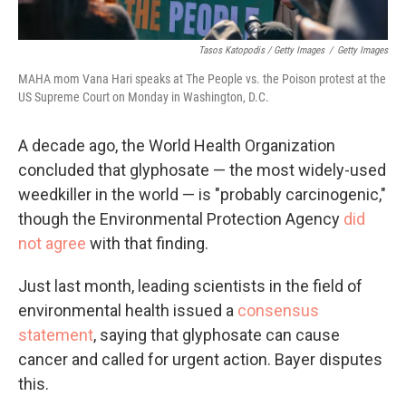
Tasos Katopodis / Getty Images
/
Getty Images
MAHA mom Vana Hari speaks at The People vs. the Poison protest at the
US Supreme Court on Monday in Washington, D.C.
A decade ago, the World Health Organization
concluded that glyphosate — the most widely-used
weedkiller in the world — is "probably carcinogenic,"
though the Environmental Protection Agency
did
not agree
with that finding.
Just last month, leading scientists in the field of
environmental health issued a
consensus
statement
, saying that glyphosate can cause
cancer and called for urgent action. Bayer disputes
this.