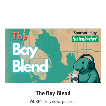
o
r
I
k
n
The Bay Blend
WUSF's daily news podcast.