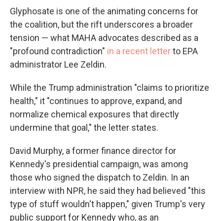
Glyphosate is one of the animating concerns for
the coalition, but the rift underscores a broader
tension — what MAHA advocates described as a
"profound contradiction"
in a recent letter
to EPA
administrator Lee Zeldin.
While the Trump administration "claims to prioritize
health," it "continues to approve, expand, and
normalize chemical exposures that directly
undermine that goal," the letter states.
David Murphy, a former finance director for
Kennedy's presidential campaign, was among
those who signed the dispatch to Zeldin. In an
interview with NPR, he said they had believed "this
type of stuff wouldn't happen," given Trump's very
public support for Kennedy who, as an