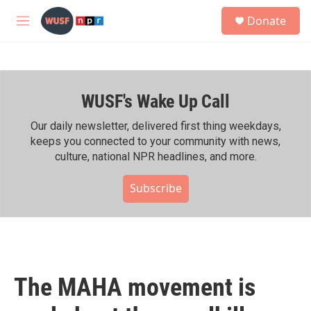
Skip to main content
S
Donate
e
M
a
e
r
n
c
u
h
WUSF's Wake Up Call
u
e
r
Our daily newsletter, delivered first thing weekdays,
y
keeps you connected to your community with news,
culture, national NPR headlines, and more.
Subscribe
The MAHA movement is