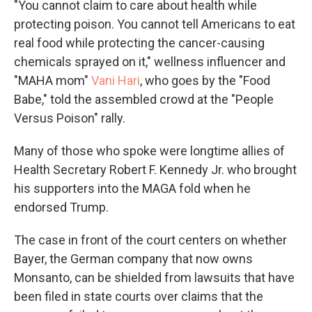
"You cannot claim to care about health while
protecting poison. You cannot tell Americans to eat
real food while protecting the cancer-causing
chemicals sprayed on it," wellness influencer and
"MAHA mom"
Vani Hari
, who goes by the "Food
Babe," told the assembled crowd at the "People
Versus Poison" rally.
Many of those who spoke were longtime allies of
Health Secretary Robert F. Kennedy Jr. who brought
his supporters into the MAGA fold when he
endorsed Trump.
The case in front of the court centers on whether
Bayer, the German company that now owns
Monsanto, can be shielded from lawsuits that have
been filed in state courts over claims that the