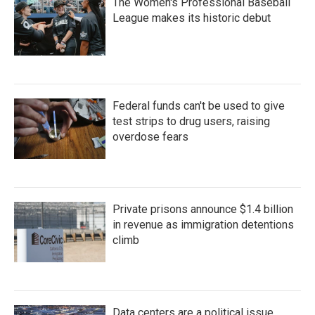
The Women's Professional Baseball
League makes its historic debut
Federal funds can't be used to give
test strips to drug users, raising
overdose fears
Private prisons announce $1.4 billion
in revenue as immigration detentions
climb
Data centers are a political issue