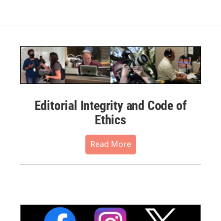
Editorial Integrity and Code of
Ethics
Read More