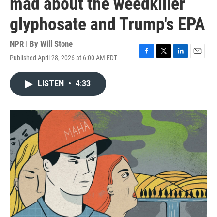
mad about the weedkiller
glyphosate and Trump's EPA
NPR | By
Will Stone
Published April 28, 2026 at 6:00 AM EDT
F
T
L
E
a
w
i
m
c
i
n
a
LISTEN
•
4:33
e
t
k
i
b
t
e
l
o
e
d
o
r
I
k
n