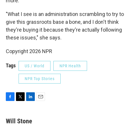
more.
"What I see is an administration scrambling to try to
give this grassroots base a bone, and I don't think
they're buying it because they're actually following
these issues," she says.
Copyright 2026 NPR
Tags
US / World
NPR Health
NPR Top Stories
F
T
L
E
a
w
i
m
c
i
n
a
e
t
k
i
Will Stone
b
t
e
l
o
e
d