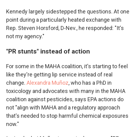
Kennedy largely sidestepped the questions. At one
point during a particularly heated exchange with
Rep. Steven Horsford, D-Nev., he responded: "It's
not my agency."
"PR stunts" instead of action
For some in the MAHA coalition, it's starting to feel
like they're getting lip service instead of real
change.
Alexandra Muñoz
, who has a PhD in
toxicology and advocates with many in the MAHA
coalition against pesticides, says EPA actions do
not "align with MAHA and a regulatory approach
that's needed to stop harmful chemical exposures
now."