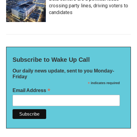
crossing party lines, driving voters to
candidates
Subscribe to Wake Up Call
Our daily news update, sent to you Monday-
Friday
*
indicates required
*
Email Address