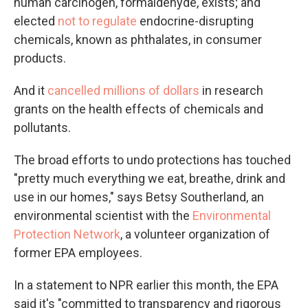
human carcinogen, formaldehyde, exists; and
elected
not to regulate
endocrine-disrupting
chemicals, known as phthalates, in consumer
products.
And it
cancelled millions of dollars
in research
grants on the health effects of chemicals and
pollutants.
The broad efforts to undo protections has touched
"pretty much everything we eat, breathe, drink and
use in our homes," says Betsy Southerland, an
environmental scientist with the
Environmental
Protection Network
, a volunteer organization of
former EPA employees.
In a statement to NPR earlier this month, the EPA
said it's "committed to transparency and rigorous