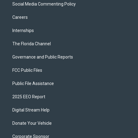
Social Media Commenting Policy
Careers
Internships
The Florida Channel
Governance and Public Reports
FCC Public Files
Public File Assistance
2025 EEO Report
Digital Stream Help
Donate Your Vehicle
Corporate Sponsor