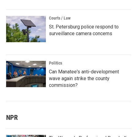
Courts / Law
St. Petersburg police respond to
surveillance camera concerns
Politics
Can Manatee's anti-development
wave again strike the county
commission?
NPR