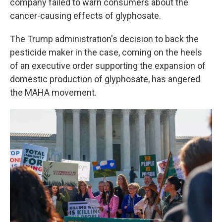
company failed to warn consumers about the
cancer-causing effects of glyphosate.
The Trump administration's decision to back the
pesticide maker in the case, coming on the heels
of an executive order supporting the expansion of
domestic production of glyphosate, has angered
the MAHA movement.