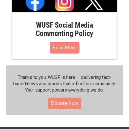
WUSF Social Media
Commenting Policy
Read More
Thanks to you, WUSF is here — delivering fact-
based news and stories that reflect our community.⁠
Your support powers everything we do.
Donate Now