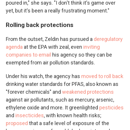
poured in," she says. "I don't think it's game over
yet, but it's been a really frustrating moment."
Rolling back protections
From the outset, Zeldin has pursued a
deregulatory
agenda
at the EPA with zeal, even
inviting
companies to email
his agency so they can be
exempted from air pollution standards.
Under his watch, the agency has
moved to roll back
drinking water standards for PFAS, also known as
"forever chemicals" and
weakened protections
against air pollutants, such as mercury, arsenic,
ethylene oxide and more. It greenlighted
pesticides
and
insecticides
, with known health risks;
proposed
that a safe level of exposure of the