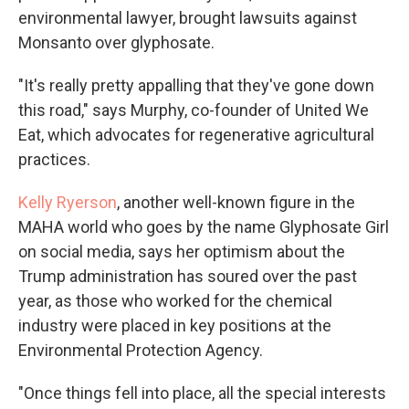
environmental lawyer, brought lawsuits against
Monsanto over glyphosate.
"It's really pretty appalling that they've gone down
this road," says Murphy, co-founder of United We
Eat, which advocates for regenerative agricultural
practices.
Kelly Ryerson
, another well-known figure in the
MAHA world who goes by the name Glyphosate Girl
on social media, says her optimism about the
Trump administration has soured over the past
year, as those who worked for the chemical
industry were placed in key positions at the
Environmental Protection Agency.
"Once things fell into place, all the special interests