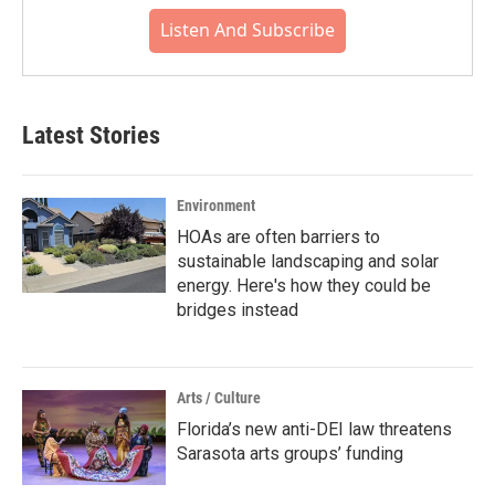
Listen And Subscribe
Latest Stories
Environment
HOAs are often barriers to
sustainable landscaping and solar
energy. Here's how they could be
bridges instead
Arts / Culture
Florida’s new anti-DEI law threatens
Sarasota arts groups’ funding