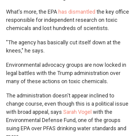
What's more, the EPA
has dismantled
the key office
responsible for independent research on toxic
chemicals and lost hundreds of scientists.
"The agency has basically cut itself down at the
knees," he says.
Environmental advocacy groups are now locked in
legal battles with the Trump administration over
many of these actions on toxic chemicals.
The administration doesn't appear inclined to
change course, even though this is a political issue
with broad appeal, says
Sarah Vogel
with the
Environmental Defense Fund, one of the groups
suing EPA over PFAS drinking water standards and