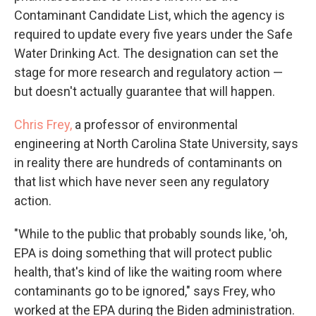
Contaminant Candidate List, which the agency is
required to update every five years under the Safe
Water Drinking Act. The designation can set the
stage for more research and regulatory action —
but doesn't actually guarantee that will happen.
Chris Frey,
a professor of environmental
engineering at North Carolina State University, says
in reality there are hundreds of contaminants on
that list which have never seen any regulatory
action.
"While to the public that probably sounds like, 'oh,
EPA is doing something that will protect public
health, that's kind of like the waiting room where
contaminants go to be ignored," says Frey, who
worked at the EPA during the Biden administration.