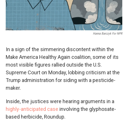
Hanna Barczyk For NPR
In a sign of the simmering discontent within the
Make America Healthy Again coalition, some of its
most visible figures rallied outside the U.S.
Supreme Court on Monday, lobbing criticism at the
Trump administration for siding with a pesticide-
maker.
Inside, the justices were hearing arguments in a
highly-anticipated case
involving the glyphosate-
based herbicide, Roundup.