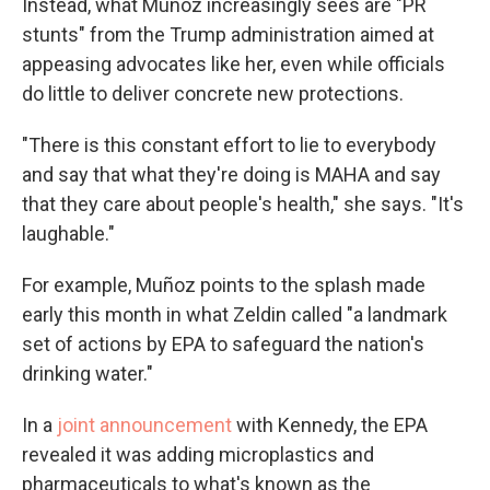
Instead, what Muñoz increasingly sees are "PR
stunts" from the Trump administration aimed at
appeasing advocates like her, even while officials
do
little to deliver concrete new protections.
"There is this constant effort to lie to everybody
and say that what they're doing is MAHA and say
that they care about people's health," she says. "It's
laughable."
For example, Muñoz points to the splash made
early this month in what Zeldin called "a landmark
set of actions by EPA to safeguard the nation's
drinking water."
In a
joint announcement
with Kennedy, the EPA
revealed it was adding microplastics and
pharmaceuticals to what's known as the